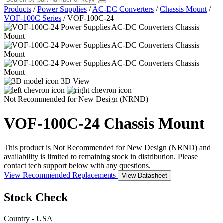
Products
/
Power Supplies
/
AC-DC Converters
/
Chassis Mount
/
VOF-100C Series
/
VOF-100C-24
3D View
Not Recommended for New Design (NRND)
VOF-100C-24
Chassis Mount
This product is Not Recommended for New Design (NRND) and
availability is limited to remaining stock in distribution. Please
contact tech support below with any questions.
View Recommended Replacements
View Datasheet
Stock Check
Country - USA