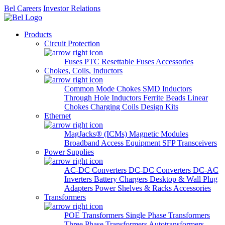
Bel Careers
Investor Relations
Products
Circuit Protection
Fuses
PTC Resettable Fuses
Accessories
Chokes, Coils, Inductors
Common Mode Chokes
SMD Inductors
Through Hole Inductors
Ferrite Beads
Linear
Chokes
Charging Coils
Design Kits
Ethernet
MagJacks® (ICMs)
Magnetic Modules
Broadband Access Equipment
SFP Transceivers
Power Supplies
AC-DC Converters
DC-DC Converters
DC-AC
Inverters
Battery Chargers
Desktop & Wall Plug
Adapters
Power Shelves & Racks
Accessories
Transformers
POE Transformers
Single Phase Transformers
Three Phase Transformers
Autotransformers