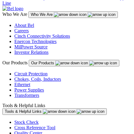
Line
Who We Are
Who We Are
About Bel
Careers
Cinch Connectivity Solutions
Enercon Technologies
MilPower Source
Investor Relations
Our Products
Our Products
Circuit Protection
Chokes, Coils, Inductors
Ethernet
Power Supplies
Transformers
Tools & Helpful Links
Tools & Helpful Links
Stock Check
Cross Reference Tool
Quality Center