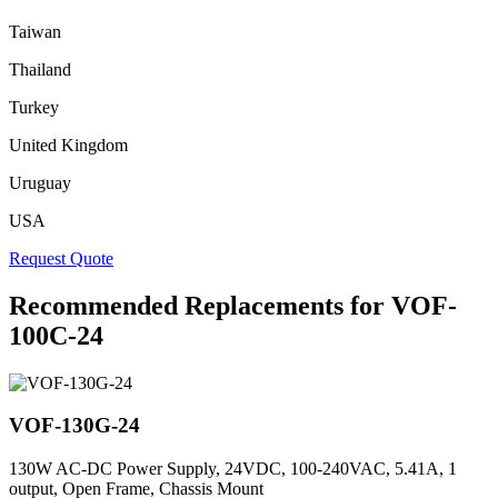
Taiwan
Thailand
Turkey
United Kingdom
Uruguay
USA
Request Quote
Recommended Replacements for VOF-
100C-24
VOF-130G-24
130W AC-DC Power Supply, 24VDC, 100-240VAC, 5.41A, 1
output, Open Frame, Chassis Mount