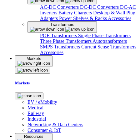
AC-DC Converters
DC-DC Converters
DC-AC
Inverters
Battery Chargers
Desktop & Wall Plug
Adapters
Power Shelves & Racks
Accessories
Transformers
POE Transformers
Single Phase Transformers
Three Phase Transformers
Autotransformers
SMPS Transformers
Current Sense Transformers
Accessories
Markets
Markets
EV / eMobility
Medical
Railway
Industrial
Networking & Data Centers
Consumer & IoT
Resources