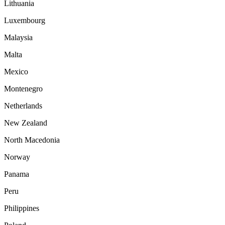
Lithuania
Luxembourg
Malaysia
Malta
Mexico
Montenegro
Netherlands
New Zealand
North Macedonia
Norway
Panama
Peru
Philippines