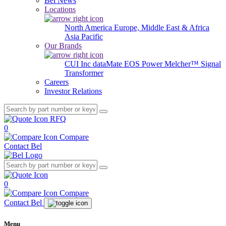
Bel News
Locations
North America
Europe, Middle East & Africa
Asia Pacific
Our Brands
CUI Inc
dataMate
EOS Power
Melcher™
Signal
Transformer
Careers
Investor Relations
RFQ
0
Compare
Contact Bel
0
Compare
Contact Bel
Menu