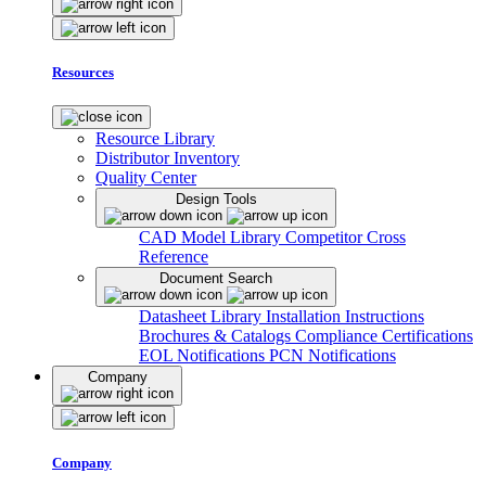
Resources
Resource Library
Distributor Inventory
Quality Center
Design Tools
CAD Model Library
Competitor Cross
Reference
Document Search
Datasheet Library
Installation Instructions
Brochures & Catalogs
Compliance Certifications
EOL Notifications
PCN Notifications
Company
Company