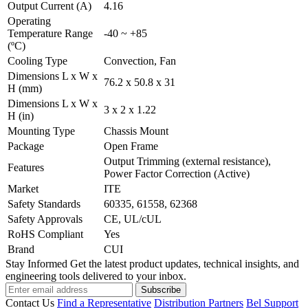
Output Current (A)
4.16
Operating
Temperature Range
-40 ~ +85
(ºC)
Cooling Type
Convection, Fan
Dimensions L x W x
76.2 x 50.8 x 31
H (mm)
Dimensions L x W x
3 x 2 x 1.22
H (in)
Mounting Type
Chassis Mount
Package
Open Frame
Output Trimming (external resistance),
Features
Power Factor Correction (Active)
Market
ITE
Safety Standards
60335, 61558, 62368
Safety Approvals
CE, UL/cUL
RoHS Compliant
Yes
Brand
CUI
Stay Informed
Get the latest product updates, technical insights, and
engineering tools delivered to your inbox.
Subscribe
Contact Us
Find a Representative
Distribution Partners
Bel Support