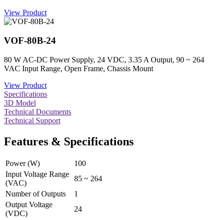
View Product
VOF-80B-24
80 W AC-DC Power Supply, 24 VDC, 3.35 A Output, 90 ~ 264
VAC Input Range, Open Frame, Chassis Mount
View Product
Specifications
3D Model
Technical Documents
Technical Support
Features & Specifications
Power (W)
100
Input Voltage Range
85 ~ 264
(VAC)
Number of Outputs
1
Output Voltage
24
(VDC)