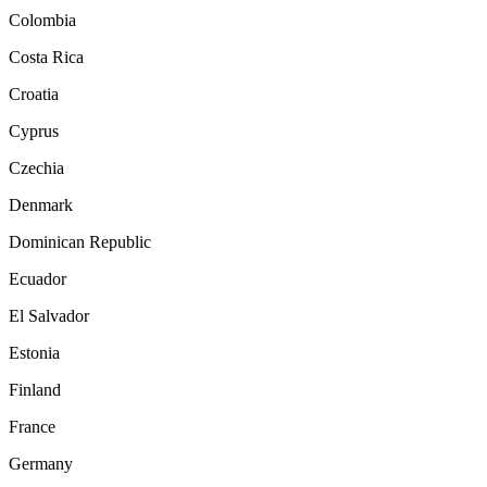
Colombia
Costa Rica
Croatia
Cyprus
Czechia
Denmark
Dominican Republic
Ecuador
El Salvador
Estonia
Finland
France
Germany