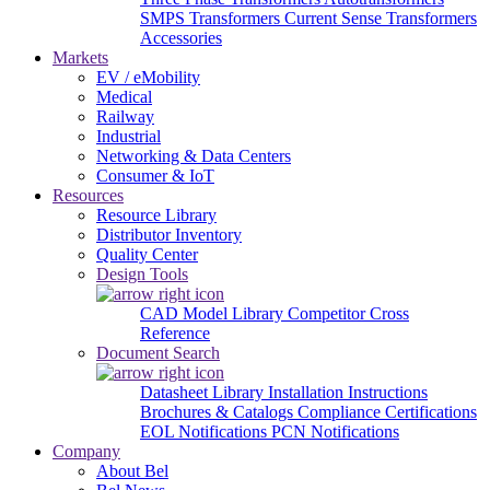
SMPS Transformers
Current Sense Transformers
Accessories
Markets
EV / eMobility
Medical
Railway
Industrial
Networking & Data Centers
Consumer & IoT
Resources
Resource Library
Distributor Inventory
Quality Center
Design Tools
CAD Model Library
Competitor Cross
Reference
Document Search
Datasheet Library
Installation Instructions
Brochures & Catalogs
Compliance Certifications
EOL Notifications
PCN Notifications
Company
About Bel