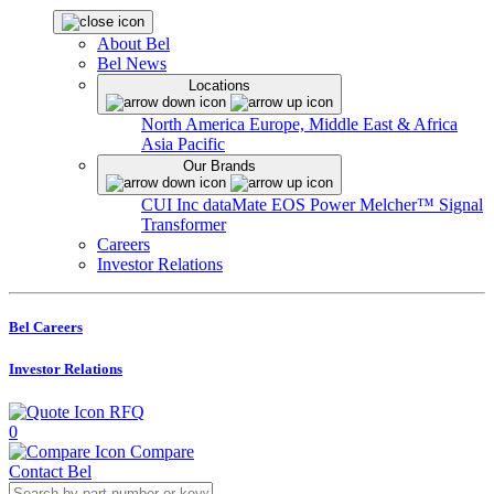
About Bel
Bel News
Locations
North America
Europe, Middle East & Africa
Asia Pacific
Our Brands
CUI Inc
dataMate
EOS Power
Melcher™
Signal
Transformer
Careers
Investor Relations
Bel Careers
Investor Relations
RFQ
0
Compare
Contact Bel