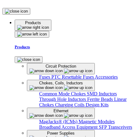
Products
Products
Circuit Protection
Fuses
PTC Resettable Fuses
Accessories
Chokes, Coils, Inductors
Common Mode Chokes
SMD Inductors
Through Hole Inductors
Ferrite Beads
Linear
Chokes
Charging Coils
Design Kits
Ethernet
MagJacks® (ICMs)
Magnetic Modules
Broadband Access Equipment
SFP Transceivers
Power Supplies