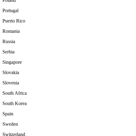
Poland
Portugal
Puerto Rico
Romania
Russia
Serbia
Singapore
Slovakia
Slovenia
South Africa
South Korea
Spain
Sweden
Switzerland