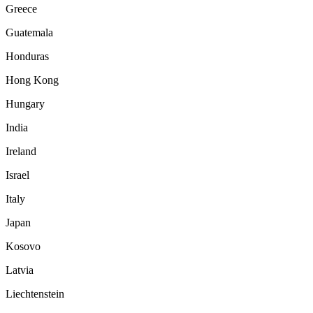
Greece
Guatemala
Honduras
Hong Kong
Hungary
India
Ireland
Israel
Italy
Japan
Kosovo
Latvia
Liechtenstein