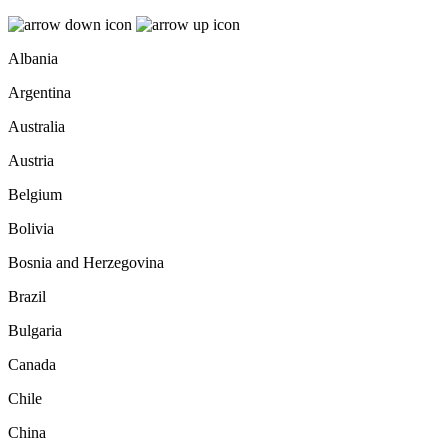
Albania
Argentina
Australia
Austria
Belgium
Bolivia
Bosnia and Herzegovina
Brazil
Bulgaria
Canada
Chile
China