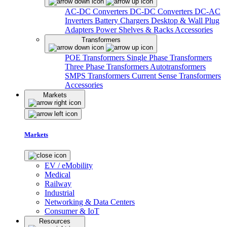
AC-DC Converters
DC-DC Converters
DC-AC
Inverters
Battery Chargers
Desktop & Wall Plug
Adapters
Power Shelves & Racks
Accessories
Transformers
POE Transformers
Single Phase Transformers
Three Phase Transformers
Autotransformers
SMPS Transformers
Current Sense Transformers
Accessories
Markets
Markets
EV / eMobility
Medical
Railway
Industrial
Networking & Data Centers
Consumer & IoT
Resources