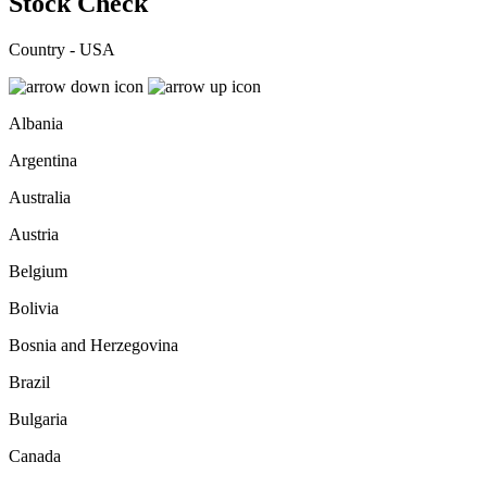
Stock Check
Country - USA
Albania
Argentina
Australia
Austria
Belgium
Bolivia
Bosnia and Herzegovina
Brazil
Bulgaria
Canada