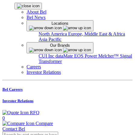
About Bel
Bel News
Locations
North America
Europe, Middle East & Africa
Asia Pacific
Our Brands
CUI Inc
dataMate
EOS Power
Melcher™
Signal
Transformer
Careers
Investor Relations
Bel Careers
Investor Relations
RFQ
0
Compare
Contact Bel