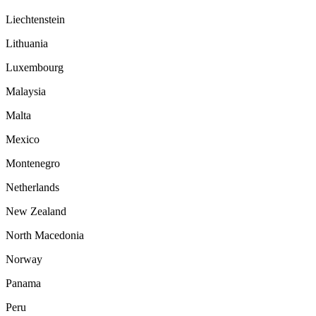
Liechtenstein
Lithuania
Luxembourg
Malaysia
Malta
Mexico
Montenegro
Netherlands
New Zealand
North Macedonia
Norway
Panama
Peru