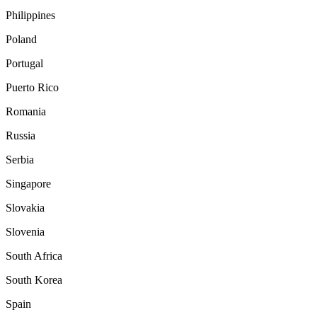
Philippines
Poland
Portugal
Puerto Rico
Romania
Russia
Serbia
Singapore
Slovakia
Slovenia
South Africa
South Korea
Spain