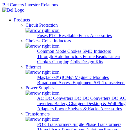
Bel Careers
Investor Relations
Products
Circuit Protection
Fuses
PTC Resettable Fuses
Accessories
Chokes, Coils, Inductors
Common Mode Chokes
SMD Inductors
Through Hole Inductors
Ferrite Beads
Linear
Chokes
Charging Coils
Design Kits
Ethernet
MagJacks® (ICMs)
Magnetic Modules
Broadband Access Equipment
SFP Transceivers
Power Supplies
AC-DC Converters
DC-DC Converters
DC-AC
Inverters
Battery Chargers
Desktop & Wall Plug
Adapters
Power Shelves & Racks
Accessories
Transformers
POE Transformers
Single Phase Transformers
Three Phase Transformers
Autotransformers