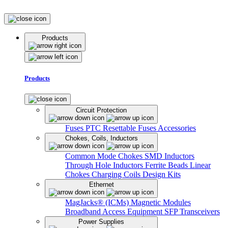
Products
Products
Circuit Protection
Fuses
PTC Resettable Fuses
Accessories
Chokes, Coils, Inductors
Common Mode Chokes
SMD Inductors
Through Hole Inductors
Ferrite Beads
Linear
Chokes
Charging Coils
Design Kits
Ethernet
MagJacks® (ICMs)
Magnetic Modules
Broadband Access Equipment
SFP Transceivers
Power Supplies