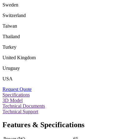
Sweden
Switzerland
Taiwan
Thailand
Turkey
United Kingdom
Uruguay
USA
Request Quote
Specifications
3D Model
Technical Documents
Technical Support
Features & Specifications
Power (W)
65