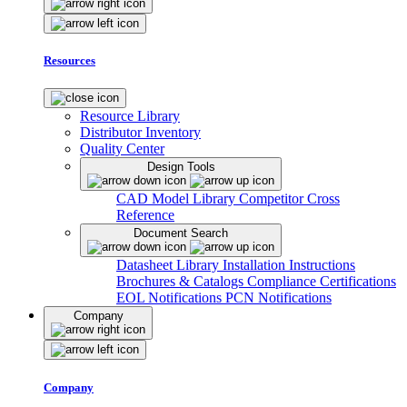
Resources
Resource Library
Distributor Inventory
Quality Center
Design Tools
CAD Model Library
Competitor Cross
Reference
Document Search
Datasheet Library
Installation Instructions
Brochures & Catalogs
Compliance Certifications
EOL Notifications
PCN Notifications
Company
Company