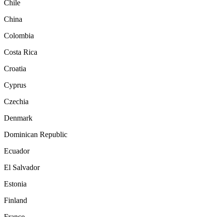
Chile
China
Colombia
Costa Rica
Croatia
Cyprus
Czechia
Denmark
Dominican Republic
Ecuador
El Salvador
Estonia
Finland
France