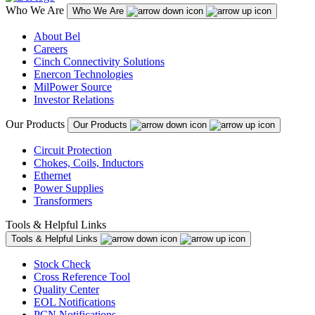
Who We Are
Who We Are
About Bel
Careers
Cinch Connectivity Solutions
Enercon Technologies
MilPower Source
Investor Relations
Our Products
Our Products
Circuit Protection
Chokes, Coils, Inductors
Ethernet
Power Supplies
Transformers
Tools & Helpful Links
Tools & Helpful Links
Stock Check
Cross Reference Tool
Quality Center
EOL Notifications
PCN Notifications