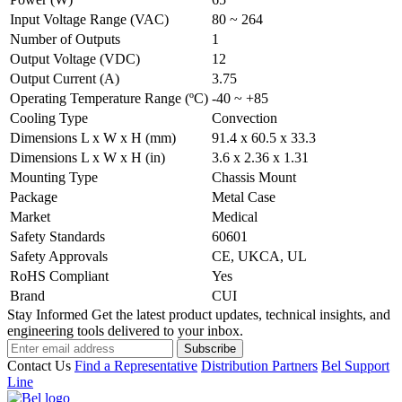
Input Voltage Range (VAC)
80 ~ 264
Number of Outputs
1
Output Voltage (VDC)
12
Output Current (A)
3.75
Operating Temperature Range (ºC)
-40 ~ +85
Cooling Type
Convection
Dimensions L x W x H (mm)
91.4 x 60.5 x 33.3
Dimensions L x W x H (in)
3.6 x 2.36 x 1.31
Mounting Type
Chassis Mount
Package
Metal Case
Market
Medical
Safety Standards
60601
Safety Approvals
CE, UKCA, UL
RoHS Compliant
Yes
Brand
CUI
Stay Informed
Get the latest product updates, technical insights, and
engineering tools delivered to your inbox.
Subscribe
Contact Us
Find a Representative
Distribution Partners
Bel Support
Line