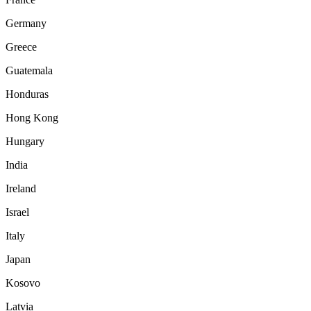
Germany
Greece
Guatemala
Honduras
Hong Kong
Hungary
India
Ireland
Israel
Italy
Japan
Kosovo
Latvia