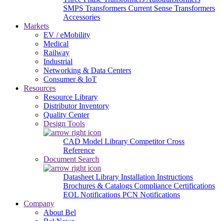
SMPS Transformers
Current Sense Transformers
Accessories
Markets
EV / eMobility
Medical
Railway
Industrial
Networking & Data Centers
Consumer & IoT
Resources
Resource Library
Distributor Inventory
Quality Center
Design Tools
CAD Model Library
Competitor Cross
Reference
Document Search
Datasheet Library
Installation Instructions
Brochures & Catalogs
Compliance Certifications
EOL Notifications
PCN Notifications
Company
About Bel