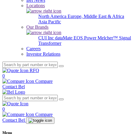
Bel News
Locations
North America
Europe, Middle East & Africa
Asia Pacific
Our Brands
CUI Inc
dataMate
EOS Power
Melcher™
Signal
Transformer
Careers
Investor Relations
RFQ
0
Compare
Contact Bel
0
Compare
Contact Bel
Menu