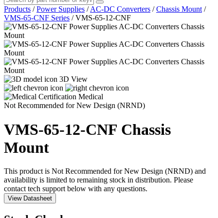
Products
/
Power Supplies
/
AC-DC Converters
/
Chassis Mount
/
VMS-65-CNF Series
/
VMS-65-12-CNF
3D View
Medical
Not Recommended for New Design (NRND)
VMS-65-12-CNF
Chassis
Mount
This product is Not Recommended for New Design (NRND) and
availability is limited to remaining stock in distribution. Please
contact tech support below with any questions.
View Datasheet