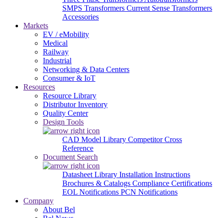
SMPS Transformers
Current Sense Transformers
Accessories
Markets
EV / eMobility
Medical
Railway
Industrial
Networking & Data Centers
Consumer & IoT
Resources
Resource Library
Distributor Inventory
Quality Center
Design Tools
CAD Model Library
Competitor Cross
Reference
Document Search
Datasheet Library
Installation Instructions
Brochures & Catalogs
Compliance Certifications
EOL Notifications
PCN Notifications
Company
About Bel