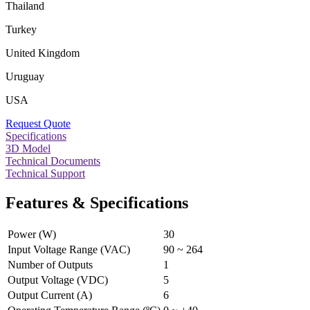
Thailand
Turkey
United Kingdom
Uruguay
USA
Request Quote
Specifications
3D Model
Technical Documents
Technical Support
Features & Specifications
Power (W)
30
Input Voltage Range (VAC)
90 ~ 264
Number of Outputs
1
Output Voltage (VDC)
5
Output Current (A)
6