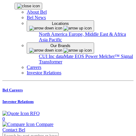
About Bel
Bel News
Locations
North America
Europe, Middle East & Africa
Asia Pacific
Our Brands
CUI Inc
dataMate
EOS Power
Melcher™
Signal
Transformer
Careers
Investor Relations
Bel Careers
Investor Relations
RFQ
0
Compare
Contact Bel