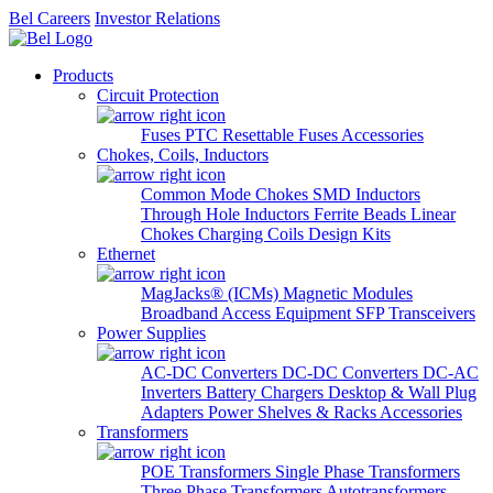
Bel Careers
Investor Relations
Products
Circuit Protection
Fuses
PTC Resettable Fuses
Accessories
Chokes, Coils, Inductors
Common Mode Chokes
SMD Inductors
Through Hole Inductors
Ferrite Beads
Linear
Chokes
Charging Coils
Design Kits
Ethernet
MagJacks® (ICMs)
Magnetic Modules
Broadband Access Equipment
SFP Transceivers
Power Supplies
AC-DC Converters
DC-DC Converters
DC-AC
Inverters
Battery Chargers
Desktop & Wall Plug
Adapters
Power Shelves & Racks
Accessories
Transformers
POE Transformers
Single Phase Transformers
Three Phase Transformers
Autotransformers