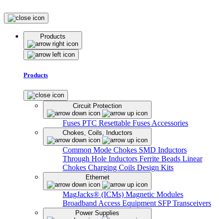
Products
Products
Circuit Protection
Fuses
PTC Resettable Fuses
Accessories
Chokes, Coils, Inductors
Common Mode Chokes
SMD Inductors
Through Hole Inductors
Ferrite Beads
Linear
Chokes
Charging Coils
Design Kits
Ethernet
MagJacks® (ICMs)
Magnetic Modules
Broadband Access Equipment
SFP Transceivers
Power Supplies