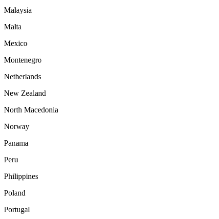
Malaysia
Malta
Mexico
Montenegro
Netherlands
New Zealand
North Macedonia
Norway
Panama
Peru
Philippines
Poland
Portugal