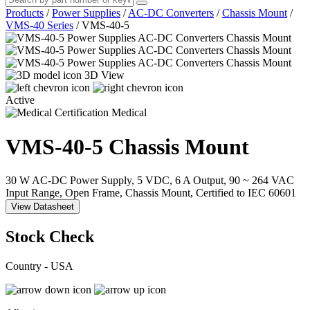
Products
/
Power Supplies
/
AC-DC Converters
/
Chassis Mount
/
VMS-40 Series
/
VMS-40-5
3D View
Active
Medical
VMS-40-5
Chassis Mount
30 W AC-DC Power Supply, 5 VDC, 6 A Output, 90 ~ 264 VAC
Input Range, Open Frame, Chassis Mount, Certified to IEC 60601
View Datasheet
Stock Check
Country - USA