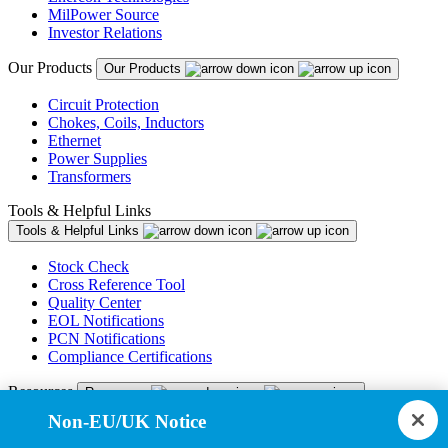
MilPower Source
Investor Relations
Our Products
Our Products
Circuit Protection
Chokes, Coils, Inductors
Ethernet
Power Supplies
Transformers
Tools & Helpful Links
Tools & Helpful Links
Stock Check
Cross Reference Tool
Quality Center
EOL Notifications
PCN Notifications
Compliance Certifications
Resources
Resources
Non-EU/UK Notice
Resource Library
CAD Model Library