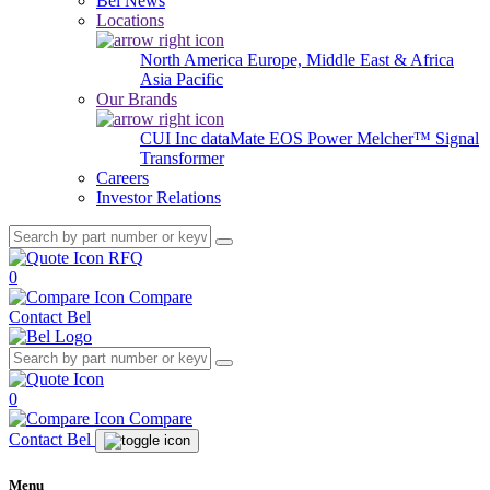
Bel News
Locations
North America
Europe, Middle East & Africa
Asia Pacific
Our Brands
CUI Inc
dataMate
EOS Power
Melcher™
Signal
Transformer
Careers
Investor Relations
RFQ
0
Compare
Contact Bel
0
Compare
Contact Bel
Menu