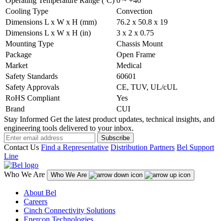
Operating Temperature Range (ºC)
0 ~ +40
Cooling Type
Convection
Dimensions L x W x H (mm)
76.2 x 50.8 x 19
Dimensions L x W x H (in)
3 x 2 x 0.75
Mounting Type
Chassis Mount
Package
Open Frame
Market
Medical
Safety Standards
60601
Safety Approvals
CE, TUV, UL/cUL
RoHS Compliant
Yes
Brand
CUI
Stay Informed
Get the latest product updates, technical insights, and
engineering tools delivered to your inbox.
Subscribe
Contact Us
Find a Representative
Distribution Partners
Bel Support
Line
Who We Are
Who We Are
About Bel
Careers
Cinch Connectivity Solutions
Enercon Technologies