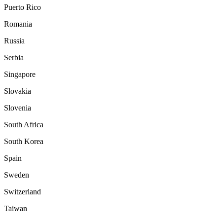
Puerto Rico
Romania
Russia
Serbia
Singapore
Slovakia
Slovenia
South Africa
South Korea
Spain
Sweden
Switzerland
Taiwan