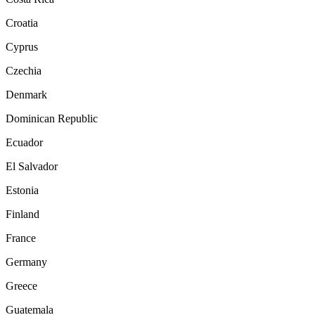
Croatia
Cyprus
Czechia
Denmark
Dominican Republic
Ecuador
El Salvador
Estonia
Finland
France
Germany
Greece
Guatemala