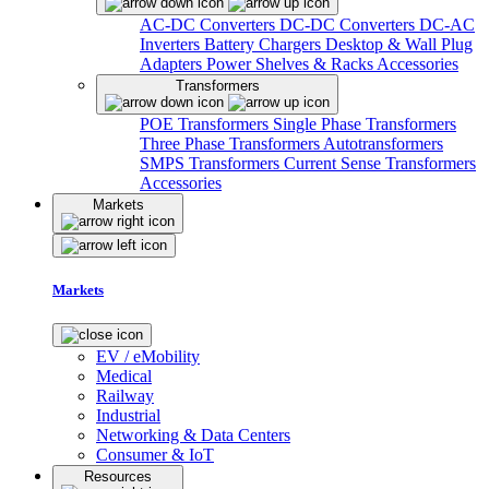
AC-DC Converters
DC-DC Converters
DC-AC
Inverters
Battery Chargers
Desktop & Wall Plug
Adapters
Power Shelves & Racks
Accessories
Transformers
POE Transformers
Single Phase Transformers
Three Phase Transformers
Autotransformers
SMPS Transformers
Current Sense Transformers
Accessories
Markets
Markets
EV / eMobility
Medical
Railway
Industrial
Networking & Data Centers
Consumer & IoT
Resources