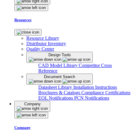
Resources
Resource Library
Distributor Inventory
Quality Center
Design Tools
CAD Model Library
Competitor Cross
Reference
Document Search
Datasheet Library
Installation Instructions
Brochures & Catalogs
Compliance Certifications
EOL Notifications
PCN Notifications
Company
Company