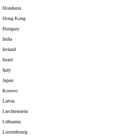
Honduras
Hong Kong
Hungary
India
Ireland
Israel
Italy
Japan
Kosovo
Latvia
Liechtenstein
Lithuania
Luxembourg