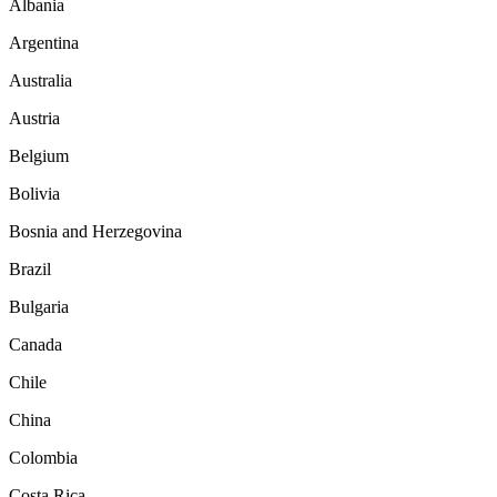
Albania
Argentina
Australia
Austria
Belgium
Bolivia
Bosnia and Herzegovina
Brazil
Bulgaria
Canada
Chile
China
Colombia
Costa Rica