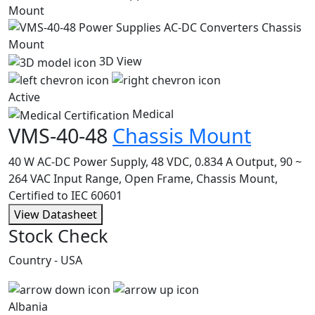
3D View
Active
Medical
VMS-40-48
Chassis Mount
40 W AC-DC Power Supply, 48 VDC, 0.834 A Output, 90 ~
264 VAC Input Range, Open Frame, Chassis Mount,
Certified to IEC 60601
View Datasheet
Stock Check
Country - USA
Albania