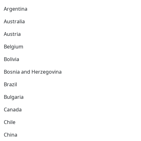
Argentina
Australia
Austria
Belgium
Bolivia
Bosnia and Herzegovina
Brazil
Bulgaria
Canada
Chile
China