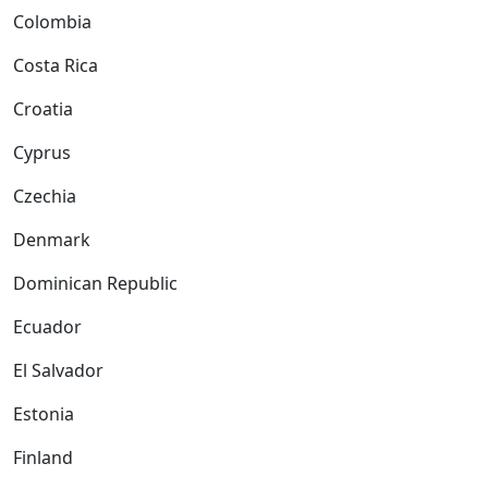
Colombia
Costa Rica
Croatia
Cyprus
Czechia
Denmark
Dominican Republic
Ecuador
El Salvador
Estonia
Finland