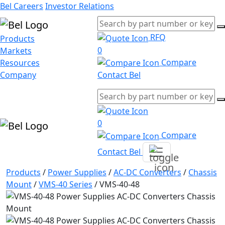
Bel Careers
Investor Relations
RFQ
Products
0
Markets
Compare
Resources
Company
Contact Bel
0
Compare
Contact Bel
Products
/
Power Supplies
/
AC-DC Converters
/
Chassis
Mount
/
VMS-40 Series
/
VMS-40-48