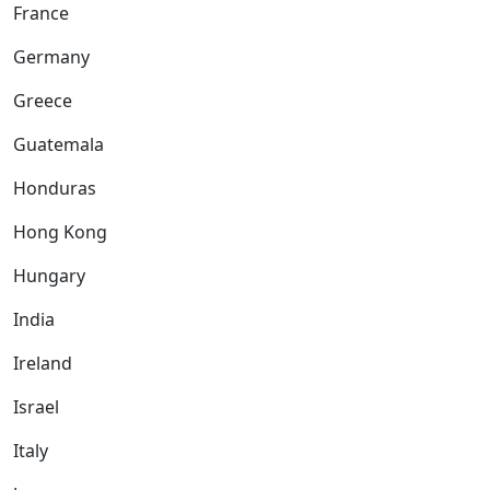
France
Germany
Greece
Guatemala
Honduras
Hong Kong
Hungary
India
Ireland
Israel
Italy