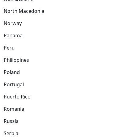
North Macedonia
Norway
Panama
Peru
Philippines
Poland
Portugal
Puerto Rico
Romania
Russia
Serbia