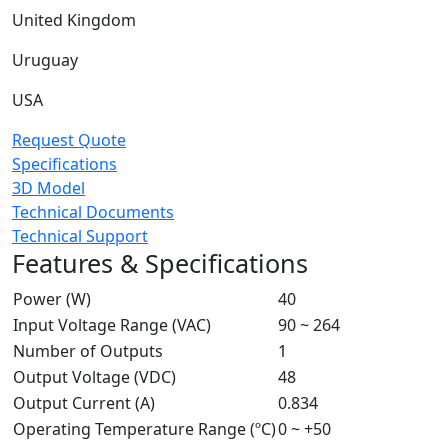
United Kingdom
Uruguay
USA
Request Quote
Specifications
3D Model
Technical Documents
Technical Support
Features & Specifications
Power (W)
40
Input Voltage Range (VAC)
90 ~ 264
Number of Outputs
1
Output Voltage (VDC)
48
Output Current (A)
0.834
Operating Temperature Range (ºC)
0 ~ +50