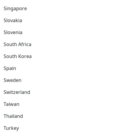
Singapore
Slovakia
Slovenia
South Africa
South Korea
Spain
Sweden
Switzerland
Taiwan
Thailand
Turkey