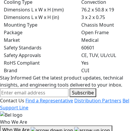
Cooling Type
Convection
Dimensions L x W x H (mm)
76.2 x 50.8 x 19
Dimensions L x W x H (in)
3 x 2 x 0.75
Mounting Type
Chassis Mount
Package
Open Frame
Market
Medical
Safety Standards
60601
Safety Approvals
CE, TUV, UL/cUL
RoHS Compliant
Yes
Brand
CUI
Stay Informed
Get the latest product updates, technical
insights, and engineering tools delivered to your inbox.
Subscribe
Contact Us
Find a Representative
Distribution Partners
Bel
Support Line
Who We Are
Who We Are