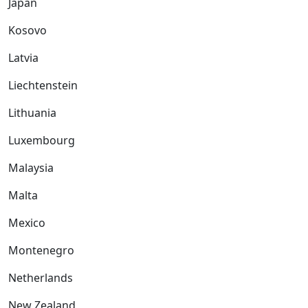
Japan
Kosovo
Latvia
Liechtenstein
Lithuania
Luxembourg
Malaysia
Malta
Mexico
Montenegro
Netherlands
New Zealand