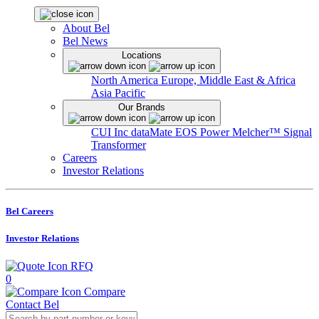
About Bel
Bel News
Locations
North America
Europe, Middle East & Africa
Asia Pacific
Our Brands
CUI Inc
dataMate
EOS Power
Melcher™
Signal
Transformer
Careers
Investor Relations
Bel Careers
Investor Relations
RFQ
0
Compare
Contact Bel