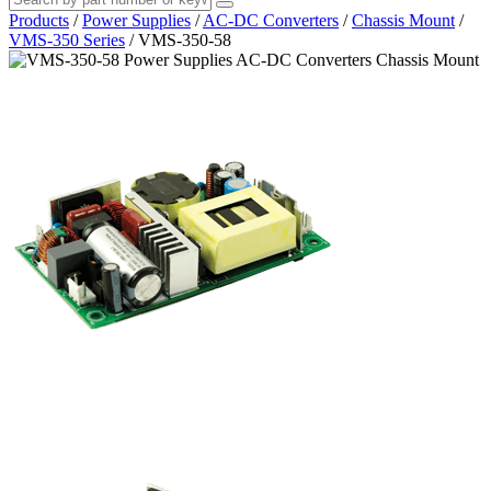
Products
/
Power Supplies
/
AC-DC Converters
/
Chassis Mount
/
VMS-350 Series
/
VMS-350-58