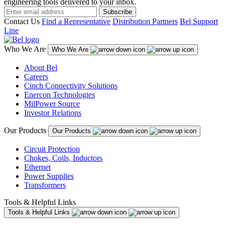
engineering tools delivered to your inbox.
Subscribe
Contact Us
Find a Representative
Distribution Partners
Bel Support
Line
Who We Are
Who We Are
About Bel
Careers
Cinch Connectivity Solutions
Enercon Technologies
MilPower Source
Investor Relations
Our Products
Our Products
Circuit Protection
Chokes, Coils, Inductors
Ethernet
Power Supplies
Transformers
Tools & Helpful Links
Tools & Helpful Links