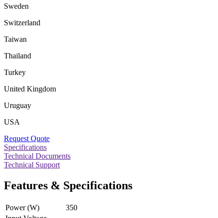
Sweden
Switzerland
Taiwan
Thailand
Turkey
United Kingdom
Uruguay
USA
Request Quote
Specifications
Technical Documents
Technical Support
Features & Specifications
Power (W)
350