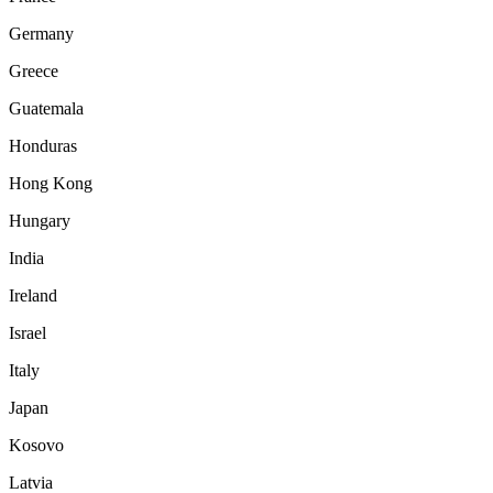
Germany
Greece
Guatemala
Honduras
Hong Kong
Hungary
India
Ireland
Israel
Italy
Japan
Kosovo
Latvia