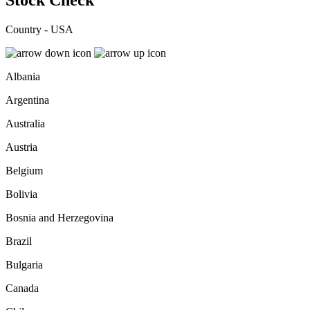
Stock Check
Country - USA
Albania
Argentina
Australia
Austria
Belgium
Bolivia
Bosnia and Herzegovina
Brazil
Bulgaria
Canada