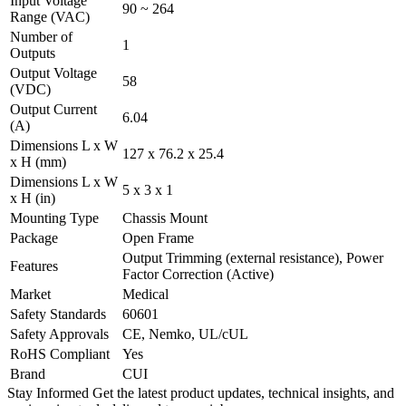
Input Voltage
90 ~ 264
Range (VAC)
Number of
1
Outputs
Output Voltage
58
(VDC)
Output Current
6.04
(A)
Dimensions L x W
127 x 76.2 x 25.4
x H (mm)
Dimensions L x W
5 x 3 x 1
x H (in)
Mounting Type
Chassis Mount
Package
Open Frame
Output Trimming (external resistance), Power
Features
Factor Correction (Active)
Market
Medical
Safety Standards
60601
Safety Approvals
CE, Nemko, UL/cUL
RoHS Compliant
Yes
Brand
CUI
Stay Informed
Get the latest product updates, technical insights, and