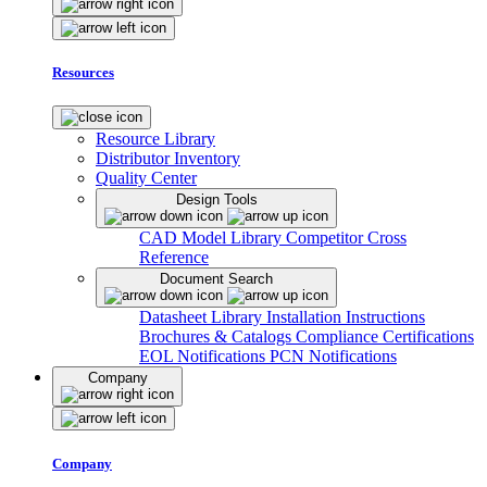
Resources
Resource Library
Distributor Inventory
Quality Center
Design Tools
CAD Model Library
Competitor Cross
Reference
Document Search
Datasheet Library
Installation Instructions
Brochures & Catalogs
Compliance Certifications
EOL Notifications
PCN Notifications
Company
Company