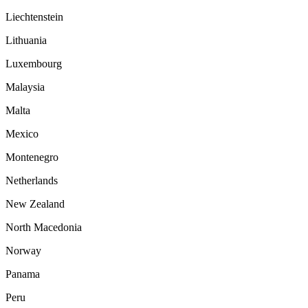
Liechtenstein
Lithuania
Luxembourg
Malaysia
Malta
Mexico
Montenegro
Netherlands
New Zealand
North Macedonia
Norway
Panama
Peru