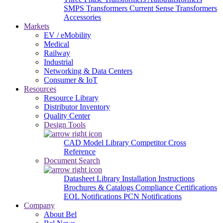
SMPS Transformers
Current Sense Transformers
Accessories
Markets
EV / eMobility
Medical
Railway
Industrial
Networking & Data Centers
Consumer & IoT
Resources
Resource Library
Distributor Inventory
Quality Center
Design Tools
CAD Model Library
Competitor Cross
Reference
Document Search
Datasheet Library
Installation Instructions
Brochures & Catalogs
Compliance Certifications
EOL Notifications
PCN Notifications
Company
About Bel