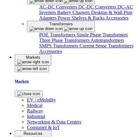
AC-DC Converters
DC-DC Converters
DC-AC
Inverters
Battery Chargers
Desktop & Wall Plug
Adapters
Power Shelves & Racks
Accessories
Transformers
POE Transformers
Single Phase Transformers
Three Phase Transformers
Autotransformers
SMPS Transformers
Current Sense Transformers
Accessories
Markets
Markets
EV / eMobility
Medical
Railway
Industrial
Networking & Data Centers
Consumer & IoT
Resources