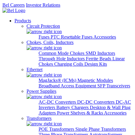
Bel Careers
Investor Relations
Products
Circuit Protection
Fuses
PTC Resettable Fuses
Accessories
Chokes, Coils, Inductors
Common Mode Chokes
SMD Inductors
Through Hole Inductors
Ferrite Beads
Linear
Chokes
Charging Coils
Design Kits
Ethernet
MagJacks® (ICMs)
Magnetic Modules
Broadband Access Equipment
SFP Transceivers
Power Supplies
AC-DC Converters
DC-DC Converters
DC-AC
Inverters
Battery Chargers
Desktop & Wall Plug
Adapters
Power Shelves & Racks
Accessories
Transformers
POE Transformers
Single Phase Transformers
Three Phase Transformers
Autotransformers