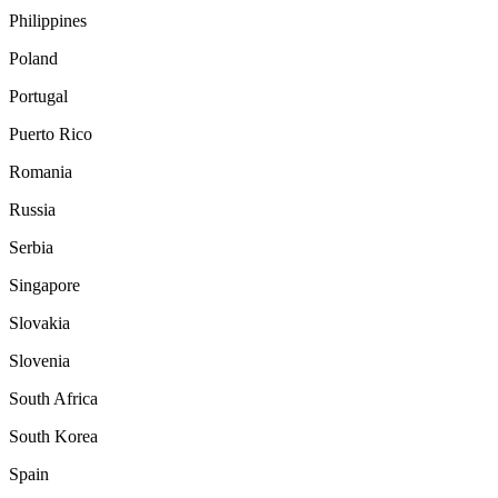
Philippines
Poland
Portugal
Puerto Rico
Romania
Russia
Serbia
Singapore
Slovakia
Slovenia
South Africa
South Korea
Spain