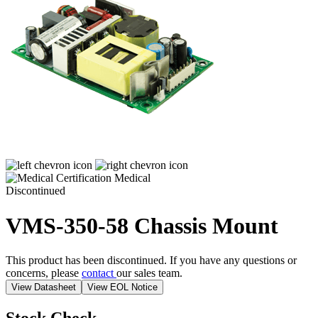
Medical
Discontinued
VMS-350-58
Chassis Mount
This product has been discontinued. If you have any questions or
concerns, please
contact
our sales team.
View Datasheet
View EOL Notice