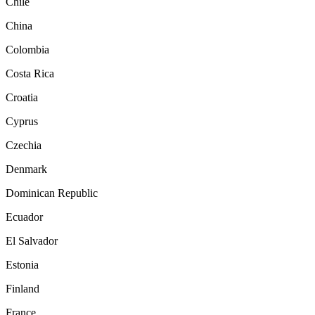
Chile
China
Colombia
Costa Rica
Croatia
Cyprus
Czechia
Denmark
Dominican Republic
Ecuador
El Salvador
Estonia
Finland
France