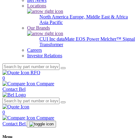
Bel News
Locations
North America
Europe, Middle East & Africa
Asia Pacific
Our Brands
CUI Inc
dataMate
EOS Power
Melcher™
Signal
Transformer
Careers
Investor Relations
RFQ
0
Compare
Contact Bel
0
Compare
Contact Bel
Menu