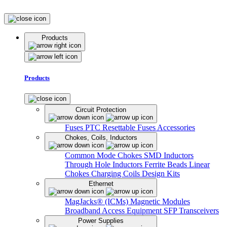
Products
Products
Circuit Protection
Fuses
PTC Resettable Fuses
Accessories
Chokes, Coils, Inductors
Common Mode Chokes
SMD Inductors
Through Hole Inductors
Ferrite Beads
Linear
Chokes
Charging Coils
Design Kits
Ethernet
MagJacks® (ICMs)
Magnetic Modules
Broadband Access Equipment
SFP Transceivers
Power Supplies