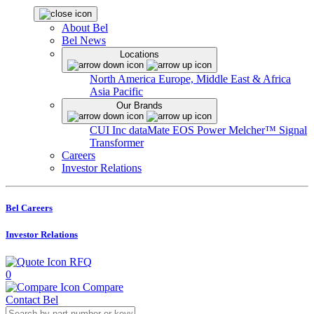
About Bel
Bel News
Locations
North America
Europe, Middle East & Africa
Asia Pacific
Our Brands
CUI Inc
dataMate
EOS Power
Melcher™
Signal
Transformer
Careers
Investor Relations
Bel Careers
Investor Relations
RFQ
0
Compare
Contact Bel