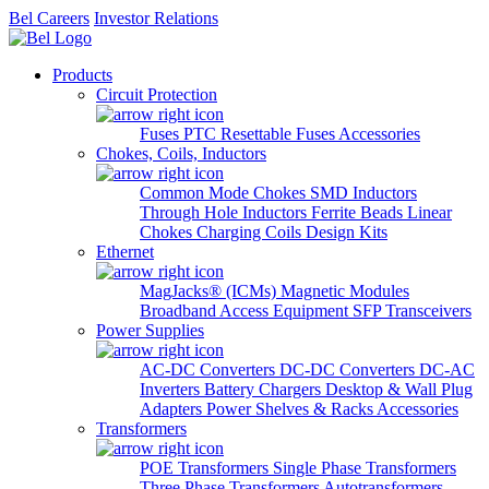
Bel Careers
Investor Relations
Products
Circuit Protection
Fuses
PTC Resettable Fuses
Accessories
Chokes, Coils, Inductors
Common Mode Chokes
SMD Inductors
Through Hole Inductors
Ferrite Beads
Linear
Chokes
Charging Coils
Design Kits
Ethernet
MagJacks® (ICMs)
Magnetic Modules
Broadband Access Equipment
SFP Transceivers
Power Supplies
AC-DC Converters
DC-DC Converters
DC-AC
Inverters
Battery Chargers
Desktop & Wall Plug
Adapters
Power Shelves & Racks
Accessories
Transformers
POE Transformers
Single Phase Transformers
Three Phase Transformers
Autotransformers