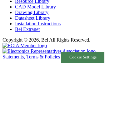
Resource Library
CAD Model Library
Drawing Library
Datasheet Library
Installation Instructions
Bel Extranet
Copyright © 2026, Bel All Rights Reserved.
Statements, Terms & Policies
Cookie Settings