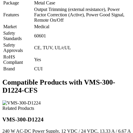
Package
Metal Case
Output Trimming (external resistance), Power
Features
Factor Correction (Active), Power Good Signal,
Remote On/Off
Market
Medical
Safety
60601
Standards
Safety
CE, TUV, UL/cUL
Approvals
RoHS
Yes
Compliant
Brand
CUI
Compatible Products with VMS-300-
D1224-CFS
Related Products
VMS-300-D1224
240 W AC-DC Power Supply, 12 VDC / 24 VDC, 13.33 A / 6.67 A