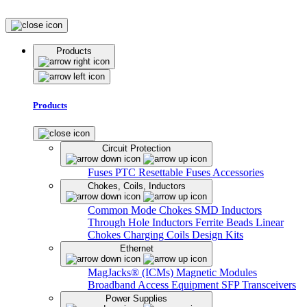
Products
Products
Circuit Protection
Fuses
PTC Resettable Fuses
Accessories
Chokes, Coils, Inductors
Common Mode Chokes
SMD Inductors
Through Hole Inductors
Ferrite Beads
Linear
Chokes
Charging Coils
Design Kits
Ethernet
MagJacks® (ICMs)
Magnetic Modules
Broadband Access Equipment
SFP Transceivers
Power Supplies