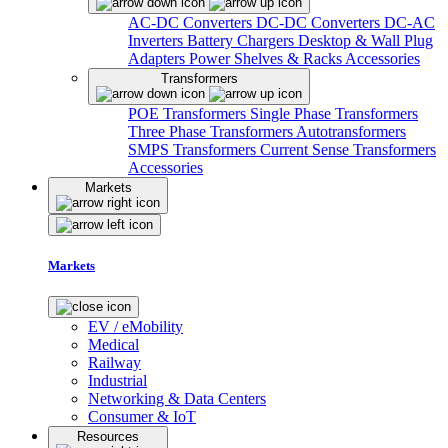
AC-DC Converters
DC-DC Converters
DC-AC
Inverters
Battery Chargers
Desktop & Wall Plug
Adapters
Power Shelves & Racks
Accessories
Transformers
POE Transformers
Single Phase Transformers
Three Phase Transformers
Autotransformers
SMPS Transformers
Current Sense Transformers
Accessories
Markets
Markets
EV / eMobility
Medical
Railway
Industrial
Networking & Data Centers
Consumer & IoT
Resources