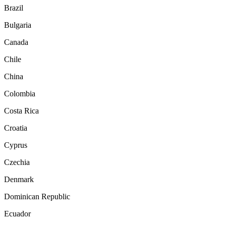
Brazil
Bulgaria
Canada
Chile
China
Colombia
Costa Rica
Croatia
Cyprus
Czechia
Denmark
Dominican Republic
Ecuador