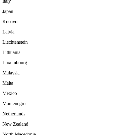
Italy
Japan
Kosovo
Latvia
Liechtenstein
Lithuania
Luxembourg
Malaysia
Malta
Mexico
Montenegro
Netherlands
New Zealand
North Macedonia