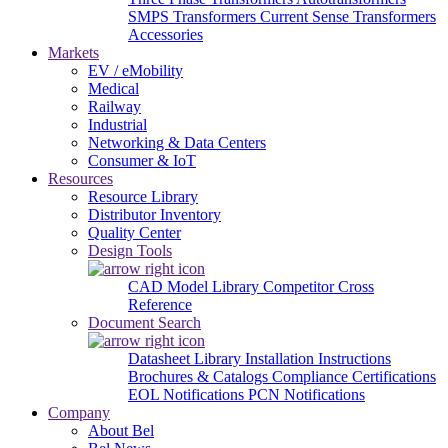
SMPS Transformers
Current Sense Transformers
Accessories
Markets
EV / eMobility
Medical
Railway
Industrial
Networking & Data Centers
Consumer & IoT
Resources
Resource Library
Distributor Inventory
Quality Center
Design Tools
CAD Model Library
Competitor Cross
Reference
Document Search
Datasheet Library
Installation Instructions
Brochures & Catalogs
Compliance Certifications
EOL Notifications
PCN Notifications
Company
About Bel