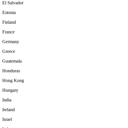
El Salvador
Estonia
Finland
France
Germany
Greece
Guatemala
Honduras
Hong Kong
Hungary
India
Ireland
Israel