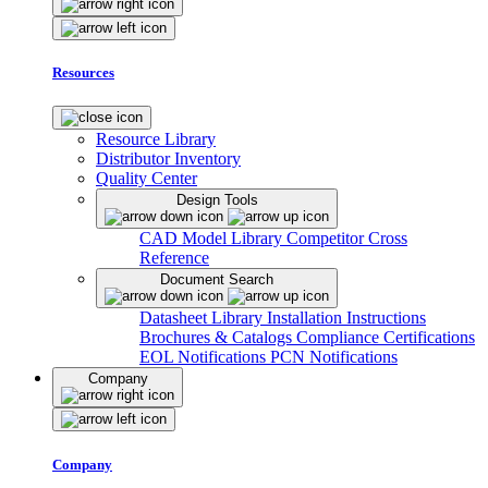
Resources
Resource Library
Distributor Inventory
Quality Center
Design Tools
CAD Model Library
Competitor Cross
Reference
Document Search
Datasheet Library
Installation Instructions
Brochures & Catalogs
Compliance Certifications
EOL Notifications
PCN Notifications
Company
Company