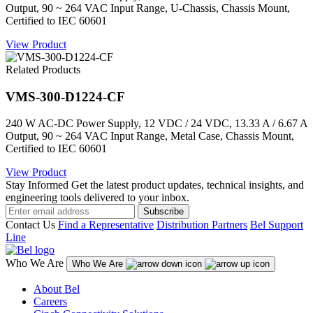
Output, 90 ~ 264 VAC Input Range, U-Chassis, Chassis Mount,
Certified to IEC 60601
View Product
Related Products
VMS-300-D1224-CF
240 W AC-DC Power Supply, 12 VDC / 24 VDC, 13.33 A / 6.67 A
Output, 90 ~ 264 VAC Input Range, Metal Case, Chassis Mount,
Certified to IEC 60601
View Product
Stay Informed
Get the latest product updates, technical insights, and
engineering tools delivered to your inbox.
Subscribe
Contact Us
Find a Representative
Distribution Partners
Bel Support
Line
Who We Are
Who We Are
About Bel
Careers