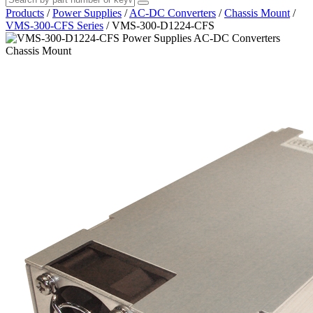
Products
/
Power Supplies
/
AC-DC Converters
/
Chassis Mount
/
VMS-300-CFS Series
/
VMS-300-D1224-CFS