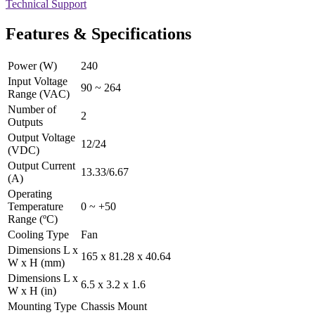
Technical Support
Features & Specifications
Power (W)
240
Input Voltage
90 ~ 264
Range (VAC)
Number of
2
Outputs
Output Voltage
12/24
(VDC)
Output Current
13.33/6.67
(A)
Operating
Temperature
0 ~ +50
Range (ºC)
Cooling Type
Fan
Dimensions L x
165 x 81.28 x 40.64
W x H (mm)
Dimensions L x
6.5 x 3.2 x 1.6
W x H (in)
Mounting Type
Chassis Mount