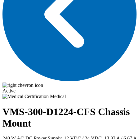
Active
Medical
VMS-300-D1224-CFS
Chassis
Mount
240 W AC-DC Power Supply, 12 VDC / 24 VDC, 13.33 A / 6.67 A