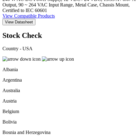
Output, 90 ~ 264 VAC Input Range, Metal Case, Chassis Mount,
Certified to IEC 60601
View Compatible Products
View Datasheet
Stock Check
Country - USA
Albania
Argentina
Australia
Austria
Belgium
Bolivia
Bosnia and Herzegovina