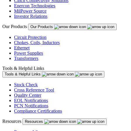
Cinch Connectivity Solutions
Enercon Technologies
MilPower Source
Investor Relations
Our Products
Our Products
Circuit Protection
Chokes, Coils, Inductors
Ethernet
Power Supplies
Transformers
Tools & Helpful Links
Tools & Helpful Links
Stock Check
Cross Reference Tool
Quality Center
EOL Notifications
PCN Notifications
Compliance Certifications
Resources
Resources