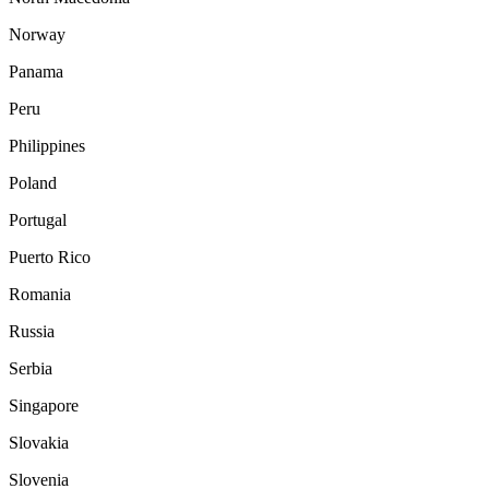
Norway
Panama
Peru
Philippines
Poland
Portugal
Puerto Rico
Romania
Russia
Serbia
Singapore
Slovakia
Slovenia