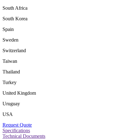
South Africa
South Korea
Spain
Sweden
Switzerland
Taiwan
Thailand
Turkey
United Kingdom
Uruguay
USA
Request Quote
Specifications
Technical Documents