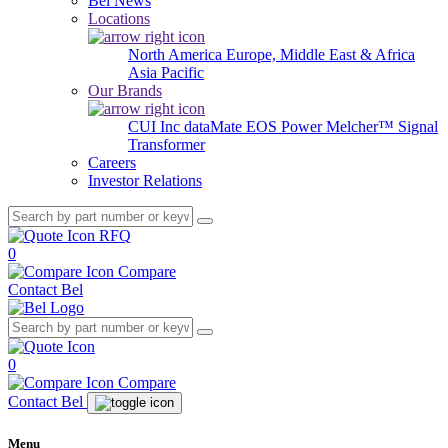
Bel News
Locations
North America
Europe, Middle East & Africa
Asia Pacific
Our Brands
CUI Inc
dataMate
EOS Power
Melcher™
Signal
Transformer
Careers
Investor Relations
RFQ
0
Compare
Contact Bel
0
Compare
Contact Bel
Menu