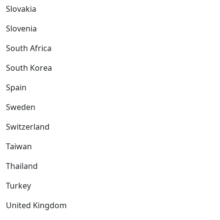
Slovakia
Slovenia
South Africa
South Korea
Spain
Sweden
Switzerland
Taiwan
Thailand
Turkey
United Kingdom