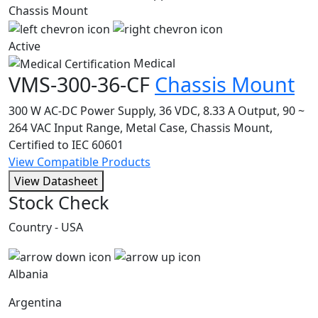
Active
Medical
VMS-300-36-CF
Chassis Mount
300 W AC-DC Power Supply, 36 VDC, 8.33 A Output, 90 ~
264 VAC Input Range, Metal Case, Chassis Mount,
Certified to IEC 60601
View Compatible Products
View Datasheet
Stock Check
Country - USA
Albania
Argentina