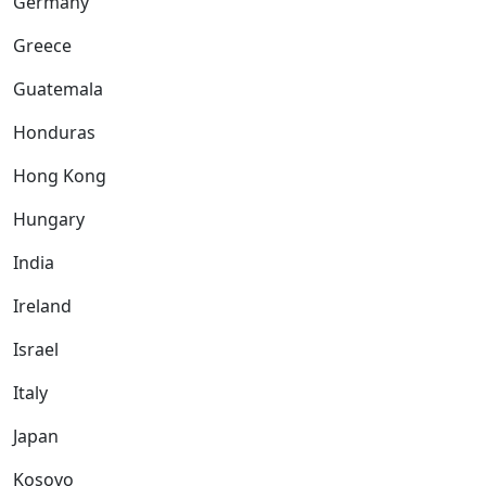
Germany
Greece
Guatemala
Honduras
Hong Kong
Hungary
India
Ireland
Israel
Italy
Japan
Kosovo