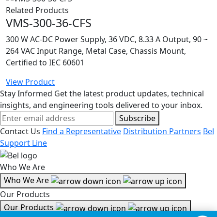
Related Products
VMS-300-36-CFS
300 W AC-DC Power Supply, 36 VDC, 8.33 A Output, 90 ~
264 VAC Input Range, Metal Case, Chassis Mount,
Certified to IEC 60601
View Product
Stay Informed
Get the latest product updates, technical
insights, and engineering tools delivered to your inbox.
Subscribe
Contact Us
Find a Representative
Distribution Partners
Bel
Support Line
Who We Are
Who We Are
Our Products
Our Products