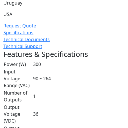
Uruguay
USA
Request Quote
Specifications
Technical Documents
Technical Support
Features & Specifications
Power (W)
300
Input
Voltage
90 ~ 264
Range (VAC)
Number of
1
Outputs
Output
Voltage
36
(VDC)