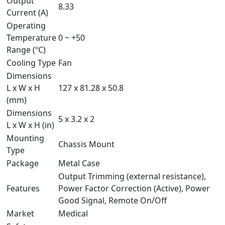
Output
8.33
Current (A)
Operating
Temperature
0 ~ +50
Range (ºC)
Cooling Type
Fan
Dimensions
L x W x H
127 x 81.28 x 50.8
(mm)
Dimensions
5 x 3.2 x 2
L x W x H (in)
Mounting
Chassis Mount
Type
Package
Metal Case
Output Trimming (external resistance),
Features
Power Factor Correction (Active), Power
Good Signal, Remote On/Off
Market
Medical