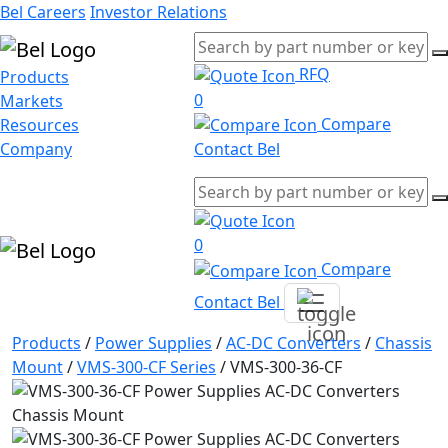
Bel Careers
Investor Relations
RFQ
Products
0
Markets
Compare
Resources
Company
Contact Bel
0
Compare
Contact Bel
Products
/
Power Supplies
/
AC-DC Converters
/
Chassis
Mount
/
VMS-300-CF Series
/
VMS-300-36-CF