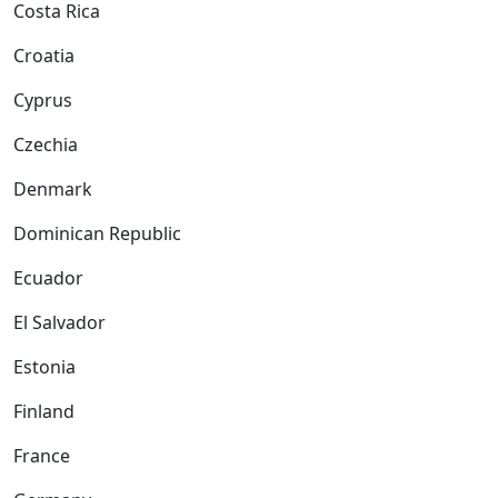
Costa Rica
Croatia
Cyprus
Czechia
Denmark
Dominican Republic
Ecuador
El Salvador
Estonia
Finland
France