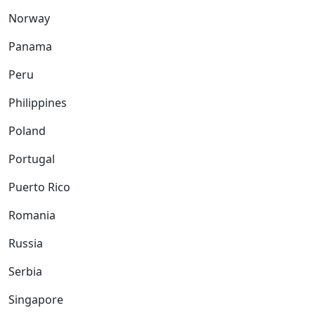
Norway
Panama
Peru
Philippines
Poland
Portugal
Puerto Rico
Romania
Russia
Serbia
Singapore