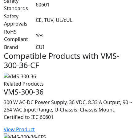
Safety
60601
Standards
Safety
CE, TUV, UL/cUL
Approvals
RoHS
Yes
Compliant
Brand
CUI
Compatible Products with VMS-
300-36-CF
Related Products
VMS-300-36
300 W AC-DC Power Supply, 36 VDC, 8.33 A Output, 90 ~
264 VAC Input Range, U-Chassis, Chassis Mount,
Certified to IEC 60601
View Product