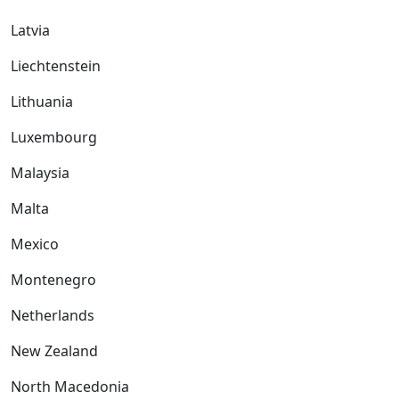
Latvia
Liechtenstein
Lithuania
Luxembourg
Malaysia
Malta
Mexico
Montenegro
Netherlands
New Zealand
North Macedonia