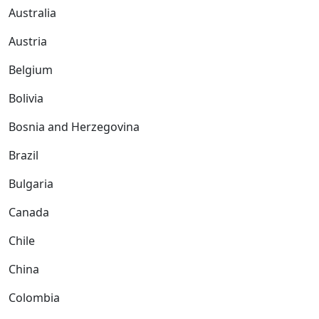
Australia
Austria
Belgium
Bolivia
Bosnia and Herzegovina
Brazil
Bulgaria
Canada
Chile
China
Colombia