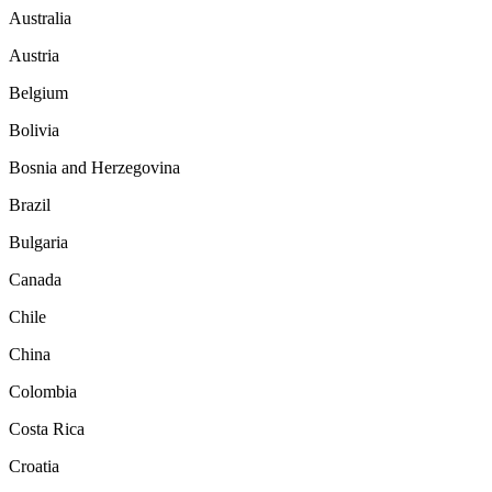
Australia
Austria
Belgium
Bolivia
Bosnia and Herzegovina
Brazil
Bulgaria
Canada
Chile
China
Colombia
Costa Rica
Croatia