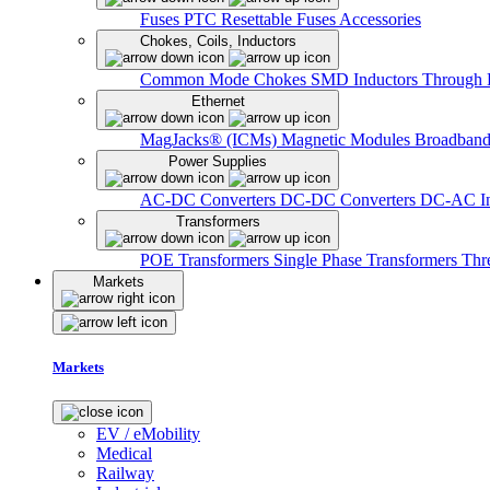
Fuses
PTC Resettable Fuses
Accessories
Chokes, Coils, Inductors
Common Mode Chokes
SMD Inductors
Through 
Ethernet
MagJacks® (ICMs)
Magnetic Modules
Broadband
Power Supplies
AC-DC Converters
DC-DC Converters
DC-AC In
Transformers
POE Transformers
Single Phase Transformers
Thr
Markets
Markets
EV / eMobility
Medical
Railway