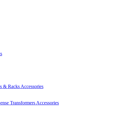
ts
es & Racks
Accessories
Sense Transformers
Accessories