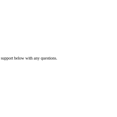
 support below with any questions.