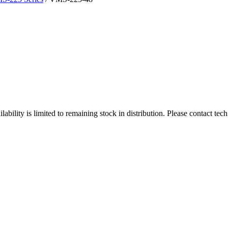
ity is limited to remaining stock in distribution. Please contact tech