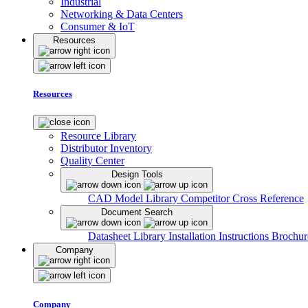
Industrial
Networking & Data Centers
Consumer & IoT
Resources
Resources
Resource Library
Distributor Inventory
Quality Center
Design Tools
CAD Model Library
Competitor Cross Reference
Document Search
Datasheet Library
Installation Instructions
Brochur
Company
Company