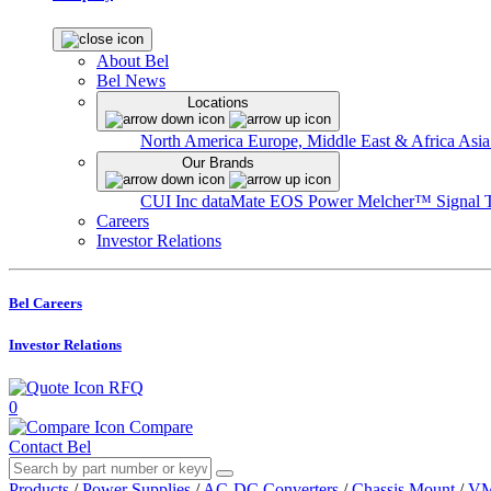
About Bel
Bel News
Locations
North America
Europe, Middle East & Africa
Asia
Our Brands
CUI Inc
dataMate
EOS Power
Melcher™
Signal 
Careers
Investor Relations
Bel Careers
Investor Relations
RFQ
0
Compare
Contact Bel
Products
/
Power Supplies
/
AC-DC Converters
/
Chassis Mount
/
VM