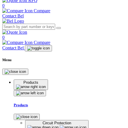
RFQ
0
Compare
Contact Bel
0
Compare
Contact Bel
Menu
Products
Products
Circuit Protection