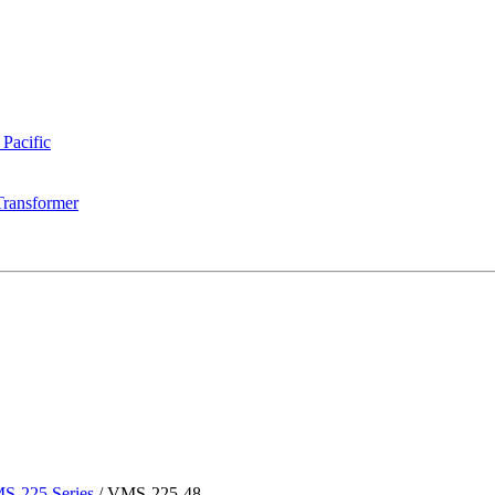
 Pacific
Transformer
S-225 Series
/
VMS-225-48