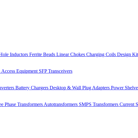
Hole Inductors
Ferrite Beads
Linear Chokes
Charging Coils
Design Ki
 Access Equipment
SFP Transceivers
verters
Battery Chargers
Desktop & Wall Plug Adapters
Power Shelv
ee Phase Transformers
Autotransformers
SMPS Transformers
Current 