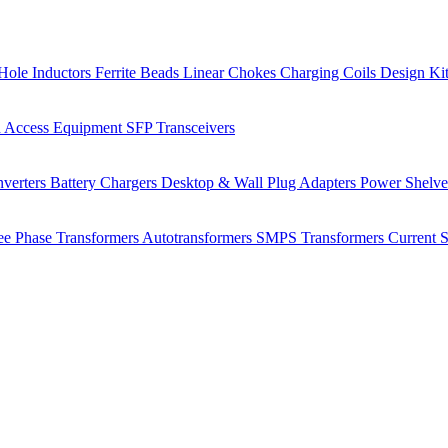
Hole Inductors
Ferrite Beads
Linear Chokes
Charging Coils
Design Ki
 Access Equipment
SFP Transceivers
verters
Battery Chargers
Desktop & Wall Plug Adapters
Power Shelv
ee Phase Transformers
Autotransformers
SMPS Transformers
Current 