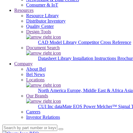
Consumer & IoT
Resources
Resource Library
Distributor Inventory
Quality Center
Design Tools
CAD Model Library
Competitor Cross Reference
Document Search
Datasheet Library
Installation Instructions
Brochur
Company
About Bel
Bel News
Locations
North America
Europe, Middle East & Africa
Asia
Our Brands
CUI Inc
dataMate
EOS Power
Melcher™
Signal 
Careers
Investor Relations