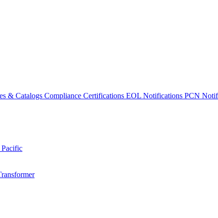
es & Catalogs
Compliance Certifications
EOL Notifications
PCN Notifi
 Pacific
Transformer