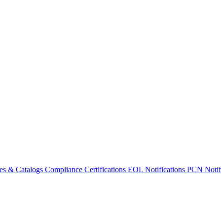
es & Catalogs
Compliance Certifications
EOL Notifications
PCN Notifi