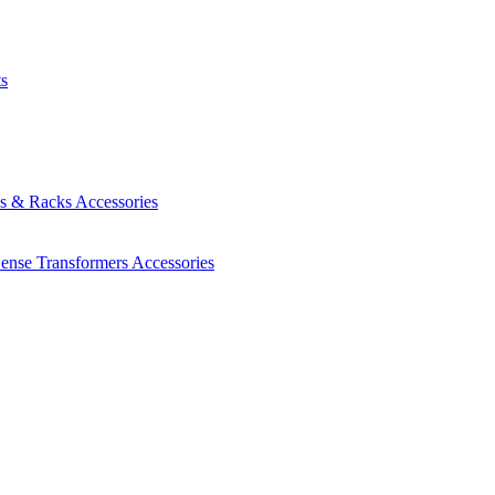
ts
es & Racks
Accessories
Sense Transformers
Accessories