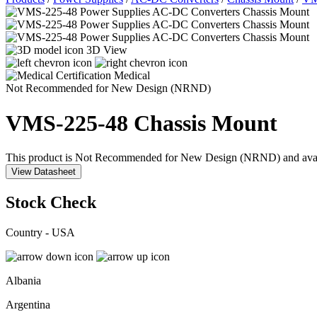
3D View
Medical
Not Recommended for New Design (NRND)
VMS-225-48
Chassis Mount
This product is Not Recommended for New Design (NRND) and availabil
View Datasheet
Stock Check
Country - USA
Albania
Argentina