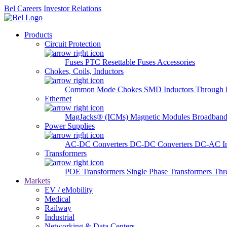
Bel Careers
Investor Relations
Products
Circuit Protection
Fuses
PTC Resettable Fuses
Accessories
Chokes, Coils, Inductors
Common Mode Chokes
SMD Inductors
Through 
Ethernet
MagJacks® (ICMs)
Magnetic Modules
Broadband
Power Supplies
AC-DC Converters
DC-DC Converters
DC-AC In
Transformers
POE Transformers
Single Phase Transformers
Thr
Markets
EV / eMobility
Medical
Railway
Industrial
Networking & Data Centers