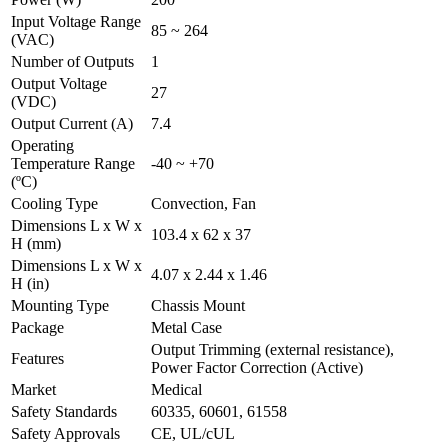
Input Voltage Range
85 ~ 264
(VAC)
Number of Outputs
1
Output Voltage
27
(VDC)
Output Current (A)
7.4
Operating
Temperature Range
-40 ~ +70
(ºC)
Cooling Type
Convection, Fan
Dimensions L x W x
103.4 x 62 x 37
H (mm)
Dimensions L x W x
4.07 x 2.44 x 1.46
H (in)
Mounting Type
Chassis Mount
Package
Metal Case
Output Trimming (external resistance),
Features
Power Factor Correction (Active)
Market
Medical
Safety Standards
60335, 60601, 61558
Safety Approvals
CE, UL/cUL