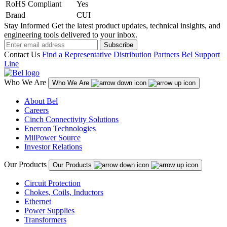
RoHS Compliant
Yes
Brand
CUI
Stay Informed
Get the latest product updates, technical insights, and
engineering tools delivered to your inbox.
Subscribe
Contact Us
Find a Representative
Distribution Partners
Bel Support
Line
Who We Are
Who We Are
About Bel
Careers
Cinch Connectivity Solutions
Enercon Technologies
MilPower Source
Investor Relations
Our Products
Our Products
Circuit Protection
Chokes, Coils, Inductors
Ethernet
Power Supplies
Transformers