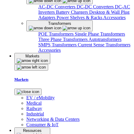
AC-DC Converters
DC-DC Converters
DC-AC
Inverters
Battery Chargers
Desktop & Wall Plug
Adapters
Power Shelves & Racks
Accessories
Transformers
POE Transformers
Single Phase Transformers
Three Phase Transformers
Autotransformers
SMPS Transformers
Current Sense Transformers
Accessories
Markets
Markets
EV / eMobility
Medical
Railway
Industrial
Networking & Data Centers
Consumer & IoT
Resources