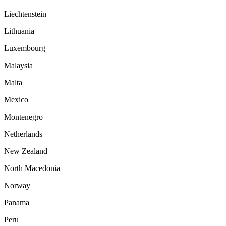
Liechtenstein
Lithuania
Luxembourg
Malaysia
Malta
Mexico
Montenegro
Netherlands
New Zealand
North Macedonia
Norway
Panama
Peru