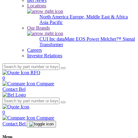
Bel News
Locations
North America
Europe, Middle East & Africa
Asia Pacific
Our Brands
CUI Inc
dataMate
EOS Power
Melcher™
Signal
Transformer
Careers
Investor Relations
RFQ
0
Compare
Contact Bel
0
Compare
Contact Bel
Menu