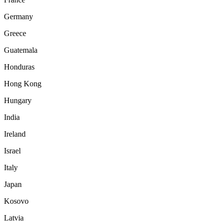
Germany
Greece
Guatemala
Honduras
Hong Kong
Hungary
India
Ireland
Israel
Italy
Japan
Kosovo
Latvia