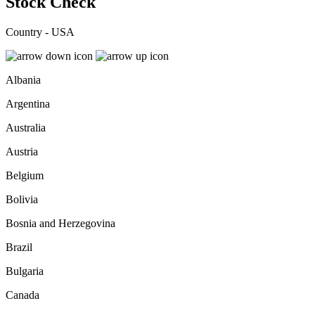
Stock Check
Country - USA
Albania
Argentina
Australia
Austria
Belgium
Bolivia
Bosnia and Herzegovina
Brazil
Bulgaria
Canada