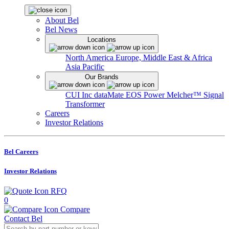
About Bel
Bel News
Locations
North America
Europe, Middle East & Africa
Asia Pacific
Our Brands
CUI Inc
dataMate
EOS Power
Melcher™
Signal
Transformer
Careers
Investor Relations
Bel Careers
Investor Relations
RFQ
0
Compare
Contact Bel