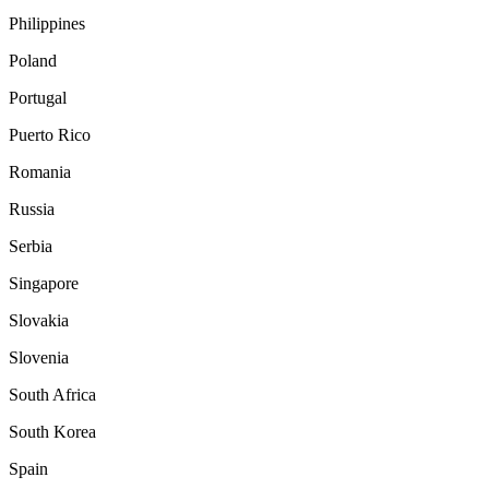
Philippines
Poland
Portugal
Puerto Rico
Romania
Russia
Serbia
Singapore
Slovakia
Slovenia
South Africa
South Korea
Spain