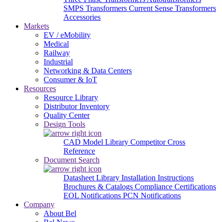
SMPS Transformers
Current Sense Transformers
Accessories
Markets
EV / eMobility
Medical
Railway
Industrial
Networking & Data Centers
Consumer & IoT
Resources
Resource Library
Distributor Inventory
Quality Center
Design Tools
CAD Model Library
Competitor Cross
Reference
Document Search
Datasheet Library
Installation Instructions
Brochures & Catalogs
Compliance Certifications
EOL Notifications
PCN Notifications
Company
About Bel