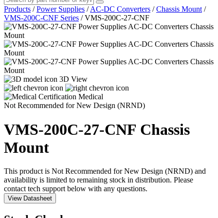
Products
/
Power Supplies
/
AC-DC Converters
/
Chassis Mount
/
VMS-200C-CNF Series
/
VMS-200C-27-CNF
3D View
Medical
Not Recommended for New Design (NRND)
VMS-200C-27-CNF
Chassis
Mount
This product is Not Recommended for New Design (NRND) and
availability is limited to remaining stock in distribution. Please
contact tech support below with any questions.
View Datasheet