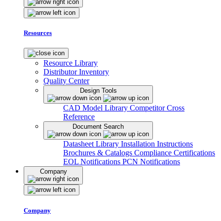
Resources
Resource Library
Distributor Inventory
Quality Center
Design Tools
CAD Model Library
Competitor Cross
Reference
Document Search
Datasheet Library
Installation Instructions
Brochures & Catalogs
Compliance Certifications
EOL Notifications
PCN Notifications
Company
Company