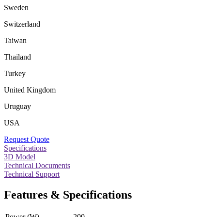
Sweden
Switzerland
Taiwan
Thailand
Turkey
United Kingdom
Uruguay
USA
Request Quote
Specifications
3D Model
Technical Documents
Technical Support
Features & Specifications
Power (W)
200