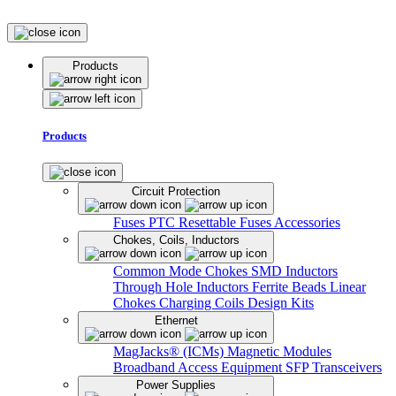
Products
Products
Circuit Protection
Fuses
PTC Resettable Fuses
Accessories
Chokes, Coils, Inductors
Common Mode Chokes
SMD Inductors
Through Hole Inductors
Ferrite Beads
Linear
Chokes
Charging Coils
Design Kits
Ethernet
MagJacks® (ICMs)
Magnetic Modules
Broadband Access Equipment
SFP Transceivers
Power Supplies