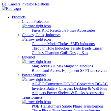
Bel Careers
Investor Relations
Products
Circuit Protection
Fuses
PTC Resettable Fuses
Accessories
Chokes, Coils, Inductors
Common Mode Chokes
SMD Inductors
Through Hole Inductors
Ferrite Beads
Linear
Chokes
Charging Coils
Design Kits
Ethernet
MagJacks® (ICMs)
Magnetic Modules
Broadband Access Equipment
SFP Transceivers
Power Supplies
AC-DC Converters
DC-DC Converters
DC-AC
Inverters
Battery Chargers
Desktop & Wall Plug
Adapters
Power Shelves & Racks
Accessories
Transformers
POE Transformers
Single Phase Transformers
Three Phase Transformers
Autotransformers