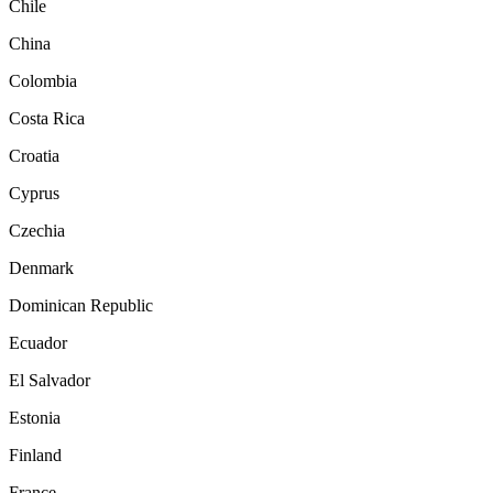
Chile
China
Colombia
Costa Rica
Croatia
Cyprus
Czechia
Denmark
Dominican Republic
Ecuador
El Salvador
Estonia
Finland
France