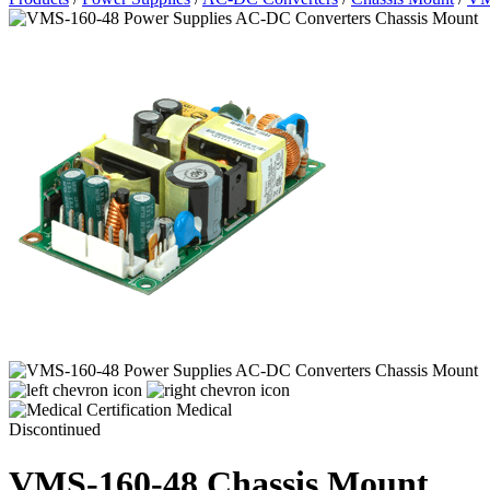
Medical
Discontinued
VMS-160-48
Chassis Mount