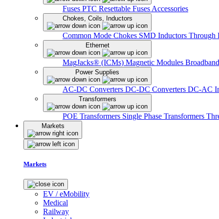
Fuses
PTC Resettable Fuses
Accessories
Chokes, Coils, Inductors
Common Mode Chokes
SMD Inductors
Through 
Ethernet
MagJacks® (ICMs)
Magnetic Modules
Broadband
Power Supplies
AC-DC Converters
DC-DC Converters
DC-AC In
Transformers
POE Transformers
Single Phase Transformers
Thr
Markets
Markets
EV / eMobility
Medical
Railway