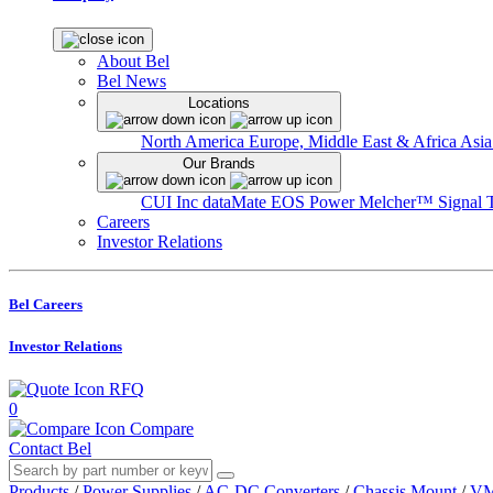
About Bel
Bel News
Locations
North America
Europe, Middle East & Africa
Asia
Our Brands
CUI Inc
dataMate
EOS Power
Melcher™
Signal 
Careers
Investor Relations
Bel Careers
Investor Relations
RFQ
0
Compare
Contact Bel
Products
/
Power Supplies
/
AC-DC Converters
/
Chassis Mount
/
VM