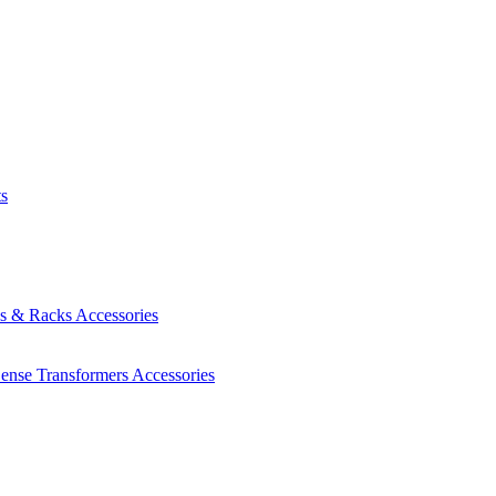
ts
es & Racks
Accessories
Sense Transformers
Accessories