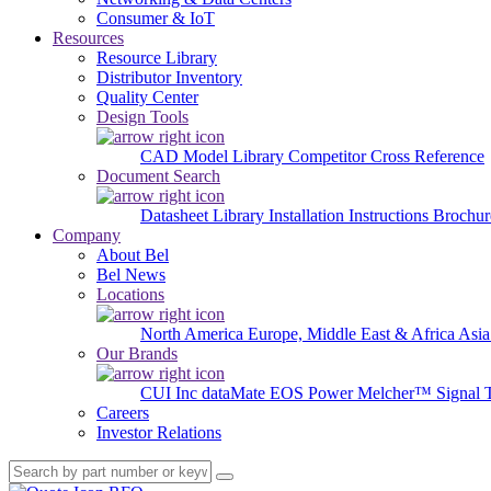
Consumer & IoT
Resources
Resource Library
Distributor Inventory
Quality Center
Design Tools
CAD Model Library
Competitor Cross Reference
Document Search
Datasheet Library
Installation Instructions
Brochur
Company
About Bel
Bel News
Locations
North America
Europe, Middle East & Africa
Asia
Our Brands
CUI Inc
dataMate
EOS Power
Melcher™
Signal 
Careers
Investor Relations