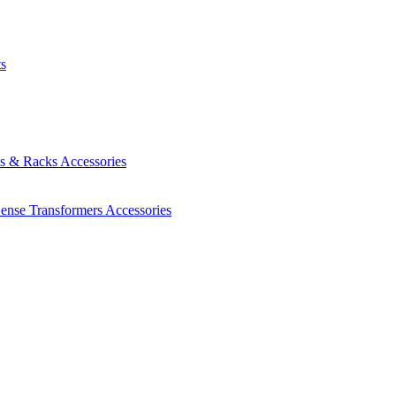
ts
es & Racks
Accessories
Sense Transformers
Accessories