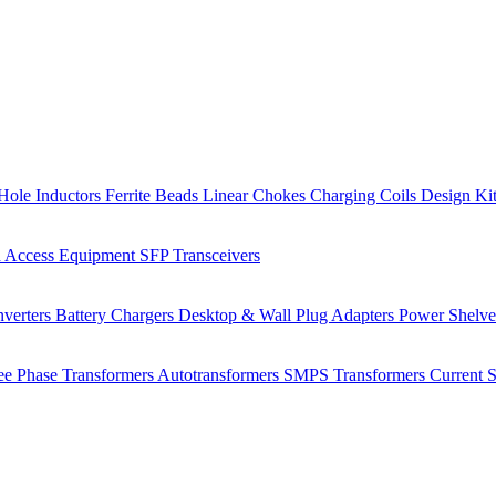
Hole Inductors
Ferrite Beads
Linear Chokes
Charging Coils
Design Ki
 Access Equipment
SFP Transceivers
verters
Battery Chargers
Desktop & Wall Plug Adapters
Power Shelv
ee Phase Transformers
Autotransformers
SMPS Transformers
Current 