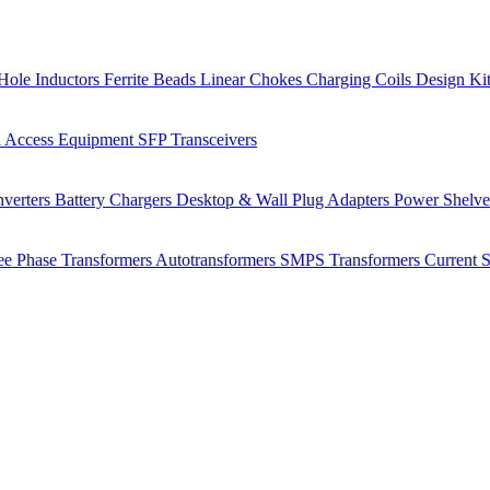
Hole Inductors
Ferrite Beads
Linear Chokes
Charging Coils
Design Ki
 Access Equipment
SFP Transceivers
verters
Battery Chargers
Desktop & Wall Plug Adapters
Power Shelv
ee Phase Transformers
Autotransformers
SMPS Transformers
Current 