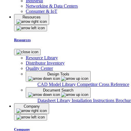
Industrial
Networking & Data Centers
Consumer & IoT
Resources
Resources
Resource Library
Distributor Inventory
Quality Center
Design Tools
CAD Model Library
Competitor Cross Reference
Document Search
Datasheet Library
Installation Instructions
Brochur
Company
Company