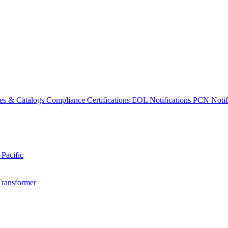
es & Catalogs
Compliance Certifications
EOL Notifications
PCN Notifi
 Pacific
Transformer