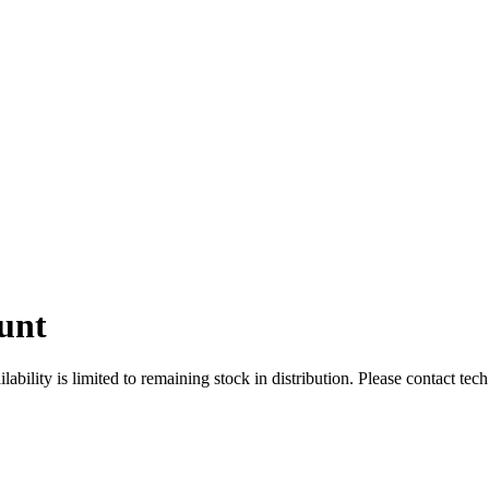
unt
ity is limited to remaining stock in distribution. Please contact tech