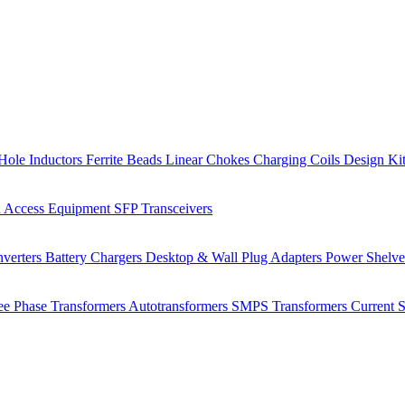
Hole Inductors
Ferrite Beads
Linear Chokes
Charging Coils
Design Ki
 Access Equipment
SFP Transceivers
verters
Battery Chargers
Desktop & Wall Plug Adapters
Power Shelv
ee Phase Transformers
Autotransformers
SMPS Transformers
Current 