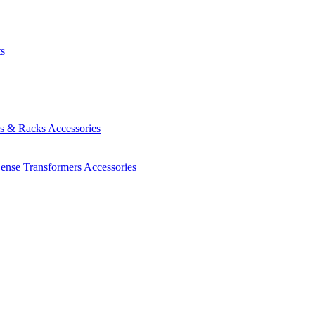
ts
es & Racks
Accessories
Sense Transformers
Accessories