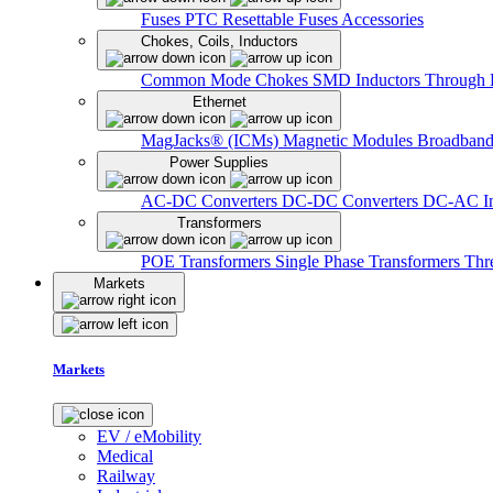
Fuses
PTC Resettable Fuses
Accessories
Chokes, Coils, Inductors
Common Mode Chokes
SMD Inductors
Through 
Ethernet
MagJacks® (ICMs)
Magnetic Modules
Broadband
Power Supplies
AC-DC Converters
DC-DC Converters
DC-AC In
Transformers
POE Transformers
Single Phase Transformers
Thr
Markets
Markets
EV / eMobility
Medical
Railway