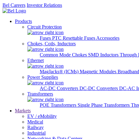
Bel Careers
Investor Relations
Products
Circuit Protection
Fuses
PTC Resettable Fuses
Accessories
Chokes, Coils, Inductors
Common Mode Chokes
SMD Inductors
Through 
Ethernet
MagJacks® (ICMs)
Magnetic Modules
Broadband
Power Supplies
AC-DC Converters
DC-DC Converters
DC-AC In
Transformers
POE Transformers
Single Phase Transformers
Thr
Markets
EV / eMobility
Medical
Railway
Industrial
Networking & Data Centers