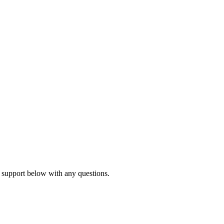
 support below with any questions.