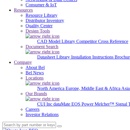
Consumer & IoT
Resources
Resource Library
Distributor Inventory
Quality Center
Design Tools
CAD Model Library
Competitor Cross Reference
Document Search
Datasheet Library
Installation Instructions
Brochur
Company
About Bel
Bel News
Locations
North America
Europe, Middle East & Africa
Asia
Our Brands
CUI Inc
dataMate
EOS Power
Melcher™
Signal 
Careers
Investor Relations