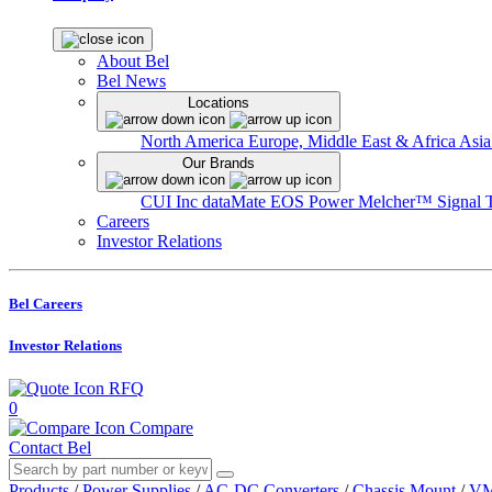
About Bel
Bel News
Locations
North America
Europe, Middle East & Africa
Asia
Our Brands
CUI Inc
dataMate
EOS Power
Melcher™
Signal 
Careers
Investor Relations
Bel Careers
Investor Relations
RFQ
0
Compare
Contact Bel
Products
/
Power Supplies
/
AC-DC Converters
/
Chassis Mount
/
VM