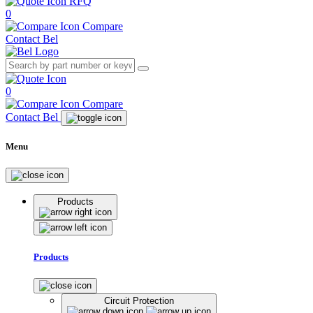
RFQ
0
Compare
Contact Bel
0
Compare
Contact Bel
Menu
Products
Products
Circuit Protection