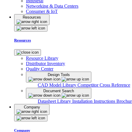
Industrial
Networking & Data Centers
Consumer & IoT
Resources
Resources
Resource Library
Distributor Inventory
Quality Center
Design Tools
CAD Model Library
Competitor Cross Reference
Document Search
Datasheet Library
Installation Instructions
Brochur
Company
Company