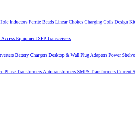
Hole Inductors
Ferrite Beads
Linear Chokes
Charging Coils
Design Ki
 Access Equipment
SFP Transceivers
verters
Battery Chargers
Desktop & Wall Plug Adapters
Power Shelv
ee Phase Transformers
Autotransformers
SMPS Transformers
Current 