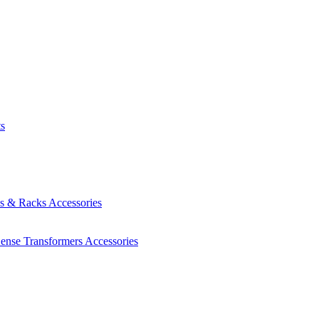
ts
es & Racks
Accessories
Sense Transformers
Accessories