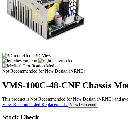
3D View
Medical
Not Recommended for New Design (NRND)
VMS-100C-48-CNF
Chassis Mo
This product is Not Recommended for New Design (NRND) and availabil
View Recommended Replacements
View Datasheet
Stock Check