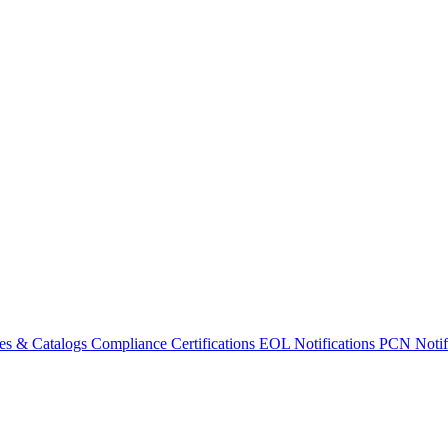
es & Catalogs
Compliance Certifications
EOL Notifications
PCN Notifi