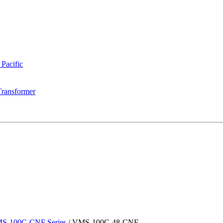
 Pacific
Transformer
S-100C-CNF Series
/
VMS-100C-48-CNF