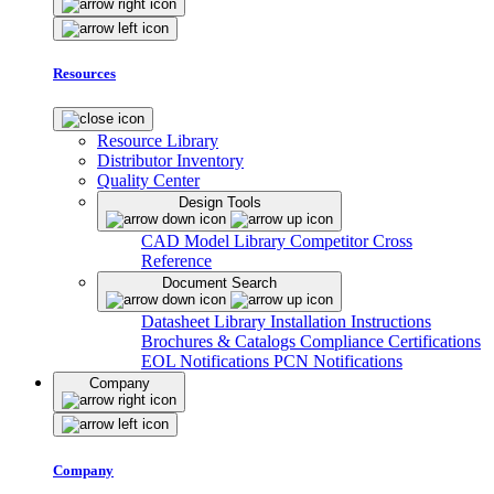
Resources
Resource Library
Distributor Inventory
Quality Center
Design Tools
CAD Model Library
Competitor Cross
Reference
Document Search
Datasheet Library
Installation Instructions
Brochures & Catalogs
Compliance Certifications
EOL Notifications
PCN Notifications
Company
Company