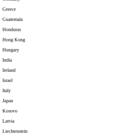
Greece
Guatemala
Honduras
Hong Kong
Hungary
India
Ireland
Israel
Italy
Japan
Kosovo
Latvia
Liechtenstein