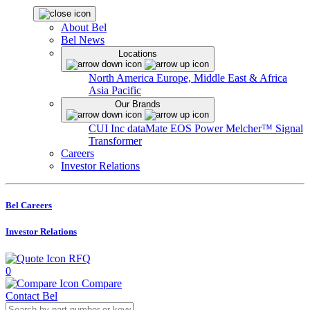
About Bel
Bel News
Locations
North America
Europe, Middle East & Africa
Asia Pacific
Our Brands
CUI Inc
dataMate
EOS Power
Melcher™
Signal
Transformer
Careers
Investor Relations
Bel Careers
Investor Relations
RFQ
0
Compare
Contact Bel