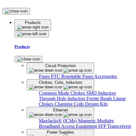
Products
Products
Circuit Protection
Fuses
PTC Resettable Fuses
Accessories
Chokes, Coils, Inductors
Common Mode Chokes
SMD Inductors
Through Hole Inductors
Ferrite Beads
Linear
Chokes
Charging Coils
Design Kits
Ethernet
MagJacks® (ICMs)
Magnetic Modules
Broadband Access Equipment
SFP Transceivers
Power Supplies