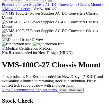
Products
/
Power Supplies
/
AC-DC Converters
/
Chassis Mount
/
VMS-100C Series
/
VMS-100C-27
3D View
Medical
Not Recommended for New Design (NRND)
VMS-100C-27
Chassis Mount
This product is Not Recommended for New Design (NRND) and
availability is limited to remaining stock in distribution. Please
contact tech support below with any questions.
View Recommended Replacements
View Datasheet
Stock Check