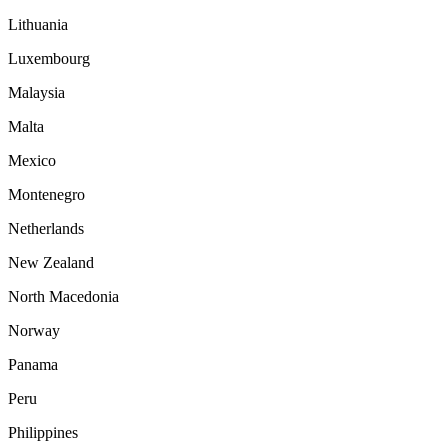
Lithuania
Luxembourg
Malaysia
Malta
Mexico
Montenegro
Netherlands
New Zealand
North Macedonia
Norway
Panama
Peru
Philippines