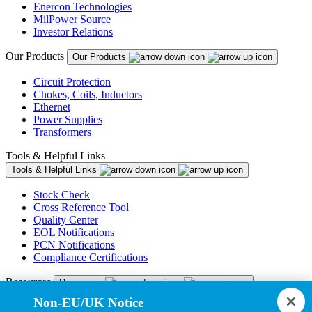
Enercon Technologies
MilPower Source
Investor Relations
Our Products
Our Products
Circuit Protection
Chokes, Coils, Inductors
Ethernet
Power Supplies
Transformers
Tools & Helpful Links
Tools & Helpful Links
Stock Check
Cross Reference Tool
Quality Center
EOL Notifications
PCN Notifications
Compliance Certifications
Resources
Resources
Non-EU/UK Notice
Resource Library