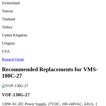
Switzerland
Taiwan
Thailand
Turkey
United Kingdom
Uruguay
USA
Request Quote
Recommended Replacements for VMS-
100C-27
VOF-130G-27
130W AC-DC Power Supply, 27VDC, 100-240VAC, 4.81A, 1