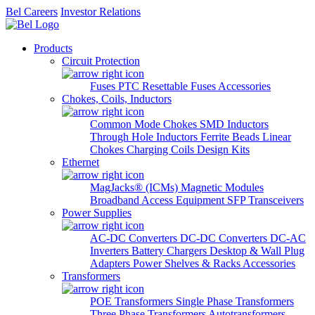
Bel Careers
Investor Relations
Products
Circuit Protection
Fuses
PTC Resettable Fuses
Accessories
Chokes, Coils, Inductors
Common Mode Chokes
SMD Inductors
Through Hole Inductors
Ferrite Beads
Linear
Chokes
Charging Coils
Design Kits
Ethernet
MagJacks® (ICMs)
Magnetic Modules
Broadband Access Equipment
SFP Transceivers
Power Supplies
AC-DC Converters
DC-DC Converters
DC-AC
Inverters
Battery Chargers
Desktop & Wall Plug
Adapters
Power Shelves & Racks
Accessories
Transformers
POE Transformers
Single Phase Transformers
Three Phase Transformers
Autotransformers