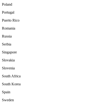
Poland
Portugal
Puerto Rico
Romania
Russia
Serbia
Singapore
Slovakia
Slovenia
South Africa
South Korea
Spain
Sweden