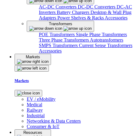
AC-DC Converters
DC-DC Converters
DC-AC
Inverters
Battery Chargers
Desktop & Wall Plug
Adapters
Power Shelves & Racks
Accessories
Transformers
POE Transformers
Single Phase Transformers
Three Phase Transformers
Autotransformers
SMPS Transformers
Current Sense Transformers
Accessories
Markets
Markets
EV / eMobility
Medical
Railway
Industrial
Networking & Data Centers
Consumer & IoT
Resources