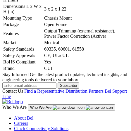
Dimensions L x W x
3 x 2 x 1.22
H (in)
Mounting Type
Chassis Mount
Package
Open Frame
Output Trimming (external resistance),
Features
Power Factor Correction (Active)
Market
Medical
Safety Standards
60335, 60601, 61558
Safety Approvals
CE, UL/cUL
RoHS Compliant
Yes
Brand
CUI
Stay Informed
Get the latest product updates, technical insights, and
engineering tools delivered to your inbox.
Subscribe
Contact Us
Find a Representative
Distribution Partners
Bel Support
Line
Who We Are
Who We Are
About Bel
Careers
Cinch Connectivity Solutions