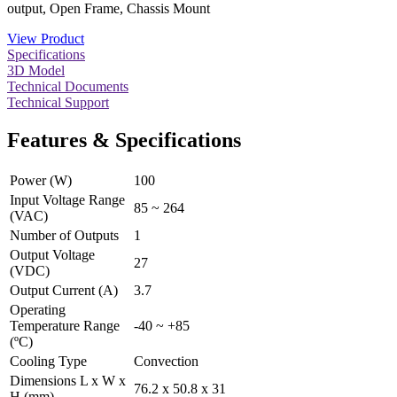
output, Open Frame, Chassis Mount
View Product
Specifications
3D Model
Technical Documents
Technical Support
Features & Specifications
Power (W)
100
Input Voltage Range
85 ~ 264
(VAC)
Number of Outputs
1
Output Voltage
27
(VDC)
Output Current (A)
3.7
Operating
Temperature Range
-40 ~ +85
(ºC)
Cooling Type
Convection
Dimensions L x W x
76.2 x 50.8 x 31
H (mm)