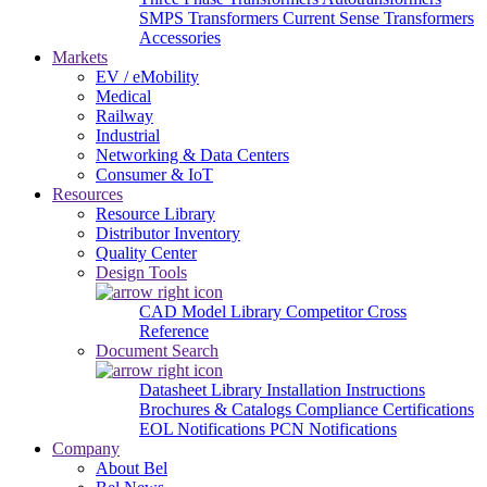
SMPS Transformers
Current Sense Transformers
Accessories
Markets
EV / eMobility
Medical
Railway
Industrial
Networking & Data Centers
Consumer & IoT
Resources
Resource Library
Distributor Inventory
Quality Center
Design Tools
CAD Model Library
Competitor Cross
Reference
Document Search
Datasheet Library
Installation Instructions
Brochures & Catalogs
Compliance Certifications
EOL Notifications
PCN Notifications
Company
About Bel