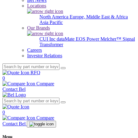
Bel News
Locations
North America
Europe, Middle East & Africa
Asia Pacific
Our Brands
CUI Inc
dataMate
EOS Power
Melcher™
Signal
Transformer
Careers
Investor Relations
RFQ
0
Compare
Contact Bel
0
Compare
Contact Bel
Menu