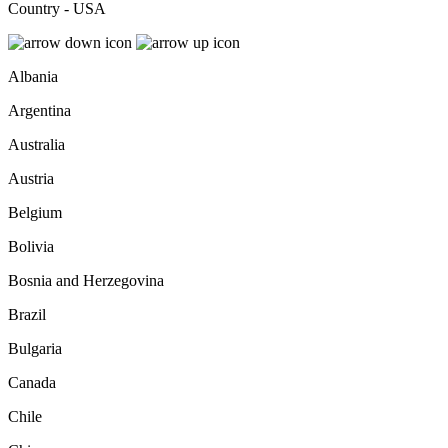
Country - USA
Albania
Argentina
Australia
Austria
Belgium
Bolivia
Bosnia and Herzegovina
Brazil
Bulgaria
Canada
Chile