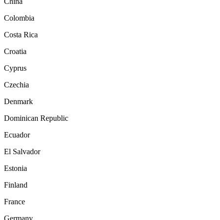
China
Colombia
Costa Rica
Croatia
Cyprus
Czechia
Denmark
Dominican Republic
Ecuador
El Salvador
Estonia
Finland
France
Germany