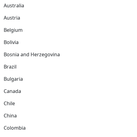
Australia
Austria
Belgium
Bolivia
Bosnia and Herzegovina
Brazil
Bulgaria
Canada
Chile
China
Colombia