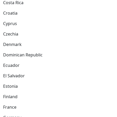
Costa Rica
Croatia
Cyprus
Czechia
Denmark
Dominican Republic
Ecuador
El Salvador
Estonia
Finland
France