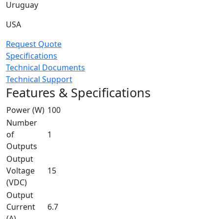
Uruguay
USA
Request Quote
Specifications
Technical Documents
Technical Support
Features & Specifications
Power (W)
100
Number
of
1
Outputs
Output
Voltage
15
(VDC)
Output
Current
6.7
(A)