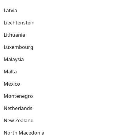
Latvia
Liechtenstein
Lithuania
Luxembourg
Malaysia
Malta
Mexico
Montenegro
Netherlands
New Zealand
North Macedonia