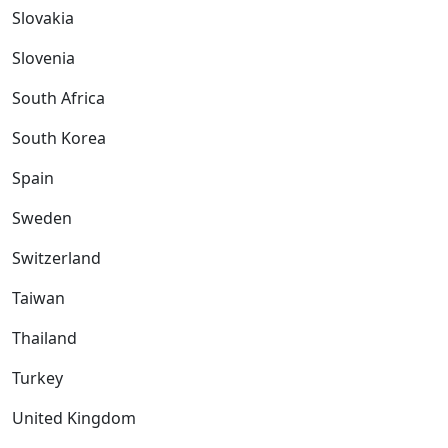
Slovakia
Slovenia
South Africa
South Korea
Spain
Sweden
Switzerland
Taiwan
Thailand
Turkey
United Kingdom