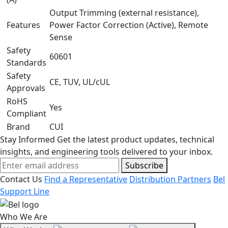
Output Trimming (external resistance),
Features
Power Factor Correction (Active), Remote
Sense
Safety
60601
Standards
Safety
CE, TUV, UL/cUL
Approvals
RoHS
Yes
Compliant
Brand
CUI
Stay Informed
Get the latest product updates, technical
insights, and engineering tools delivered to your inbox.
Subscribe
Contact Us
Find a Representative
Distribution Partners
Bel
Support Line
Who We Are