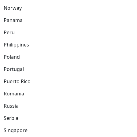
Norway
Panama
Peru
Philippines
Poland
Portugal
Puerto Rico
Romania
Russia
Serbia
Singapore