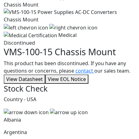
Medical
Discontinued
VMS-100-15
Chassis Mount
This product has been discontinued. If you have any
questions or concerns, please
contact
our sales team.
View Datasheet
View EOL Notice
Stock Check
Country - USA
Albania
Argentina