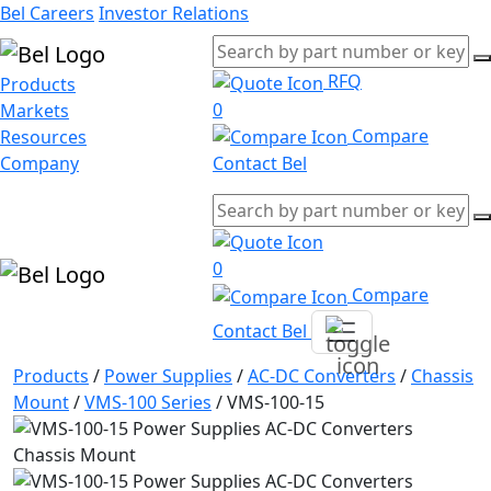
Bel Careers
Investor Relations
RFQ
Products
0
Markets
Compare
Resources
Company
Contact Bel
0
Compare
Contact Bel
Products
/
Power Supplies
/
AC-DC Converters
/
Chassis
Mount
/
VMS-100 Series
/
VMS-100-15