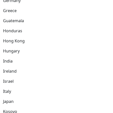
Germany
Greece
Guatemala
Honduras
Hong Kong
Hungary
India
Ireland
Israel
Italy
Japan
Kosovo