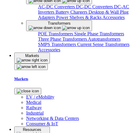
AC-DC Converters
DC-DC Converters
DC-AC
Inverters
Battery Chargers
Desktop & Wall Plug
Adapters
Power Shelves & Racks
Accessories
Transformers
POE Transformers
Single Phase Transformers
Three Phase Transformers
Autotransformers
SMPS Transformers
Current Sense Transformers
Accessories
Markets
Markets
EV / eMobility
Medical
Railway
Industrial
Networking & Data Centers
Consumer & IoT
Resources