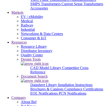
SMPS Transformers
Current Sense Transformers
Accessories
Markets
EV / eMobility
Medical
Railway
Industrial
Networking & Data Centers
Consumer & IoT
Resources
Resource Library
Distributor Inventory
Quality Center
Design Tools
CAD Model Library
Competitor Cross
Reference
Document Search
Datasheet Library
Installation Instructions
Brochures & Catalogs
Compliance Certifications
EOL Notifications
PCN Notifications
Company
About Bel