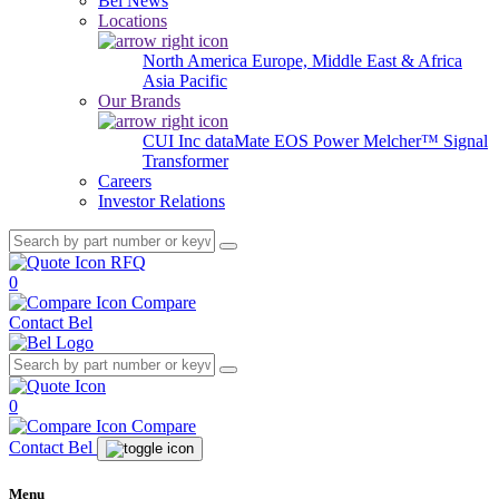
Bel News
Locations
North America
Europe, Middle East & Africa
Asia Pacific
Our Brands
CUI Inc
dataMate
EOS Power
Melcher™
Signal
Transformer
Careers
Investor Relations
RFQ
0
Compare
Contact Bel
0
Compare
Contact Bel
Menu