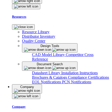
Resources
Resource Library
Distributor Inventory
Quality Center
Design Tools
CAD Model Library
Competitor Cross
Reference
Document Search
Datasheet Library
Installation Instructions
Brochures & Catalogs
Compliance Certifications
EOL Notifications
PCN Notifications
Company
Company