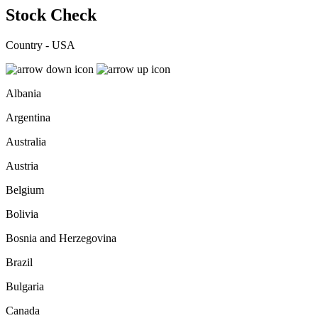
Stock Check
Country - USA
Albania
Argentina
Australia
Austria
Belgium
Bolivia
Bosnia and Herzegovina
Brazil
Bulgaria
Canada