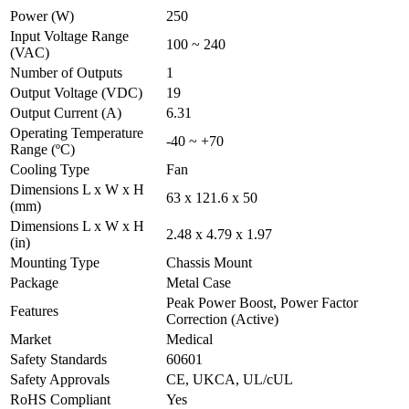
Power (W)
250
Input Voltage Range
100 ~ 240
(VAC)
Number of Outputs
1
Output Voltage (VDC)
19
Output Current (A)
6.31
Operating Temperature
-40 ~ +70
Range (ºC)
Cooling Type
Fan
Dimensions L x W x H
63 x 121.6 x 50
(mm)
Dimensions L x W x H
2.48 x 4.79 x 1.97
(in)
Mounting Type
Chassis Mount
Package
Metal Case
Peak Power Boost, Power Factor
Features
Correction (Active)
Market
Medical
Safety Standards
60601
Safety Approvals
CE, UKCA, UL/cUL
RoHS Compliant
Yes