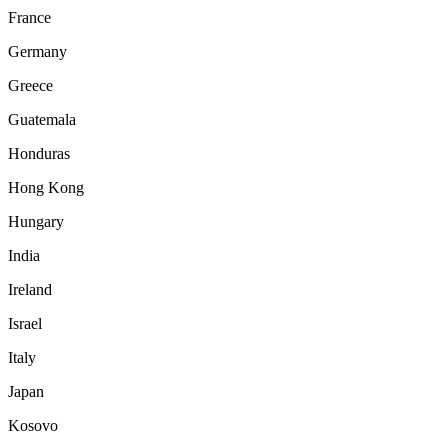
France
Germany
Greece
Guatemala
Honduras
Hong Kong
Hungary
India
Ireland
Israel
Italy
Japan
Kosovo