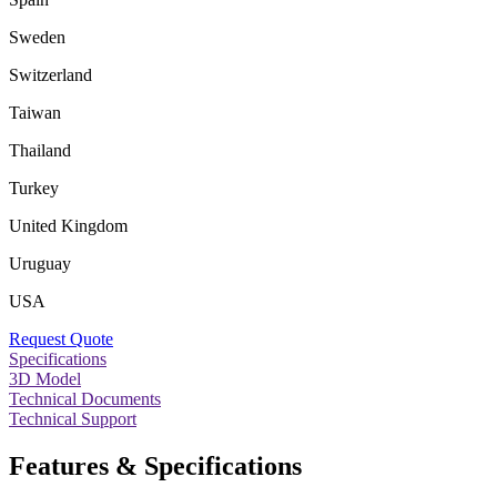
Sweden
Switzerland
Taiwan
Thailand
Turkey
United Kingdom
Uruguay
USA
Request Quote
Specifications
3D Model
Technical Documents
Technical Support
Features & Specifications