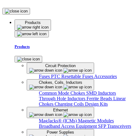
Products
Products
Circuit Protection
Fuses
PTC Resettable Fuses
Accessories
Chokes, Coils, Inductors
Common Mode Chokes
SMD Inductors
Through Hole Inductors
Ferrite Beads
Linear
Chokes
Charging Coils
Design Kits
Ethernet
MagJacks® (ICMs)
Magnetic Modules
Broadband Access Equipment
SFP Transceivers
Power Supplies