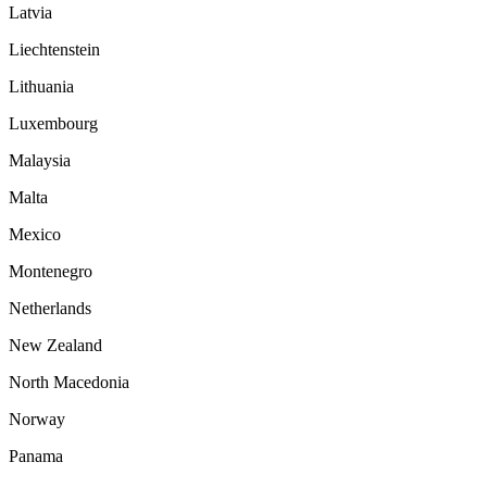
Latvia
Liechtenstein
Lithuania
Luxembourg
Malaysia
Malta
Mexico
Montenegro
Netherlands
New Zealand
North Macedonia
Norway
Panama