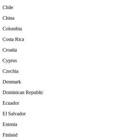
Chile
China
Colombia
Costa Rica
Croatia
Cyprus
Czechia
Denmark
Dominican Republic
Ecuador
El Salvador
Estonia
Finland