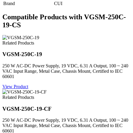
Brand
CUI
Compatible Products with VGSM-250C-
19-CS
Related Products
VGSM-250C-19
250 W AC-DC Power Supply, 19 VDC, 6.31 A Output, 100 ~ 240
VAC Input Range, Metal Case, Chassis Mount, Certified to IEC
60601
View Product
Related Products
VGSM-250C-19-CF
250 W AC-DC Power Supply, 19 VDC, 6.31 A Output, 100 ~ 240
VAC Input Range, Metal Case, Chassis Mount, Certified to IEC
60601