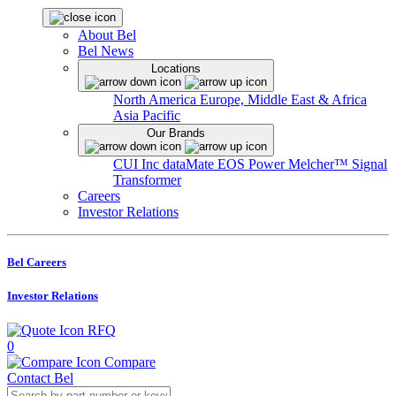
About Bel
Bel News
Locations
North America
Europe, Middle East & Africa
Asia Pacific
Our Brands
CUI Inc
dataMate
EOS Power
Melcher™
Signal
Transformer
Careers
Investor Relations
Bel Careers
Investor Relations
RFQ
0
Compare
Contact Bel