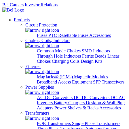
Bel Careers
Investor Relations
Products
Circuit Protection
Fuses
PTC Resettable Fuses
Accessories
Chokes, Coils, Inductors
Common Mode Chokes
SMD Inductors
Through Hole Inductors
Ferrite Beads
Linear
Chokes
Charging Coils
Design Kits
Ethernet
MagJacks® (ICMs)
Magnetic Modules
Broadband Access Equipment
SFP Transceivers
Power Supplies
AC-DC Converters
DC-DC Converters
DC-AC
Inverters
Battery Chargers
Desktop & Wall Plug
Adapters
Power Shelves & Racks
Accessories
Transformers
POE Transformers
Single Phase Transformers
Three Phase Transformers
Autotransformers