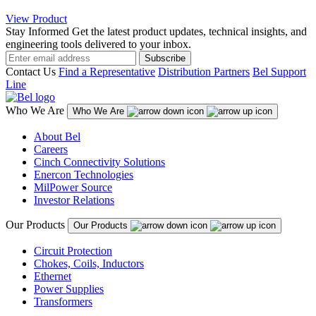
View Product
Stay Informed
Get the latest product updates, technical insights, and
engineering tools delivered to your inbox.
Subscribe
Contact Us
Find a Representative
Distribution Partners
Bel Support
Line
Who We Are
Who We Are
About Bel
Careers
Cinch Connectivity Solutions
Enercon Technologies
MilPower Source
Investor Relations
Our Products
Our Products
Circuit Protection
Chokes, Coils, Inductors
Ethernet
Power Supplies
Transformers