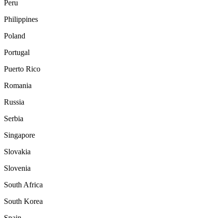
Peru
Philippines
Poland
Portugal
Puerto Rico
Romania
Russia
Serbia
Singapore
Slovakia
Slovenia
South Africa
South Korea
Spain