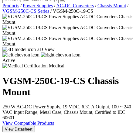
Products
/
Power Supplies
/
AC-DC Converters
/
Chassis Mount
/
VGSM-250C-CS Series
/
VGSM-250C-19-CS
3D View
Active
Medical
VGSM-250C-19-CS
Chassis
Mount
250 W AC-DC Power Supply, 19 VDC, 6.31 A Output, 100 ~ 240
VAC Input Range, Metal Case, Chassis Mount, Certified to IEC
60601
View Compatible Products
View Datasheet