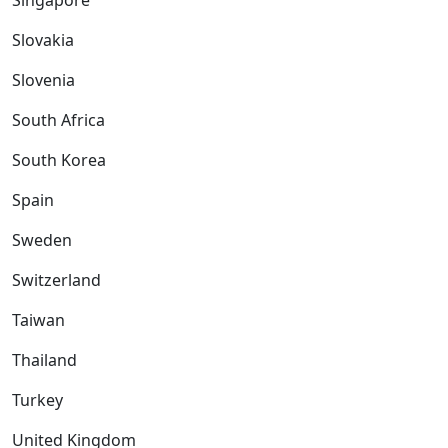
Singapore
Slovakia
Slovenia
South Africa
South Korea
Spain
Sweden
Switzerland
Taiwan
Thailand
Turkey
United Kingdom