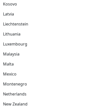
Kosovo
Latvia
Liechtenstein
Lithuania
Luxembourg
Malaysia
Malta
Mexico
Montenegro
Netherlands
New Zealand