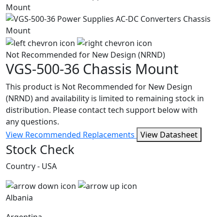
Not Recommended for New Design (NRND)
VGS-500-36
Chassis Mount
This product is Not Recommended for New Design
(NRND) and availability is limited to remaining stock in
distribution. Please contact tech support below with
any questions.
View Recommended Replacements
View Datasheet
Stock Check
Country - USA
Albania