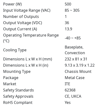
Power (W)
500
Input Voltage Range (VAC)
85 ~ 305
Number of Outputs
1
Output Voltage (VDC)
36
Output Current (A)
13.9
Operating Temperature Range
-40 ~ +85
(ºC)
Baseplate,
Cooling Type
Convection
Dimensions L x W x H (mm)
232 x 81 x 31
Dimensions L x W x H (in)
9.13 x 3.19 x 1.22
Mounting Type
Chassis Mount
Package
Metal Case
Market
ITE
Safety Standards
62368
Safety Approvals
CE, UKCA
RoHS Compliant
Yes