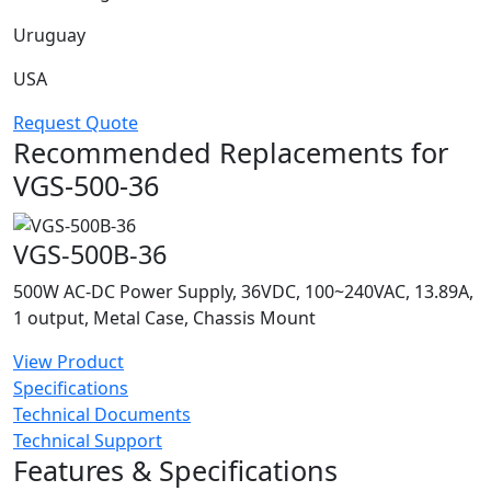
Uruguay
USA
Request Quote
Recommended Replacements for
VGS-500-36
VGS-500B-36
500W AC-DC Power Supply, 36VDC, 100~240VAC, 13.89A,
1 output, Metal Case, Chassis Mount
View Product
Specifications
Technical Documents
Technical Support
Features & Specifications