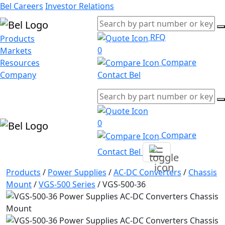
Bel Careers
Investor Relations
RFQ
Products
0
Markets
Compare
Resources
Company
Contact Bel
0
Compare
Contact Bel
Products
/
Power Supplies
/
AC-DC Converters
/
Chassis
Mount
/
VGS-500 Series
/
VGS-500-36