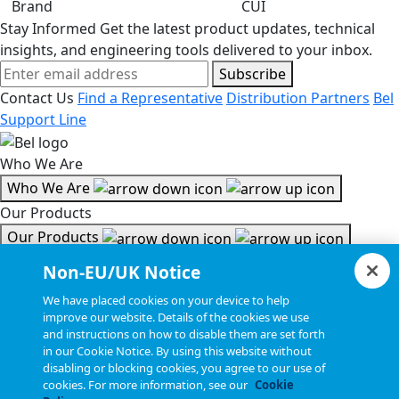
Brand
CUI
Stay Informed
Get the latest product updates, technical
insights, and engineering tools delivered to your inbox.
Subscribe
Contact Us
Find a Representative
Distribution Partners
Bel
Support Line
Who We Are
Who We Are
Our Products
Our Products
Tools & Helpful Links
Non-EU/UK Notice
Tools & Helpful Links
We have placed cookies on your device to help
improve our website. Details of the cookies we use
Resources
and instructions on how to disable them are set forth
in our Cookie Notice. By using this website without
Resources
disabling or blocking cookies, you agree to our use of
Copyright © 2026, Bel All Rights Reserved.
cookies. For more information, see our
Cookie