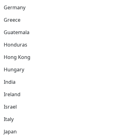
Germany
Greece
Guatemala
Honduras
Hong Kong
Hungary
India
Ireland
Israel
Italy
Japan