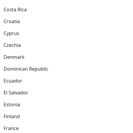
Costa Rica
Croatia
Cyprus
Czechia
Denmark
Dominican Republic
Ecuador
El Salvador
Estonia
Finland
France