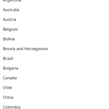
Argentina
Australia
Austria
Belgium
Bolivia
Bosnia and Herzegovina
Brazil
Bulgaria
Canada
Chile
China
Colombia