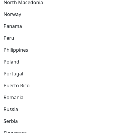
North Macedonia
Norway
Panama
Peru
Philippines
Poland
Portugal
Puerto Rico
Romania
Russia
Serbia