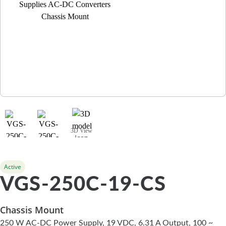
3D View
Active
VGS-250C-19-CS
Chassis Mount
250 W AC-DC Power Supply, 19 VDC, 6.31 A Output, 100 ~