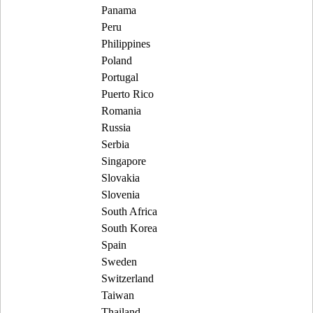
Panama
Peru
Philippines
Poland
Portugal
Puerto Rico
Romania
Russia
Serbia
Singapore
Slovakia
Slovenia
South Africa
South Korea
Spain
Sweden
Switzerland
Taiwan
Thailand