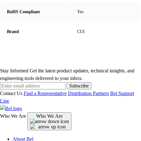
RoHS Compliant
Yes
Brand
CUI
Stay Informed
Get the latest product updates, technical insights, and
engineering tools delivered to your inbox.
Subscribe
Contact Us
Find a Representative
Distribution Partners
Bel Support
Line
Who We Are
Who We Are
About Bel