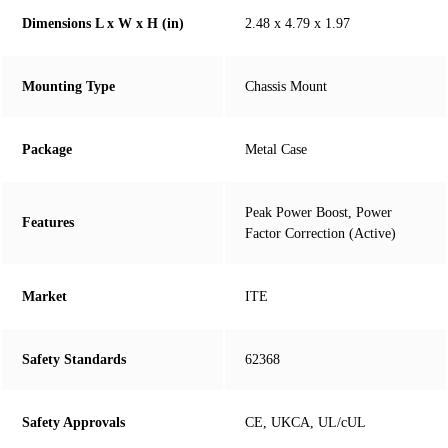
Dimensions L x W x H (in)
2.48 x 4.79 x 1.97
Mounting Type
Chassis Mount
Package
Metal Case
Peak Power Boost, Power
Features
Factor Correction (Active)
Market
ITE
Safety Standards
62368
Safety Approvals
CE, UKCA, UL/cUL