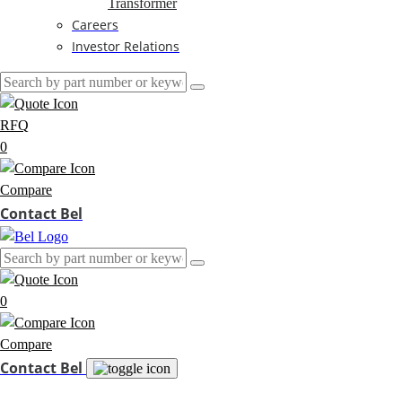
Transformer
Careers
Investor Relations
RFQ
0
Compare
Contact Bel
0
Compare
Contact Bel