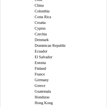
China
Colombia
Costa Rica
Croatia
Cyprus
Czechia
Denmark
Dominican Republic
Ecuador
El Salvador
Estonia
Finland
France
Germany
Greece
Guatemala
Honduras
Hong Kong