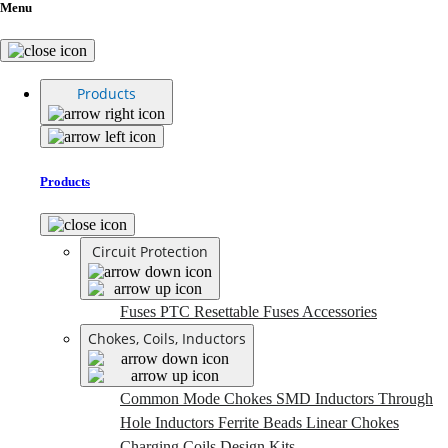
Menu
Products
Products
Circuit Protection
Fuses
PTC Resettable Fuses
Accessories
Chokes, Coils, Inductors
Common Mode Chokes
SMD Inductors
Through
Hole Inductors
Ferrite Beads
Linear Chokes
Charging Coils
Design Kits