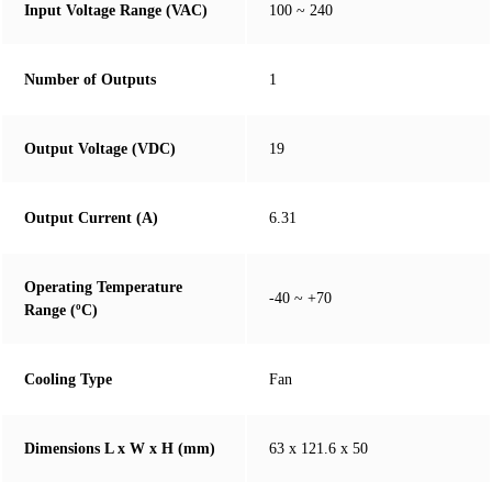
Input Voltage Range (VAC)
100 ~ 240
Number of Outputs
1
Output Voltage (VDC)
19
Output Current (A)
6.31
Operating Temperature
-40 ~ +70
Range (ºC)
Cooling Type
Fan
Dimensions L x W x H (mm)
63 x 121.6 x 50