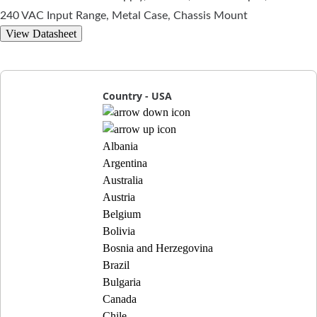
240 VAC Input Range, Metal Case, Chassis Mount
View Datasheet
Country - USA
Albania
Argentina
Australia
Austria
Belgium
Bolivia
Bosnia and Herzegovina
Brazil
Bulgaria
Canada
Chile