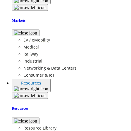
Markets
EV / eMobility
Medical
Railway
Industrial
Networking & Data Centers
Consumer & IoT
Resources
Resources
Resource Library