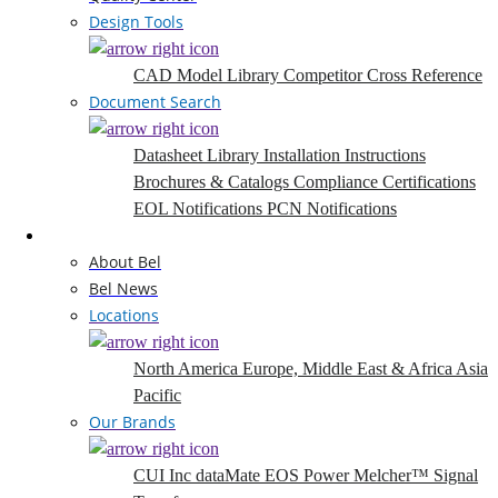
Design Tools
CAD Model Library
Competitor Cross Reference
Document Search
Datasheet Library
Installation Instructions
Brochures & Catalogs
Compliance Certifications
EOL Notifications
PCN Notifications
Company
About Bel
Bel News
Locations
North America
Europe, Middle East & Africa
Asia
Pacific
Our Brands
CUI Inc
dataMate
EOS Power
Melcher™
Signal