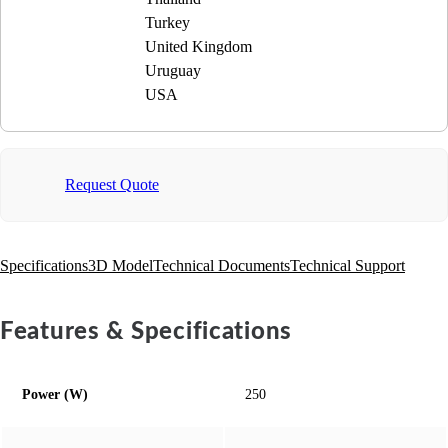
Turkey
United Kingdom
Uruguay
USA
Request Quote
Specifications
3D Model
Technical Documents
Technical Support
Features & Specifications
Power (W)
250