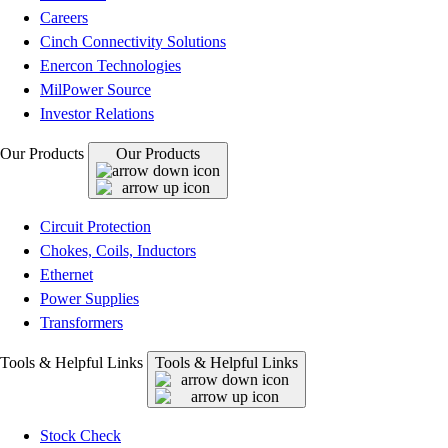
Careers
Cinch Connectivity Solutions
Enercon Technologies
MilPower Source
Investor Relations
Our Products
Our Products
Circuit Protection
Chokes, Coils, Inductors
Ethernet
Power Supplies
Transformers
Tools & Helpful Links
Tools & Helpful Links
Stock Check