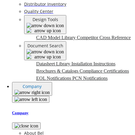
Distributor Inventory
Quality Center
Design Tools
CAD Model Library
Competitor Cross Reference
Document Search
Datasheet Library
Installation Instructions
Brochures & Catalogs
Compliance Certifications
EOL Notifications
PCN Notifications
Company
Company
About Bel