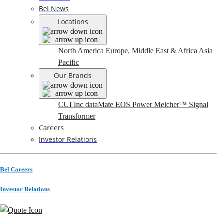
Bel News
Locations
North America
Europe, Middle East & Africa
Asia
Pacific
Our Brands
CUI Inc
dataMate
EOS Power
Melcher™
Signal
Transformer
Careers
Investor Relations
Bel Careers
Investor Relations