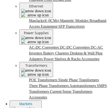
Ethernet
MagJacks® (ICMs)
Magnetic Modules
Broadband
Access Equipment
SFP Transceivers
Power Supplies
AC-DC Converters
DC-DC Converters
DC-AC
Inverters
Battery Chargers
Desktop & Wall Plug
Adapters
Power Shelves & Racks
Accessories
Transformers
POE Transformers
Single Phase Transformers
Three Phase Transformers
Autotransformers
SMPS
Transformers
Current Sense Transformers
Accessories
Markets