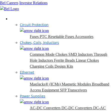
Bel Careers
Investor Relations
Products
Circuit Protection
Fuses
PTC Resettable Fuses
Accessories
Chokes, Coils, Inductors
Common Mode Chokes
SMD Inductors
Through
Hole Inductors
Ferrite Beads
Linear Chokes
Charging Coils
Design Kits
Ethernet
MagJacks® (ICMs)
Magnetic Modules
Broadband
Access Equipment
SFP Transceivers
Power Supplies
AC-DC Converters
DC-DC Converters
DC-AC