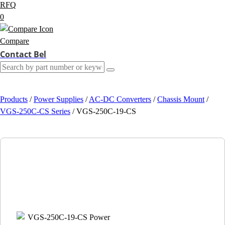
RFQ
0
Compare
Contact Bel
Products
/
Power Supplies
/
AC-DC Converters
/
Chassis Mount
/
VGS-250C-CS Series
/
VGS-250C-19-CS