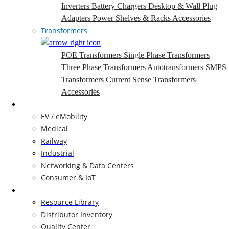
Inverters
Battery Chargers
Desktop & Wall Plug
Adapters
Power Shelves & Racks
Accessories
Transformers
POE Transformers
Single Phase Transformers
Three Phase Transformers
Autotransformers
SMPS
Transformers
Current Sense Transformers
Accessories
Markets
EV / eMobility
Medical
Railway
Industrial
Networking & Data Centers
Consumer & IoT
Resources
Resource Library
Distributor Inventory
Quality Center