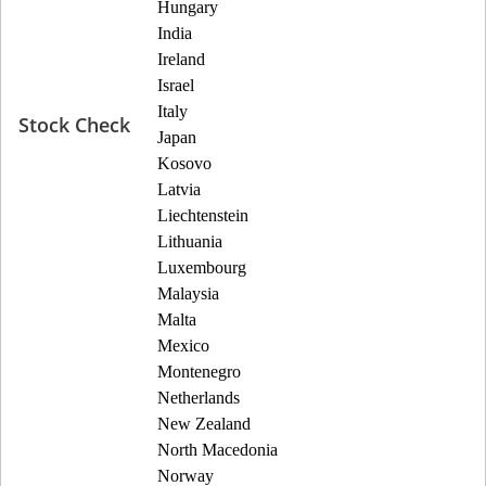
Hungary
India
Ireland
Israel
Italy
Stock Check
Japan
Kosovo
Latvia
Liechtenstein
Lithuania
Luxembourg
Malaysia
Malta
Mexico
Montenegro
Netherlands
New Zealand
North Macedonia
Norway