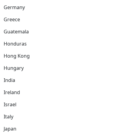
Germany
Greece
Guatemala
Honduras
Hong Kong
Hungary
India
Ireland
Israel
Italy
Japan