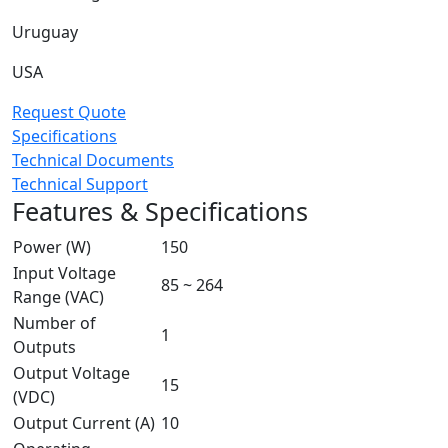
Uruguay
USA
Request Quote
Specifications
Technical Documents
Technical Support
Features & Specifications
Power (W)
150
Input Voltage
85 ~ 264
Range (VAC)
Number of
1
Outputs
Output Voltage
15
(VDC)
Output Current (A)
10