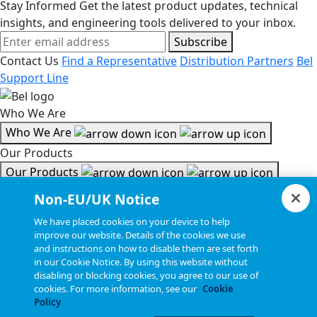
Stay Informed
Get the latest product updates, technical
insights, and engineering tools delivered to your inbox.
Subscribe
Contact Us
Find a Representative
Distribution Partners
Bel
Support Line
Who We Are
Who We Are
Our Products
Our Products
Tools & Helpful Links
Non-EU/UK Notice
Tools & Helpful Links
We have placed cookies on your device to help
improve our website. Details of the cookies we use
Resources
and instructions on how to disable them are set forth
in our Cookie Notice. By using this website without
Resources
disabling or blocking cookies, you agree to our use of
Copyright © 2026, Bel All Rights Reserved.
cookies. For more information, see our
Cookie
Policy