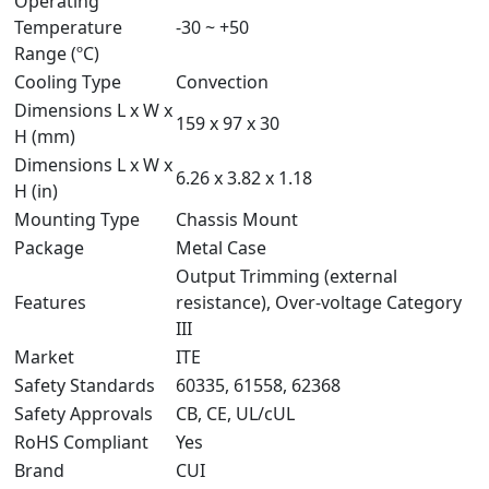
Operating
Temperature
-30 ~ +50
Range (ºC)
Cooling Type
Convection
Dimensions L x W x
159 x 97 x 30
H (mm)
Dimensions L x W x
6.26 x 3.82 x 1.18
H (in)
Mounting Type
Chassis Mount
Package
Metal Case
Output Trimming (external
Features
resistance), Over-voltage Category
III
Market
ITE
Safety Standards
60335, 61558, 62368
Safety Approvals
CB, CE, UL/cUL
RoHS Compliant
Yes
Brand
CUI