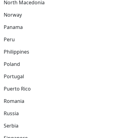
North Macedonia
Norway
Panama
Peru
Philippines
Poland
Portugal
Puerto Rico
Romania
Russia
Serbia