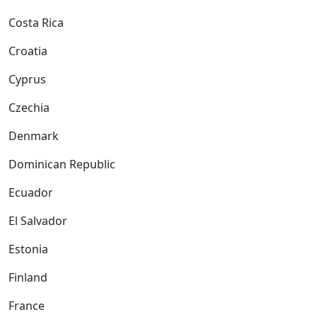
Costa Rica
Croatia
Cyprus
Czechia
Denmark
Dominican Republic
Ecuador
El Salvador
Estonia
Finland
France