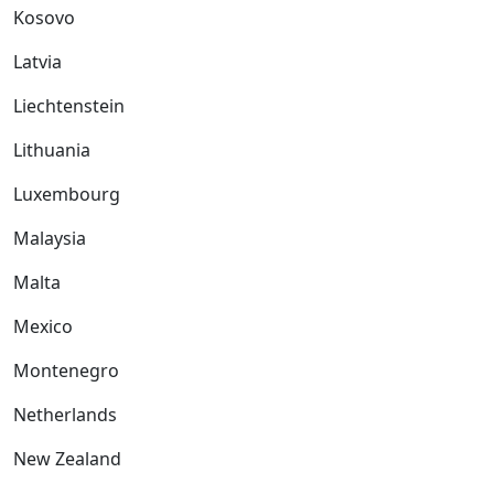
Kosovo
Latvia
Liechtenstein
Lithuania
Luxembourg
Malaysia
Malta
Mexico
Montenegro
Netherlands
New Zealand