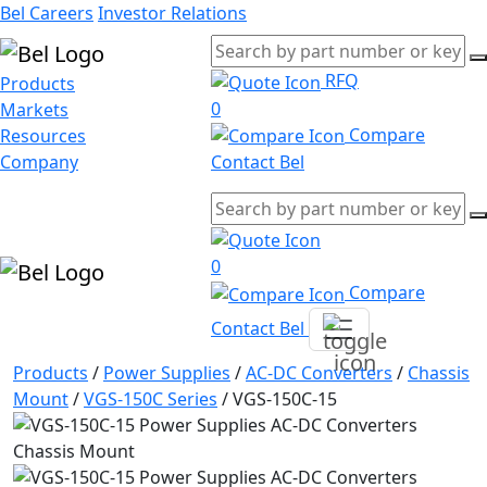
Bel Careers
Investor Relations
RFQ
Products
0
Markets
Compare
Resources
Company
Contact Bel
0
Compare
Contact Bel
Products
/
Power Supplies
/
AC-DC Converters
/
Chassis
Mount
/
VGS-150C Series
/
VGS-150C-15