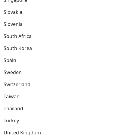
Singapore
Slovakia
Slovenia
South Africa
South Korea
Spain
Sweden
Switzerland
Taiwan
Thailand
Turkey
United Kingdom