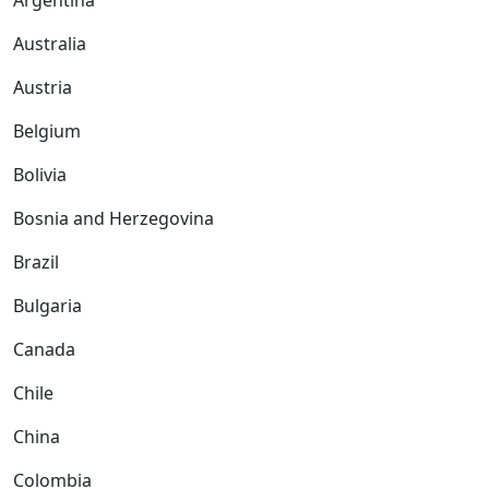
Argentina
Australia
Austria
Belgium
Bolivia
Bosnia and Herzegovina
Brazil
Bulgaria
Canada
Chile
China
Colombia