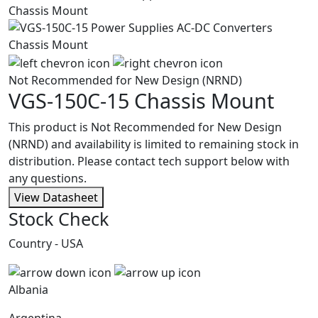
Not Recommended for New Design (NRND)
VGS-150C-15
Chassis Mount
This product is Not Recommended for New Design
(NRND) and availability is limited to remaining stock in
distribution. Please contact tech support below with
any questions.
View Datasheet
Stock Check
Country - USA
Albania