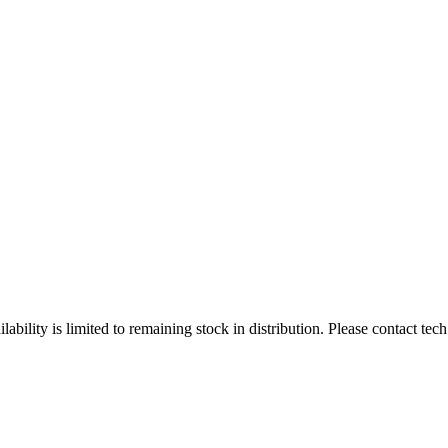
ity is limited to remaining stock in distribution. Please contact tech