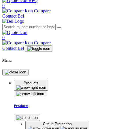
RFQ
0
Compare
Contact Bel
0
Compare
Contact Bel
Menu
Products
Products
Circuit Protection