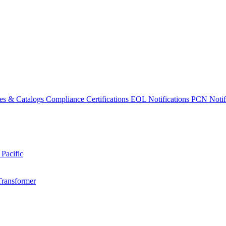
es & Catalogs
Compliance Certifications
EOL Notifications
PCN Notifi
 Pacific
Transformer