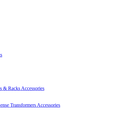
ts
es & Racks
Accessories
Sense Transformers
Accessories