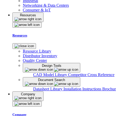
Industrial
Networking & Data Centers
Consumer & IoT
Resources
Resources
Resource Library
Distributor Inventory
Quality Center
Design Tools
CAD Model Library
Competitor Cross Reference
Document Search
Datasheet Library
Installation Instructions
Brochur
Company
Company