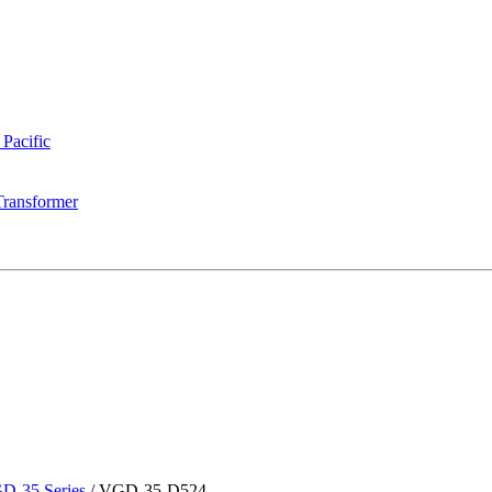
 Pacific
Transformer
D-35 Series
/
VGD-35-D524