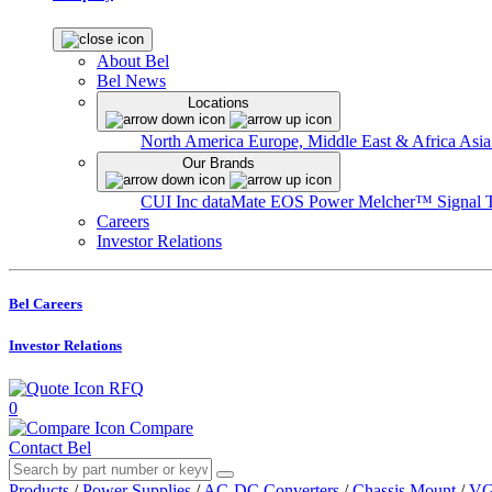
About Bel
Bel News
Locations
North America
Europe, Middle East & Africa
Asia
Our Brands
CUI Inc
dataMate
EOS Power
Melcher™
Signal 
Careers
Investor Relations
Bel Careers
Investor Relations
RFQ
0
Compare
Contact Bel
Products
/
Power Supplies
/
AC-DC Converters
/
Chassis Mount
/
VG