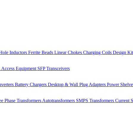
Hole Inductors
Ferrite Beads
Linear Chokes
Charging Coils
Design Ki
 Access Equipment
SFP Transceivers
verters
Battery Chargers
Desktop & Wall Plug Adapters
Power Shelv
ee Phase Transformers
Autotransformers
SMPS Transformers
Current 