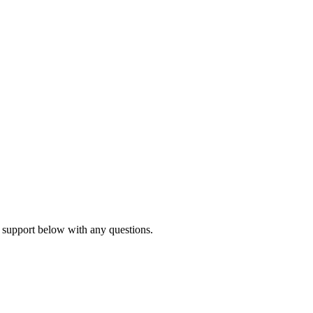
 support below with any questions.