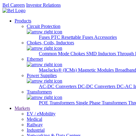
Bel Careers
Investor Relations
Products
Circuit Protection
Fuses
PTC Resettable Fuses
Accessories
Chokes, Coils, Inductors
Common Mode Chokes
SMD Inductors
Through 
Ethernet
MagJacks® (ICMs)
Magnetic Modules
Broadband
Power Supplies
AC-DC Converters
DC-DC Converters
DC-AC In
Transformers
POE Transformers
Single Phase Transformers
Thr
Markets
EV / eMobility
Medical
Railway
Industrial
Networking & Data Centers