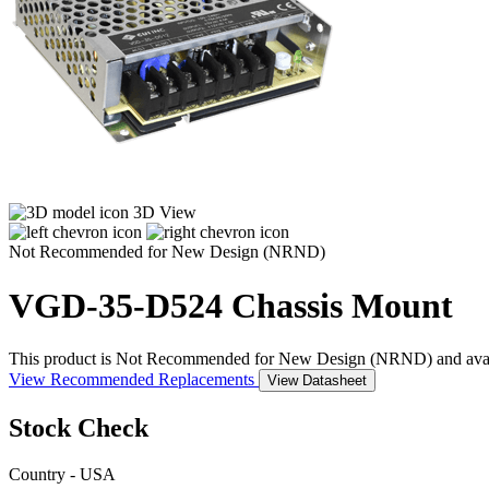
3D View
Not Recommended for New Design (NRND)
VGD-35-D524
Chassis Mount
This product is Not Recommended for New Design (NRND) and availabil
View Recommended Replacements
View Datasheet
Stock Check
Country - USA