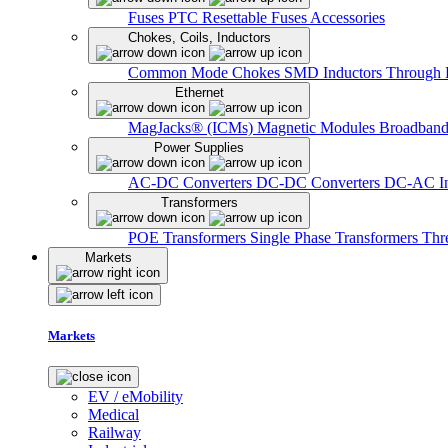
Fuses
PTC Resettable Fuses
Accessories
Chokes, Coils, Inductors
Common Mode Chokes
SMD Inductors
Through 
Ethernet
MagJacks® (ICMs)
Magnetic Modules
Broadband
Power Supplies
AC-DC Converters
DC-DC Converters
DC-AC In
Transformers
POE Transformers
Single Phase Transformers
Thr
Markets
Markets
EV / eMobility
Medical
Railway