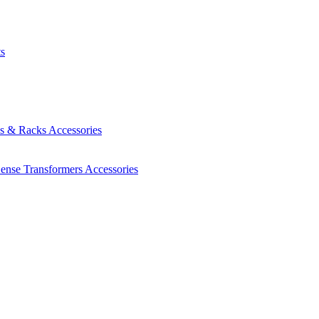
ts
es & Racks
Accessories
Sense Transformers
Accessories