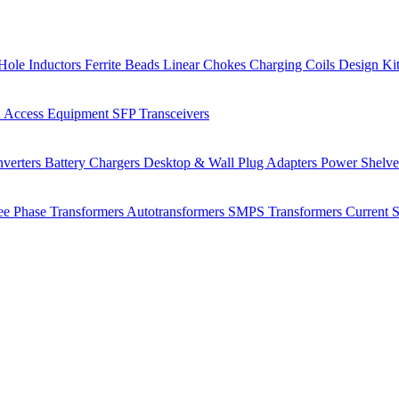
Hole Inductors
Ferrite Beads
Linear Chokes
Charging Coils
Design Ki
 Access Equipment
SFP Transceivers
verters
Battery Chargers
Desktop & Wall Plug Adapters
Power Shelv
ee Phase Transformers
Autotransformers
SMPS Transformers
Current 