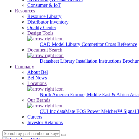
Consumer & IoT
Resources
Resource Library
Distributor Inventory
Quality Center
Design Tools
CAD Model Library
Competitor Cross Reference
Document Search
Datasheet Library
Installation Instructions
Brochur
Company
About Bel
Bel News
Locations
North America
Europe, Middle East & Africa
Asia
Our Brands
CUI Inc
dataMate
EOS Power
Melcher™
Signal 
Careers
Investor Relations