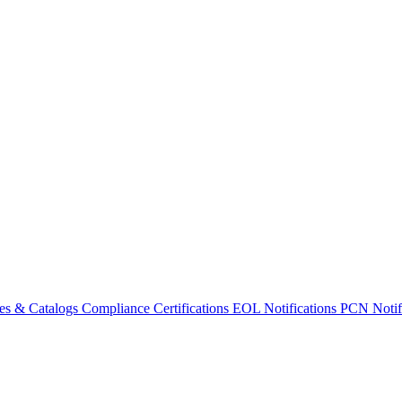
es & Catalogs
Compliance Certifications
EOL Notifications
PCN Notifi