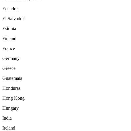
Ecuador
El Salvador
Estonia
Finland
France
Germany
Greece
Guatemala
Honduras
Hong Kong
Hungary
India
Ireland