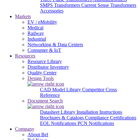
SMPS Transformers
Current Sense Transformers
Accessories
Markets
EV / eMobility
Medical
Railway
Industrial
Networking & Data Centers
Consumer & IoT
Resources
Resource Library
Distributor Inventory
Quality Center
Design Tools
CAD Model Library
Competitor Cross
Reference
Document Search
Datasheet Library
Installation Instructions
Brochures & Catalogs
Compliance Certifications
EOL Notifications
PCN Notifications
Company
About Bel