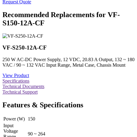
Request Quote
Recommended Replacements for VF-
S150-12A-CF
VF-S250-12A-CF
250 W AC-DC Power Supply, 12 VDC, 20.83 A Output, 132 ~ 180
VAC / 90 ~ 132 VAC Input Range, Metal Case, Chassis Mount
View Product
Specifications
Technical Documents
Technical Support
Features & Specifications
Power (W)
150
Input
Voltage
90 ~ 264
Range