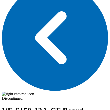
Discontinued