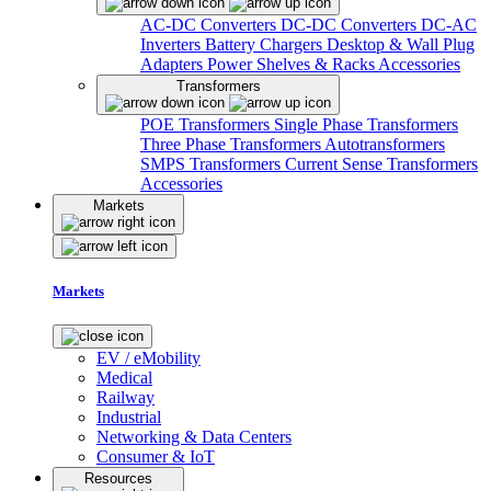
AC-DC Converters
DC-DC Converters
DC-AC
Inverters
Battery Chargers
Desktop & Wall Plug
Adapters
Power Shelves & Racks
Accessories
Transformers
POE Transformers
Single Phase Transformers
Three Phase Transformers
Autotransformers
SMPS Transformers
Current Sense Transformers
Accessories
Markets
Markets
EV / eMobility
Medical
Railway
Industrial
Networking & Data Centers
Consumer & IoT
Resources