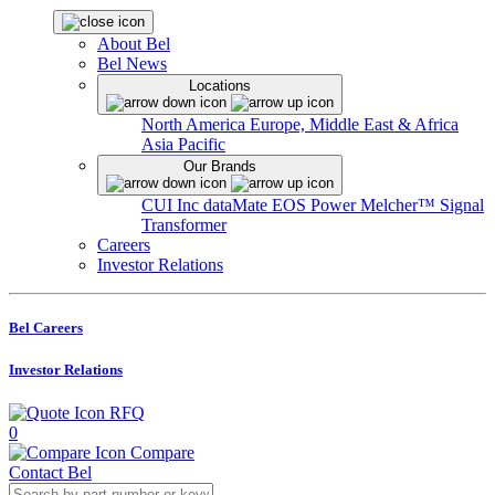
About Bel
Bel News
Locations
North America
Europe, Middle East & Africa
Asia Pacific
Our Brands
CUI Inc
dataMate
EOS Power
Melcher™
Signal
Transformer
Careers
Investor Relations
Bel Careers
Investor Relations
RFQ
0
Compare
Contact Bel