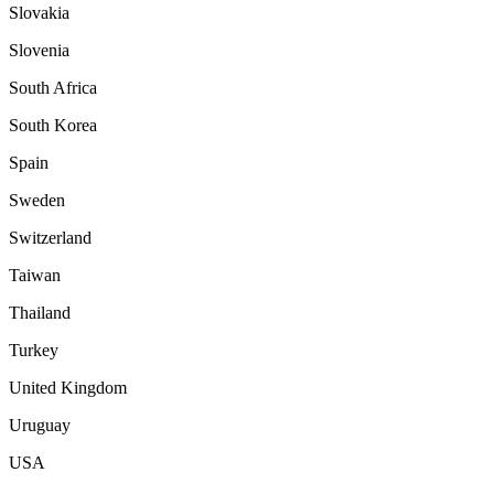
Slovakia
Slovenia
South Africa
South Korea
Spain
Sweden
Switzerland
Taiwan
Thailand
Turkey
United Kingdom
Uruguay
USA