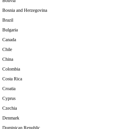
Bolivia
Bosnia and Herzegovina
Brazil
Bulgaria
Canada
Chile
China
Colombia
Costa Rica
Croatia
Cyprus
Czechia
Denmark
Dominican Republic