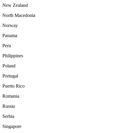
New Zealand
North Macedonia
Norway
Panama
Peru
Philippines
Poland
Portugal
Puerto Rico
Romania
Russia
Serbia
Singapore