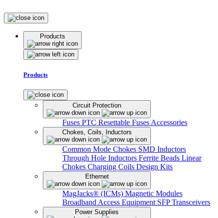
Products
Products
Circuit Protection
Fuses
PTC Resettable Fuses
Accessories
Chokes, Coils, Inductors
Common Mode Chokes
SMD Inductors
Through Hole Inductors
Ferrite Beads
Linear
Chokes
Charging Coils
Design Kits
Ethernet
MagJacks® (ICMs)
Magnetic Modules
Broadband Access Equipment
SFP Transceivers
Power Supplies