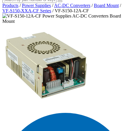
Products
/
Power Supplies
/
AC-DC Converters
/
Board Mount
/
VF-S150-XXA-CF Series
/
VF-S150-12A-CF