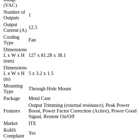
(VAC)
Number of
1
Outputs
Output
12.5
Current (A)
Cooling
Fan
Type
Dimensions
L x W x H
127 x 81.28 x 38.1
(mm)
Dimensions
L x W x H
5 x 3.2 x 1.5
(in)
Mounting
Through Hole Mount
Type
Package
Metal Case
Output Trimming (external resistance), Peak Power
Features
Boost, Power Factor Correction (Active), Power Good
Signal, Remote On/Off
Market
ITE
RoHS
Yes
Compliant