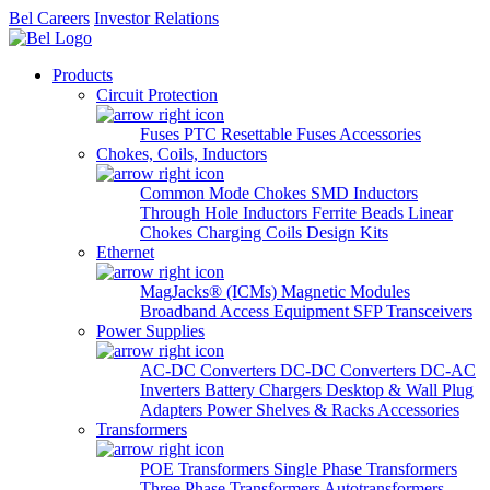
Bel Careers
Investor Relations
Products
Circuit Protection
Fuses
PTC Resettable Fuses
Accessories
Chokes, Coils, Inductors
Common Mode Chokes
SMD Inductors
Through Hole Inductors
Ferrite Beads
Linear
Chokes
Charging Coils
Design Kits
Ethernet
MagJacks® (ICMs)
Magnetic Modules
Broadband Access Equipment
SFP Transceivers
Power Supplies
AC-DC Converters
DC-DC Converters
DC-AC
Inverters
Battery Chargers
Desktop & Wall Plug
Adapters
Power Shelves & Racks
Accessories
Transformers
POE Transformers
Single Phase Transformers
Three Phase Transformers
Autotransformers