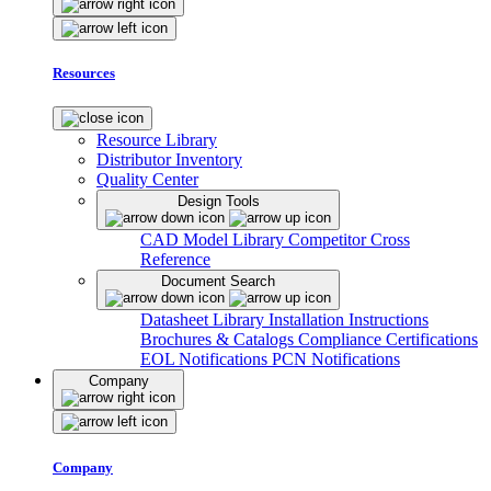
Resources
Resource Library
Distributor Inventory
Quality Center
Design Tools
CAD Model Library
Competitor Cross
Reference
Document Search
Datasheet Library
Installation Instructions
Brochures & Catalogs
Compliance Certifications
EOL Notifications
PCN Notifications
Company
Company