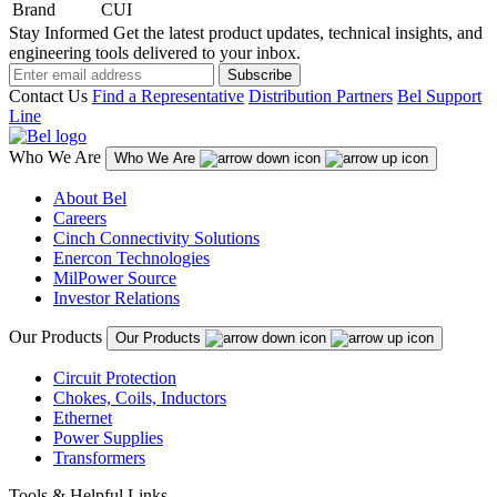
Brand
CUI
Stay Informed
Get the latest product updates, technical insights, and
engineering tools delivered to your inbox.
Subscribe
Contact Us
Find a Representative
Distribution Partners
Bel Support
Line
Who We Are
Who We Are
About Bel
Careers
Cinch Connectivity Solutions
Enercon Technologies
MilPower Source
Investor Relations
Our Products
Our Products
Circuit Protection
Chokes, Coils, Inductors
Ethernet
Power Supplies
Transformers
Tools & Helpful Links