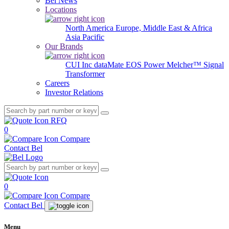
Bel News
Locations
North America
Europe, Middle East & Africa
Asia Pacific
Our Brands
CUI Inc
dataMate
EOS Power
Melcher™
Signal
Transformer
Careers
Investor Relations
RFQ
0
Compare
Contact Bel
0
Compare
Contact Bel
Menu