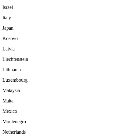
Israel
Italy
Japan
Kosovo
Latvia
Liechtenstein
Lithuania
Luxembourg
Malaysia
Malta
Mexico
Montenegro
Netherlands