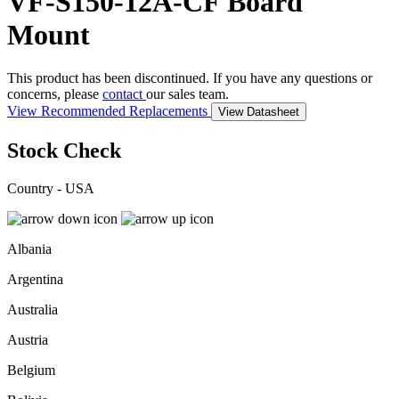
VF-S150-12A-CF
Board
Mount
This product has been discontinued. If you have any questions or
concerns, please
contact
our sales team.
View Recommended Replacements
View Datasheet
Stock Check
Country - USA
Albania
Argentina
Australia
Austria
Belgium