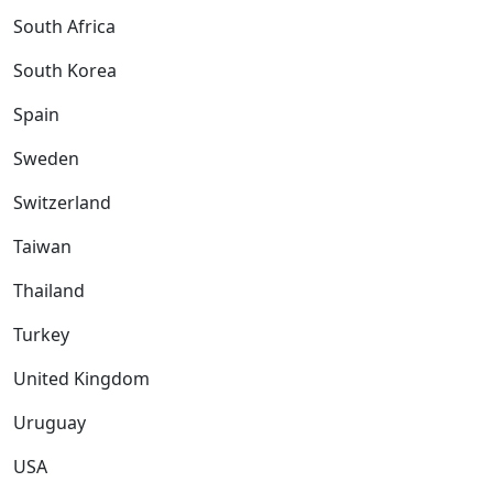
South Africa
South Korea
Spain
Sweden
Switzerland
Taiwan
Thailand
Turkey
United Kingdom
Uruguay
USA