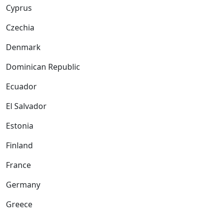
Cyprus
Czechia
Denmark
Dominican Republic
Ecuador
El Salvador
Estonia
Finland
France
Germany
Greece