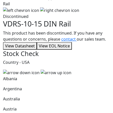
Discontinued
VDRS-10-15
DIN Rail
This product has been discontinued. If you have any
questions or concerns, please
contact
our sales team.
View Datasheet
View EOL Notice
Stock Check
Country - USA
Albania
Argentina
Australia
Austria