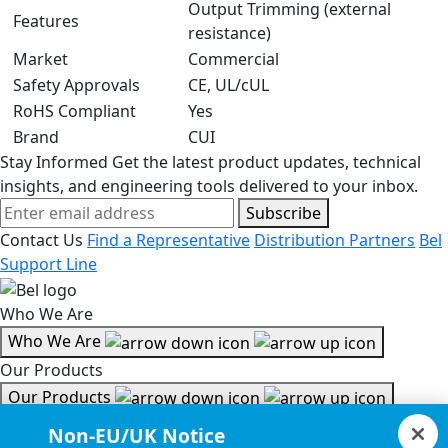
Output Trimming (external
Features
resistance)
Market
Commercial
Safety Approvals
CE, UL/cUL
RoHS Compliant
Yes
Brand
CUI
Stay Informed
Get the latest product updates, technical
insights, and engineering tools delivered to your inbox.
Subscribe
Contact Us
Find a Representative
Distribution Partners
Bel
Support Line
Who We Are
Who We Are
Our Products
Our Products
Tools & Helpful Links
Non-EU/UK Notice