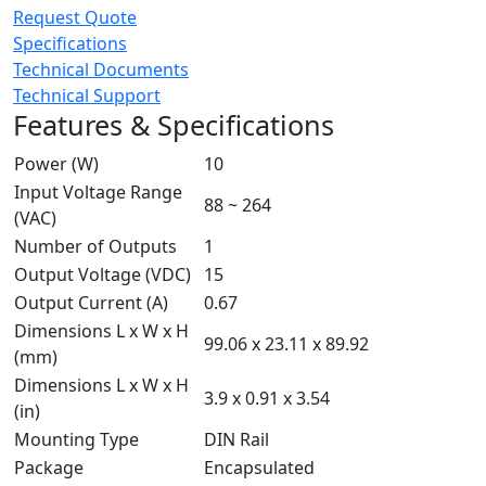
Request Quote
Specifications
Technical Documents
Technical Support
Features & Specifications
Power (W)
10
Input Voltage Range
88 ~ 264
(VAC)
Number of Outputs
1
Output Voltage (VDC)
15
Output Current (A)
0.67
Dimensions L x W x H
99.06 x 23.11 x 89.92
(mm)
Dimensions L x W x H
3.9 x 0.91 x 3.54
(in)
Mounting Type
DIN Rail
Package
Encapsulated