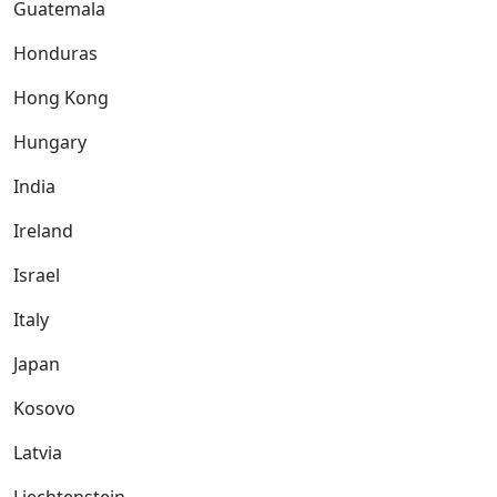
Guatemala
Honduras
Hong Kong
Hungary
India
Ireland
Israel
Italy
Japan
Kosovo
Latvia