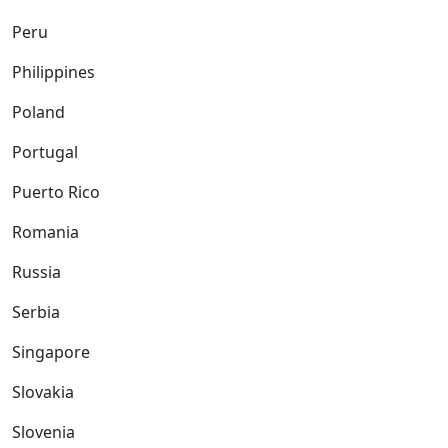
Peru
Philippines
Poland
Portugal
Puerto Rico
Romania
Russia
Serbia
Singapore
Slovakia
Slovenia