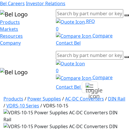
Bel Careers
Investor Relations
RFQ
Products
0
Markets
Compare
Resources
Company
Contact Bel
0
Compare
Contact Bel
Products
/
Power Supplies
/
AC-DC Converters
/
DIN Rail
/
VDRS-10 Series
/
VDRS-10-15