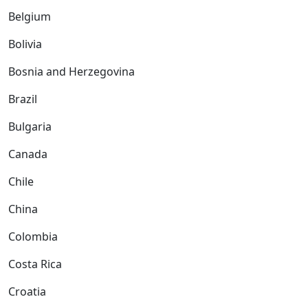
Belgium
Bolivia
Bosnia and Herzegovina
Brazil
Bulgaria
Canada
Chile
China
Colombia
Costa Rica
Croatia