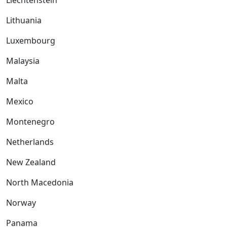
Liechtenstein
Lithuania
Luxembourg
Malaysia
Malta
Mexico
Montenegro
Netherlands
New Zealand
North Macedonia
Norway
Panama