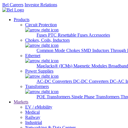
Bel Careers
Investor Relations
Products
Circuit Protection
Fuses
PTC Resettable Fuses
Accessories
Chokes, Coils, Inductors
Common Mode Chokes
SMD Inductors
Through 
Ethernet
MagJacks® (ICMs)
Magnetic Modules
Broadband
Power Supplies
AC-DC Converters
DC-DC Converters
DC-AC In
Transformers
POE Transformers
Single Phase Transformers
Thr
Markets
EV / eMobility
Medical
Railway
Industrial
Networking & Data Centers