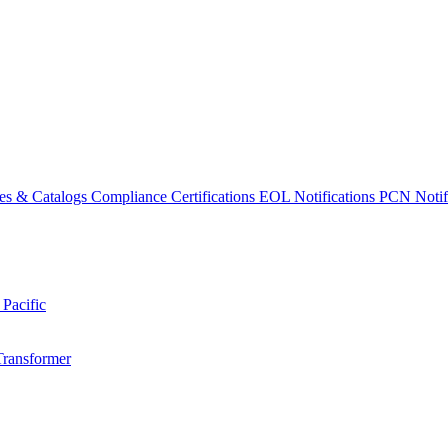
es & Catalogs
Compliance Certifications
EOL Notifications
PCN Notifi
 Pacific
Transformer