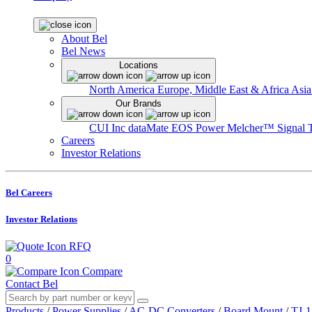
About Bel
Bel News
Locations
North America
Europe, Middle East & Africa
Asia
Our Brands
CUI Inc
dataMate
EOS Power
Melcher™
Signal 
Careers
Investor Relations
Bel Careers
Investor Relations
RFQ
0
Compare
Contact Bel
Products
/
Power Supplies
/
AC-DC Converters
/
Board Mount
/
TJ-1