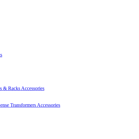
ts
es & Racks
Accessories
Sense Transformers
Accessories