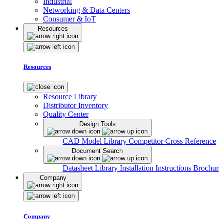
Industrial
Networking & Data Centers
Consumer & IoT
Resources
Resources
Resource Library
Distributor Inventory
Quality Center
Design Tools
CAD Model Library
Competitor Cross Reference
Document Search
Datasheet Library
Installation Instructions
Brochur
Company
Company