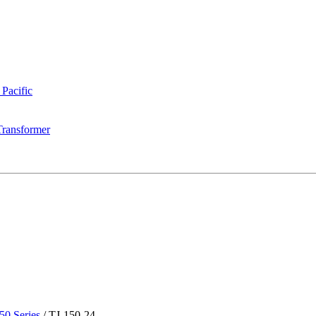
 Pacific
Transformer
50 Series
/
TJ-150-24