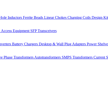
Hole Inductors
Ferrite Beads
Linear Chokes
Charging Coils
Design Ki
 Access Equipment
SFP Transceivers
verters
Battery Chargers
Desktop & Wall Plug Adapters
Power Shelv
ee Phase Transformers
Autotransformers
SMPS Transformers
Current 