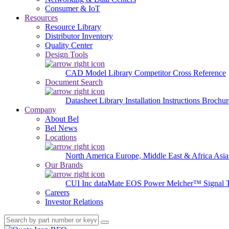
Consumer & IoT
Resources
Resource Library
Distributor Inventory
Quality Center
Design Tools
CAD Model Library
Competitor Cross Reference
Document Search
Datasheet Library
Installation Instructions
Brochur
Company
About Bel
Bel News
Locations
North America
Europe, Middle East & Africa
Asia
Our Brands
CUI Inc
dataMate
EOS Power
Melcher™
Signal 
Careers
Investor Relations