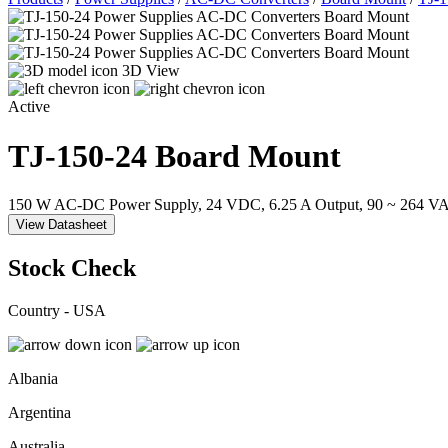
3D View
Active
TJ-150-24
Board Mount
150 W AC-DC Power Supply, 24 VDC, 6.25 A Output, 90 ~ 264 VAC
View Datasheet
Stock Check
Country - USA
Albania
Argentina
Australia