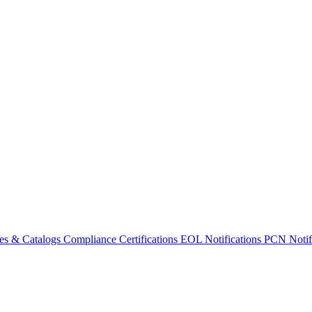
es & Catalogs
Compliance Certifications
EOL Notifications
PCN Notifi