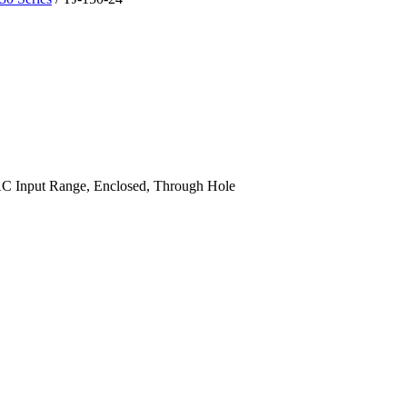
 Input Range, Enclosed, Through Hole