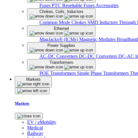
Fuses
PTC Resettable Fuses
Accessories
Chokes, Coils, Inductors
Common Mode Chokes
SMD Inductors
Through 
Ethernet
MagJacks® (ICMs)
Magnetic Modules
Broadband
Power Supplies
AC-DC Converters
DC-DC Converters
DC-AC In
Transformers
POE Transformers
Single Phase Transformers
Thr
Markets
Markets
EV / eMobility
Medical
Railway