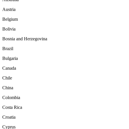
Austria
Belgium
Bolivia
Bosnia and Herzegovina
Brazil
Bulgaria
Canada
Chile
China
Colombia
Costa Rica
Croatia
Cyprus