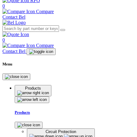
RFQ
0
Compare
Contact Bel
0
Compare
Contact Bel
Menu
Products
Products
Circuit Protection