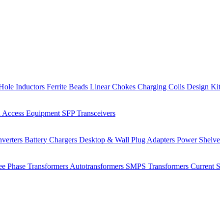
Hole Inductors
Ferrite Beads
Linear Chokes
Charging Coils
Design Ki
 Access Equipment
SFP Transceivers
verters
Battery Chargers
Desktop & Wall Plug Adapters
Power Shelv
ee Phase Transformers
Autotransformers
SMPS Transformers
Current 