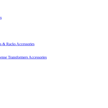
ts
es & Racks
Accessories
Sense Transformers
Accessories