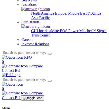
Bel News
Locations
North America
Europe, Middle East & Africa
Asia Pacific
Our Brands
CUI Inc
dataMate
EOS Power
Melcher™
Signal
Transformer
Careers
Investor Relations
RFQ
0
Compare
Contact Bel
0
Compare
Contact Bel
Menu