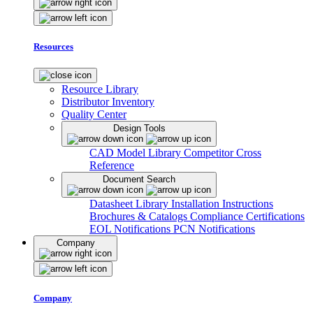
Resources
Resource Library
Distributor Inventory
Quality Center
Design Tools
CAD Model Library
Competitor Cross
Reference
Document Search
Datasheet Library
Installation Instructions
Brochures & Catalogs
Compliance Certifications
EOL Notifications
PCN Notifications
Company
Company