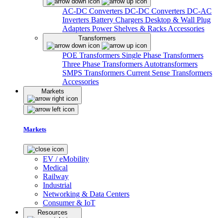
AC-DC Converters
DC-DC Converters
DC-AC
Inverters
Battery Chargers
Desktop & Wall Plug
Adapters
Power Shelves & Racks
Accessories
Transformers
POE Transformers
Single Phase Transformers
Three Phase Transformers
Autotransformers
SMPS Transformers
Current Sense Transformers
Accessories
Markets
Markets
EV / eMobility
Medical
Railway
Industrial
Networking & Data Centers
Consumer & IoT
Resources