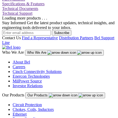
Specifications & Features
Technical Documents
Technical Support
Loading more products . . .
Stay Informed
Get the latest product updates, technical insights, and
engineering tools delivered to your inbox.
Subscribe
Contact Us
Find a Representative
Distribution Partners
Bel Support
Line
Who We Are
Who We Are
About Bel
Careers
Cinch Connectivity Solutions
Enercon Technologies
MilPower Source
Investor Relations
Our Products
Our Products
Circuit Protection
Chokes, Coils, Inductors
Ethernet