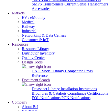
SMPS Transformers
Current Sense Transformers
Accessories
Markets
EV / eMobility
Medical
Railway
Industrial
Networking & Data Centers
Consumer & IoT
Resources
Resource Library
Distributor Inventory
Quality Center
Design Tools
CAD Model Library
Competitor Cross
Reference
Document Search
Datasheet Library
Installation Instructions
Brochures & Catalogs
Compliance Certifications
EOL Notifications
PCN Notifications
Company
About Bel