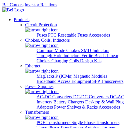
Bel Careers
Investor Relations
Products
Circuit Protection
Fuses
PTC Resettable Fuses
Accessories
Chokes, Coils, Inductors
Common Mode Chokes
SMD Inductors
Through Hole Inductors
Ferrite Beads
Linear
Chokes
Charging Coils
Design Kits
Ethernet
MagJacks® (ICMs)
Magnetic Modules
Broadband Access Equipment
SFP Transceivers
Power Supplies
AC-DC Converters
DC-DC Converters
DC-AC
Inverters
Battery Chargers
Desktop & Wall Plug
Adapters
Power Shelves & Racks
Accessories
Transformers
POE Transformers
Single Phase Transformers
Three Phase Transformers
Autotransformers