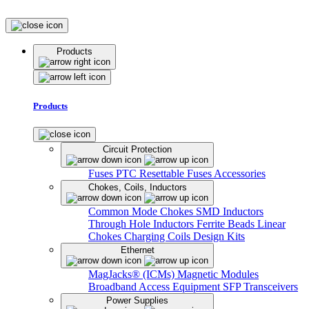
Products
Products
Circuit Protection
Fuses
PTC Resettable Fuses
Accessories
Chokes, Coils, Inductors
Common Mode Chokes
SMD Inductors
Through Hole Inductors
Ferrite Beads
Linear
Chokes
Charging Coils
Design Kits
Ethernet
MagJacks® (ICMs)
Magnetic Modules
Broadband Access Equipment
SFP Transceivers
Power Supplies