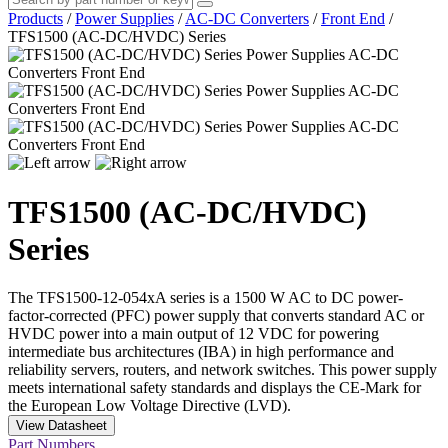
Products
/
Power Supplies
/
AC-DC Converters
/
Front End
/
TFS1500 (AC-DC/HVDC) Series
TFS1500 (AC-DC/HVDC)
Series
The TFS1500-12-054xA series is a 1500 W AC to DC power-
factor-corrected (PFC) power supply that converts standard AC or
HVDC power into a main output of 12 VDC for powering
intermediate bus architectures (IBA) in high performance and
reliability servers, routers, and network switches. This power supply
meets international safety standards and displays the CE-Mark for
the European Low Voltage Directive (LVD).
View Datasheet
Part Numbers