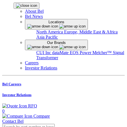
About Bel
Bel News
Locations
North America
Europe, Middle East & Africa
Asia Pacific
Our Brands
CUI Inc
dataMate
EOS Power
Melcher™
Signal
Transformer
Careers
Investor Relations
Bel Careers
Investor Relations
RFQ
0
Compare
Contact Bel