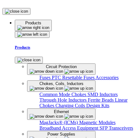
Products
Products
Circuit Protection
Fuses
PTC Resettable Fuses
Accessories
Chokes, Coils, Inductors
Common Mode Chokes
SMD Inductors
Through Hole Inductors
Ferrite Beads
Linear
Chokes
Charging Coils
Design Kits
Ethernet
MagJacks® (ICMs)
Magnetic Modules
Broadband Access Equipment
SFP Transceivers
Power Supplies