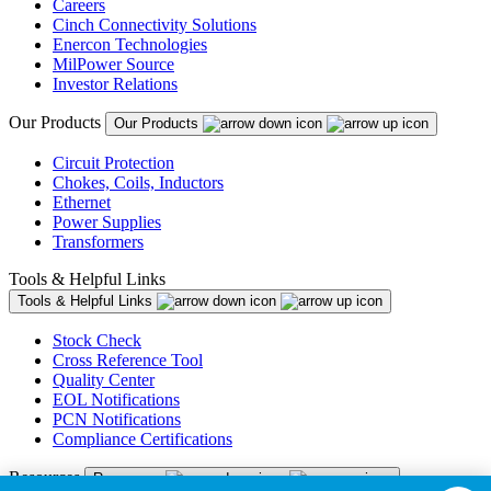
Careers
Cinch Connectivity Solutions
Enercon Technologies
MilPower Source
Investor Relations
Our Products
Our Products
Circuit Protection
Chokes, Coils, Inductors
Ethernet
Power Supplies
Transformers
Tools & Helpful Links
Tools & Helpful Links
Stock Check
Cross Reference Tool
Quality Center
EOL Notifications
PCN Notifications
Compliance Certifications
Resources
Resources