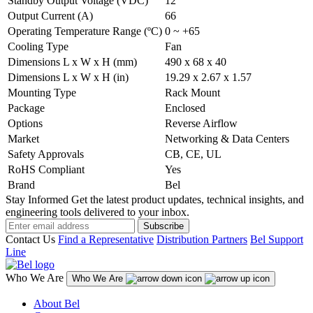
Standby Output Voltage (VDC)
12
Output Current (A)
66
Operating Temperature Range (ºC)
0 ~ +65
Cooling Type
Fan
Dimensions L x W x H (mm)
490 x 68 x 40
Dimensions L x W x H (in)
19.29 x 2.67 x 1.57
Mounting Type
Rack Mount
Package
Enclosed
Options
Reverse Airflow
Market
Networking & Data Centers
Safety Approvals
CB, CE, UL
RoHS Compliant
Yes
Brand
Bel
Stay Informed
Get the latest product updates, technical insights, and
engineering tools delivered to your inbox.
Subscribe
Contact Us
Find a Representative
Distribution Partners
Bel Support
Line
Who We Are
Who We Are
About Bel