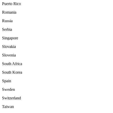
Puerto Rico
Romania
Russia
Serbia
Singapore
Slovakia
Slovenia
South Africa
South Korea
Spain
Sweden
Switzerland
Taiwan