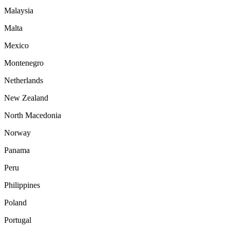
Malaysia
Malta
Mexico
Montenegro
Netherlands
New Zealand
North Macedonia
Norway
Panama
Peru
Philippines
Poland
Portugal