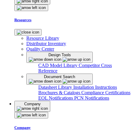
Resources
Resource Library
Distributor Inventory
Quality Center
Design Tools
CAD Model Library
Competitor Cross
Reference
Document Search
Datasheet Library
Installation Instructions
Brochures & Catalogs
Compliance Certifications
EOL Notifications
PCN Notifications
Company
Company