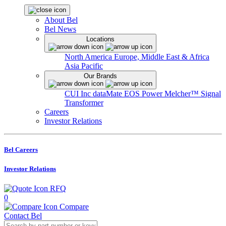
About Bel
Bel News
Locations
North America
Europe, Middle East & Africa
Asia Pacific
Our Brands
CUI Inc
dataMate
EOS Power
Melcher™
Signal
Transformer
Careers
Investor Relations
Bel Careers
Investor Relations
RFQ
0
Compare
Contact Bel