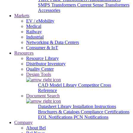
SMPS Transformers
Current Sense Transformers
Accessories
Markets
EV / eMobility
Medical
Railway
Industrial
Networking & Data Centers
Consumer & IoT
Resources
Resource Library
Distributor Inventory
Quality Center
Design Tools
CAD Model Library
Competitor Cross
Reference
Document Search
Datasheet Library
Installation Instructions
Brochures & Catalogs
Compliance Certifications
EOL Notifications
PCN Notifications
Company
About Bel