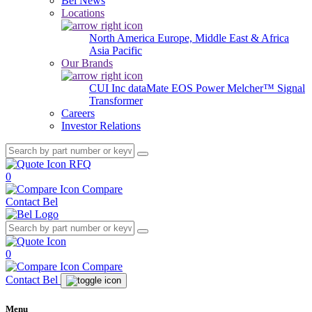
Bel News
Locations
North America
Europe, Middle East & Africa
Asia Pacific
Our Brands
CUI Inc
dataMate
EOS Power
Melcher™
Signal
Transformer
Careers
Investor Relations
RFQ
0
Compare
Contact Bel
0
Compare
Contact Bel
Menu