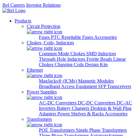
Bel Careers
Investor Relations
Products
Circuit Protection
Fuses
PTC Resettable Fuses
Accessories
Chokes, Coils, Inductors
Common Mode Chokes
SMD Inductors
Through Hole Inductors
Ferrite Beads
Linear
Chokes
Charging Coils
Design Kits
Ethernet
MagJacks® (ICMs)
Magnetic Modules
Broadband Access Equipment
SFP Transceivers
Power Supplies
AC-DC Converters
DC-DC Converters
DC-AC
Inverters
Battery Chargers
Desktop & Wall Plug
Adapters
Power Shelves & Racks
Accessories
Transformers
POE Transformers
Single Phase Transformers
Three Phase Transformers
Autotransformers