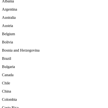
Albania
Argentina
Australia
Austria
Belgium
Bolivia
Bosnia and Herzegovina
Brazil
Bulgaria
Canada
Chile
China
Colombia
Costa Rica