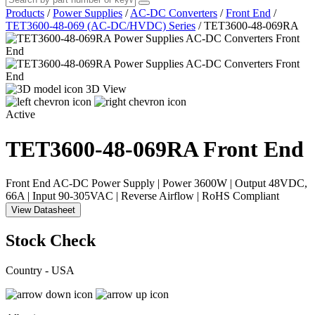
Products
/
Power Supplies
/
AC-DC Converters
/
Front End
/
TET3600-48-069 (AC-DC/HVDC) Series
/
TET3600-48-069RA
3D View
Active
TET3600-48-069RA
Front End
Front End AC-DC Power Supply | Power 3600W | Output 48VDC,
66A | Input 90-305VAC | Reverse Airflow | RoHS Compliant
View Datasheet
Stock Check
Country - USA