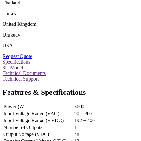
Thailand
Turkey
United Kingdom
Uruguay
USA
Request Quote
Specifications
3D Model
Technical Documents
Technical Support
Features & Specifications
Power (W)
3600
Input Voltage Range (VAC)
90 ~ 305
Input Voltage Range (HVDC)
192 ~ 400
Number of Outputs
1
Output Voltage (VDC)
48