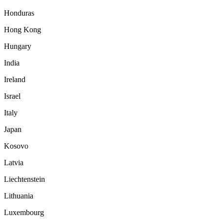
Honduras
Hong Kong
Hungary
India
Ireland
Israel
Italy
Japan
Kosovo
Latvia
Liechtenstein
Lithuania
Luxembourg