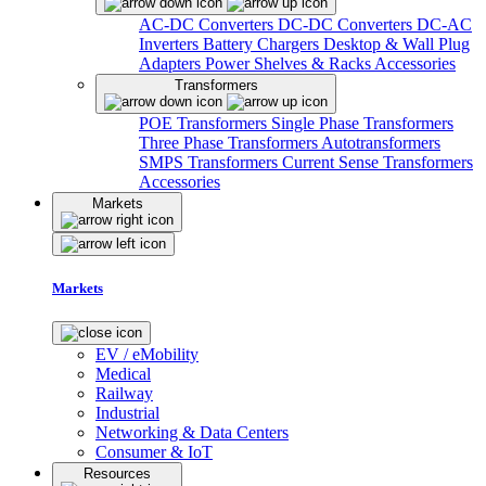
AC-DC Converters
DC-DC Converters
DC-AC
Inverters
Battery Chargers
Desktop & Wall Plug
Adapters
Power Shelves & Racks
Accessories
Transformers
POE Transformers
Single Phase Transformers
Three Phase Transformers
Autotransformers
SMPS Transformers
Current Sense Transformers
Accessories
Markets
Markets
EV / eMobility
Medical
Railway
Industrial
Networking & Data Centers
Consumer & IoT
Resources