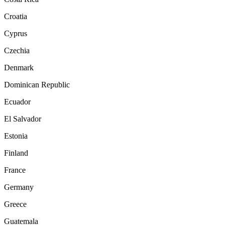
Croatia
Cyprus
Czechia
Denmark
Dominican Republic
Ecuador
El Salvador
Estonia
Finland
France
Germany
Greece
Guatemala