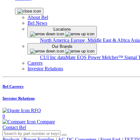
About Bel
Bel News
Locations
North America
Europe, Middle East & Africa
Asia
Our Brands
CUI Inc
dataMate
EOS Power
Melcher™
Signal 
Careers
Investor Relations
Bel Careers
Investor Relations
RFQ
0
Compare
Contact Bel
Products
/
Power Supplies
/
AC-DC Converters
/
Front End
/
TET250