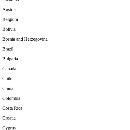
Austria
Belgium
Bolivia
Bosnia and Herzegovina
Brazil
Bulgaria
Canada
Chile
China
Colombia
Costa Rica
Croatia
Cyprus