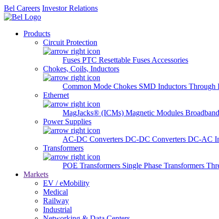
Bel Careers
Investor Relations
Products
Circuit Protection
Fuses
PTC Resettable Fuses
Accessories
Chokes, Coils, Inductors
Common Mode Chokes
SMD Inductors
Through 
Ethernet
MagJacks® (ICMs)
Magnetic Modules
Broadband
Power Supplies
AC-DC Converters
DC-DC Converters
DC-AC In
Transformers
POE Transformers
Single Phase Transformers
Thr
Markets
EV / eMobility
Medical
Railway
Industrial
Networking & Data Centers