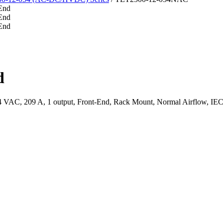
d
AC, 209 A, 1 output, Front-End, Rack Mount, Normal Airflow, IEC