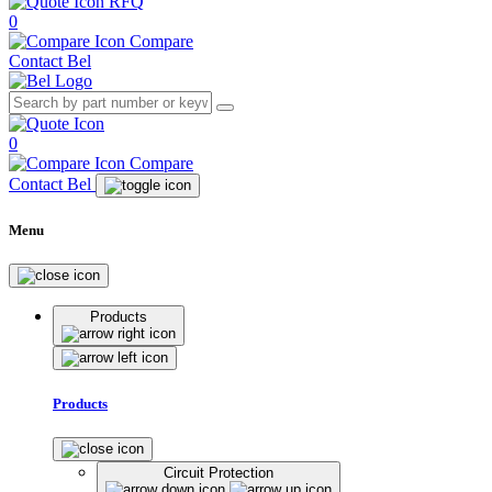
RFQ
0
Compare
Contact Bel
0
Compare
Contact Bel
Menu
Products
Products
Circuit Protection