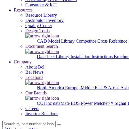
Consumer & IoT
Resources
Resource Library
Distributor Inventory
Quality Center
Design Tools
CAD Model Library
Competitor Cross Reference
Document Search
Datasheet Library
Installation Instructions
Brochur
Company
About Bel
Bel News
Locations
North America
Europe, Middle East & Africa
Asia
Our Brands
CUI Inc
dataMate
EOS Power
Melcher™
Signal 
Careers
Investor Relations