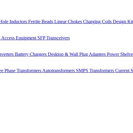
Hole Inductors
Ferrite Beads
Linear Chokes
Charging Coils
Design Ki
 Access Equipment
SFP Transceivers
verters
Battery Chargers
Desktop & Wall Plug Adapters
Power Shelv
ee Phase Transformers
Autotransformers
SMPS Transformers
Current 