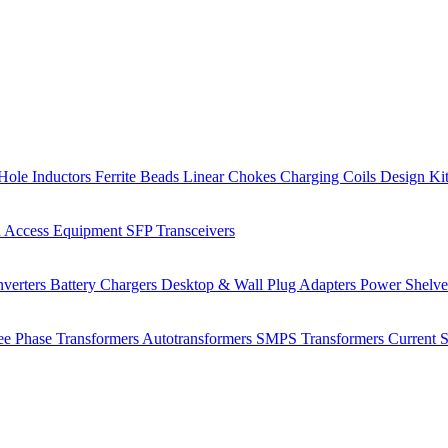
Hole Inductors
Ferrite Beads
Linear Chokes
Charging Coils
Design Ki
 Access Equipment
SFP Transceivers
verters
Battery Chargers
Desktop & Wall Plug Adapters
Power Shelv
ee Phase Transformers
Autotransformers
SMPS Transformers
Current 