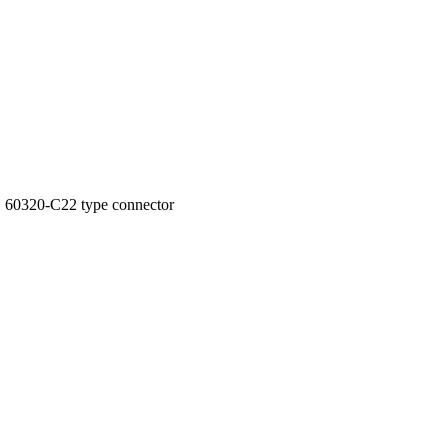
 60320-C22 type connector