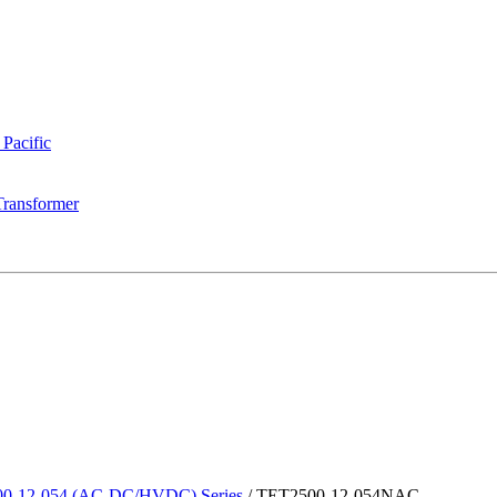
 Pacific
Transformer
0-12-054 (AC-DC/HVDC) Series
/
TET2500-12-054NAC