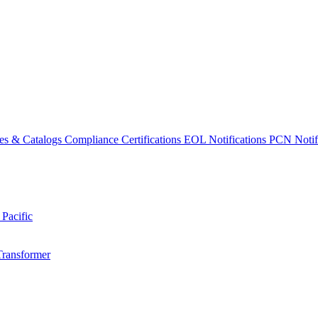
es & Catalogs
Compliance Certifications
EOL Notifications
PCN Notifi
 Pacific
Transformer