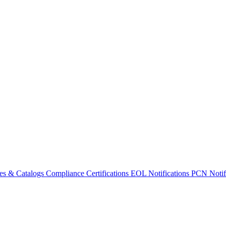
es & Catalogs
Compliance Certifications
EOL Notifications
PCN Notifi