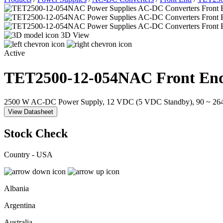
3D View
Active
TET2500-12-054NAC
Front En
2500 W AC-DC Power Supply, 12 VDC (5 VDC Standby), 90 ~ 264 V
View Datasheet
Stock Check
Country - USA
Albania
Argentina
Australia