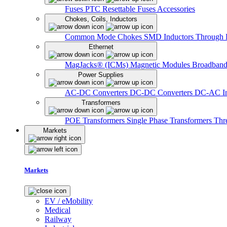
Fuses
PTC Resettable Fuses
Accessories
Chokes, Coils, Inductors
Common Mode Chokes
SMD Inductors
Through 
Ethernet
MagJacks® (ICMs)
Magnetic Modules
Broadband
Power Supplies
AC-DC Converters
DC-DC Converters
DC-AC In
Transformers
POE Transformers
Single Phase Transformers
Thr
Markets
Markets
EV / eMobility
Medical
Railway