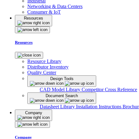
Industrial
Networking & Data Centers
Consumer & IoT
Resources
Resources
Resource Library
Distributor Inventory
Quality Center
Design Tools
CAD Model Library
Competitor Cross Reference
Document Search
Datasheet Library
Installation Instructions
Brochur
Company
Company