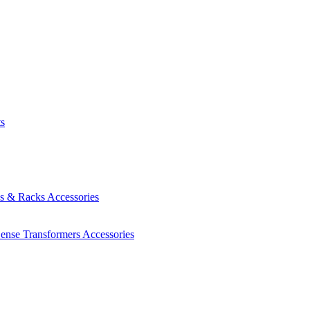
ts
es & Racks
Accessories
Sense Transformers
Accessories