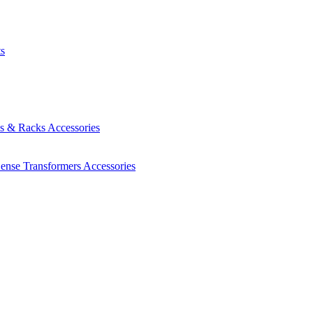
ts
es & Racks
Accessories
Sense Transformers
Accessories