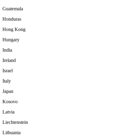
Guatemala
Honduras
Hong Kong
Hungary
India
Ireland
Israel
Italy
Japan
Kosovo
Latvia
Liechtenstein
Lithuania