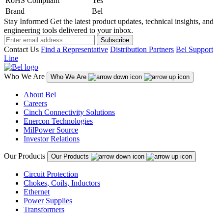
RoHS Compliant
Yes
Brand
Bel
Stay Informed
Get the latest product updates, technical insights, and
engineering tools delivered to your inbox.
Subscribe
Contact Us
Find a Representative
Distribution Partners
Bel Support
Line
Who We Are
Who We Are
About Bel
Careers
Cinch Connectivity Solutions
Enercon Technologies
MilPower Source
Investor Relations
Our Products
Our Products
Circuit Protection
Chokes, Coils, Inductors
Ethernet
Power Supplies
Transformers