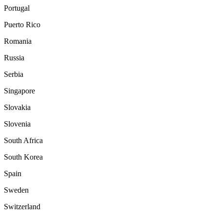
Portugal
Puerto Rico
Romania
Russia
Serbia
Singapore
Slovakia
Slovenia
South Africa
South Korea
Spain
Sweden
Switzerland