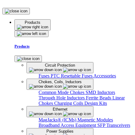
Products
Products
Circuit Protection
Fuses
PTC Resettable Fuses
Accessories
Chokes, Coils, Inductors
Common Mode Chokes
SMD Inductors
Through Hole Inductors
Ferrite Beads
Linear
Chokes
Charging Coils
Design Kits
Ethernet
MagJacks® (ICMs)
Magnetic Modules
Broadband Access Equipment
SFP Transceivers
Power Supplies