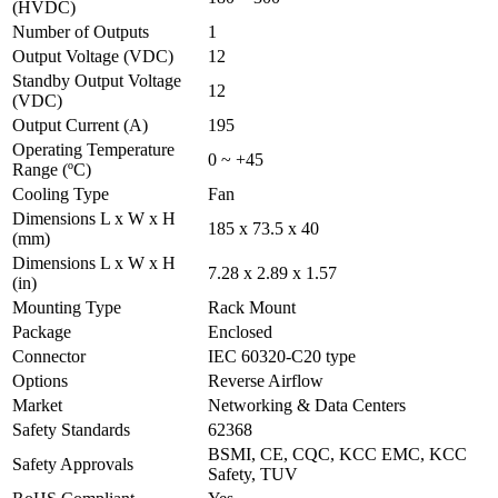
(HVDC)
Number of Outputs
1
Output Voltage (VDC)
12
Standby Output Voltage
12
(VDC)
Output Current (A)
195
Operating Temperature
0 ~ +45
Range (ºC)
Cooling Type
Fan
Dimensions L x W x H
185 x 73.5 x 40
(mm)
Dimensions L x W x H
7.28 x 2.89 x 1.57
(in)
Mounting Type
Rack Mount
Package
Enclosed
Connector
IEC 60320-C20 type
Options
Reverse Airflow
Market
Networking & Data Centers
Safety Standards
62368
BSMI, CE, CQC, KCC EMC, KCC
Safety Approvals
Safety, TUV