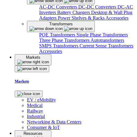
AC-DC Converters
DC-DC Converters
DC-AC
Inverters
Battery Chargers
Desktop & Wall Plug
Adapters
Power Shelves & Racks
Accessories
Transformers
POE Transformers
Single Phase Transformers
Three Phase Transformers
Autotransformers
SMPS Transformers
Current Sense Transformers
Accessories
Markets
Markets
EV / eMobility
Medical
Railway
Industrial
Networking & Data Centers
Consumer & IoT
Resources