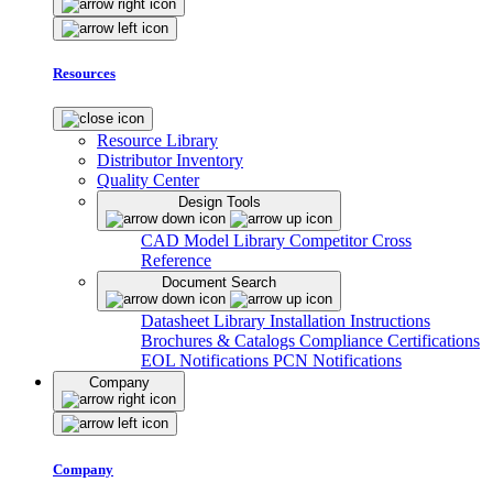
Resources
Resource Library
Distributor Inventory
Quality Center
Design Tools
CAD Model Library
Competitor Cross
Reference
Document Search
Datasheet Library
Installation Instructions
Brochures & Catalogs
Compliance Certifications
EOL Notifications
PCN Notifications
Company
Company