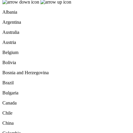
Albania
Argentina
Australia
Austria
Belgium
Bolivia
Bosnia and Herzegovina
Brazil
Bulgaria
Canada
Chile
China