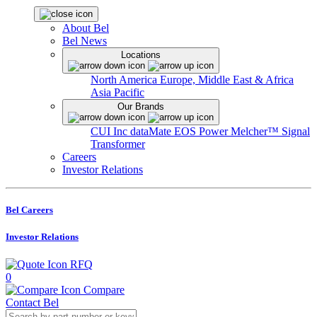
About Bel
Bel News
Locations
North America
Europe, Middle East & Africa
Asia Pacific
Our Brands
CUI Inc
dataMate
EOS Power
Melcher™
Signal
Transformer
Careers
Investor Relations
Bel Careers
Investor Relations
RFQ
0
Compare
Contact Bel