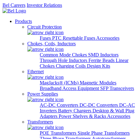
Bel Careers
Investor Relations
Products
Circuit Protection
Fuses
PTC Resettable Fuses
Accessories
Chokes, Coils, Inductors
Common Mode Chokes
SMD Inductors
Through Hole Inductors
Ferrite Beads
Linear
Chokes
Charging Coils
Design Kits
Ethernet
MagJacks® (ICMs)
Magnetic Modules
Broadband Access Equipment
SFP Transceivers
Power Supplies
AC-DC Converters
DC-DC Converters
DC-AC
Inverters
Battery Chargers
Desktop & Wall Plug
Adapters
Power Shelves & Racks
Accessories
Transformers
POE Transformers
Single Phase Transformers
Three Phase Transformers
Autotransformers