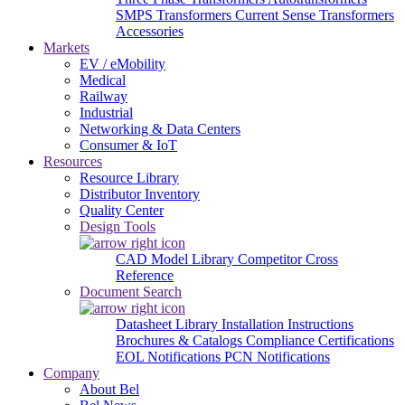
SMPS Transformers
Current Sense Transformers
Accessories
Markets
EV / eMobility
Medical
Railway
Industrial
Networking & Data Centers
Consumer & IoT
Resources
Resource Library
Distributor Inventory
Quality Center
Design Tools
CAD Model Library
Competitor Cross
Reference
Document Search
Datasheet Library
Installation Instructions
Brochures & Catalogs
Compliance Certifications
EOL Notifications
PCN Notifications
Company
About Bel