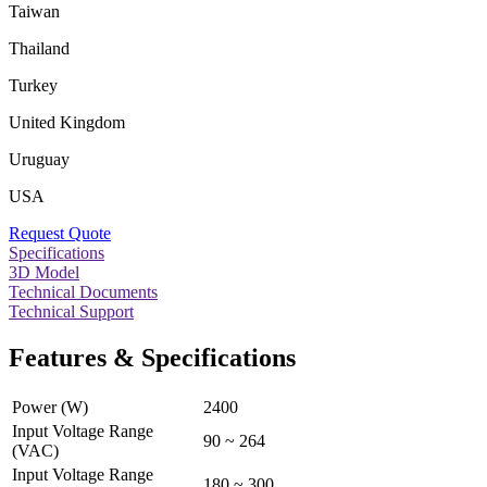
Taiwan
Thailand
Turkey
United Kingdom
Uruguay
USA
Request Quote
Specifications
3D Model
Technical Documents
Technical Support
Features & Specifications
Power (W)
2400
Input Voltage Range
90 ~ 264
(VAC)
Input Voltage Range
180 ~ 300