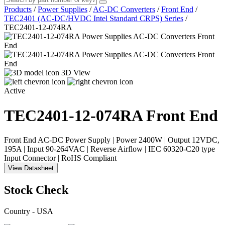
Products
/
Power Supplies
/
AC-DC Converters
/
Front End
/
TEC2401 (AC-DC/HVDC Intel Standard CRPS) Series
/
TEC2401-12-074RA
3D View
Active
TEC2401-12-074RA
Front End
Front End AC-DC Power Supply | Power 2400W | Output 12VDC,
195A | Input 90-264VAC | Reverse Airflow | IEC 60320-C20 type
Input Connector | RoHS Compliant
View Datasheet
Stock Check
Country - USA