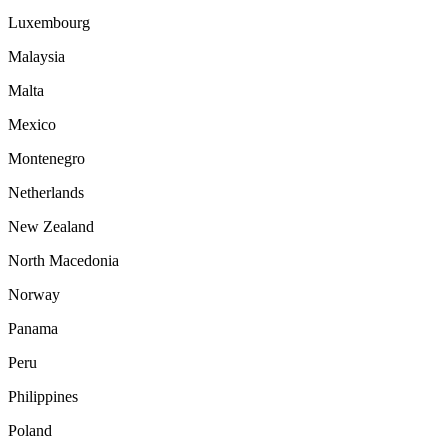
Luxembourg
Malaysia
Malta
Mexico
Montenegro
Netherlands
New Zealand
North Macedonia
Norway
Panama
Peru
Philippines
Poland