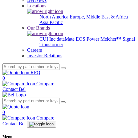
Bel News
Locations
North America
Europe, Middle East & Africa
Asia Pacific
Our Brands
CUI Inc
dataMate
EOS Power
Melcher™
Signal
Transformer
Careers
Investor Relations
RFQ
0
Compare
Contact Bel
0
Compare
Contact Bel
Menu