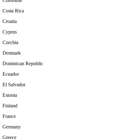
Colombia
Costa Rica
Croatia
Cyprus
Czechia
Denmark
Dominican Republic
Ecuador
El Salvador
Estonia
Finland
France
Germany
Greece