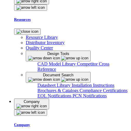
Resources
Resource Library
Distributor Inventory
Quality Center
Design Tools
CAD Model Library
Competitor Cross
Reference
Document Search
Datasheet Library
Installation Instructions
Brochures & Catalogs
Compliance Certifications
EOL Notifications
PCN Notifications
Company
Company