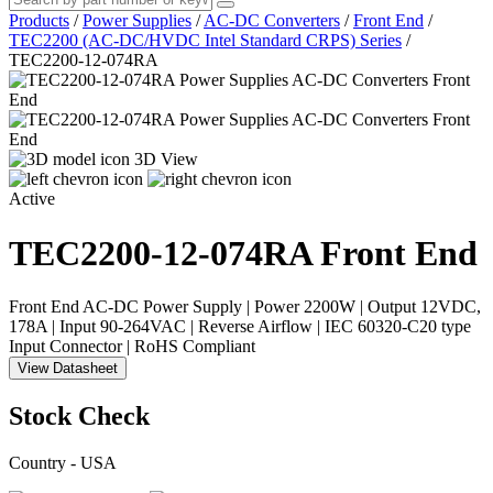
Products
/
Power Supplies
/
AC-DC Converters
/
Front End
/
TEC2200 (AC-DC/HVDC Intel Standard CRPS) Series
/
TEC2200-12-074RA
3D View
Active
TEC2200-12-074RA
Front End
Front End AC-DC Power Supply | Power 2200W | Output 12VDC,
178A | Input 90-264VAC | Reverse Airflow | IEC 60320-C20 type
Input Connector | RoHS Compliant
View Datasheet
Stock Check
Country - USA