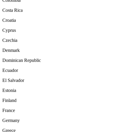
Colombia
Costa Rica
Croatia
Cyprus
Czechia
Denmark
Dominican Republic
Ecuador
El Salvador
Estonia
Finland
France
Germany
Greece