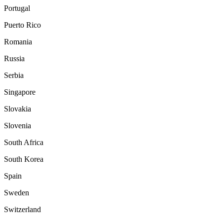
Portugal
Puerto Rico
Romania
Russia
Serbia
Singapore
Slovakia
Slovenia
South Africa
South Korea
Spain
Sweden
Switzerland