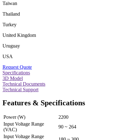
Taiwan
Thailand
Turkey
United Kingdom
Uruguay
USA
Request Quote
Specifications
3D Model
Technical Documents
Technical Support
Features & Specifications
Power (W)
2200
Input Voltage Range
90 ~ 264
(VAC)
Input Voltage Range
180 ~ 300