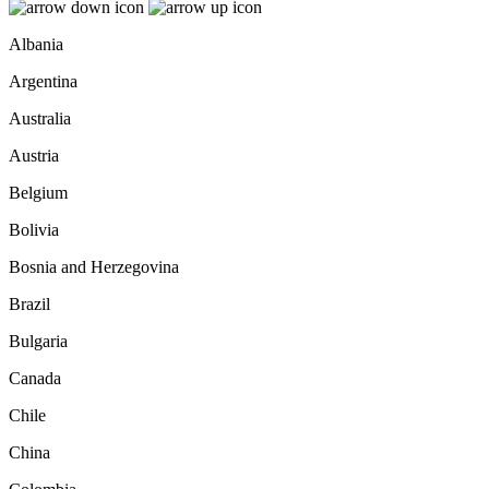
Albania
Argentina
Australia
Austria
Belgium
Bolivia
Bosnia and Herzegovina
Brazil
Bulgaria
Canada
Chile
China