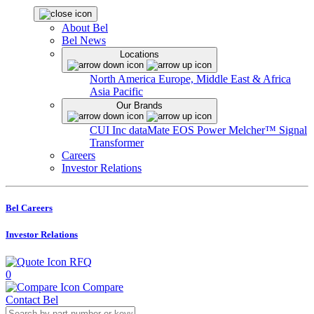
About Bel
Bel News
Locations
North America
Europe, Middle East & Africa
Asia Pacific
Our Brands
CUI Inc
dataMate
EOS Power
Melcher™
Signal
Transformer
Careers
Investor Relations
Bel Careers
Investor Relations
RFQ
0
Compare
Contact Bel