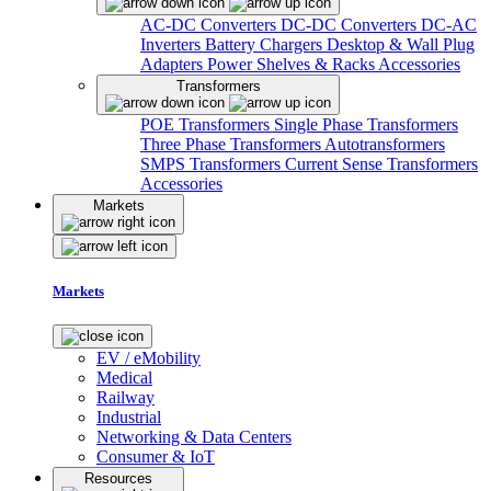
AC-DC Converters
DC-DC Converters
DC-AC
Inverters
Battery Chargers
Desktop & Wall Plug
Adapters
Power Shelves & Racks
Accessories
Transformers
POE Transformers
Single Phase Transformers
Three Phase Transformers
Autotransformers
SMPS Transformers
Current Sense Transformers
Accessories
Markets
Markets
EV / eMobility
Medical
Railway
Industrial
Networking & Data Centers
Consumer & IoT
Resources