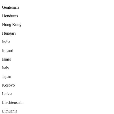
Guatemala
Honduras
Hong Kong
Hungary
India
Ireland
Israel
Italy
Japan
Kosovo
Latvia
Liechtenstein
Lithuania