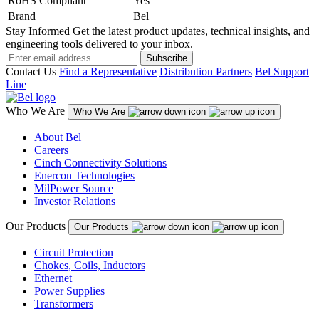
RoHS Compliant
Yes
Brand
Bel
Stay Informed
Get the latest product updates, technical insights, and
engineering tools delivered to your inbox.
Subscribe
Contact Us
Find a Representative
Distribution Partners
Bel Support
Line
Who We Are
Who We Are
About Bel
Careers
Cinch Connectivity Solutions
Enercon Technologies
MilPower Source
Investor Relations
Our Products
Our Products
Circuit Protection
Chokes, Coils, Inductors
Ethernet
Power Supplies
Transformers