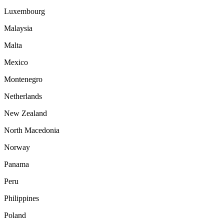
Luxembourg
Malaysia
Malta
Mexico
Montenegro
Netherlands
New Zealand
North Macedonia
Norway
Panama
Peru
Philippines
Poland