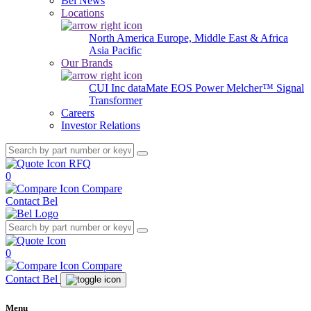
Bel News
Locations
North America
Europe, Middle East & Africa
Asia Pacific
Our Brands
CUI Inc
dataMate
EOS Power
Melcher™
Signal
Transformer
Careers
Investor Relations
RFQ
0
Compare
Contact Bel
0
Compare
Contact Bel
Menu