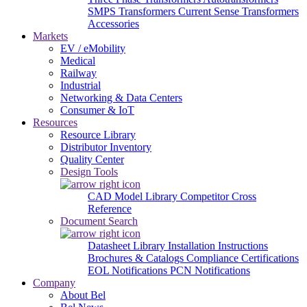
SMPS Transformers
Current Sense Transformers
Accessories
Markets
EV / eMobility
Medical
Railway
Industrial
Networking & Data Centers
Consumer & IoT
Resources
Resource Library
Distributor Inventory
Quality Center
Design Tools
CAD Model Library
Competitor Cross
Reference
Document Search
Datasheet Library
Installation Instructions
Brochures & Catalogs
Compliance Certifications
EOL Notifications
PCN Notifications
Company
About Bel