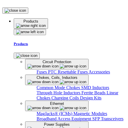
Products
Products
Circuit Protection
Fuses
PTC Resettable Fuses
Accessories
Chokes, Coils, Inductors
Common Mode Chokes
SMD Inductors
Through Hole Inductors
Ferrite Beads
Linear
Chokes
Charging Coils
Design Kits
Ethernet
MagJacks® (ICMs)
Magnetic Modules
Broadband Access Equipment
SFP Transceivers
Power Supplies