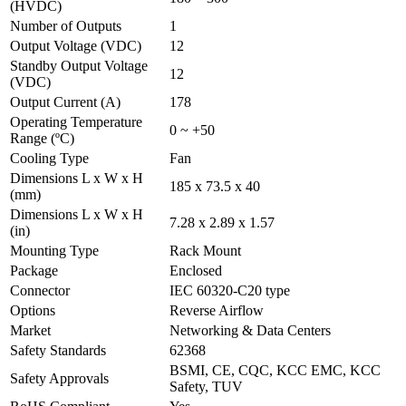
(HVDC)
Number of Outputs
1
Output Voltage (VDC)
12
Standby Output Voltage
12
(VDC)
Output Current (A)
178
Operating Temperature
0 ~ +50
Range (ºC)
Cooling Type
Fan
Dimensions L x W x H
185 x 73.5 x 40
(mm)
Dimensions L x W x H
7.28 x 2.89 x 1.57
(in)
Mounting Type
Rack Mount
Package
Enclosed
Connector
IEC 60320-C20 type
Options
Reverse Airflow
Market
Networking & Data Centers
Safety Standards
62368
BSMI, CE, CQC, KCC EMC, KCC
Safety Approvals
Safety, TUV