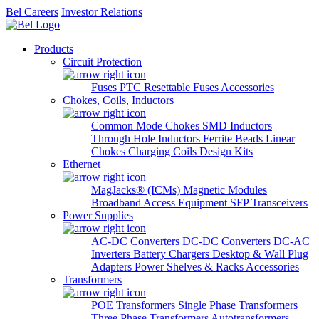
Bel Careers
Investor Relations
Products
Circuit Protection
Fuses
PTC Resettable Fuses
Accessories
Chokes, Coils, Inductors
Common Mode Chokes
SMD Inductors
Through Hole Inductors
Ferrite Beads
Linear
Chokes
Charging Coils
Design Kits
Ethernet
MagJacks® (ICMs)
Magnetic Modules
Broadband Access Equipment
SFP Transceivers
Power Supplies
AC-DC Converters
DC-DC Converters
DC-AC
Inverters
Battery Chargers
Desktop & Wall Plug
Adapters
Power Shelves & Racks
Accessories
Transformers
POE Transformers
Single Phase Transformers
Three Phase Transformers
Autotransformers