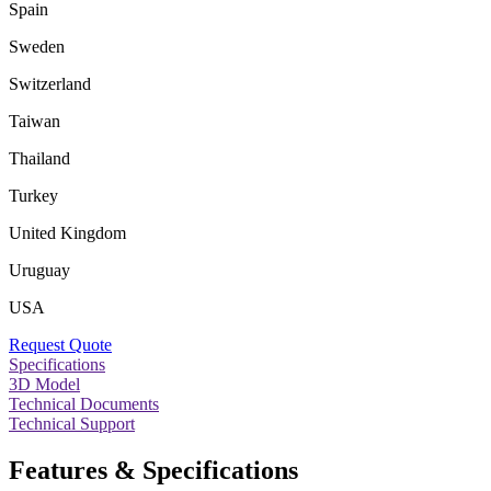
Spain
Sweden
Switzerland
Taiwan
Thailand
Turkey
United Kingdom
Uruguay
USA
Request Quote
Specifications
3D Model
Technical Documents
Technical Support
Features & Specifications