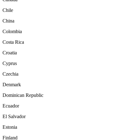
Chile
China
Colombia
Costa Rica
Croatia
Cyprus
Czechia
Denmark
Dominican Republic
Ecuador
El Salvador
Estonia
Finland