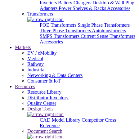
Inverters
Battery Chargers
Desktop & Wall Plug
Adapters
Power Shelves & Racks
Accessories
Transformers
POE Transformers
Single Phase Transformers
Three Phase Transformers
Autotransformers
SMPS Transformers
Current Sense Transformers
Accessories
Markets
EV / eMobility
Medical
Railway
Industrial
Networking & Data Centers
Consumer & IoT
Resources
Resource Library
Distributor Inventory
Quality Center
Design Tools
CAD Model Library
Competitor Cross
Reference
Document Search