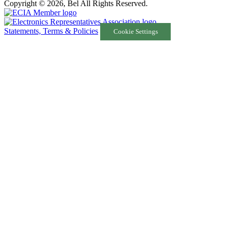
Copyright © 2026, Bel All Rights Reserved.
Statements, Terms & Policies
Cookie Settings