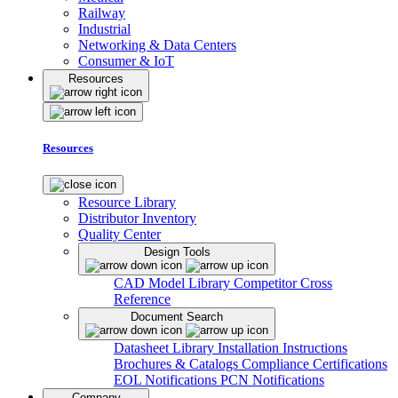
Railway
Industrial
Networking & Data Centers
Consumer & IoT
Resources
Resources
Resource Library
Distributor Inventory
Quality Center
Design Tools
CAD Model Library
Competitor Cross
Reference
Document Search
Datasheet Library
Installation Instructions
Brochures & Catalogs
Compliance Certifications
EOL Notifications
PCN Notifications
Company