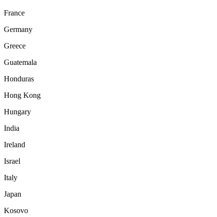
France
Germany
Greece
Guatemala
Honduras
Hong Kong
Hungary
India
Ireland
Israel
Italy
Japan
Kosovo