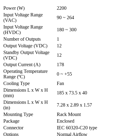
Power (W)
2200
Input Voltage Range
90 ~ 264
(VAC)
Input Voltage Range
180 ~ 300
(HVDC)
Number of Outputs
1
Output Voltage (VDC)
12
Standby Output Voltage
12
(VDC)
Output Current (A)
178
Operating Temperature
0 ~ +55
Range (ºC)
Cooling Type
Fan
Dimensions L x W x H
185 x 73.5 x 40
(mm)
Dimensions L x W x H
7.28 x 2.89 x 1.57
(in)
Mounting Type
Rack Mount
Package
Enclosed
Connector
IEC 60320-C20 type
Options
Normal Airflow