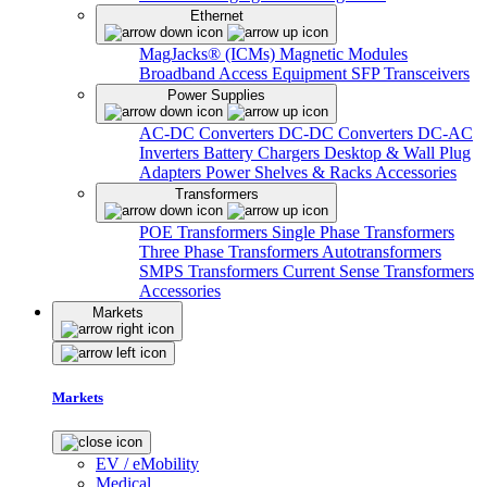
Ethernet
MagJacks® (ICMs)
Magnetic Modules
Broadband Access Equipment
SFP Transceivers
Power Supplies
AC-DC Converters
DC-DC Converters
DC-AC
Inverters
Battery Chargers
Desktop & Wall Plug
Adapters
Power Shelves & Racks
Accessories
Transformers
POE Transformers
Single Phase Transformers
Three Phase Transformers
Autotransformers
SMPS Transformers
Current Sense Transformers
Accessories
Markets
Markets
EV / eMobility
Medical