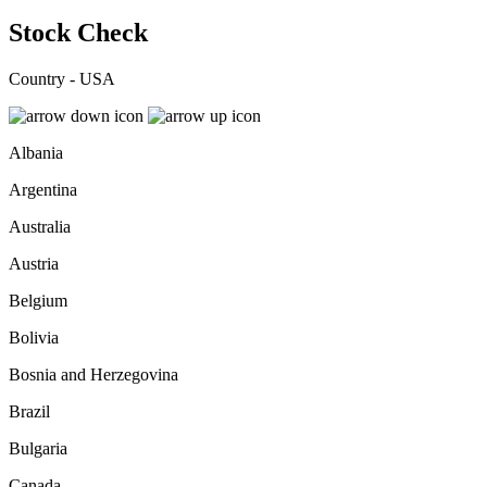
Stock Check
Country - USA
Albania
Argentina
Australia
Austria
Belgium
Bolivia
Bosnia and Herzegovina
Brazil
Bulgaria
Canada