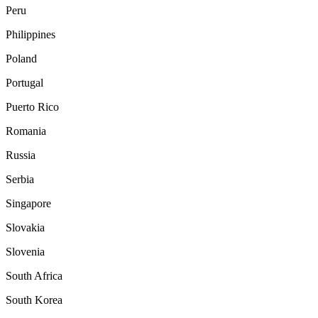
Peru
Philippines
Poland
Portugal
Puerto Rico
Romania
Russia
Serbia
Singapore
Slovakia
Slovenia
South Africa
South Korea