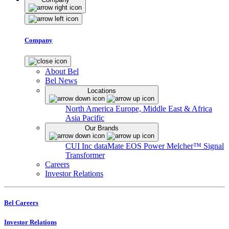
Company
About Bel
Bel News
Locations
North America
Europe, Middle East & Africa
Asia Pacific
Our Brands
CUI Inc
dataMate
EOS Power
Melcher™
Signal
Transformer
Careers
Investor Relations
Bel Careers
Investor Relations