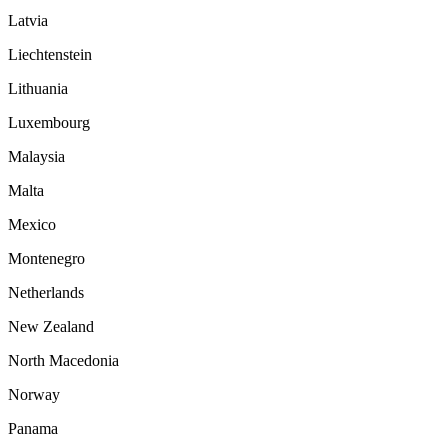
Latvia
Liechtenstein
Lithuania
Luxembourg
Malaysia
Malta
Mexico
Montenegro
Netherlands
New Zealand
North Macedonia
Norway
Panama