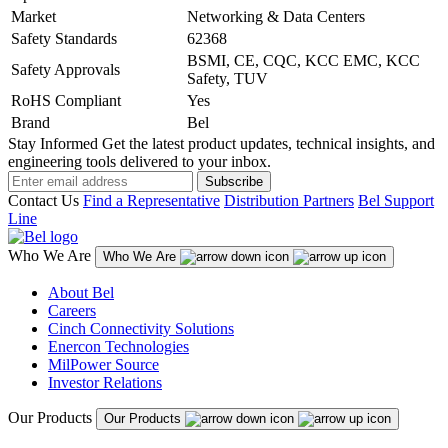
Market
Networking & Data Centers
Safety Standards
62368
BSMI, CE, CQC, KCC EMC, KCC
Safety Approvals
Safety, TUV
RoHS Compliant
Yes
Brand
Bel
Stay Informed
Get the latest product updates, technical insights, and
engineering tools delivered to your inbox.
Subscribe
Contact Us
Find a Representative
Distribution Partners
Bel Support
Line
Who We Are
Who We Are
About Bel
Careers
Cinch Connectivity Solutions
Enercon Technologies
MilPower Source
Investor Relations
Our Products
Our Products