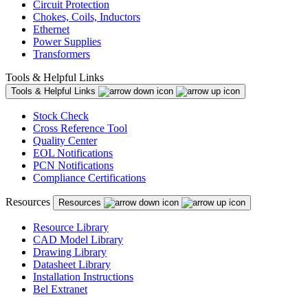
Circuit Protection
Chokes, Coils, Inductors
Ethernet
Power Supplies
Transformers
Tools & Helpful Links
Tools & Helpful Links
Stock Check
Cross Reference Tool
Quality Center
EOL Notifications
PCN Notifications
Compliance Certifications
Resources
Resources
Resource Library
CAD Model Library
Drawing Library
Datasheet Library
Installation Instructions
Bel Extranet