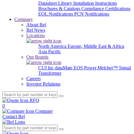
Datasheet Library
Installation Instructions
Brochures & Catalogs
Compliance Certifications
EOL Notifications
PCN Notifications
Company
About Bel
Bel News
Locations
North America
Europe, Middle East & Africa
Asia Pacific
Our Brands
CUI Inc
dataMate
EOS Power
Melcher™
Signal
Transformer
Careers
Investor Relations
RFQ
0
Compare
Contact Bel