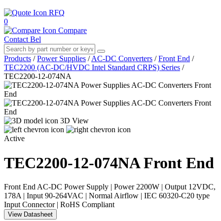
RFQ
0
Compare
Contact Bel
Products
/
Power Supplies
/
AC-DC Converters
/
Front End
/
TEC2200 (AC-DC/HVDC Intel Standard CRPS) Series
/
TEC2200-12-074NA
3D View
Active
TEC2200-12-074NA
Front End
Front End AC-DC Power Supply | Power 2200W | Output 12VDC,
178A | Input 90-264VAC | Normal Airflow | IEC 60320-C20 type
Input Connector | RoHS Compliant
View Datasheet