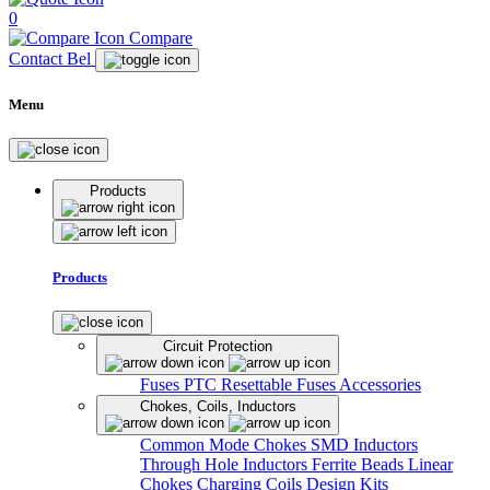
0
Compare
Contact Bel
Menu
Products
Products
Circuit Protection
Fuses
PTC Resettable Fuses
Accessories
Chokes, Coils, Inductors
Common Mode Chokes
SMD Inductors
Through Hole Inductors
Ferrite Beads
Linear
Chokes
Charging Coils
Design Kits