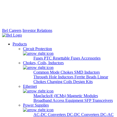
Bel Careers
Investor Relations
Products
Circuit Protection
Fuses
PTC Resettable Fuses
Accessories
Chokes, Coils, Inductors
Common Mode Chokes
SMD Inductors
Through Hole Inductors
Ferrite Beads
Linear
Chokes
Charging Coils
Design Kits
Ethernet
MagJacks® (ICMs)
Magnetic Modules
Broadband Access Equipment
SFP Transceivers
Power Supplies
AC-DC Converters
DC-DC Converters
DC-AC