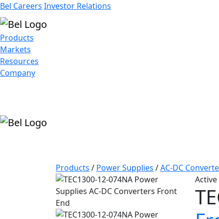
Bel Careers
Investor Relations
Products
Markets
Resources
Company
Products
/
Power Supplies
/
AC-DC Converte
Active
TE