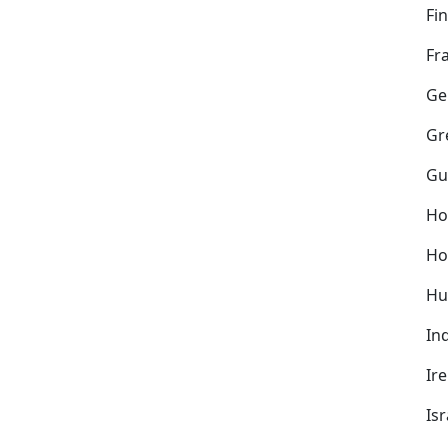
Fi
Fr
Ge
Gr
Gu
Ho
Ho
Hu
In
Ir
Isr