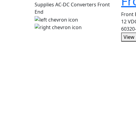
Fr
Front
12 VDC
60320
View