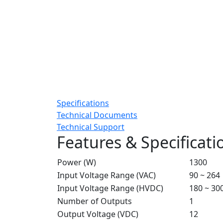
Specifications
Technical Documents
Technical Support
Features & Specificati
Power (W)
1300
Input Voltage Range (VAC)
90 ~ 264
Input Voltage Range (HVDC)
180 ~ 30
Number of Outputs
1
Output Voltage (VDC)
12