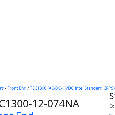
rs
/
Front End
/
TEC1300 (AC-DC/HVDC Intel Standard CRPS)
S
C1300-12-074NA
Co