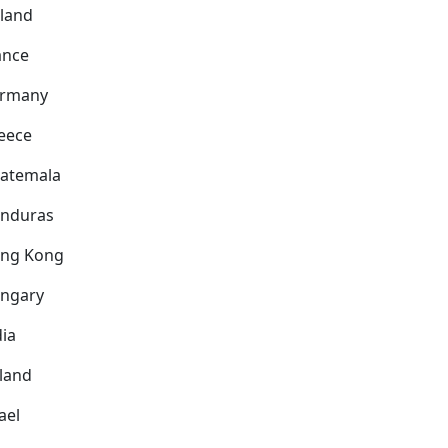
nland
ance
rmany
eece
atemala
nduras
ng Kong
ngary
dia
eland
ael