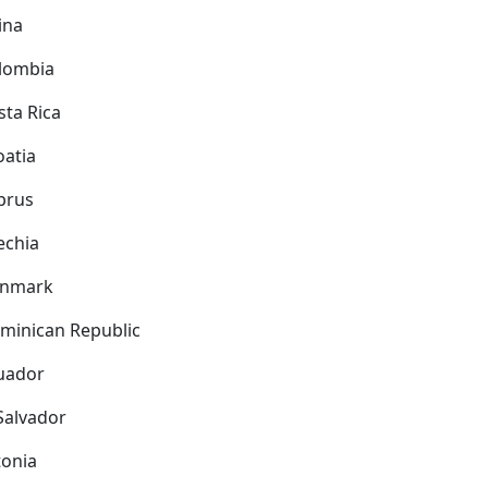
ina
lombia
sta Rica
oatia
prus
echia
nmark
minican Republic
uador
 Salvador
tonia