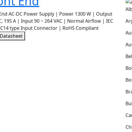
ont End
Al
 End AC-DC Power Supply | Power 1300 W | Output
Ar
, 195 A | Input 90 ~ 264 VAC | Normal Airflow | IEC
-C14 type Input Connector | RoHS Compliant
Au
 Datasheet
Au
Be
Bol
Bo
Bra
Bu
Ca
Ch