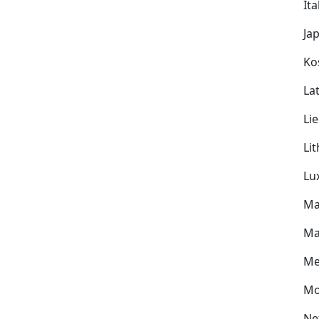
Ita
Ja
Ko
Lat
Li
Li
Lu
Ma
Ma
Me
Mo
Ne