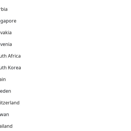
rbia
ngapore
ovakia
ovenia
uth Africa
uth Korea
ain
eden
itzerland
iwan
ailand