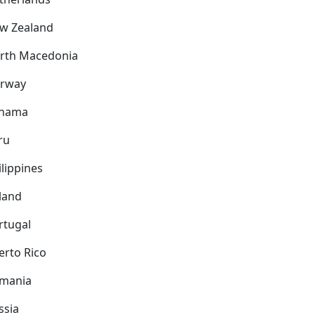
w Zealand
rth Macedonia
rway
nama
ru
ilippines
land
rtugal
erto Rico
mania
ssia