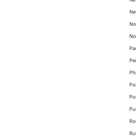
Ne
No
No
Pa
Pe
Ph
Po
Po
Pu
Ro
Ru