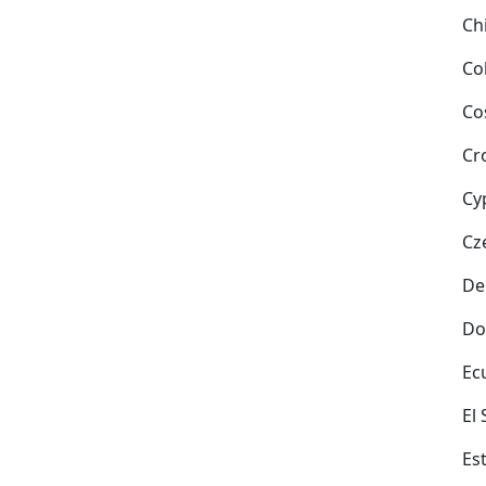
Ch
Co
Co
Cr
Cy
Cz
De
Do
Ec
El
Es