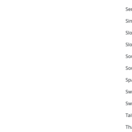
Se
Si
Sl
Sl
So
So
Sp
Sw
Sw
Ta
Th