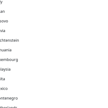
ly
pan
sovo
via
echtenstein
thuania
xembourg
laysia
lta
xico
ntenegro
therlands