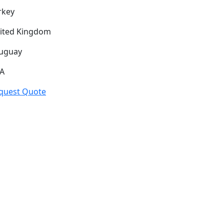
rkey
ited Kingdom
uguay
A
quest Quote