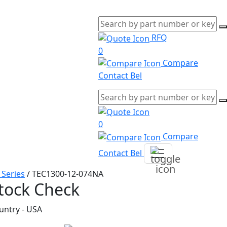
RFQ
0
Compare
Contact Bel
0
Compare
Contact Bel
 Series
/
TEC1300-12-074NA
tock Check
untry - USA