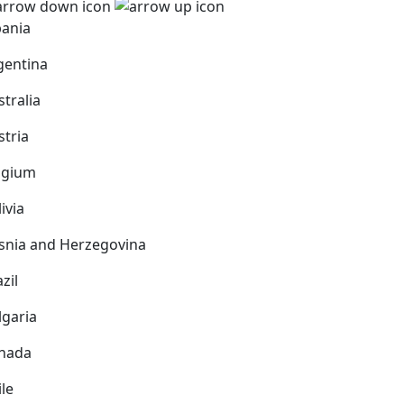
bania
gentina
stralia
stria
lgium
ivia
snia and Herzegovina
zil
lgaria
nada
ile