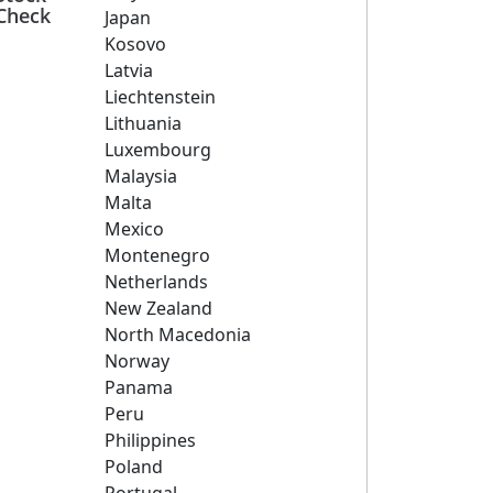
Check
Japan
Kosovo
Latvia
Liechtenstein
Lithuania
Luxembourg
Malaysia
Malta
Mexico
Montenegro
Netherlands
New Zealand
North Macedonia
Norway
Panama
Peru
Philippines
Poland