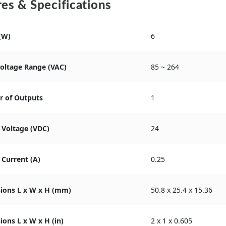
es & Specifications
(W)
6
Voltage Range (VAC)
85 ~ 264
 of Outputs
1
 Voltage (VDC)
24
Current (A)
0.25
ions L x W x H (mm)
50.8 x 25.4 x 15.36
ons L x W x H (in)
2 x 1 x 0.605