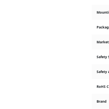
Mounti
Packag
Market
Safety
Safety
RoHS C
Brand