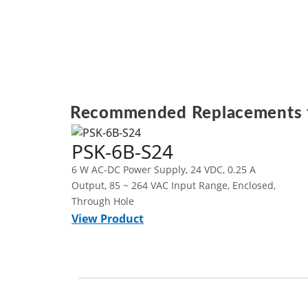
Recommended Replacements 
PSK-6B-S24
6 W AC-DC Power Supply, 24 VDC, 0.25 A
Output, 85 ~ 264 VAC Input Range, Enclosed,
Through Hole
View Product