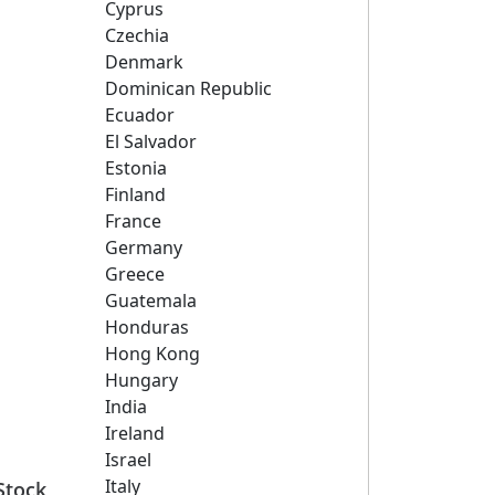
Cyprus
Czechia
Denmark
Dominican Republic
Ecuador
El Salvador
Estonia
Finland
France
Germany
Greece
Guatemala
Honduras
Hong Kong
Hungary
India
Ireland
Israel
Italy
Stock