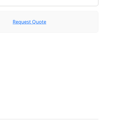
Request Quote