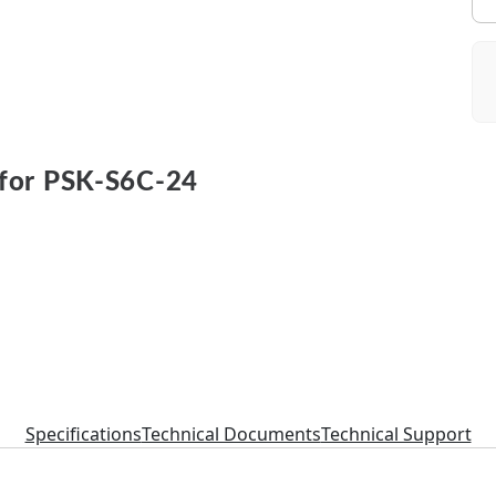
for PSK-S6C-24
Specifications
Technical Documents
Technical Support