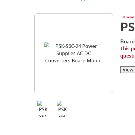
Discon
PS
Board
This p
questi
View 
View 