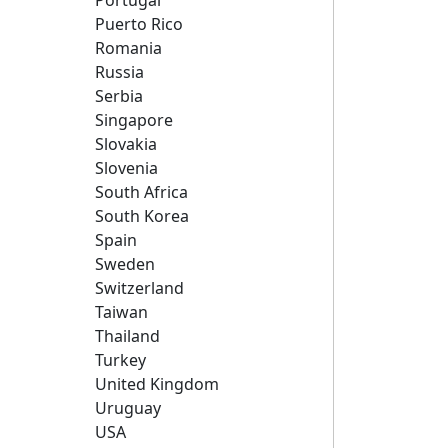
Portugal
Puerto Rico
Romania
Russia
Serbia
Singapore
Slovakia
Slovenia
South Africa
South Korea
Spain
Sweden
Switzerland
Taiwan
Thailand
Turkey
United Kingdom
Uruguay
USA