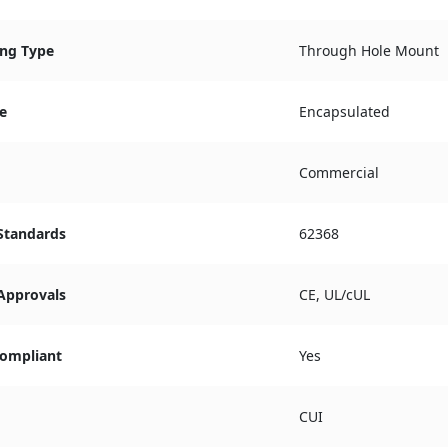
ng Type
Through Hole Mount
e
Encapsulated
Commercial
 Standards
62368
 Approvals
CE, UL/cUL
ompliant
Yes
CUI