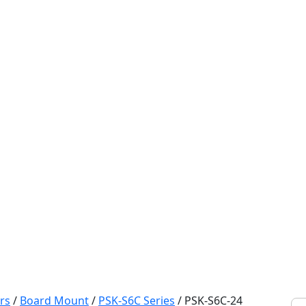
rs
/
Board Mount
/
PSK-S6C Series
/
PSK-S6C-24