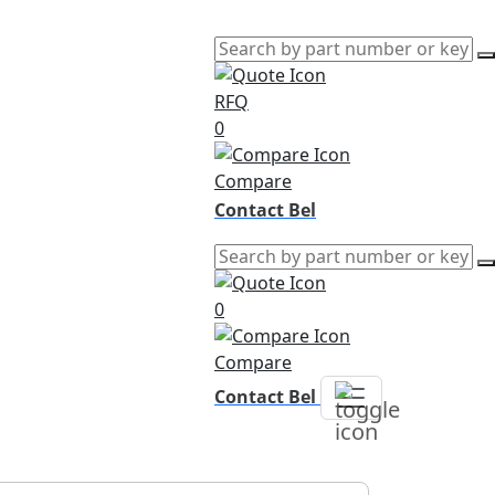
RFQ
0
Compare
Contact Bel
0
Compare
Contact Bel