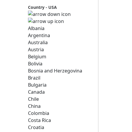
Country - USA
Albania
Argentina
Australia
Austria
Belgium
Bolivia
Bosnia and Herzegovina
Brazil
Bulgaria
Canada
Chile
China
Colombia
Costa Rica
Croatia