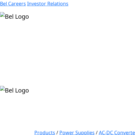
Bel Careers
Investor Relations
Products
Markets
Resources
Company
Products
/
Power Supplies
/
AC-DC Converte