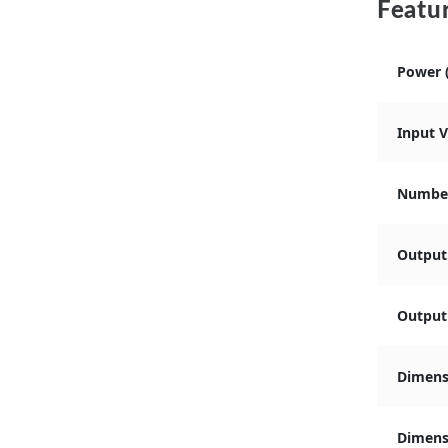
Featur
Power 
Input 
Number
Output
Output 
Dimens
Dimensi