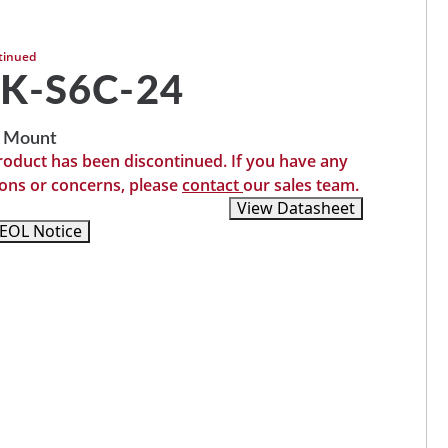
tinued
K-S6C-24
 Mount
roduct has been discontinued. If you have any
ons or concerns, please
contact
our sales team.
Recommended Replacements
View Datasheet
EOL Notice