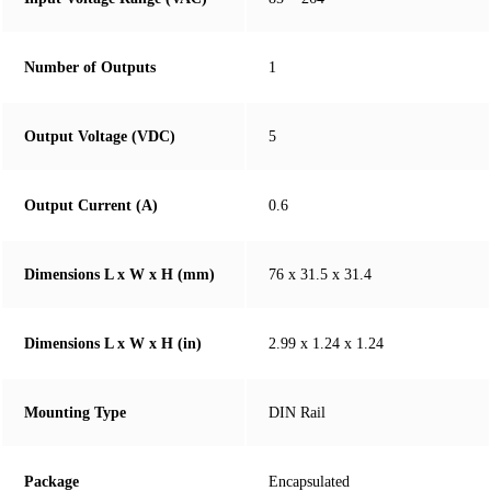
Number of Outputs
1
Output Voltage (VDC)
5
Output Current (A)
0.6
Dimensions L x W x H (mm)
76 x 31.5 x 31.4
Dimensions L x W x H (in)
2.99 x 1.24 x 1.24
Mounting Type
DIN Rail
Package
Encapsulated