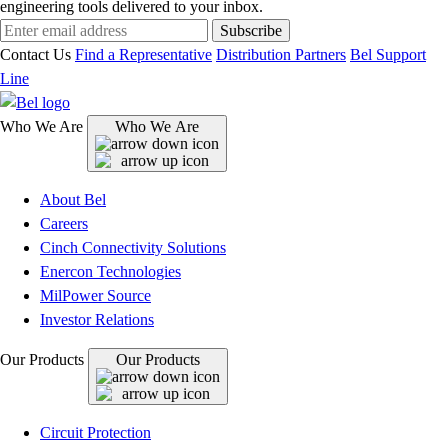
engineering tools delivered to your inbox.
Subscribe
Contact Us
Find a Representative
Distribution Partners
Bel Support
Line
Who We Are
Who We Are
About Bel
Careers
Cinch Connectivity Solutions
Enercon Technologies
MilPower Source
Investor Relations
Our Products
Our Products
Circuit Protection