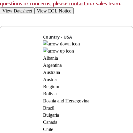
questions or concerns, please
contact
our sales team.
View Datasheet
View EOL Notice
Country - USA
Albania
Argentina
Australia
Austria
Belgium
Bolivia
Bosnia and Herzegovina
Brazil
Bulgaria
Canada
Chile