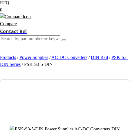
RFQ
0
Compare
Contact Bel
Products
/
Power Supplies
/
AC-DC Converters
/
DIN Rail
/
PSK-S3-
DIN Series
/
PSK-S3-5-DIN