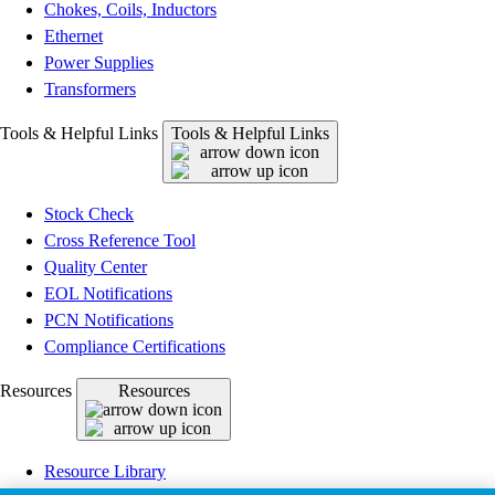
Chokes, Coils, Inductors
Ethernet
Power Supplies
Transformers
Tools & Helpful Links
Tools & Helpful Links
Stock Check
Cross Reference Tool
Quality Center
EOL Notifications
PCN Notifications
Compliance Certifications
Resources
Resources
Resource Library