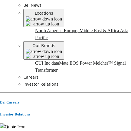
Bel News
Locations
North America
Europe, Middle East & Africa
Asia
Pacific
Our Brands
CUI Inc
dataMate
EOS Power
Melcher™
Signal
Transformer
Careers
Investor Relations
Bel Careers
Investor Relations