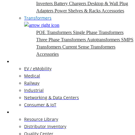
Inverters
Battery Chargers
Desktop & Wall Plug
Adapters
Power Shelves & Racks
Accessories
Transformers
POE Transformers
Single Phase Transformers
Three Phase Transformers
Autotransformers
SMPS
Transformers
Current Sense Transformers
Accessories
Markets
EV / eMobility
Medical
Railway
Industrial
Networking & Data Centers
Consumer & IoT
Resources
Resource Library
Distributor Inventory
Quality Center