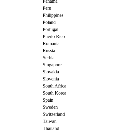
Panama
Peru
Philippines
Poland
Portugal
Puerto Rico
Romania
Russia
Serbia
Singapore
Slovakia
Slovenia
South Africa
South Korea
Spain
Sweden
Switzerland
Taiwan
Thailand