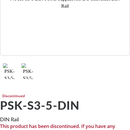
Discontinued
PSK-S3-5-DIN
DIN Rail
This product has been discontinued. If you have any