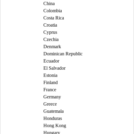
China
Colombia
Costa Rica
Croatia
Cyprus
Czechia
Denmark
Dominican Republic
Ecuador
El Salvador
Estonia
Finland
France
Germany
Greece
Guatemala
Honduras
Hong Kong
Hungary