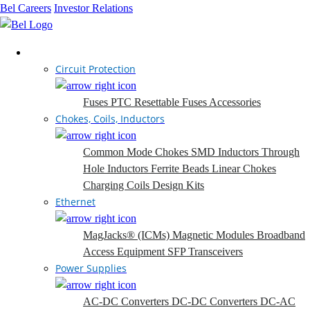
Bel Careers
Investor Relations
Products
Circuit Protection
Fuses
PTC Resettable Fuses
Accessories
Chokes, Coils, Inductors
Common Mode Chokes
SMD Inductors
Through
Hole Inductors
Ferrite Beads
Linear Chokes
Charging Coils
Design Kits
Ethernet
MagJacks® (ICMs)
Magnetic Modules
Broadband
Access Equipment
SFP Transceivers
Power Supplies
AC-DC Converters
DC-DC Converters
DC-AC