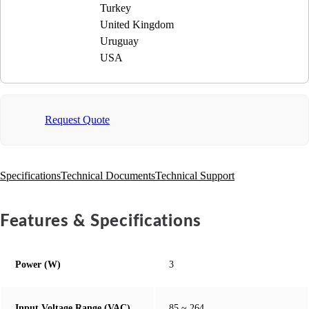
Turkey
United Kingdom
Uruguay
USA
Request Quote
Specifications
Technical Documents
Technical Support
Features & Specifications
Power (W)
3
Input Voltage Range (VAC)
85 ~ 264