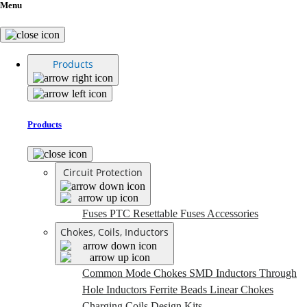
Menu
Products
Products
Circuit Protection
Fuses
PTC Resettable Fuses
Accessories
Chokes, Coils, Inductors
Common Mode Chokes
SMD Inductors
Through
Hole Inductors
Ferrite Beads
Linear Chokes
Charging Coils
Design Kits