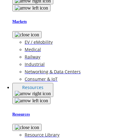
Markets
EV / eMobility
Medical
Railway
Industrial
Networking & Data Centers
Consumer & IoT
Resources
Resources
Resource Library