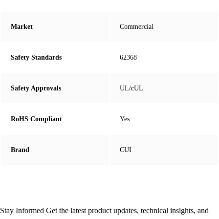
Market
Commercial
Safety Standards
62368
Safety Approvals
UL/cUL
RoHS Compliant
Yes
Brand
CUI
Stay Informed
Get the latest product updates, technical insights, and