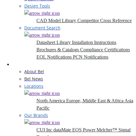
Design Tools
CAD Model Library
Competitor Cross Reference
Document Search
Datasheet Library
Installation Instructions
Brochures & Catalogs
Compliance Certifications
EOL Notifications
PCN Notifications
Company
About Bel
Bel News
Locations
North America
Europe, Middle East & Africa
Asia
Pacific
Our Brands
CUI Inc
dataMate
EOS Power
Melcher™
Signal