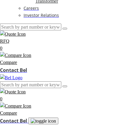
Transformer
Careers
Investor Relations
RFQ
0
Compare
Contact Bel
0
Compare
Contact Bel