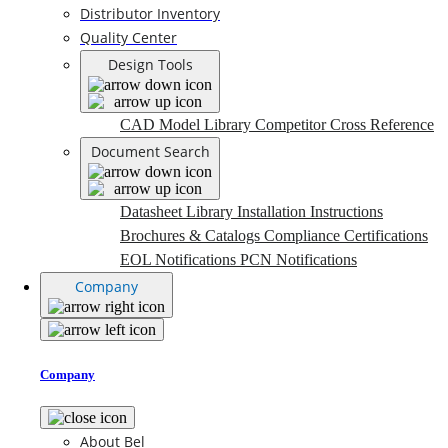
Distributor Inventory
Quality Center
Design Tools
CAD Model Library
Competitor Cross Reference
Document Search
Datasheet Library
Installation Instructions
Brochures & Catalogs
Compliance Certifications
EOL Notifications
PCN Notifications
Company
Company
About Bel