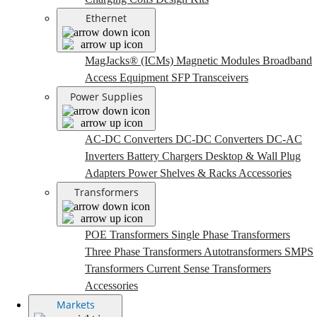
Ethernet
MagJacks® (ICMs)
Magnetic Modules
Broadband
Access Equipment
SFP Transceivers
Power Supplies
AC-DC Converters
DC-DC Converters
DC-AC
Inverters
Battery Chargers
Desktop & Wall Plug
Adapters
Power Shelves & Racks
Accessories
Transformers
POE Transformers
Single Phase Transformers
Three Phase Transformers
Autotransformers
SMPS
Transformers
Current Sense Transformers
Accessories
Markets