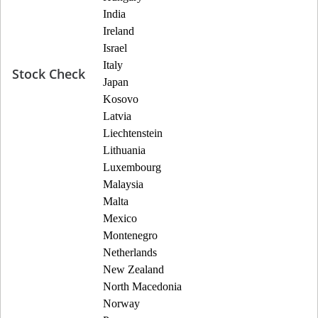
India
Ireland
Israel
Italy
Stock Check
Japan
Kosovo
Latvia
Liechtenstein
Lithuania
Luxembourg
Malaysia
Malta
Mexico
Montenegro
Netherlands
New Zealand
North Macedonia
Norway