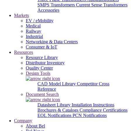
SMPS Transformers
Current Sense Transformers
Accessories
Markets
EV / eMobility
Medical
Railway
Industrial
Networking & Data Centers
Consumer & IoT
Resources
Resource Library
Distributor Inventory
Quality Center
Design Tools
CAD Model Library
Competitor Cross
Reference
Document Search
Datasheet Library
Installation Instructions
Brochures & Catalogs
Compliance Certifications
EOL Notifications
PCN Notifications
Company
About Bel