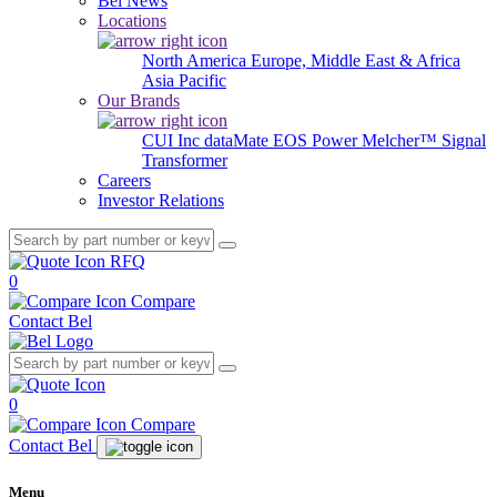
Bel News
Locations
North America
Europe, Middle East & Africa
Asia Pacific
Our Brands
CUI Inc
dataMate
EOS Power
Melcher™
Signal
Transformer
Careers
Investor Relations
RFQ
0
Compare
Contact Bel
0
Compare
Contact Bel
Menu