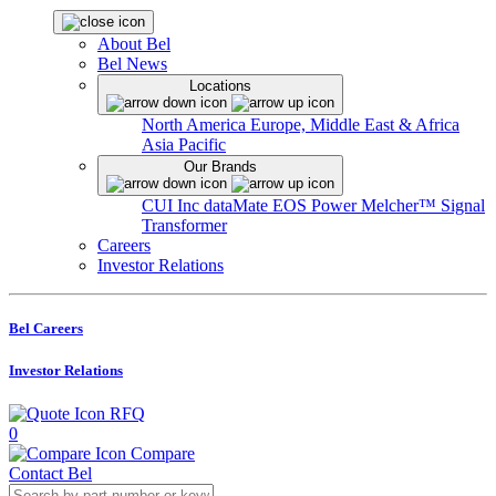
About Bel
Bel News
Locations
North America
Europe, Middle East & Africa
Asia Pacific
Our Brands
CUI Inc
dataMate
EOS Power
Melcher™
Signal
Transformer
Careers
Investor Relations
Bel Careers
Investor Relations
RFQ
0
Compare
Contact Bel