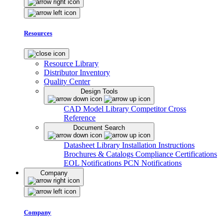
Resources
Resource Library
Distributor Inventory
Quality Center
Design Tools
CAD Model Library
Competitor Cross
Reference
Document Search
Datasheet Library
Installation Instructions
Brochures & Catalogs
Compliance Certifications
EOL Notifications
PCN Notifications
Company
Company