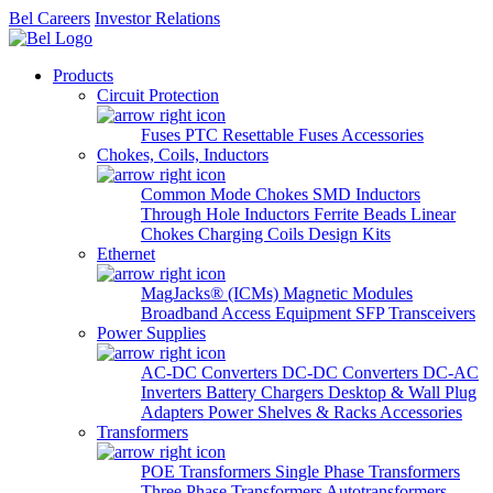
Bel Careers
Investor Relations
Products
Circuit Protection
Fuses
PTC Resettable Fuses
Accessories
Chokes, Coils, Inductors
Common Mode Chokes
SMD Inductors
Through Hole Inductors
Ferrite Beads
Linear
Chokes
Charging Coils
Design Kits
Ethernet
MagJacks® (ICMs)
Magnetic Modules
Broadband Access Equipment
SFP Transceivers
Power Supplies
AC-DC Converters
DC-DC Converters
DC-AC
Inverters
Battery Chargers
Desktop & Wall Plug
Adapters
Power Shelves & Racks
Accessories
Transformers
POE Transformers
Single Phase Transformers
Three Phase Transformers
Autotransformers