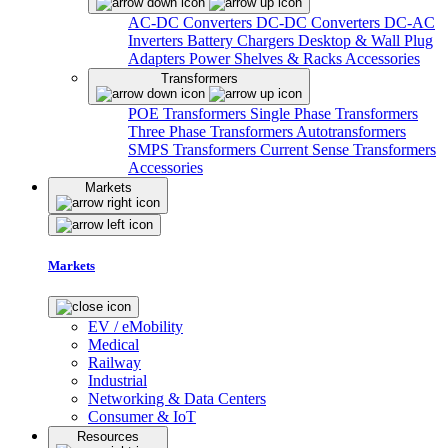
AC-DC Converters
DC-DC Converters
DC-AC
Inverters
Battery Chargers
Desktop & Wall Plug
Adapters
Power Shelves & Racks
Accessories
Transformers
POE Transformers
Single Phase Transformers
Three Phase Transformers
Autotransformers
SMPS Transformers
Current Sense Transformers
Accessories
Markets
Markets
EV / eMobility
Medical
Railway
Industrial
Networking & Data Centers
Consumer & IoT
Resources