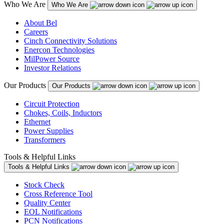
Who We Are
Who We Are
About Bel
Careers
Cinch Connectivity Solutions
Enercon Technologies
MilPower Source
Investor Relations
Our Products
Our Products
Circuit Protection
Chokes, Coils, Inductors
Ethernet
Power Supplies
Transformers
Tools & Helpful Links
Tools & Helpful Links
Stock Check
Cross Reference Tool
Quality Center
EOL Notifications
PCN Notifications