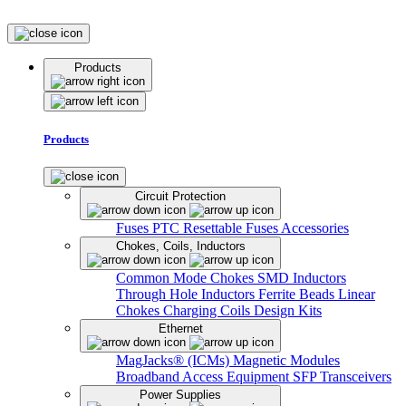
Products
Products
Circuit Protection
Fuses
PTC Resettable Fuses
Accessories
Chokes, Coils, Inductors
Common Mode Chokes
SMD Inductors
Through Hole Inductors
Ferrite Beads
Linear
Chokes
Charging Coils
Design Kits
Ethernet
MagJacks® (ICMs)
Magnetic Modules
Broadband Access Equipment
SFP Transceivers
Power Supplies