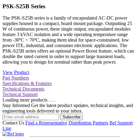
PSK-S25B Series
The PSK-S25B series is a family of encapsulated AC-DC power
supplies housed in a compact, board mount package. Outputting 25
W of continuous power, these single output, encapsulated modules
feature 3 kVAC isolation and a wide operating temperature range
from -30ºC ~ 70ºC, making them ideal for space-constrained, low
power ITE, industrial, and consumer electronic applications. The
PSK-S25B series offers an optional Power Boost feature, which can
double the rated current in order to support large transient loads,
allowing you to design for nominal rather than peak power.
View Product
Part Numbers
Specifications & Features
Technical Documents
Technical Support
Loading more products . . .
Stay Informed
Get the latest product updates, technical insights, and
engineering tools delivered to your inbox.
Subscribe
Contact Us
Find a Representative
Distribution Partners
Bel Support
Line