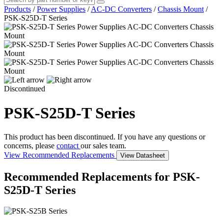
Products
/
Power Supplies
/
AC-DC Converters
/
Chassis Mount
/
PSK-S25D-T Series
Discontinued
PSK-S25D-T Series
This product has been discontinued. If you have any questions or
concerns, please
contact
our sales team.
View Recommended Replacements
View Datasheet
Recommended Replacements for PSK-
S25D-T Series