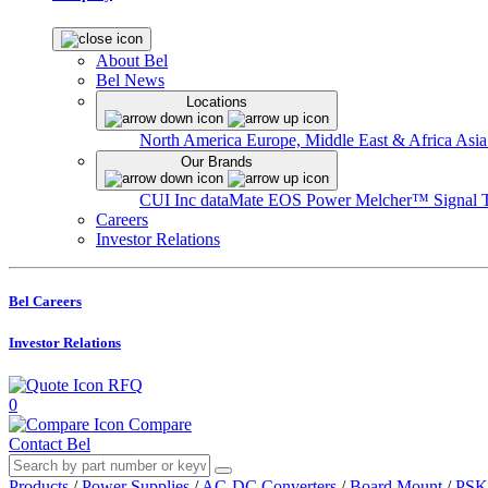
About Bel
Bel News
Locations
North America
Europe, Middle East & Africa
Asia
Our Brands
CUI Inc
dataMate
EOS Power
Melcher™
Signal 
Careers
Investor Relations
Bel Careers
Investor Relations
RFQ
0
Compare
Contact Bel
Products
/
Power Supplies
/
AC-DC Converters
/
Board Mount
/
PSK