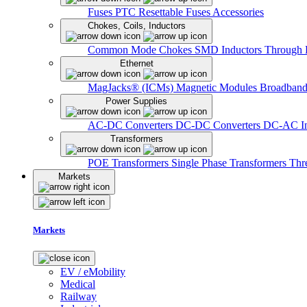
Fuses
PTC Resettable Fuses
Accessories
Chokes, Coils, Inductors
Common Mode Chokes
SMD Inductors
Through 
Ethernet
MagJacks® (ICMs)
Magnetic Modules
Broadband
Power Supplies
AC-DC Converters
DC-DC Converters
DC-AC In
Transformers
POE Transformers
Single Phase Transformers
Thr
Markets
Markets
EV / eMobility
Medical
Railway