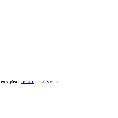
cerns, please
contact
our sales team.