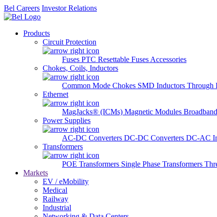
Bel Careers
Investor Relations
Products
Circuit Protection
Fuses
PTC Resettable Fuses
Accessories
Chokes, Coils, Inductors
Common Mode Chokes
SMD Inductors
Through 
Ethernet
MagJacks® (ICMs)
Magnetic Modules
Broadband
Power Supplies
AC-DC Converters
DC-DC Converters
DC-AC In
Transformers
POE Transformers
Single Phase Transformers
Thr
Markets
EV / eMobility
Medical
Railway
Industrial
Networking & Data Centers