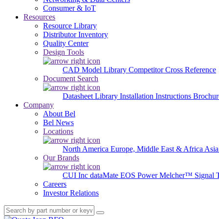
Consumer & IoT
Resources
Resource Library
Distributor Inventory
Quality Center
Design Tools
CAD Model Library
Competitor Cross Reference
Document Search
Datasheet Library
Installation Instructions
Brochur
Company
About Bel
Bel News
Locations
North America
Europe, Middle East & Africa
Asia
Our Brands
CUI Inc
dataMate
EOS Power
Melcher™
Signal 
Careers
Investor Relations