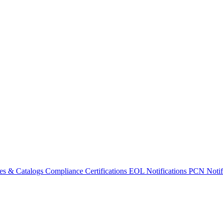
es & Catalogs
Compliance Certifications
EOL Notifications
PCN Notifi