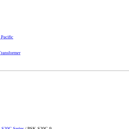
 Pacific
Transformer
-S20C Series
/
PSK-S20C-9