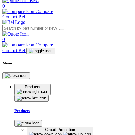
RFQ
0
Compare
Contact Bel
0
Compare
Contact Bel
Menu
Products
Products
Circuit Protection