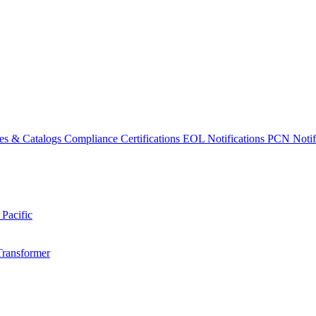
es & Catalogs
Compliance Certifications
EOL Notifications
PCN Notifi
 Pacific
Transformer