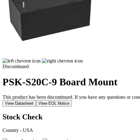
Discontinued
PSK-S20C-9
Board Mount
This product has been discontinued. If you have any questions or con
View Datasheet
View EOL Notice
Stock Check
Country - USA