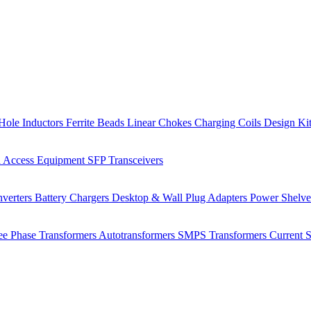
Hole Inductors
Ferrite Beads
Linear Chokes
Charging Coils
Design Ki
 Access Equipment
SFP Transceivers
verters
Battery Chargers
Desktop & Wall Plug Adapters
Power Shelv
ee Phase Transformers
Autotransformers
SMPS Transformers
Current 