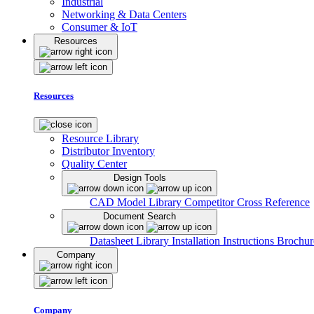
Industrial
Networking & Data Centers
Consumer & IoT
Resources
Resources
Resource Library
Distributor Inventory
Quality Center
Design Tools
CAD Model Library
Competitor Cross Reference
Document Search
Datasheet Library
Installation Instructions
Brochur
Company
Company