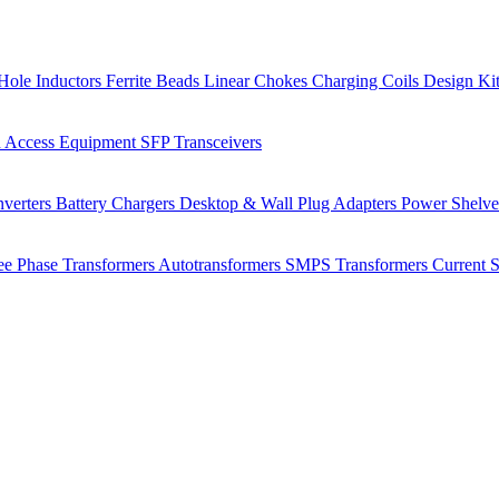
Hole Inductors
Ferrite Beads
Linear Chokes
Charging Coils
Design Ki
 Access Equipment
SFP Transceivers
verters
Battery Chargers
Desktop & Wall Plug Adapters
Power Shelv
ee Phase Transformers
Autotransformers
SMPS Transformers
Current 