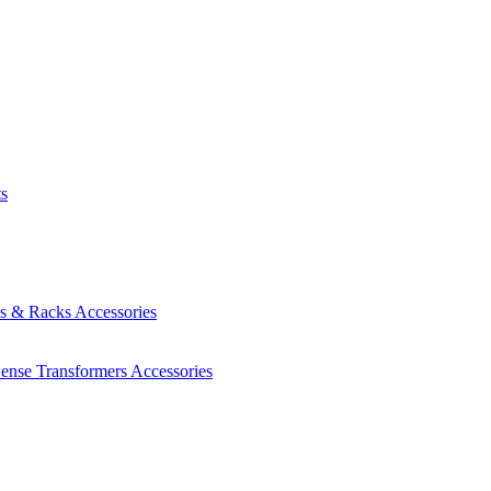
ts
es & Racks
Accessories
Sense Transformers
Accessories