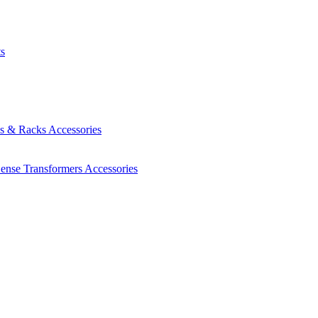
ts
es & Racks
Accessories
Sense Transformers
Accessories