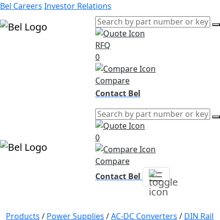
Bel Careers
Investor Relations
RFQ
Products
0
Markets
Resources
Compare
Company
Contact Bel
0
Compare
Contact Bel
Products
/
Power Supplies
/
AC-DC Converters
/
DIN Rail