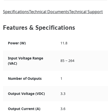
Specifications
Technical Documents
Technical Support
Features & Specifications
Power (W)
11.8
Input Voltage Range
85 ~ 264
(VAC)
Number of Outputs
1
Output Voltage (VDC)
3.3
Output Current (A)
3.6