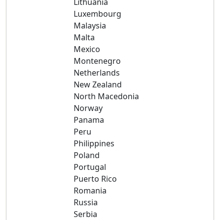
Lithuania
Luxembourg
Malaysia
Malta
Mexico
Montenegro
Netherlands
New Zealand
North Macedonia
Norway
Panama
Peru
Philippines
Poland
Portugal
Puerto Rico
Romania
Russia
Serbia