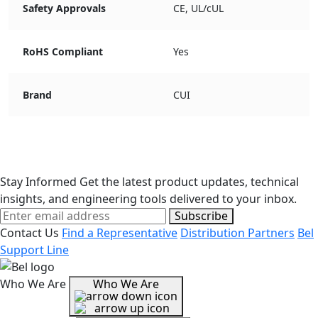
Safety Approvals
CE, UL/cUL
RoHS Compliant
Yes
Brand
CUI
Stay Informed
Get the latest product updates, technical
insights, and engineering tools delivered to your inbox.
Subscribe
Contact Us
Find a Representative
Distribution Partners
Bel
Support Line
Who We Are
Who We Are