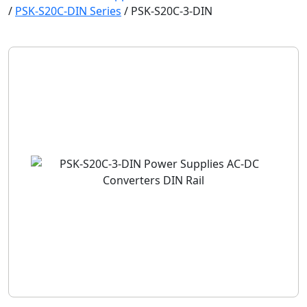
/
PSK-S20C-DIN Series
/
PSK-S20C-3-DIN