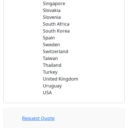
Singapore
Slovakia
Slovenia
South Africa
South Korea
Spain
Sweden
Switzerland
Taiwan
Thailand
Turkey
United Kingdom
Uruguay
USA
Request Quote