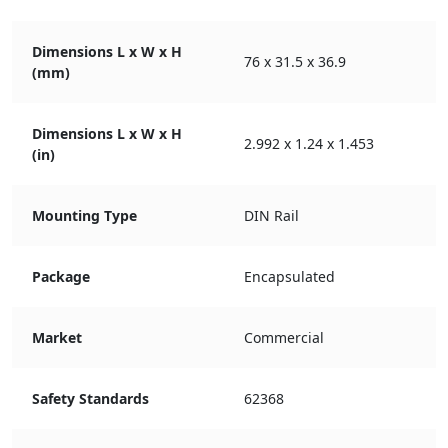
Dimensions L x W x H
76 x 31.5 x 36.9
(mm)
Dimensions L x W x H
2.992 x 1.24 x 1.453
(in)
Mounting Type
DIN Rail
Package
Encapsulated
Market
Commercial
Safety Standards
62368