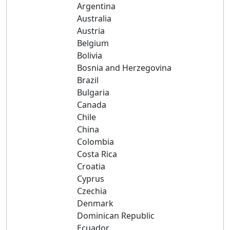
Argentina
Australia
Austria
Belgium
Bolivia
Bosnia and Herzegovina
Brazil
Bulgaria
Canada
Chile
China
Colombia
Costa Rica
Croatia
Cyprus
Czechia
Denmark
Dominican Republic
Ecuador