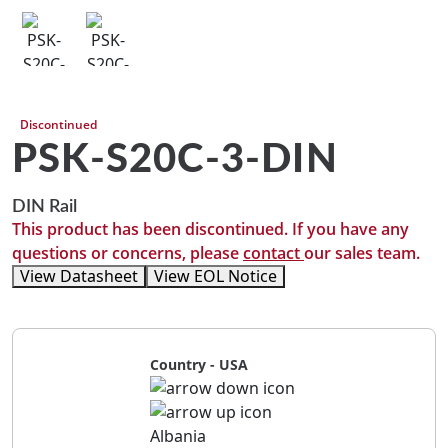
Discontinued
PSK-S20C-3-DIN
DIN Rail
This product has been discontinued. If you have any
questions or concerns, please
contact
our sales team.
View Datasheet
View EOL Notice
Country - USA
Albania