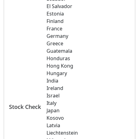
El Salvador
Estonia
Finland
France
Germany
Greece
Guatemala
Honduras
Hong Kong
Hungary
India
Ireland
Israel
Italy
Stock Check
Japan
Kosovo
Latvia
Liechtenstein