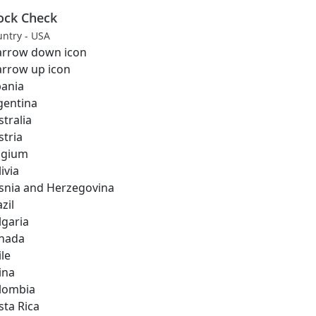
ock Check
ntry - USA
bania
gentina
stralia
stria
lgium
ivia
snia and Herzegovina
zil
lgaria
nada
ile
ina
lombia
sta Rica