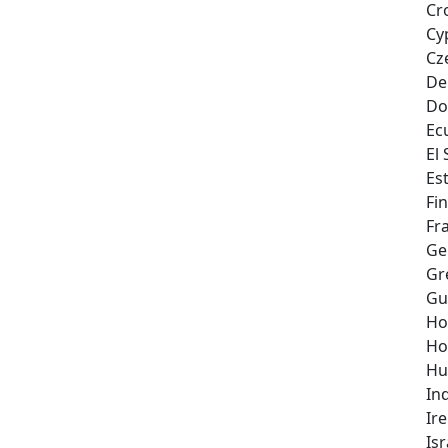
Cr
Cy
Cz
De
Do
Ec
El
Es
Fi
Fr
Ge
Gr
Gu
Ho
Ho
Hu
In
Ir
Isr