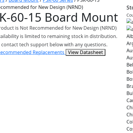
rs
/
Board Mount
/
PSK-60 Series
/
PSK-60-15
ecommended for New Design (NRND)
St
K-60-15
Board Mount
Cou
product is Not Recommended for New Design (NRND)
ailability is limited to remaining stock in distribution.
Al
Ar
 contact tech support below with any questions.
Au
Recommended Replacements
View Datasheet
Au
Be
Bol
Bo
Bra
Bu
Ca
Ch
Ch
Co
Co