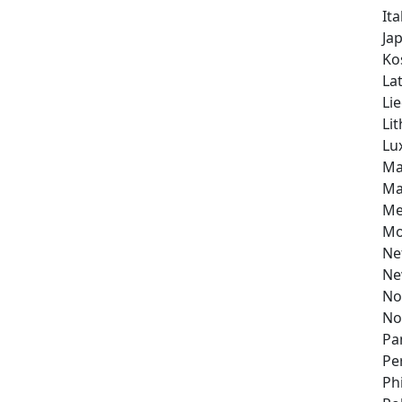
Ita
Ja
Ko
Lat
Li
Li
Lu
Ma
Ma
Me
Mo
Ne
Ne
No
No
Pa
Pe
Ph