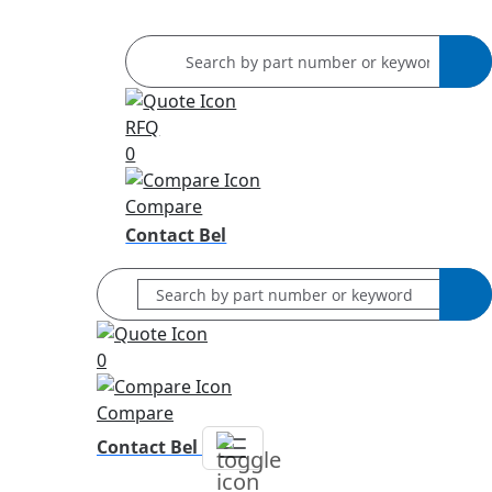
RFQ
0
Compare
Contact Bel
0
Compare
Contact Bel