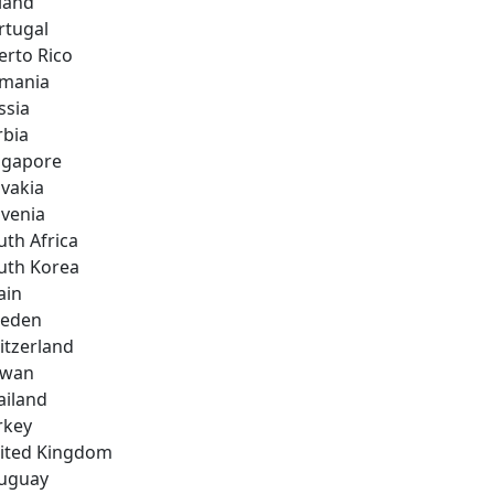
land
rtugal
erto Rico
mania
ssia
rbia
ngapore
ovakia
ovenia
uth Africa
uth Korea
ain
eden
itzerland
iwan
ailand
rkey
ited Kingdom
uguay