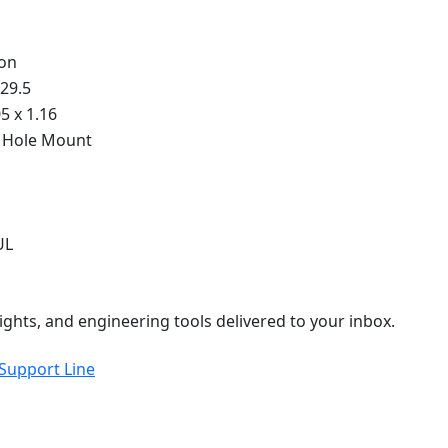
on
 29.5
05 x 1.16
 Hole Mount
UL
ights, and engineering tools delivered to your inbox.
 Support Line