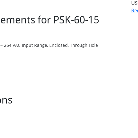
US
Re
ments for PSK-60-15
 ~ 264 VAC Input Range, Enclosed, Through Hole
ons