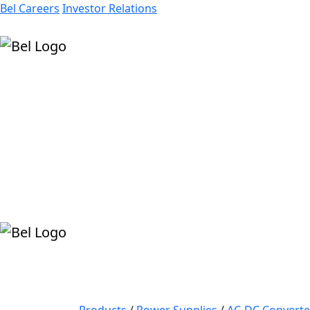
Bel Careers
Investor Relations
Products
Markets
Resources
Company