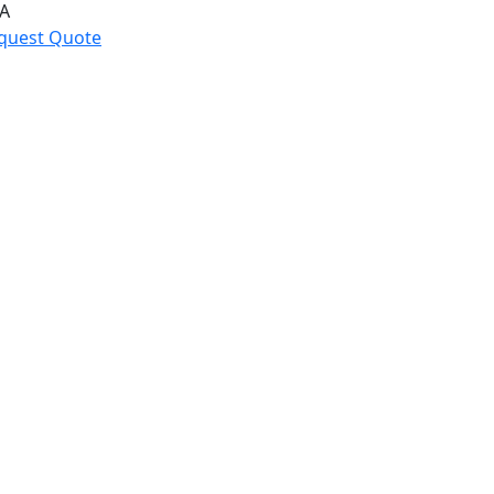
A
quest Quote