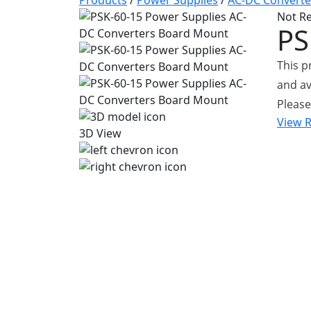
Products
/
Power Supplies
/
AC-DC Converte
Not R
PS
This 
and av
Please
View 
3D View