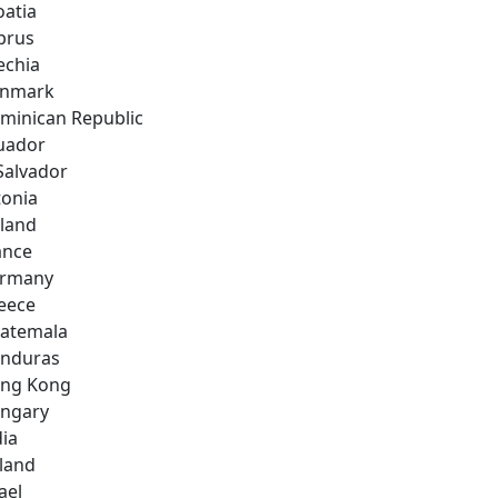
oatia
prus
echia
nmark
minican Republic
uador
 Salvador
tonia
nland
ance
rmany
eece
atemala
nduras
ng Kong
ngary
dia
eland
ael