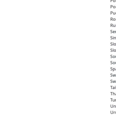
Po
Po
Pu
Ro
Ru
Se
Si
Sl
Sl
So
So
Sp
Sw
Sw
Ta
Th
Tu
Un
Ur