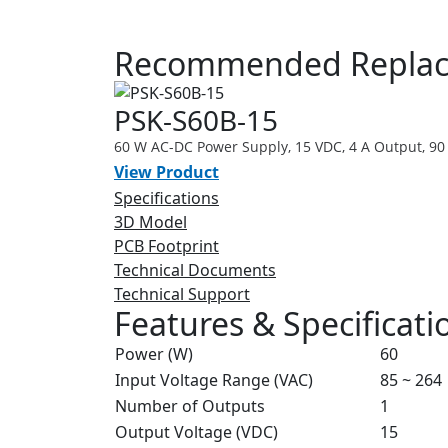
Recommended Replace
PSK-S60B-15
60 W AC-DC Power Supply, 15 VDC, 4 A Output, 90
View Product
Specifications
3D Model
PCB Footprint
Technical Documents
Technical Support
Features & Specificati
Power (W)
60
Input Voltage Range (VAC)
85 ~ 264
Number of Outputs
1
Output Voltage (VDC)
15