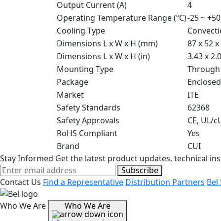
Output Current (A)
4
Operating Temperature Range (ºC)
-25 ~ +50
Cooling Type
Convecti
Dimensions L x W x H (mm)
87 x 52 x
Dimensions L x W x H (in)
3.43 x 2.
Mounting Type
Through
Package
Enclosed
Market
ITE
Safety Standards
62368
Safety Approvals
CE, UL/c
RoHS Compliant
Yes
Brand
CUI
Stay Informed
Get the latest product updates, technical ins
Subscribe
Contact Us
Find a Representative
Distribution Partners
Bel
Who We Are
Who We Are