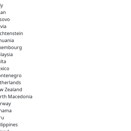
ly
pan
sovo
via
echtenstein
thuania
xembourg
laysia
lta
xico
ntenegro
therlands
w Zealand
rth Macedonia
rway
nama
ru
ilippines