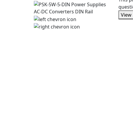
questi
View