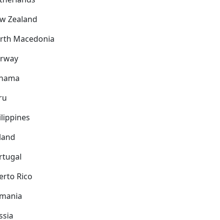
w Zealand
rth Macedonia
rway
nama
ru
ilippines
land
rtugal
erto Rico
mania
ssia