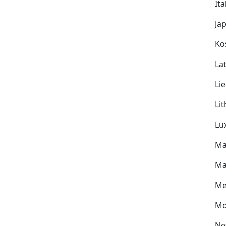
Ita
Ja
Ko
Lat
Li
Li
Lu
Ma
Ma
Me
Mo
Ne