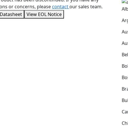
ons or concerns, please
contact
our sales team.
Al
 Datasheet
View EOL Notice
Ar
Au
Au
Be
Bol
Bo
Bra
Bu
Ca
Ch