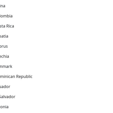
ina
lombia
sta Rica
oatia
prus
echia
nmark
minican Republic
uador
 Salvador
tonia