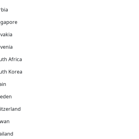
rbia
ngapore
ovakia
ovenia
uth Africa
uth Korea
ain
eden
itzerland
iwan
ailand