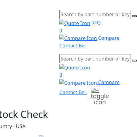
RFQ
0
Compare
Contact Bel
0
Compare
Contact Bel
tock Check
untry - USA