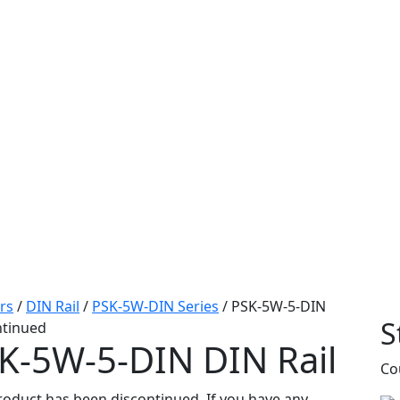
rs
/
DIN Rail
/
PSK-5W-DIN Series
/
PSK-5W-5-DIN
S
ntinued
K-5W-5-DIN
DIN Rail
Co
roduct has been discontinued. If you have any