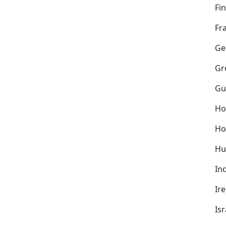
Fi
Fr
Ge
Gr
Gu
Ho
Ho
Hu
In
Ir
Isr