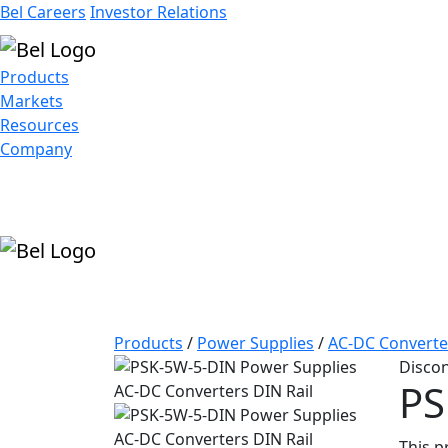
Bel Careers
Investor Relations
Products
Markets
Resources
Company
Products
/
Power Supplies
/
AC-DC Converte
Disco
PS
This p