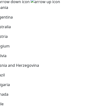
bania
gentina
stralia
stria
lgium
ivia
snia and Herzegovina
zil
lgaria
nada
ile