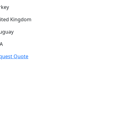
rkey
ited Kingdom
uguay
A
quest Quote