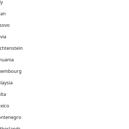
ly
pan
sovo
via
echtenstein
thuania
xembourg
laysia
lta
xico
ntenegro
therlands