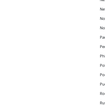
Ne
No
No
Pa
Pe
Ph
Po
Po
Pu
Ro
Ru