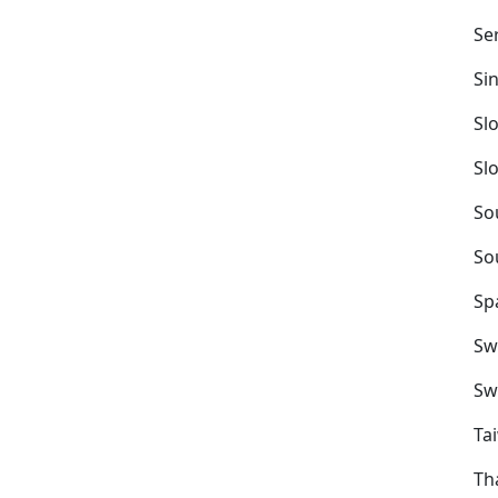
Se
Si
Sl
Sl
So
So
Sp
Sw
Sw
Ta
Th