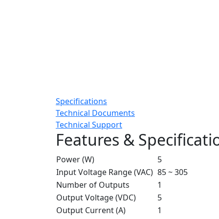
Specifications
Technical Documents
Technical Support
Features & Specificati
Power (W)
5
Input Voltage Range (VAC)
85 ~ 305
Number of Outputs
1
Output Voltage (VDC)
5
Output Current (A)
1