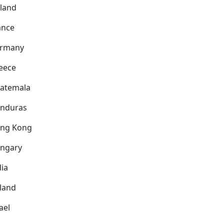
nland
ance
rmany
eece
atemala
nduras
ng Kong
ngary
dia
eland
ael