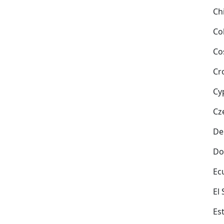
Ch
Co
Co
Cr
Cy
Cz
De
Do
Ec
El
Es