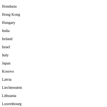
Honduras
Hong Kong
Hungary
India
Ireland
Israel
Italy
Japan
Kosovo
Latvia
Liechtenstein
Lithuania
Luxembourg