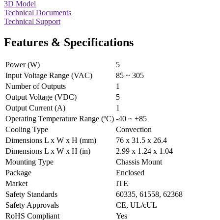
3D Model
Technical Documents
Technical Support
Features & Specifications
Power (W)
5
Input Voltage Range (VAC)
85 ~ 305
Number of Outputs
1
Output Voltage (VDC)
5
Output Current (A)
1
Operating Temperature Range (ºC)
-40 ~ +85
Cooling Type
Convection
Dimensions L x W x H (mm)
76 x 31.5 x 26.4
Dimensions L x W x H (in)
2.99 x 1.24 x 1.04
Mounting Type
Chassis Mount
Package
Enclosed
Market
ITE
Safety Standards
60335, 61558, 62368
Safety Approvals
CE, UL/cUL
RoHS Compliant
Yes