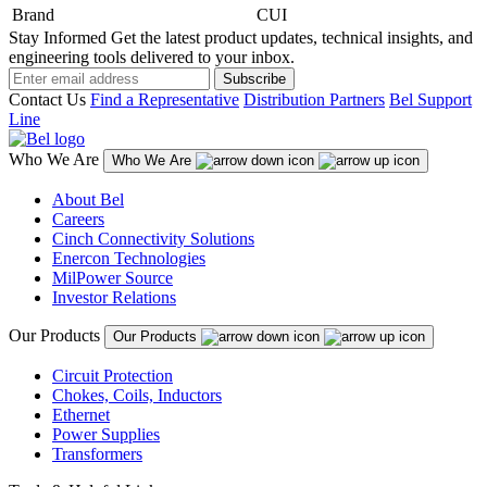
Brand
CUI
Stay Informed
Get the latest product updates, technical insights, and
engineering tools delivered to your inbox.
Subscribe
Contact Us
Find a Representative
Distribution Partners
Bel Support
Line
Who We Are
Who We Are
About Bel
Careers
Cinch Connectivity Solutions
Enercon Technologies
MilPower Source
Investor Relations
Our Products
Our Products
Circuit Protection
Chokes, Coils, Inductors
Ethernet
Power Supplies
Transformers