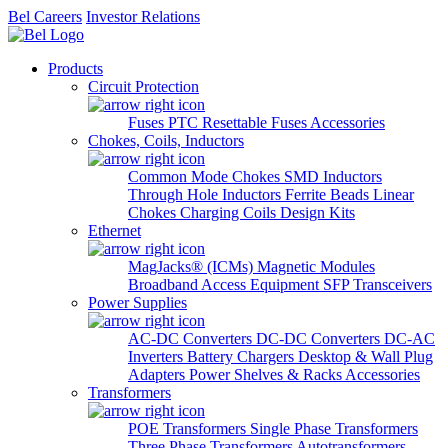
Bel Careers
Investor Relations
Products
Circuit Protection
Fuses
PTC Resettable Fuses
Accessories
Chokes, Coils, Inductors
Common Mode Chokes
SMD Inductors
Through Hole Inductors
Ferrite Beads
Linear
Chokes
Charging Coils
Design Kits
Ethernet
MagJacks® (ICMs)
Magnetic Modules
Broadband Access Equipment
SFP Transceivers
Power Supplies
AC-DC Converters
DC-DC Converters
DC-AC
Inverters
Battery Chargers
Desktop & Wall Plug
Adapters
Power Shelves & Racks
Accessories
Transformers
POE Transformers
Single Phase Transformers
Three Phase Transformers
Autotransformers