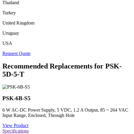
Thailand
Turkey
United Kingdom
Uruguay
USA
Request Quote
Recommended Replacements for PSK-
5D-5-T
PSK-6B-S5
6 W AC-DC Power Supply, 5 VDC, 1.2 A Output, 85 ~ 264 VAC
Input Range, Enclosed, Through Hole
View Product
Specifications