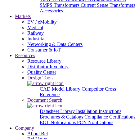
SMPS Transformers
Current Sense Transformers
Accessories
Markets
EV / eMobility
Medical
Railway
Industrial
Networking & Data Centers
Consumer & IoT
Resources
Resource Library
Distributor Inventory
Quality Center
Design Tools
CAD Model Library
Competitor Cross
Reference
Document Search
Datasheet Library
Installation Instructions
Brochures & Catalogs
Compliance Certifications
EOL Notifications
PCN Notifications
Company
About Bel