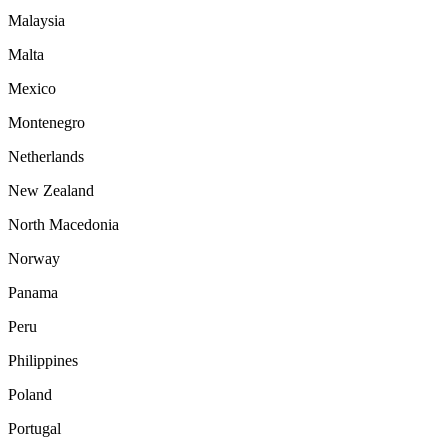
Malaysia
Malta
Mexico
Montenegro
Netherlands
New Zealand
North Macedonia
Norway
Panama
Peru
Philippines
Poland
Portugal