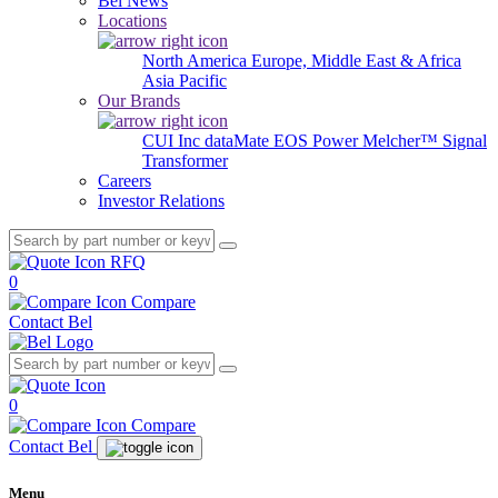
Bel News
Locations
North America
Europe, Middle East & Africa
Asia Pacific
Our Brands
CUI Inc
dataMate
EOS Power
Melcher™
Signal
Transformer
Careers
Investor Relations
RFQ
0
Compare
Contact Bel
0
Compare
Contact Bel
Menu