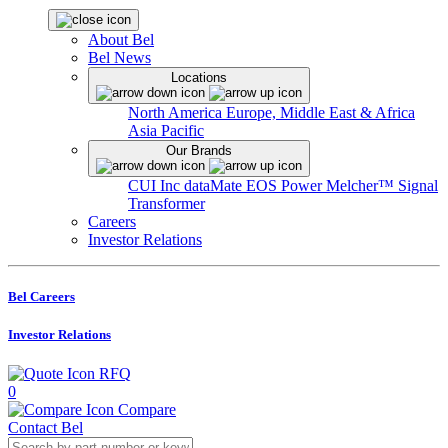
About Bel
Bel News
Locations
North America
Europe, Middle East & Africa
Asia Pacific
Our Brands
CUI Inc
dataMate
EOS Power
Melcher™
Signal
Transformer
Careers
Investor Relations
Bel Careers
Investor Relations
RFQ
0
Compare
Contact Bel