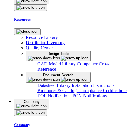
Resources
Resource Library
Distributor Inventory
Quality Center
Design Tools
CAD Model Library
Competitor Cross
Reference
Document Search
Datasheet Library
Installation Instructions
Brochures & Catalogs
Compliance Certifications
EOL Notifications
PCN Notifications
Company
Company