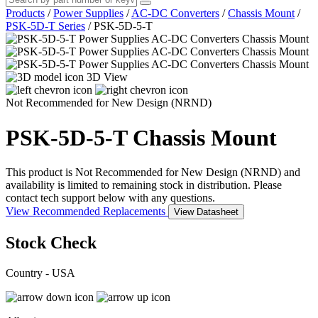
Products
/
Power Supplies
/
AC-DC Converters
/
Chassis Mount
/
PSK-5D-T Series
/
PSK-5D-5-T
3D View
Not Recommended for New Design (NRND)
PSK-5D-5-T
Chassis Mount
This product is Not Recommended for New Design (NRND) and
availability is limited to remaining stock in distribution. Please
contact tech support below with any questions.
View Recommended Replacements
View Datasheet
Stock Check
Country - USA