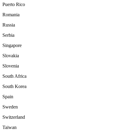
Puerto Rico
Romania
Russia
Serbia
Singapore
Slovakia
Slovenia
South Africa
South Korea
Spain
Sweden
Switzerland
Taiwan