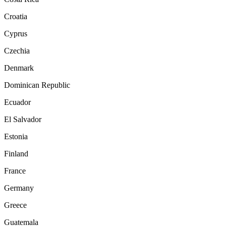
Croatia
Cyprus
Czechia
Denmark
Dominican Republic
Ecuador
El Salvador
Estonia
Finland
France
Germany
Greece
Guatemala