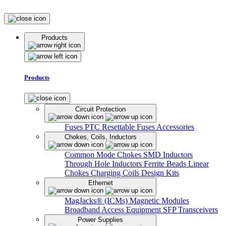
Products
Products
Circuit Protection
Fuses
PTC Resettable Fuses
Accessories
Chokes, Coils, Inductors
Common Mode Chokes
SMD Inductors
Through Hole Inductors
Ferrite Beads
Linear
Chokes
Charging Coils
Design Kits
Ethernet
MagJacks® (ICMs)
Magnetic Modules
Broadband Access Equipment
SFP Transceivers
Power Supplies