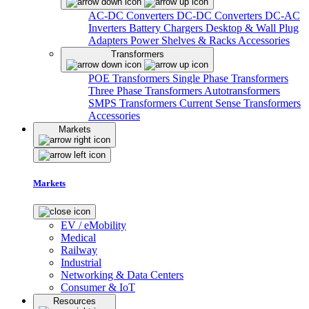
AC-DC Converters
DC-DC Converters
DC-AC
Inverters
Battery Chargers
Desktop & Wall Plug
Adapters
Power Shelves & Racks
Accessories
Transformers
POE Transformers
Single Phase Transformers
Three Phase Transformers
Autotransformers
SMPS Transformers
Current Sense Transformers
Accessories
Markets
Markets
EV / eMobility
Medical
Railway
Industrial
Networking & Data Centers
Consumer & IoT
Resources