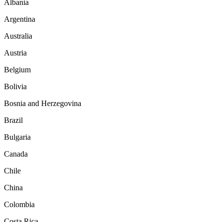
Albania
Argentina
Australia
Austria
Belgium
Bolivia
Bosnia and Herzegovina
Brazil
Bulgaria
Canada
Chile
China
Colombia
Costa Rica