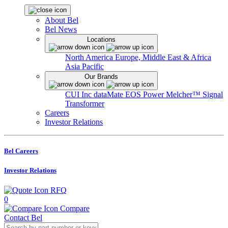
About Bel
Bel News
Locations
North America
Europe, Middle East & Africa
Asia Pacific
Our Brands
CUI Inc
dataMate
EOS Power
Melcher™
Signal
Transformer
Careers
Investor Relations
Bel Careers
Investor Relations
RFQ
0
Compare
Contact Bel