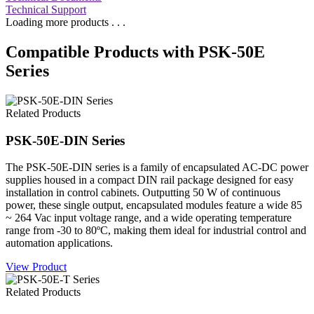
Technical Support
Loading more products . . .
Compatible Products with PSK-50E
Series
Related Products
PSK-50E-DIN Series
The PSK-50E-DIN series is a family of encapsulated AC-DC power
supplies housed in a compact DIN rail package designed for easy
installation in control cabinets. Outputting 50 W of continuous
power, these single output, encapsulated modules feature a wide 85
~ 264 Vac input voltage range, and a wide operating temperature
range from -30 to 80ºC, making them ideal for industrial control and
automation applications.
View Product
Related Products