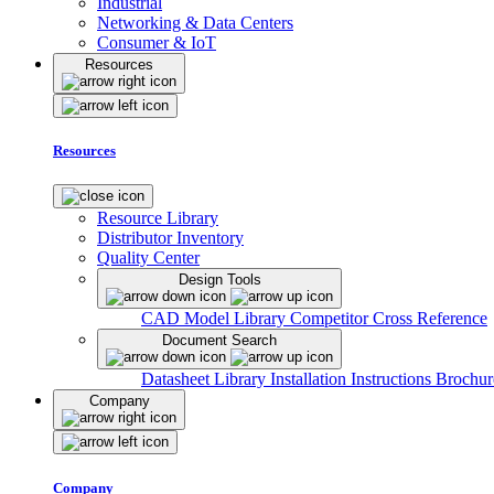
Industrial
Networking & Data Centers
Consumer & IoT
Resources
Resources
Resource Library
Distributor Inventory
Quality Center
Design Tools
CAD Model Library
Competitor Cross Reference
Document Search
Datasheet Library
Installation Instructions
Brochur
Company
Company