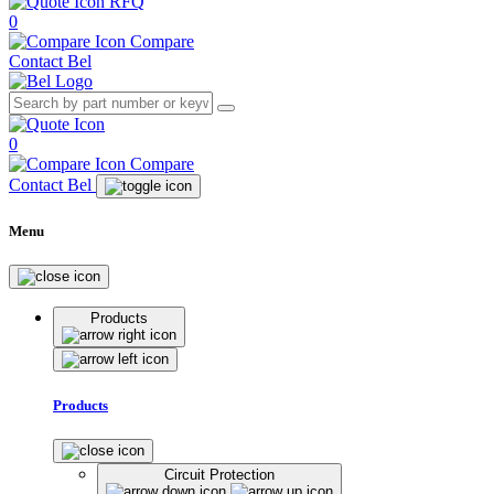
RFQ
0
Compare
Contact Bel
0
Compare
Contact Bel
Menu
Products
Products
Circuit Protection