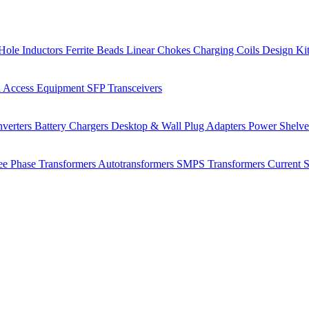
Hole Inductors
Ferrite Beads
Linear Chokes
Charging Coils
Design Ki
 Access Equipment
SFP Transceivers
verters
Battery Chargers
Desktop & Wall Plug Adapters
Power Shelv
ee Phase Transformers
Autotransformers
SMPS Transformers
Current 