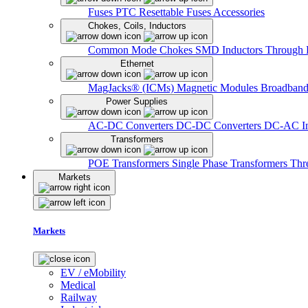
Fuses
PTC Resettable Fuses
Accessories
Chokes, Coils, Inductors
Common Mode Chokes
SMD Inductors
Through 
Ethernet
MagJacks® (ICMs)
Magnetic Modules
Broadband
Power Supplies
AC-DC Converters
DC-DC Converters
DC-AC In
Transformers
POE Transformers
Single Phase Transformers
Thr
Markets
Markets
EV / eMobility
Medical
Railway