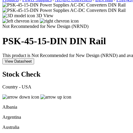
3D View
Not Recommended for New Design (NRND)
PSK-45-15-DIN
DIN Rail
This product is Not Recommended for New Design (NRND) and availabil
View Datasheet
Stock Check
Country - USA
Albania
Argentina
Australia