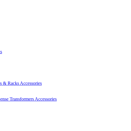
ts
es & Racks
Accessories
Sense Transformers
Accessories