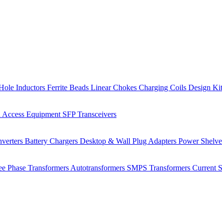
Hole Inductors
Ferrite Beads
Linear Chokes
Charging Coils
Design Ki
 Access Equipment
SFP Transceivers
verters
Battery Chargers
Desktop & Wall Plug Adapters
Power Shelv
ee Phase Transformers
Autotransformers
SMPS Transformers
Current 