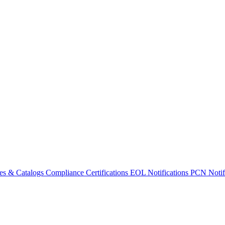
es & Catalogs
Compliance Certifications
EOL Notifications
PCN Notifi