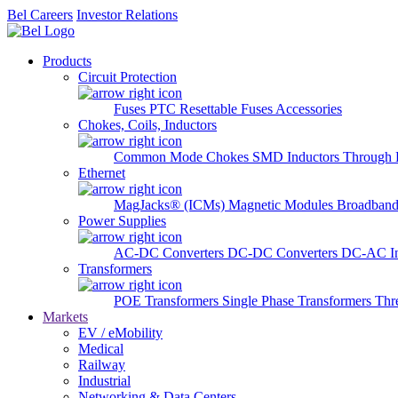
Bel Careers
Investor Relations
Products
Circuit Protection
Fuses
PTC Resettable Fuses
Accessories
Chokes, Coils, Inductors
Common Mode Chokes
SMD Inductors
Through 
Ethernet
MagJacks® (ICMs)
Magnetic Modules
Broadband
Power Supplies
AC-DC Converters
DC-DC Converters
DC-AC In
Transformers
POE Transformers
Single Phase Transformers
Thr
Markets
EV / eMobility
Medical
Railway
Industrial
Networking & Data Centers