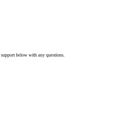
 support below with any questions.