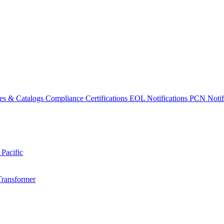
es & Catalogs
Compliance Certifications
EOL Notifications
PCN Notifi
 Pacific
Transformer