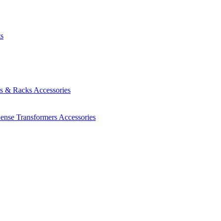
ts
es & Racks
Accessories
Sense Transformers
Accessories