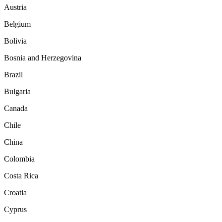
Austria
Belgium
Bolivia
Bosnia and Herzegovina
Brazil
Bulgaria
Canada
Chile
China
Colombia
Costa Rica
Croatia
Cyprus