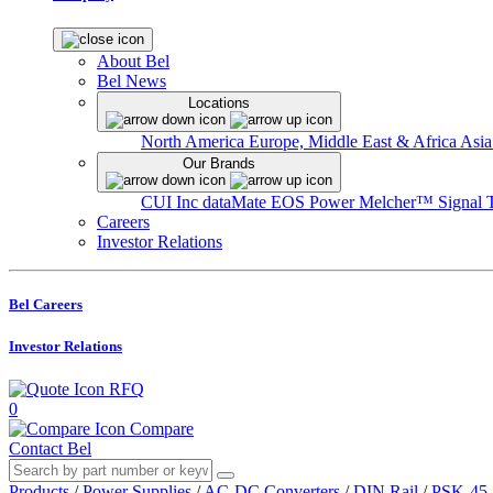
About Bel
Bel News
Locations
North America
Europe, Middle East & Africa
Asia
Our Brands
CUI Inc
dataMate
EOS Power
Melcher™
Signal 
Careers
Investor Relations
Bel Careers
Investor Relations
RFQ
0
Compare
Contact Bel
Products
/
Power Supplies
/
AC-DC Converters
/
DIN Rail
/
PSK-45-