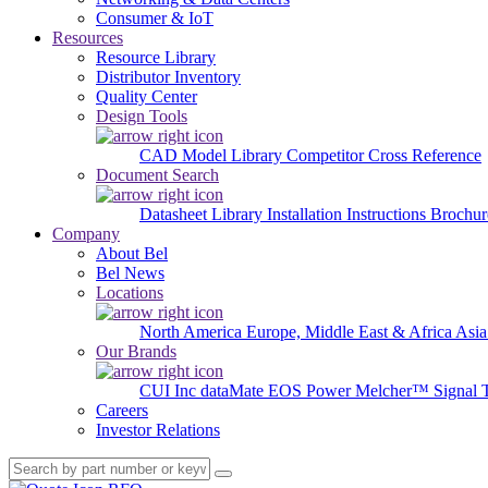
Consumer & IoT
Resources
Resource Library
Distributor Inventory
Quality Center
Design Tools
CAD Model Library
Competitor Cross Reference
Document Search
Datasheet Library
Installation Instructions
Brochur
Company
About Bel
Bel News
Locations
North America
Europe, Middle East & Africa
Asia
Our Brands
CUI Inc
dataMate
EOS Power
Melcher™
Signal 
Careers
Investor Relations