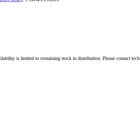
ity is limited to remaining stock in distribution. Please contact tech