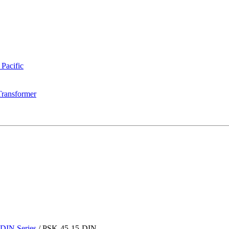
 Pacific
Transformer
DIN Series
/
PSK-45-15-DIN