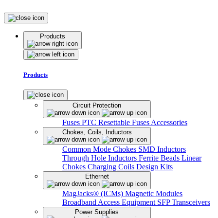
Products
Products
Circuit Protection
Fuses
PTC Resettable Fuses
Accessories
Chokes, Coils, Inductors
Common Mode Chokes
SMD Inductors
Through Hole Inductors
Ferrite Beads
Linear
Chokes
Charging Coils
Design Kits
Ethernet
MagJacks® (ICMs)
Magnetic Modules
Broadband Access Equipment
SFP Transceivers
Power Supplies