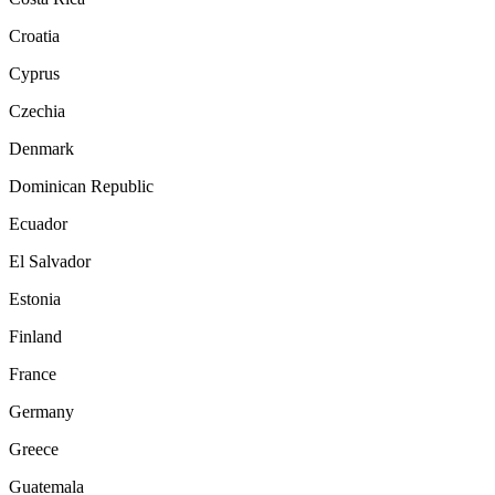
Croatia
Cyprus
Czechia
Denmark
Dominican Republic
Ecuador
El Salvador
Estonia
Finland
France
Germany
Greece
Guatemala