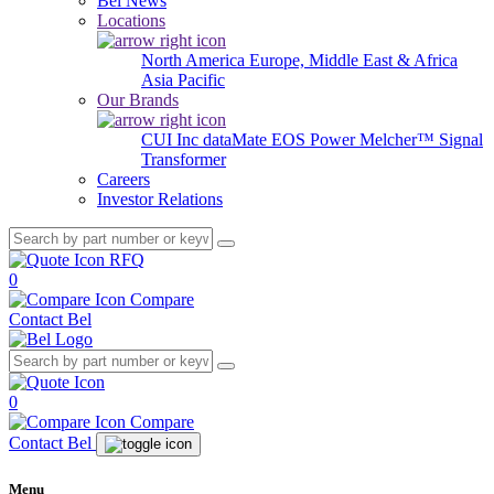
Bel News
Locations
North America
Europe, Middle East & Africa
Asia Pacific
Our Brands
CUI Inc
dataMate
EOS Power
Melcher™
Signal
Transformer
Careers
Investor Relations
RFQ
0
Compare
Contact Bel
0
Compare
Contact Bel
Menu