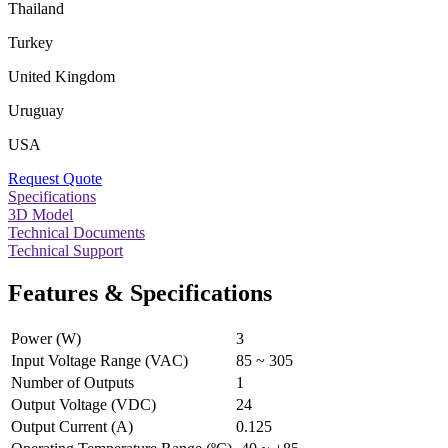
Thailand
Turkey
United Kingdom
Uruguay
USA
Request Quote
Specifications
3D Model
Technical Documents
Technical Support
Features & Specifications
Power (W)
3
Input Voltage Range (VAC)
85 ~ 305
Number of Outputs
1
Output Voltage (VDC)
24
Output Current (A)
0.125