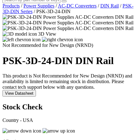
Products
/
Power Supplies
/
AC-DC Converters
/
DIN Rail
/
PSK-
3D-DIN Series
/
PSK-3D-24-DIN
3D View
Not Recommended for New Design (NRND)
PSK-3D-24-DIN
DIN Rail
This product is Not Recommended for New Design (NRND) and
availability is limited to remaining stock in distribution. Please
contact tech support below with any questions.
View Datasheet
Stock Check
Country - USA