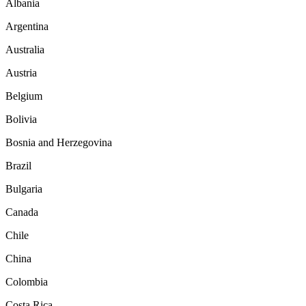
Albania
Argentina
Australia
Austria
Belgium
Bolivia
Bosnia and Herzegovina
Brazil
Bulgaria
Canada
Chile
China
Colombia
Costa Rica