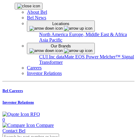
About Bel
Bel News
Locations
North America
Europe, Middle East & Africa
Asia Pacific
Our Brands
CUI Inc
dataMate
EOS Power
Melcher™
Signal
Transformer
Careers
Investor Relations
Bel Careers
Investor Relations
RFQ
0
Compare
Contact Bel