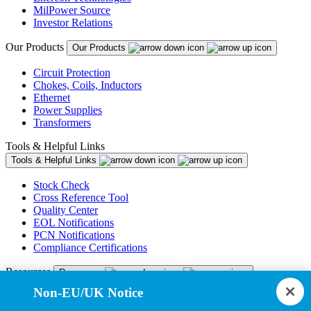
MilPower Source
Investor Relations
Our Products
Our Products
Circuit Protection
Chokes, Coils, Inductors
Ethernet
Power Supplies
Transformers
Tools & Helpful Links
Tools & Helpful Links
Stock Check
Cross Reference Tool
Quality Center
EOL Notifications
PCN Notifications
Compliance Certifications
Resources
Resources
Non-EU/UK Notice
Resource Library
CAD Model Library