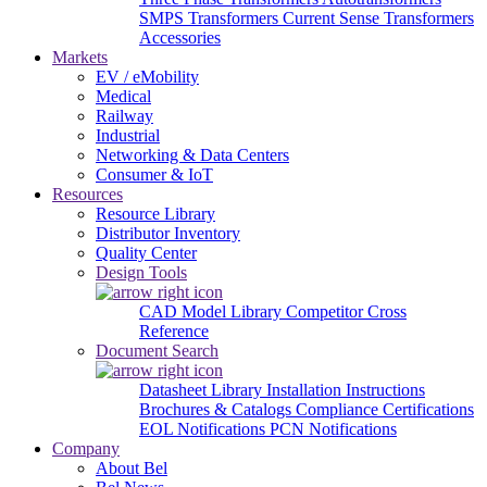
SMPS Transformers
Current Sense Transformers
Accessories
Markets
EV / eMobility
Medical
Railway
Industrial
Networking & Data Centers
Consumer & IoT
Resources
Resource Library
Distributor Inventory
Quality Center
Design Tools
CAD Model Library
Competitor Cross
Reference
Document Search
Datasheet Library
Installation Instructions
Brochures & Catalogs
Compliance Certifications
EOL Notifications
PCN Notifications
Company
About Bel