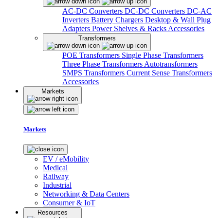
AC-DC Converters
DC-DC Converters
DC-AC
Inverters
Battery Chargers
Desktop & Wall Plug
Adapters
Power Shelves & Racks
Accessories
Transformers
POE Transformers
Single Phase Transformers
Three Phase Transformers
Autotransformers
SMPS Transformers
Current Sense Transformers
Accessories
Markets
Markets
EV / eMobility
Medical
Railway
Industrial
Networking & Data Centers
Consumer & IoT
Resources