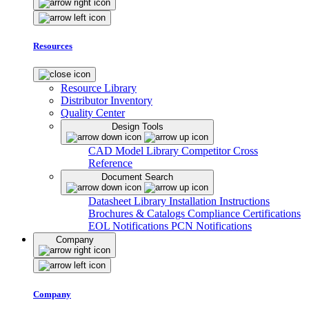
Resources
Resource Library
Distributor Inventory
Quality Center
Design Tools
CAD Model Library
Competitor Cross
Reference
Document Search
Datasheet Library
Installation Instructions
Brochures & Catalogs
Compliance Certifications
EOL Notifications
PCN Notifications
Company
Company