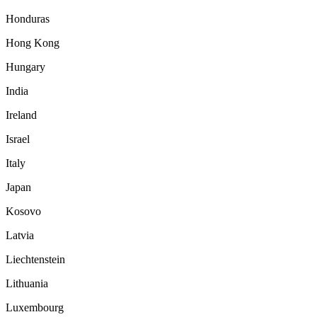
Honduras
Hong Kong
Hungary
India
Ireland
Israel
Italy
Japan
Kosovo
Latvia
Liechtenstein
Lithuania
Luxembourg