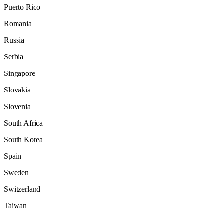
Puerto Rico
Romania
Russia
Serbia
Singapore
Slovakia
Slovenia
South Africa
South Korea
Spain
Sweden
Switzerland
Taiwan