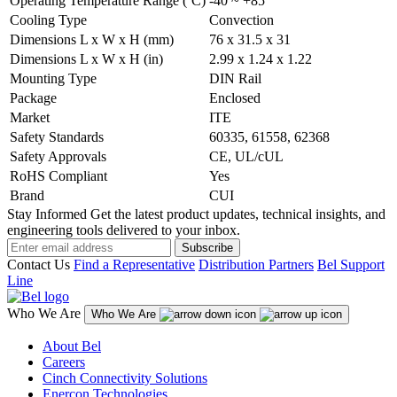
Operating Temperature Range (ºC)
-40 ~ +85
Cooling Type
Convection
Dimensions L x W x H (mm)
76 x 31.5 x 31
Dimensions L x W x H (in)
2.99 x 1.24 x 1.22
Mounting Type
DIN Rail
Package
Enclosed
Market
ITE
Safety Standards
60335, 61558, 62368
Safety Approvals
CE, UL/cUL
RoHS Compliant
Yes
Brand
CUI
Stay Informed
Get the latest product updates, technical insights, and
engineering tools delivered to your inbox.
Subscribe
Contact Us
Find a Representative
Distribution Partners
Bel Support
Line
Who We Are
Who We Are
About Bel
Careers
Cinch Connectivity Solutions
Enercon Technologies