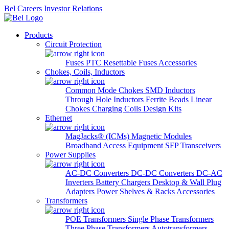
Bel Careers
Investor Relations
Products
Circuit Protection
Fuses
PTC Resettable Fuses
Accessories
Chokes, Coils, Inductors
Common Mode Chokes
SMD Inductors
Through Hole Inductors
Ferrite Beads
Linear
Chokes
Charging Coils
Design Kits
Ethernet
MagJacks® (ICMs)
Magnetic Modules
Broadband Access Equipment
SFP Transceivers
Power Supplies
AC-DC Converters
DC-DC Converters
DC-AC
Inverters
Battery Chargers
Desktop & Wall Plug
Adapters
Power Shelves & Racks
Accessories
Transformers
POE Transformers
Single Phase Transformers
Three Phase Transformers
Autotransformers