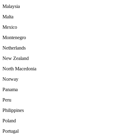
Malaysia
Malta
Mexico
Montenegro
Netherlands
New Zealand
North Macedonia
Norway
Panama
Peru
Philippines
Poland
Portugal