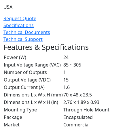
USA
Request Quote
Specifications
Technical Documents
Technical Support
Features & Specifications
Power (W)
24
Input Voltage Range (VAC)
85 ~ 305
Number of Outputs
1
Output Voltage (VDC)
15
Output Current (A)
1.6
Dimensions L x W x H (mm)
70 x 48 x 23.5
Dimensions L x W x H (in)
2.76 x 1.89 x 0.93
Mounting Type
Through Hole Mount
Package
Encapsulated
Market
Commercial