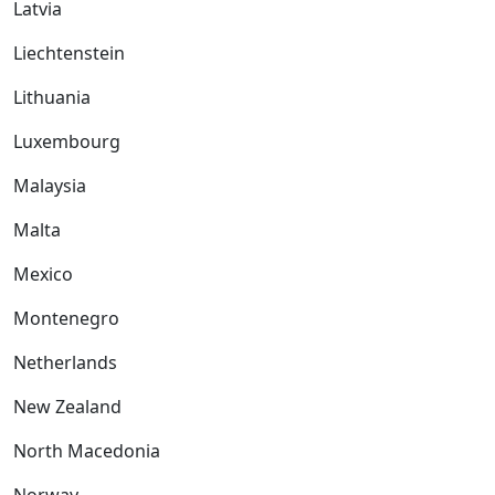
Latvia
Liechtenstein
Lithuania
Luxembourg
Malaysia
Malta
Mexico
Montenegro
Netherlands
New Zealand
North Macedonia