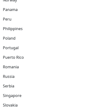
Norway
Panama
Peru
Philippines
Poland
Portugal
Puerto Rico
Romania
Russia
Serbia
Singapore
Slovakia