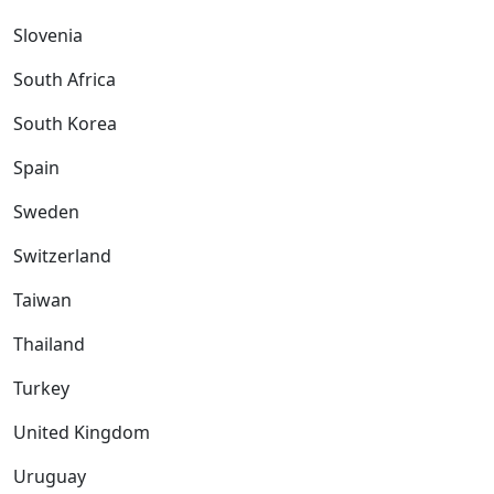
Slovenia
South Africa
South Korea
Spain
Sweden
Switzerland
Taiwan
Thailand
Turkey
United Kingdom
Uruguay