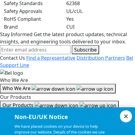
Safety Standards
62368
Safety Approvals
UL/cUL
RoHS Compliant
Yes
Brand
CUI
Stay Informed
Get the latest product updates, technical
insights, and engineering tools delivered to your inbox.
Subscribe
Contact Us
Find a Representative
Distribution Partners
Bel
Support Line
Who We Are
Who We Are
Our Products
Our Products
Tools & Helpful Links
Non-EU/UK Notice
Tools & Helpful Links
We have placed cookies on your device to help
improve our website. Details of the cookies we use