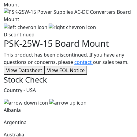
Discontinued
PSK-25W-15
Board Mount
This product has been discontinued. If you have any
questions or concerns, please
contact
our sales team.
View Datasheet
View EOL Notice
Stock Check
Country - USA
Albania
Argentina
Australia