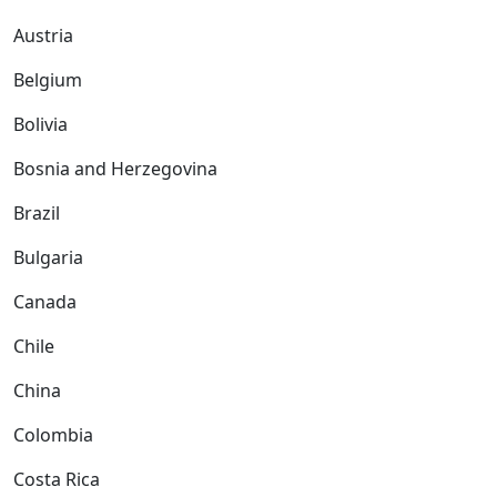
Austria
Belgium
Bolivia
Bosnia and Herzegovina
Brazil
Bulgaria
Canada
Chile
China
Colombia
Costa Rica