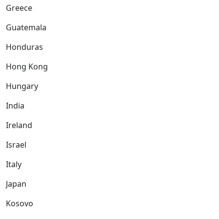
Greece
Guatemala
Honduras
Hong Kong
Hungary
India
Ireland
Israel
Italy
Japan
Kosovo