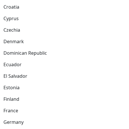
Croatia
Cyprus
Czechia
Denmark
Dominican Republic
Ecuador
El Salvador
Estonia
Finland
France
Germany