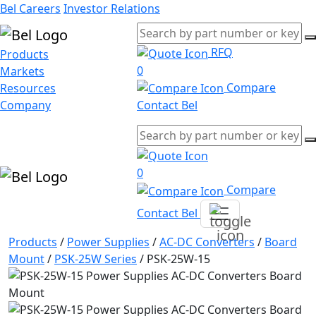
Bel Careers
Investor Relations
RFQ
Products
0
Markets
Compare
Resources
Company
Contact Bel
0
Compare
Contact Bel
Products
/
Power Supplies
/
AC-DC Converters
/
Board
Mount
/
PSK-25W Series
/
PSK-25W-15