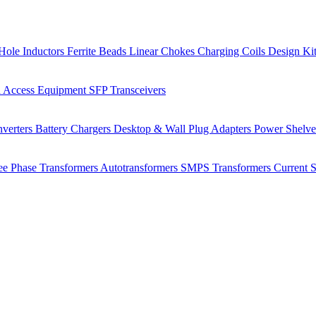
Hole Inductors
Ferrite Beads
Linear Chokes
Charging Coils
Design Ki
 Access Equipment
SFP Transceivers
verters
Battery Chargers
Desktop & Wall Plug Adapters
Power Shelv
ee Phase Transformers
Autotransformers
SMPS Transformers
Current 