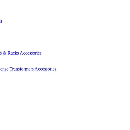
ts
es & Racks
Accessories
Sense Transformers
Accessories