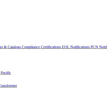
es & Catalogs
Compliance Certifications
EOL Notifications
PCN Notifi
 Pacific
Transformer