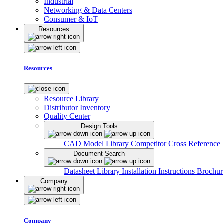
Industrial
Networking & Data Centers
Consumer & IoT
Resources
Resources
Resource Library
Distributor Inventory
Quality Center
Design Tools
CAD Model Library
Competitor Cross Reference
Document Search
Datasheet Library
Installation Instructions
Brochur
Company
Company