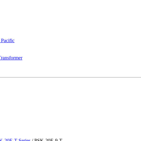
 Pacific
Transformer
K-20E-T Series
/
PSK-20E-9-T