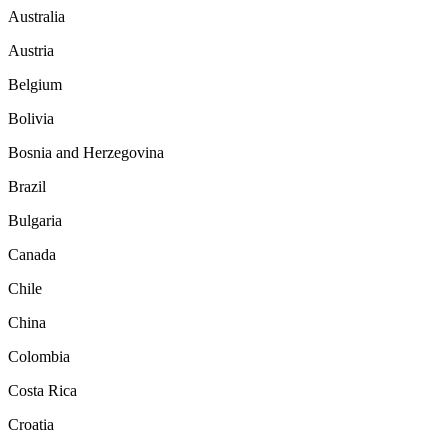
Australia
Austria
Belgium
Bolivia
Bosnia and Herzegovina
Brazil
Bulgaria
Canada
Chile
China
Colombia
Costa Rica
Croatia