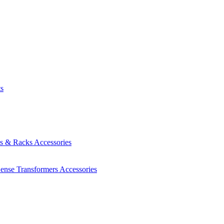
ts
es & Racks
Accessories
Sense Transformers
Accessories