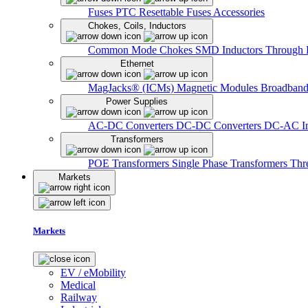
Fuses
PTC Resettable Fuses
Accessories
Chokes, Coils, Inductors
Common Mode Chokes
SMD Inductors
Through 
Ethernet
MagJacks® (ICMs)
Magnetic Modules
Broadband
Power Supplies
AC-DC Converters
DC-DC Converters
DC-AC In
Transformers
POE Transformers
Single Phase Transformers
Thr
Markets
Markets
EV / eMobility
Medical
Railway