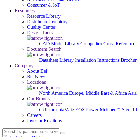
Consumer & IoT
Resources
Resource Library
Distributor Inventory
Quality Center
Design Tools
CAD Model Library
Competitor Cross Reference
Document Search
Datasheet Library
Installation Instructions
Brochur
Company
About Bel
Bel News
Locations
North America
Europe, Middle East & Africa
Asia
Our Brands
CUI Inc
dataMate
EOS Power
Melcher™
Signal 
Careers
Investor Relations