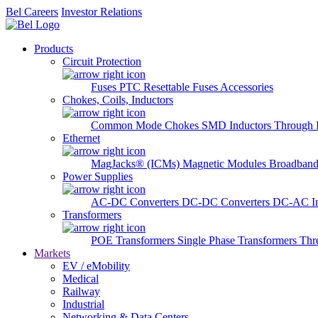
Bel Careers
Investor Relations
Products
Circuit Protection
Fuses
PTC Resettable Fuses
Accessories
Chokes, Coils, Inductors
Common Mode Chokes
SMD Inductors
Through 
Ethernet
MagJacks® (ICMs)
Magnetic Modules
Broadband
Power Supplies
AC-DC Converters
DC-DC Converters
DC-AC In
Transformers
POE Transformers
Single Phase Transformers
Thr
Markets
EV / eMobility
Medical
Railway
Industrial
Networking & Data Centers