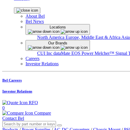
About Bel
Bel News
Locations
North America
Europe, Middle East & Africa
Asia
Our Brands
CUI Inc
dataMate
EOS Power
Melcher™
Signal 
Careers
Investor Relations
Bel Careers
Investor Relations
RFQ
0
Compare
Contact Bel
Products
/
Power Supplies
/
AC-DC Converters
/
Chassis Mount
/
PS