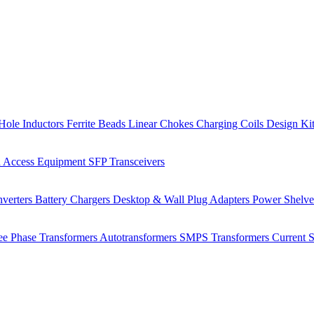
Hole Inductors
Ferrite Beads
Linear Chokes
Charging Coils
Design Ki
 Access Equipment
SFP Transceivers
verters
Battery Chargers
Desktop & Wall Plug Adapters
Power Shelv
ee Phase Transformers
Autotransformers
SMPS Transformers
Current 