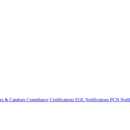
es & Catalogs
Compliance Certifications
EOL Notifications
PCN Notifi