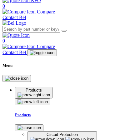
RFQ
0
Compare
Contact Bel
0
Compare
Contact Bel
Menu
Products
Products
Circuit Protection