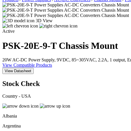
3D View
Active
PSK-20E-9-T
Chassis Mount
20W AC-DC Power Supply, 9VDC, 85~305VAC, 2.2A, 1 output, Enc
View Compatible Products
View Datasheet
Stock Check
Country - USA
Albania
Argentina