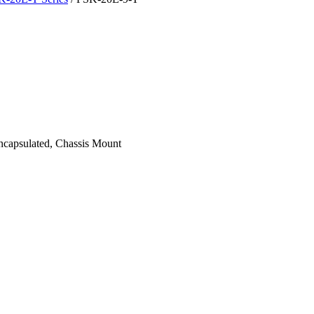
apsulated, Chassis Mount