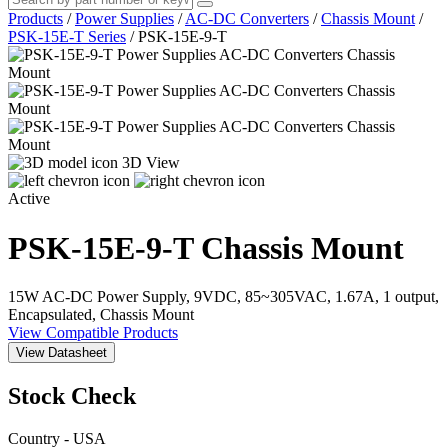
Products
/
Power Supplies
/
AC-DC Converters
/
Chassis Mount
/
PSK-15E-T Series
/
PSK-15E-9-T
3D View
Active
PSK-15E-9-T
Chassis Mount
15W AC-DC Power Supply, 9VDC, 85~305VAC, 1.67A, 1 output,
Encapsulated, Chassis Mount
View Compatible Products
View Datasheet
Stock Check
Country - USA