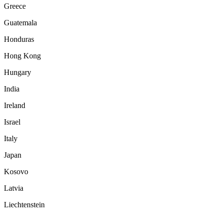
Greece
Guatemala
Honduras
Hong Kong
Hungary
India
Ireland
Israel
Italy
Japan
Kosovo
Latvia
Liechtenstein