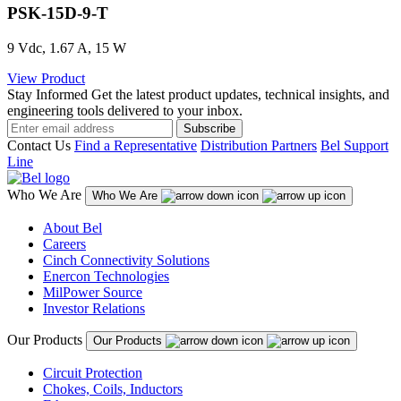
PSK-15D-9-T
9 Vdc, 1.67 A, 15 W
View Product
Stay Informed
Get the latest product updates, technical insights, and
engineering tools delivered to your inbox.
Subscribe
Contact Us
Find a Representative
Distribution Partners
Bel Support
Line
Who We Are
Who We Are
About Bel
Careers
Cinch Connectivity Solutions
Enercon Technologies
MilPower Source
Investor Relations
Our Products
Our Products
Circuit Protection
Chokes, Coils, Inductors