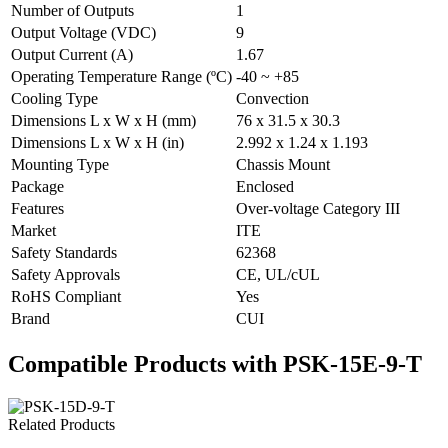
Number of Outputs
1
Output Voltage (VDC)
9
Output Current (A)
1.67
Operating Temperature Range (ºC)
-40 ~ +85
Cooling Type
Convection
Dimensions L x W x H (mm)
76 x 31.5 x 30.3
Dimensions L x W x H (in)
2.992 x 1.24 x 1.193
Mounting Type
Chassis Mount
Package
Enclosed
Features
Over-voltage Category III
Market
ITE
Safety Standards
62368
Safety Approvals
CE, UL/cUL
RoHS Compliant
Yes
Brand
CUI
Compatible Products with PSK-15E-9-T
Related Products