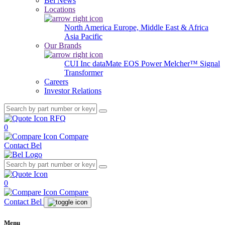
Bel News
Locations
North America
Europe, Middle East & Africa
Asia Pacific
Our Brands
CUI Inc
dataMate
EOS Power
Melcher™
Signal
Transformer
Careers
Investor Relations
RFQ
0
Compare
Contact Bel
0
Compare
Contact Bel
Menu