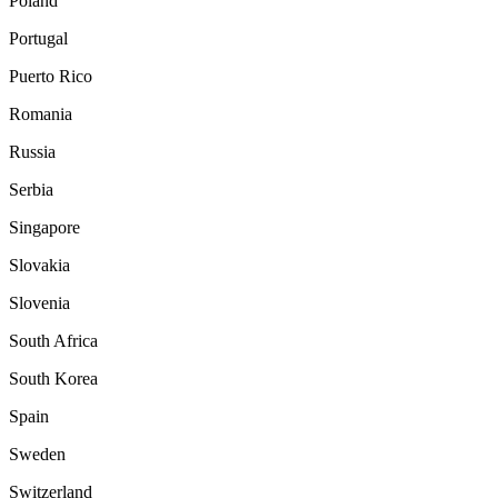
Poland
Portugal
Puerto Rico
Romania
Russia
Serbia
Singapore
Slovakia
Slovenia
South Africa
South Korea
Spain
Sweden
Switzerland