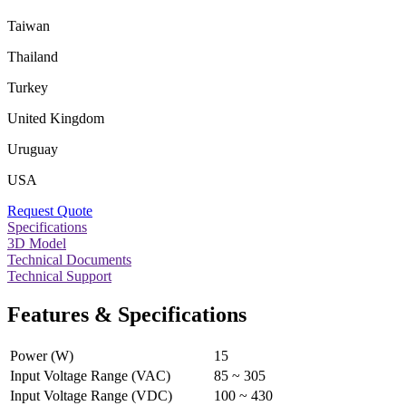
Taiwan
Thailand
Turkey
United Kingdom
Uruguay
USA
Request Quote
Specifications
3D Model
Technical Documents
Technical Support
Features & Specifications
Power (W)
15
Input Voltage Range (VAC)
85 ~ 305
Input Voltage Range (VDC)
100 ~ 430