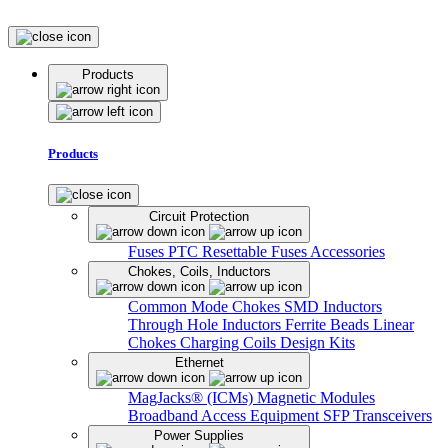
Products
Products
Circuit Protection
Fuses
PTC Resettable Fuses
Accessories
Chokes, Coils, Inductors
Common Mode Chokes
SMD Inductors
Through Hole Inductors
Ferrite Beads
Linear
Chokes
Charging Coils
Design Kits
Ethernet
MagJacks® (ICMs)
Magnetic Modules
Broadband Access Equipment
SFP Transceivers
Power Supplies