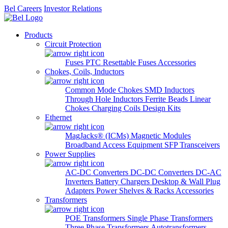
Bel Careers
Investor Relations
Products
Circuit Protection
Fuses
PTC Resettable Fuses
Accessories
Chokes, Coils, Inductors
Common Mode Chokes
SMD Inductors
Through Hole Inductors
Ferrite Beads
Linear
Chokes
Charging Coils
Design Kits
Ethernet
MagJacks® (ICMs)
Magnetic Modules
Broadband Access Equipment
SFP Transceivers
Power Supplies
AC-DC Converters
DC-DC Converters
DC-AC
Inverters
Battery Chargers
Desktop & Wall Plug
Adapters
Power Shelves & Racks
Accessories
Transformers
POE Transformers
Single Phase Transformers
Three Phase Transformers
Autotransformers