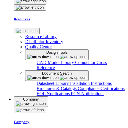
Resources
Resource Library
Distributor Inventory
Quality Center
Design Tools
CAD Model Library
Competitor Cross
Reference
Document Search
Datasheet Library
Installation Instructions
Brochures & Catalogs
Compliance Certifications
EOL Notifications
PCN Notifications
Company
Company