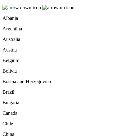
Albania
Argentina
Australia
Austria
Belgium
Bolivia
Bosnia and Herzegovina
Brazil
Bulgaria
Canada
Chile
China