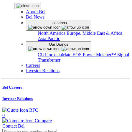
About Bel
Bel News
Locations
North America
Europe, Middle East & Africa
Asia Pacific
Our Brands
CUI Inc
dataMate
EOS Power
Melcher™
Signal
Transformer
Careers
Investor Relations
Bel Careers
Investor Relations
RFQ
0
Compare
Contact Bel