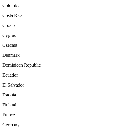
Colombia
Costa Rica
Croatia
Cyprus
Czechia
Denmark
Dominican Republic
Ecuador
El Salvador
Estonia
Finland
France
Germany