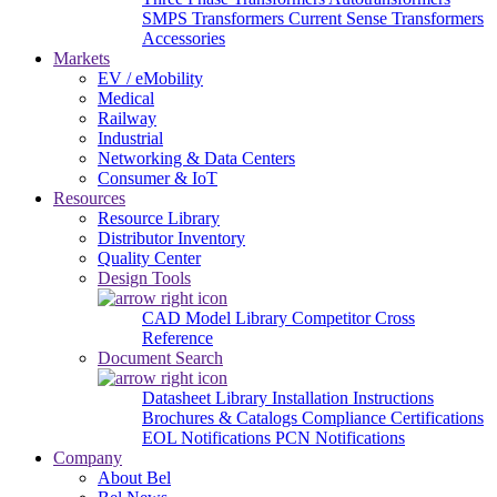
SMPS Transformers
Current Sense Transformers
Accessories
Markets
EV / eMobility
Medical
Railway
Industrial
Networking & Data Centers
Consumer & IoT
Resources
Resource Library
Distributor Inventory
Quality Center
Design Tools
CAD Model Library
Competitor Cross
Reference
Document Search
Datasheet Library
Installation Instructions
Brochures & Catalogs
Compliance Certifications
EOL Notifications
PCN Notifications
Company
About Bel