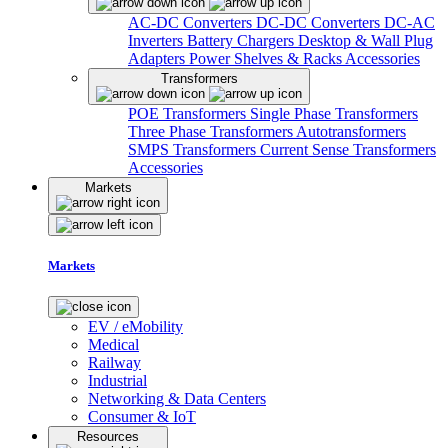
AC-DC Converters
DC-DC Converters
DC-AC
Inverters
Battery Chargers
Desktop & Wall Plug
Adapters
Power Shelves & Racks
Accessories
Transformers
POE Transformers
Single Phase Transformers
Three Phase Transformers
Autotransformers
SMPS Transformers
Current Sense Transformers
Accessories
Markets
Markets
EV / eMobility
Medical
Railway
Industrial
Networking & Data Centers
Consumer & IoT
Resources