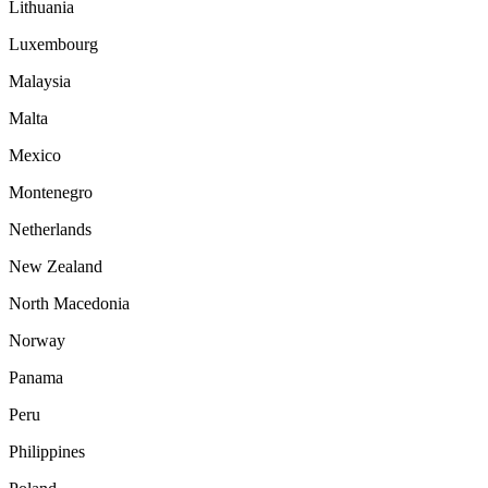
Lithuania
Luxembourg
Malaysia
Malta
Mexico
Montenegro
Netherlands
New Zealand
North Macedonia
Norway
Panama
Peru
Philippines