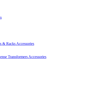
ts
es & Racks
Accessories
Sense Transformers
Accessories