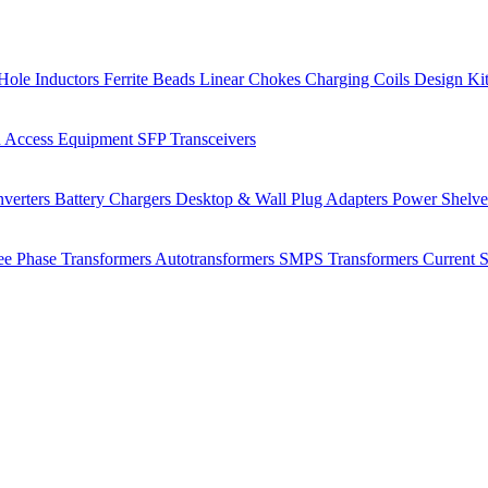
Hole Inductors
Ferrite Beads
Linear Chokes
Charging Coils
Design Ki
 Access Equipment
SFP Transceivers
verters
Battery Chargers
Desktop & Wall Plug Adapters
Power Shelv
ee Phase Transformers
Autotransformers
SMPS Transformers
Current 