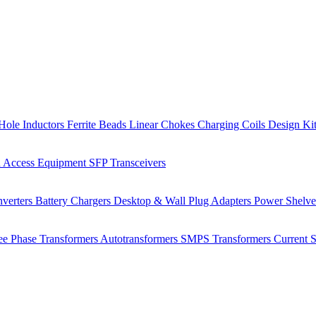
Hole Inductors
Ferrite Beads
Linear Chokes
Charging Coils
Design Ki
 Access Equipment
SFP Transceivers
verters
Battery Chargers
Desktop & Wall Plug Adapters
Power Shelv
ee Phase Transformers
Autotransformers
SMPS Transformers
Current 