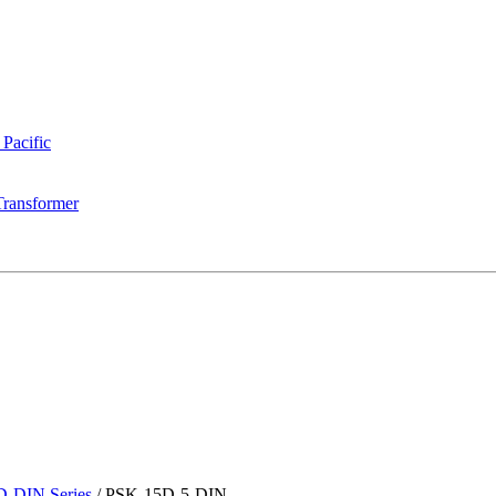
 Pacific
Transformer
-DIN Series
/
PSK-15D-5-DIN