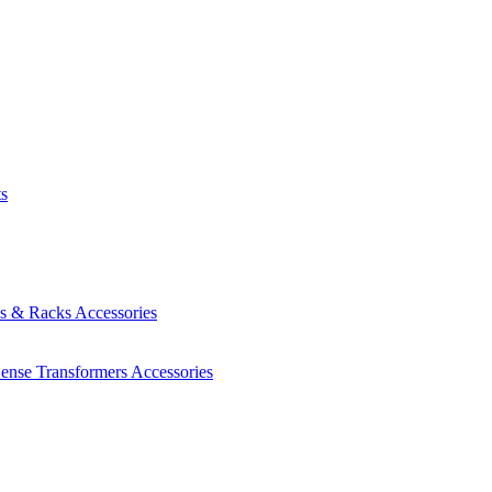
ts
es & Racks
Accessories
Sense Transformers
Accessories