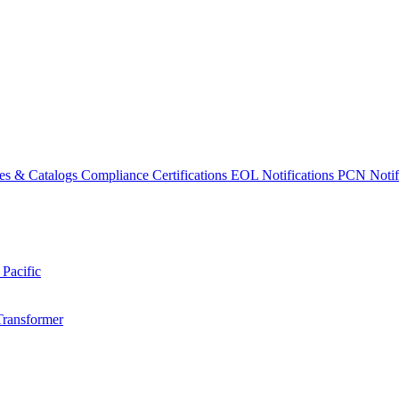
es & Catalogs
Compliance Certifications
EOL Notifications
PCN Notifi
 Pacific
Transformer