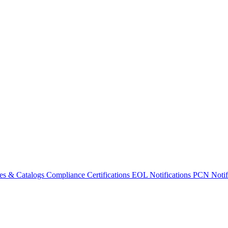
es & Catalogs
Compliance Certifications
EOL Notifications
PCN Notifi