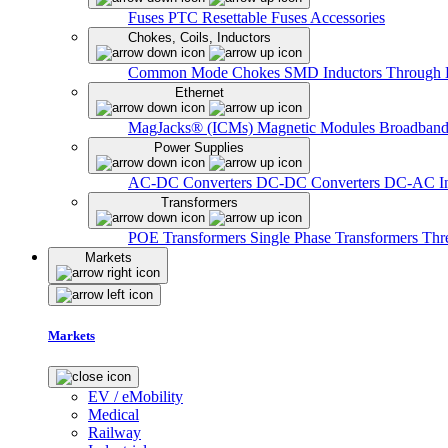
Fuses
PTC Resettable Fuses
Accessories
Chokes, Coils, Inductors
Common Mode Chokes
SMD Inductors
Through 
Ethernet
MagJacks® (ICMs)
Magnetic Modules
Broadband
Power Supplies
AC-DC Converters
DC-DC Converters
DC-AC In
Transformers
POE Transformers
Single Phase Transformers
Thr
Markets
Markets
EV / eMobility
Medical
Railway