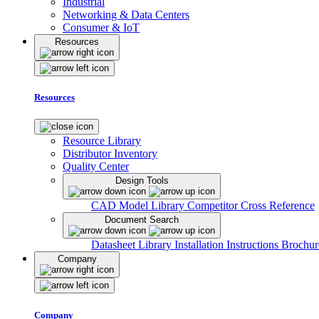
Industrial
Networking & Data Centers
Consumer & IoT
Resources
Resources
Resource Library
Distributor Inventory
Quality Center
Design Tools
CAD Model Library
Competitor Cross Reference
Document Search
Datasheet Library
Installation Instructions
Brochur
Company
Company