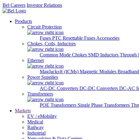
Bel Careers
Investor Relations
Products
Circuit Protection
Fuses
PTC Resettable Fuses
Accessories
Chokes, Coils, Inductors
Common Mode Chokes
SMD Inductors
Through 
Ethernet
MagJacks® (ICMs)
Magnetic Modules
Broadband
Power Supplies
AC-DC Converters
DC-DC Converters
DC-AC In
Transformers
POE Transformers
Single Phase Transformers
Thr
Markets
EV / eMobility
Medical
Railway
Industrial
Networking & Data Centers