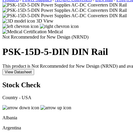
3D View
Medical
Not Recommended for New Design (NRND)
PSK-15D-5-DIN
DIN Rail
This product is Not Recommended for New Design (NRND) and availabil
View Datasheet
Stock Check
Country - USA
Albania
Argentina