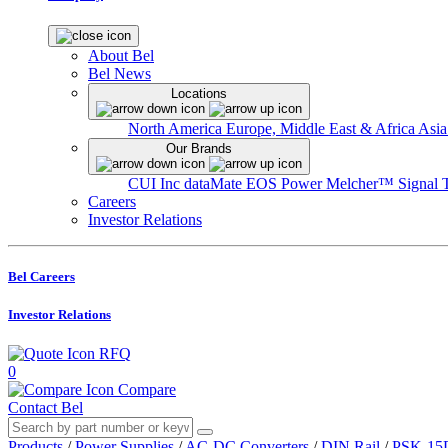
About Bel
Bel News
Locations
North America
Europe, Middle East & Africa
Asia
Our Brands
CUI Inc
dataMate
EOS Power
Melcher™
Signal 
Careers
Investor Relations
Bel Careers
Investor Relations
RFQ
0
Compare
Contact Bel
Products
/
Power Supplies
/
AC-DC Converters
/
DIN Rail
/
PSK-15D