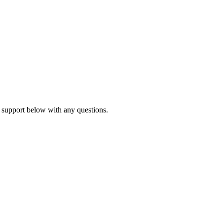
 support below with any questions.