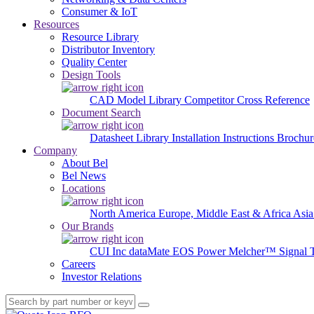
Consumer & IoT
Resources
Resource Library
Distributor Inventory
Quality Center
Design Tools
CAD Model Library
Competitor Cross Reference
Document Search
Datasheet Library
Installation Instructions
Brochur
Company
About Bel
Bel News
Locations
North America
Europe, Middle East & Africa
Asia
Our Brands
CUI Inc
dataMate
EOS Power
Melcher™
Signal 
Careers
Investor Relations