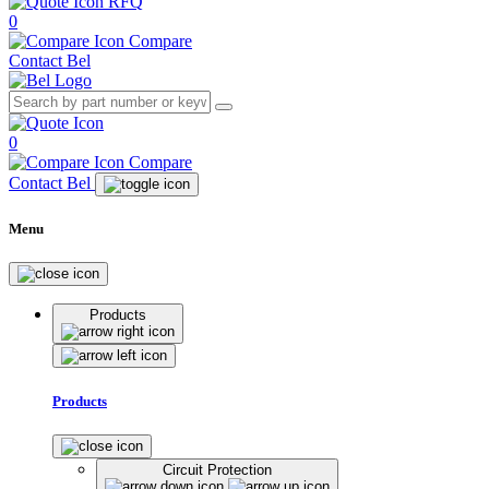
RFQ
0
Compare
Contact Bel
0
Compare
Contact Bel
Menu
Products
Products
Circuit Protection