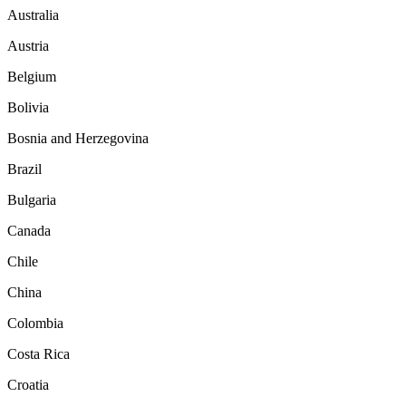
Australia
Austria
Belgium
Bolivia
Bosnia and Herzegovina
Brazil
Bulgaria
Canada
Chile
China
Colombia
Costa Rica
Croatia