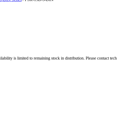
ity is limited to remaining stock in distribution. Please contact tech