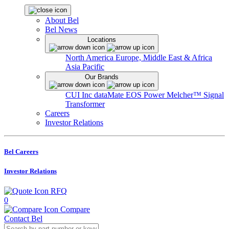
About Bel
Bel News
Locations
North America
Europe, Middle East & Africa
Asia Pacific
Our Brands
CUI Inc
dataMate
EOS Power
Melcher™
Signal
Transformer
Careers
Investor Relations
Bel Careers
Investor Relations
RFQ
0
Compare
Contact Bel