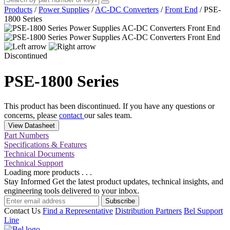
Products
/
Power Supplies
/
AC-DC Converters
/
Front End
/
PSE-
1800 Series
Discontinued
PSE-1800 Series
This product has been discontinued. If you have any questions or
concerns, please
contact
our sales team.
View Datasheet
Part Numbers
Specifications & Features
Technical Documents
Technical Support
Loading more products . . .
Stay Informed
Get the latest product updates, technical insights, and
engineering tools delivered to your inbox.
Subscribe
Contact Us
Find a Representative
Distribution Partners
Bel Support
Line