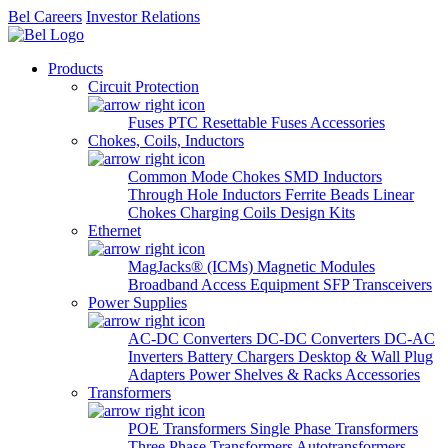
Bel Careers
Investor Relations
Products
Circuit Protection
Fuses
PTC Resettable Fuses
Accessories
Chokes, Coils, Inductors
Common Mode Chokes
SMD Inductors
Through Hole Inductors
Ferrite Beads
Linear
Chokes
Charging Coils
Design Kits
Ethernet
MagJacks® (ICMs)
Magnetic Modules
Broadband Access Equipment
SFP Transceivers
Power Supplies
AC-DC Converters
DC-DC Converters
DC-AC
Inverters
Battery Chargers
Desktop & Wall Plug
Adapters
Power Shelves & Racks
Accessories
Transformers
POE Transformers
Single Phase Transformers
Three Phase Transformers
Autotransformers