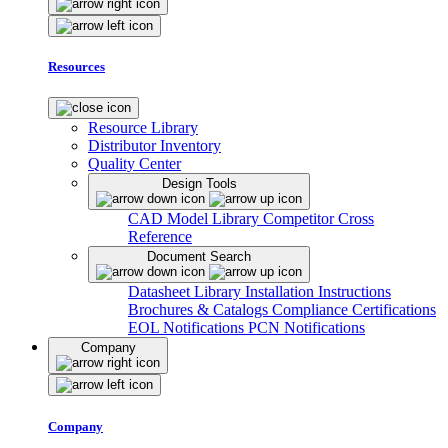
Resources
Resource Library
Distributor Inventory
Quality Center
Design Tools
CAD Model Library
Competitor Cross
Reference
Document Search
Datasheet Library
Installation Instructions
Brochures & Catalogs
Compliance Certifications
EOL Notifications
PCN Notifications
Company
Company