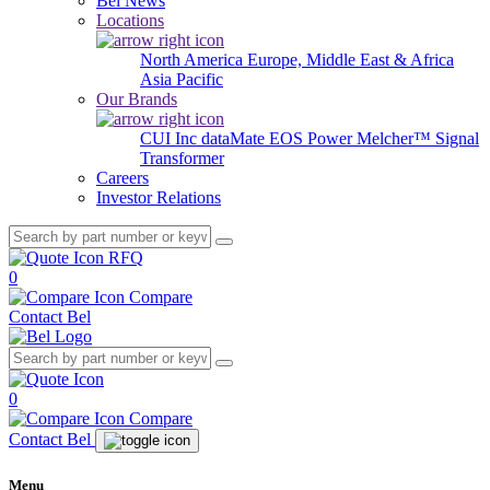
Bel News
Locations
North America
Europe, Middle East & Africa
Asia Pacific
Our Brands
CUI Inc
dataMate
EOS Power
Melcher™
Signal
Transformer
Careers
Investor Relations
RFQ
0
Compare
Contact Bel
0
Compare
Contact Bel
Menu