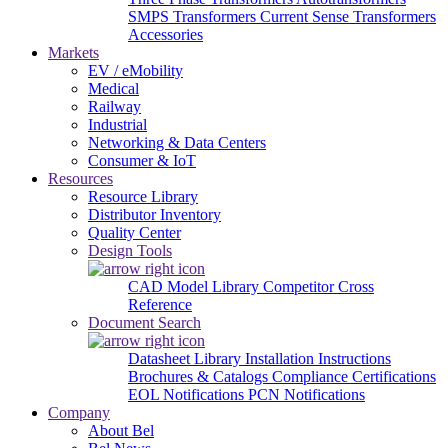
SMPS Transformers
Current Sense Transformers
Accessories
Markets
EV / eMobility
Medical
Railway
Industrial
Networking & Data Centers
Consumer & IoT
Resources
Resource Library
Distributor Inventory
Quality Center
Design Tools
CAD Model Library
Competitor Cross
Reference
Document Search
Datasheet Library
Installation Instructions
Brochures & Catalogs
Compliance Certifications
EOL Notifications
PCN Notifications
Company
About Bel