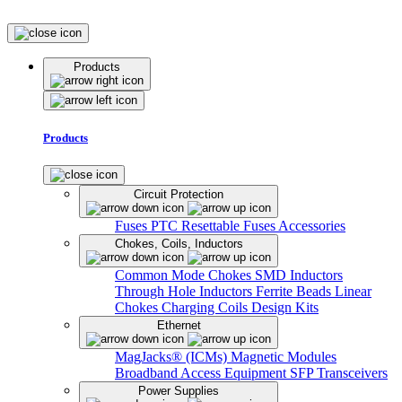
Products
Products
Circuit Protection
Fuses
PTC Resettable Fuses
Accessories
Chokes, Coils, Inductors
Common Mode Chokes
SMD Inductors
Through Hole Inductors
Ferrite Beads
Linear
Chokes
Charging Coils
Design Kits
Ethernet
MagJacks® (ICMs)
Magnetic Modules
Broadband Access Equipment
SFP Transceivers
Power Supplies