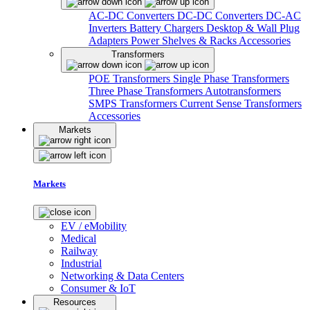
AC-DC Converters
DC-DC Converters
DC-AC
Inverters
Battery Chargers
Desktop & Wall Plug
Adapters
Power Shelves & Racks
Accessories
Transformers
POE Transformers
Single Phase Transformers
Three Phase Transformers
Autotransformers
SMPS Transformers
Current Sense Transformers
Accessories
Markets
Markets
EV / eMobility
Medical
Railway
Industrial
Networking & Data Centers
Consumer & IoT
Resources