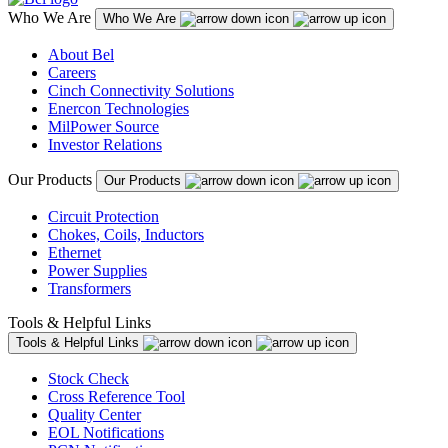
Who We Are
Who We Are
About Bel
Careers
Cinch Connectivity Solutions
Enercon Technologies
MilPower Source
Investor Relations
Our Products
Our Products
Circuit Protection
Chokes, Coils, Inductors
Ethernet
Power Supplies
Transformers
Tools & Helpful Links
Tools & Helpful Links
Stock Check
Cross Reference Tool
Quality Center
EOL Notifications