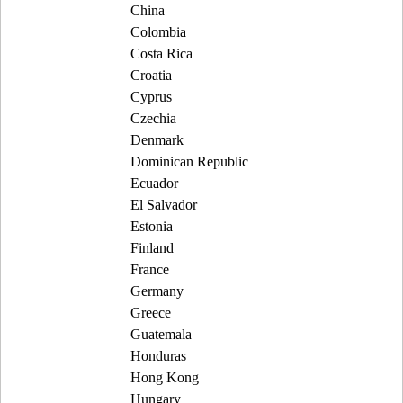
China
Colombia
Costa Rica
Croatia
Cyprus
Czechia
Denmark
Dominican Republic
Ecuador
El Salvador
Estonia
Finland
France
Germany
Greece
Guatemala
Honduras
Hong Kong
Hungary