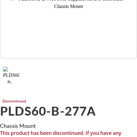
Discontinued
PLDS60-B-277A
Chassis Mount
This product has been discontinued. If you have any