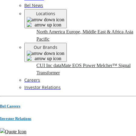
Bel News
Locations
North America
Europe, Middle East & Africa
Asia
Pacific
Our Brands
CUI Inc
dataMate
EOS Power
Melcher™
Signal
Transformer
Careers
Investor Relations
Bel Careers
Investor Relations