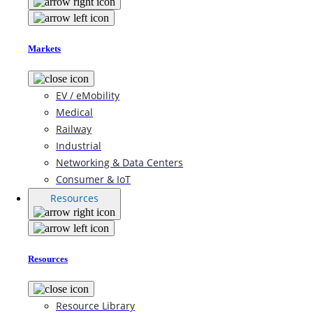
Markets
EV / eMobility
Medical
Railway
Industrial
Networking & Data Centers
Consumer & IoT
Resources
Resources
Resource Library