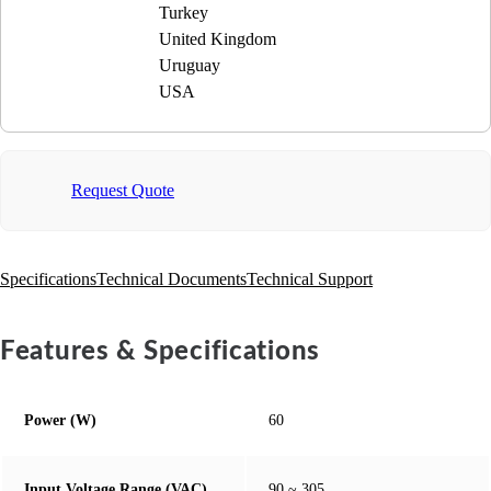
Turkey
United Kingdom
Uruguay
USA
Request Quote
Specifications
Technical Documents
Technical Support
Features & Specifications
Power (W)
60
Input Voltage Range (VAC)
90 ~ 305