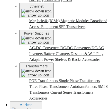
Ethernet
MagJacks® (ICMs)
Magnetic Modules
Broadband
Access Equipment
SFP Transceivers
Power Supplies
AC-DC Converters
DC-DC Converters
DC-AC
Inverters
Battery Chargers
Desktop & Wall Plug
Adapters
Power Shelves & Racks
Accessories
Transformers
POE Transformers
Single Phase Transformers
Three Phase Transformers
Autotransformers
SMPS
Transformers
Current Sense Transformers
Accessories
Markets