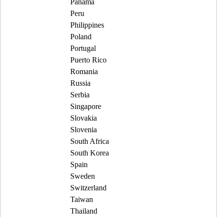
Panama
Peru
Philippines
Poland
Portugal
Puerto Rico
Romania
Russia
Serbia
Singapore
Slovakia
Slovenia
South Africa
South Korea
Spain
Sweden
Switzerland
Taiwan
Thailand