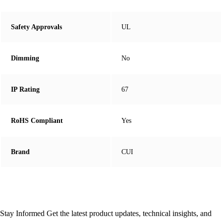
Safety Approvals
UL
Dimming
No
IP Rating
67
RoHS Compliant
Yes
Brand
CUI
Stay Informed
Get the latest product updates, technical insights, and