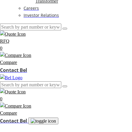
Transformer
Careers
Investor Relations
RFQ
0
Compare
Contact Bel
0
Compare
Contact Bel