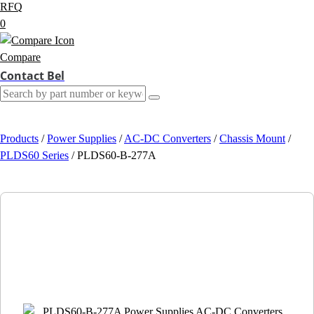
RFQ
0
Compare
Contact Bel
Products
/
Power Supplies
/
AC-DC Converters
/
Chassis Mount
/
PLDS60 Series
/
PLDS60-B-277A