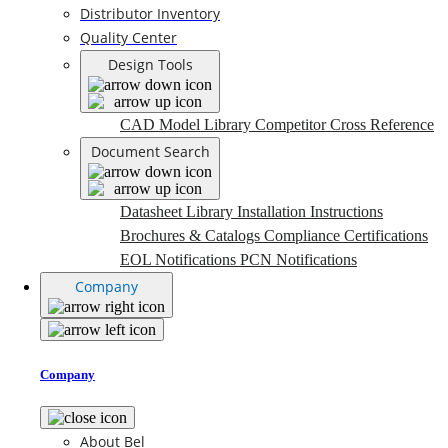
Distributor Inventory
Quality Center
Design Tools
CAD Model Library
Competitor Cross Reference
Document Search
Datasheet Library
Installation Instructions
Brochures & Catalogs
Compliance Certifications
EOL Notifications
PCN Notifications
Company
Company
About Bel