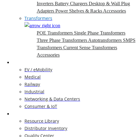
Inverters
Battery Chargers
Desktop & Wall Plug
Adapters
Power Shelves & Racks
Accessories
Transformers
POE Transformers
Single Phase Transformers
Three Phase Transformers
Autotransformers
SMPS
Transformers
Current Sense Transformers
Accessories
Markets
EV / eMobility
Medical
Railway
Industrial
Networking & Data Centers
Consumer & IoT
Resources
Resource Library
Distributor Inventory
Quality Center