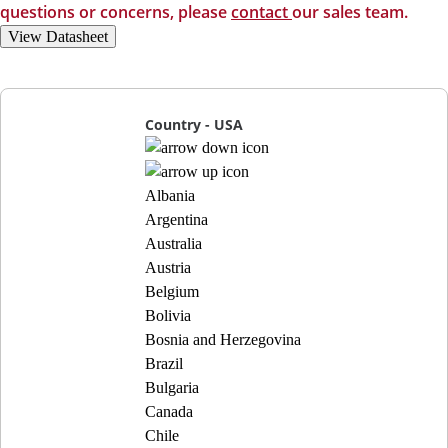
questions or concerns, please
contact
our sales team.
View Datasheet
Country - USA
Albania
Argentina
Australia
Austria
Belgium
Bolivia
Bosnia and Herzegovina
Brazil
Bulgaria
Canada
Chile