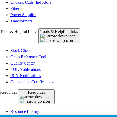
Chokes, Coils, Inductors
Ethernet
Power Supplies
Transformers
Tools & Helpful Links
Tools & Helpful Links
Stock Check
Cross Reference Tool
Quality Center
EOL Notifications
PCN Notifications
Compliance Certifications
Resources
Resources
Resource Library