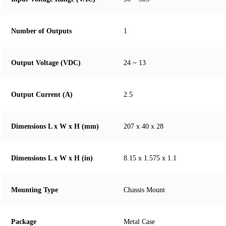
Number of Outputs
1
Output Voltage (VDC)
24 ~ 13
Output Current (A)
2.5
Dimensions L x W x H (mm)
207 x 40 x 28
Dimensions L x W x H (in)
8.15 x 1.575 x 1.1
Mounting Type
Chassis Mount
Package
Metal Case