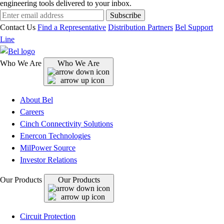
engineering tools delivered to your inbox.
Subscribe
Contact Us
Find a Representative
Distribution Partners
Bel Support
Line
Who We Are
Who We Are
About Bel
Careers
Cinch Connectivity Solutions
Enercon Technologies
MilPower Source
Investor Relations
Our Products
Our Products
Circuit Protection