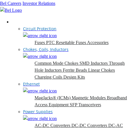
Bel Careers
Investor Relations
Products
Circuit Protection
Fuses
PTC Resettable Fuses
Accessories
Chokes, Coils, Inductors
Common Mode Chokes
SMD Inductors
Through
Hole Inductors
Ferrite Beads
Linear Chokes
Charging Coils
Design Kits
Ethernet
MagJacks® (ICMs)
Magnetic Modules
Broadband
Access Equipment
SFP Transceivers
Power Supplies
AC-DC Converters
DC-DC Converters
DC-AC