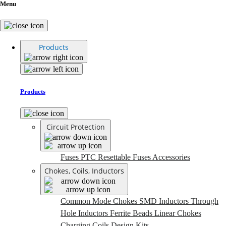
Menu
Products
Products
Circuit Protection
Fuses
PTC Resettable Fuses
Accessories
Chokes, Coils, Inductors
Common Mode Chokes
SMD Inductors
Through
Hole Inductors
Ferrite Beads
Linear Chokes
Charging Coils
Design Kits