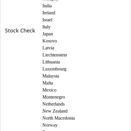
India
Ireland
Israel
Italy
Stock Check
Japan
Kosovo
Latvia
Liechtenstein
Lithuania
Luxembourg
Malaysia
Malta
Mexico
Montenegro
Netherlands
New Zealand
North Macedonia
Norway