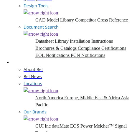
Design Tools
CAD Model Library
Competitor Cross Reference
Document Search
Datasheet Library
Installation Instructions
Brochures & Catalogs
Compliance Certifications
EOL Notifications
PCN Notifications
Company
About Bel
Bel News
Locations
North America
Europe, Middle East & Africa
Asia
Pacific
Our Brands
CUI Inc
dataMate
EOS Power
Melcher™
Signal