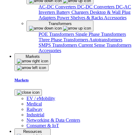
AC-DC Converters
DC-DC Converters
DC-AC
Inverters
Battery Chargers
Desktop & Wall Plug
Adapters
Power Shelves & Racks
Accessories
Transformers
POE Transformers
Single Phase Transformers
Three Phase Transformers
Autotransformers
SMPS Transformers
Current Sense Transformers
Accessories
Markets
Markets
EV / eMobility
Medical
Railway
Industrial
Networking & Data Centers
Consumer & IoT
Resources