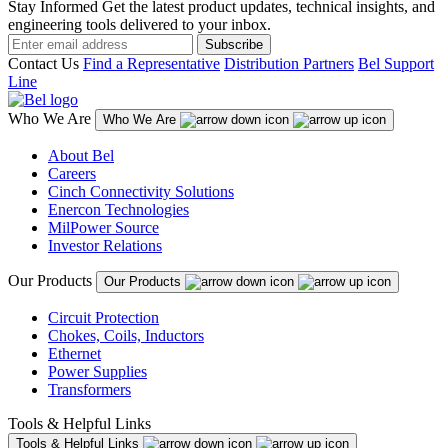
Stay Informed
Get the latest product updates, technical insights, and
engineering tools delivered to your inbox.
Subscribe
Contact Us
Find a Representative
Distribution Partners
Bel Support
Line
Who We Are
Who We Are
About Bel
Careers
Cinch Connectivity Solutions
Enercon Technologies
MilPower Source
Investor Relations
Our Products
Our Products
Circuit Protection
Chokes, Coils, Inductors
Ethernet
Power Supplies
Transformers
Tools & Helpful Links
Tools & Helpful Links