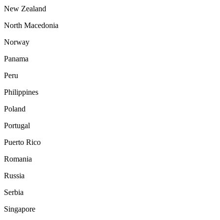
New Zealand
North Macedonia
Norway
Panama
Peru
Philippines
Poland
Portugal
Puerto Rico
Romania
Russia
Serbia
Singapore