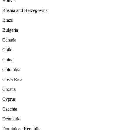
Bolivia
Bosnia and Herzegovina
Brazil
Bulgaria
Canada
Chile
China
Colombia
Costa Rica
Croatia
Cyprus
Czechia
Denmark
Dominican Republic