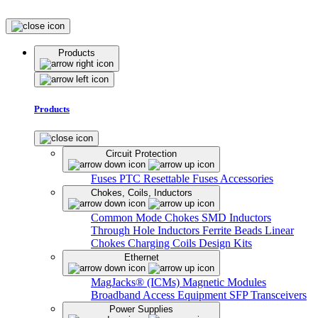
Products
Products
Circuit Protection
Fuses
PTC Resettable Fuses
Accessories
Chokes, Coils, Inductors
Common Mode Chokes
SMD Inductors
Through Hole Inductors
Ferrite Beads
Linear
Chokes
Charging Coils
Design Kits
Ethernet
MagJacks® (ICMs)
Magnetic Modules
Broadband Access Equipment
SFP Transceivers
Power Supplies