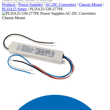
Products
/
Power Supplies
/
AC-DC Converters
/
Chassis Mount
/
PLDA25 Series
/
PLDA25-530-277PE