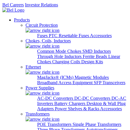
Bel Careers
Investor Relations
Products
Circuit Protection
Fuses
PTC Resettable Fuses
Accessories
Chokes, Coils, Inductors
Common Mode Chokes
SMD Inductors
Through Hole Inductors
Ferrite Beads
Linear
Chokes
Charging Coils
Design Kits
Ethernet
MagJacks® (ICMs)
Magnetic Modules
Broadband Access Equipment
SFP Transceivers
Power Supplies
AC-DC Converters
DC-DC Converters
DC-AC
Inverters
Battery Chargers
Desktop & Wall Plug
Adapters
Power Shelves & Racks
Accessories
Transformers
POE Transformers
Single Phase Transformers
Three Phase Transformers
Autotransformers