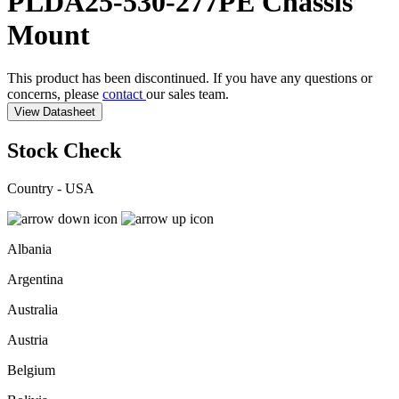
PLDA25-530-277PE
Chassis
Mount
This product has been discontinued. If you have any questions or
concerns, please
contact
our sales team.
View Datasheet
Stock Check
Country - USA
Albania
Argentina
Australia
Austria
Belgium