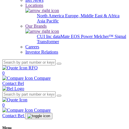
Bel News
Locations
North America
Europe, Middle East & Africa
Asia Pacific
Our Brands
CUI Inc
dataMate
EOS Power
Melcher™
Signal
Transformer
Careers
Investor Relations
RFQ
0
Compare
Contact Bel
0
Compare
Contact Bel
Menu