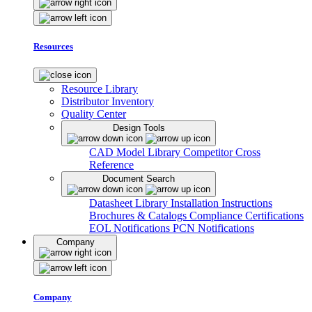
Resources
Resource Library
Distributor Inventory
Quality Center
Design Tools
CAD Model Library
Competitor Cross
Reference
Document Search
Datasheet Library
Installation Instructions
Brochures & Catalogs
Compliance Certifications
EOL Notifications
PCN Notifications
Company
Company