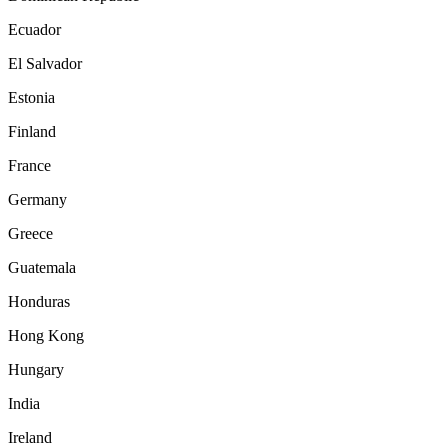
Ecuador
El Salvador
Estonia
Finland
France
Germany
Greece
Guatemala
Honduras
Hong Kong
Hungary
India
Ireland