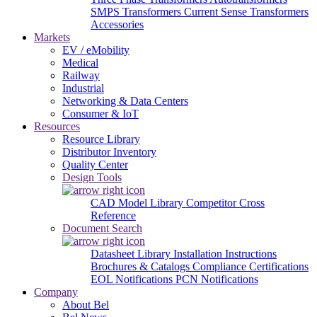
SMPS Transformers
Current Sense Transformers
Accessories
Markets
EV / eMobility
Medical
Railway
Industrial
Networking & Data Centers
Consumer & IoT
Resources
Resource Library
Distributor Inventory
Quality Center
Design Tools
CAD Model Library
Competitor Cross
Reference
Document Search
Datasheet Library
Installation Instructions
Brochures & Catalogs
Compliance Certifications
EOL Notifications
PCN Notifications
Company
About Bel