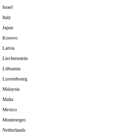
Israel
Italy
Japan
Kosovo
Latvia
Liechtenstein
Lithuania
Luxembourg
Malaysia
Malta
Mexico
Montenegro
Netherlands