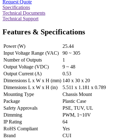
Request Quote
Specifications
Technical Documents
Technical Support
Features & Specifications
Power (W)
25.44
Input Voltage Range (VAC)
90 ~ 305
Number of Outputs
1
Output Voltage (VDC)
9 ~ 48
Output Current (A)
0.53
Dimensions L x W x H (mm)
140 x 30 x 20
Dimensions L x W x H (in)
5.511 x 1.181 x 0.789
Mounting Type
Chassis Mount
Package
Plastic Case
Safety Approvals
PSE, TUV, UL
Dimming
PWM, 1~10V
IP Rating
64
RoHS Compliant
Yes
Brand
CUI