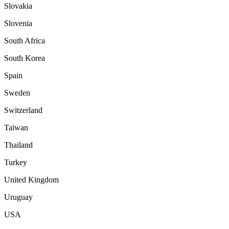
Slovakia
Slovenia
South Africa
South Korea
Spain
Sweden
Switzerland
Taiwan
Thailand
Turkey
United Kingdom
Uruguay
USA