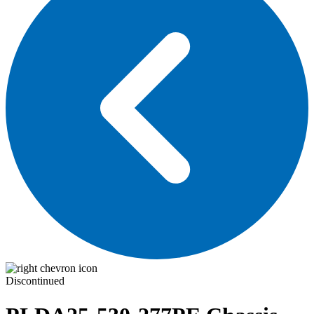
Discontinued