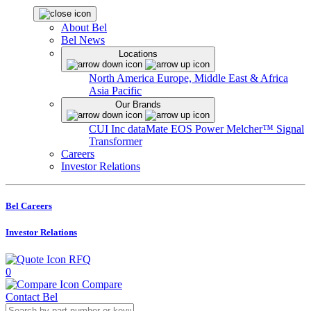
About Bel
Bel News
Locations
North America
Europe, Middle East & Africa
Asia Pacific
Our Brands
CUI Inc
dataMate
EOS Power
Melcher™
Signal
Transformer
Careers
Investor Relations
Bel Careers
Investor Relations
RFQ
0
Compare
Contact Bel