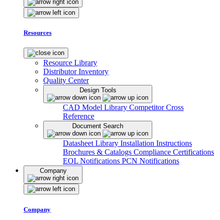
Resources
Resource Library
Distributor Inventory
Quality Center
Design Tools
CAD Model Library
Competitor Cross
Reference
Document Search
Datasheet Library
Installation Instructions
Brochures & Catalogs
Compliance Certifications
EOL Notifications
PCN Notifications
Company
Company