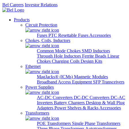
Bel Careers
Investor Relations
Products
Circuit Protection
Fuses
PTC Resettable Fuses
Accessories
Chokes, Coils, Inductors
Common Mode Chokes
SMD Inductors
Through Hole Inductors
Ferrite Beads
Linear
Chokes
Charging Coils
Design Kits
Ethernet
MagJacks® (ICMs)
Magnetic Modules
Broadband Access Equipment
SFP Transceivers
Power Supplies
AC-DC Converters
DC-DC Converters
DC-AC
Inverters
Battery Chargers
Desktop & Wall Plug
Adapters
Power Shelves & Racks
Accessories
Transformers
POE Transformers
Single Phase Transformers
Three Phase Transformers
Autotransformers