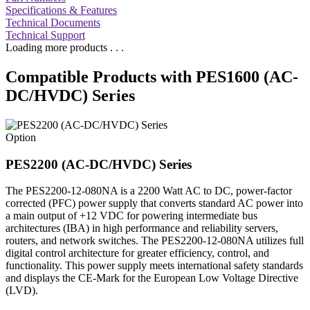
Specifications & Features
Technical Documents
Technical Support
Loading more products . . .
Compatible Products with PES1600 (AC-
DC/HVDC) Series
Option
PES2200 (AC-DC/HVDC) Series
The PES2200-12-080NA is a 2200 Watt AC to DC, power-factor
corrected (PFC) power supply that converts standard AC power into
a main output of +12 VDC for powering intermediate bus
architectures (IBA) in high performance and reliability servers,
routers, and network switches. The PES2200-12-080NA utilizes full
digital control architecture for greater efficiency, control, and
functionality. This power supply meets international safety standards
and displays the CE-Mark for the European Low Voltage Directive
(LVD).