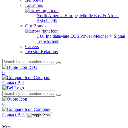
Bel News
Locations
North America
Europe, Middle East & Africa
Asia Pacific
Our Brands
CUI Inc
dataMate
EOS Power
Melcher™
Signal
Transformer
Careers
Investor Relations
RFQ
0
Compare
Contact Bel
0
Compare
Contact Bel
Menu