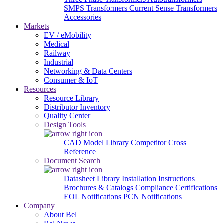
SMPS Transformers
Current Sense Transformers
Accessories
Markets
EV / eMobility
Medical
Railway
Industrial
Networking & Data Centers
Consumer & IoT
Resources
Resource Library
Distributor Inventory
Quality Center
Design Tools
CAD Model Library
Competitor Cross
Reference
Document Search
Datasheet Library
Installation Instructions
Brochures & Catalogs
Compliance Certifications
EOL Notifications
PCN Notifications
Company
About Bel