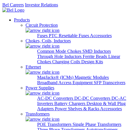
Bel Careers
Investor Relations
Products
Circuit Protection
Fuses
PTC Resettable Fuses
Accessories
Chokes, Coils, Inductors
Common Mode Chokes
SMD Inductors
Through Hole Inductors
Ferrite Beads
Linear
Chokes
Charging Coils
Design Kits
Ethernet
MagJacks® (ICMs)
Magnetic Modules
Broadband Access Equipment
SFP Transceivers
Power Supplies
AC-DC Converters
DC-DC Converters
DC-AC
Inverters
Battery Chargers
Desktop & Wall Plug
Adapters
Power Shelves & Racks
Accessories
Transformers
POE Transformers
Single Phase Transformers
Three Phase Transformers
Autotransformers