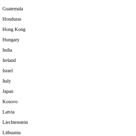
Guatemala
Honduras
Hong Kong
Hungary
India
Ireland
Israel
Italy
Japan
Kosovo
Latvia
Liechtenstein
Lithuania