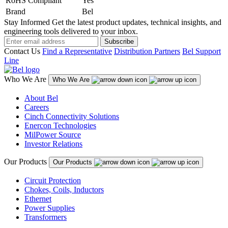
RoHS Compliant
Yes
Brand
Bel
Stay Informed
Get the latest product updates, technical insights, and
engineering tools delivered to your inbox.
Subscribe
Contact Us
Find a Representative
Distribution Partners
Bel Support
Line
Who We Are
Who We Are
About Bel
Careers
Cinch Connectivity Solutions
Enercon Technologies
MilPower Source
Investor Relations
Our Products
Our Products
Circuit Protection
Chokes, Coils, Inductors
Ethernet
Power Supplies
Transformers