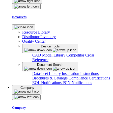
Resources
Resource Library
Distributor Inventory
Quality Center
Design Tools
CAD Model Library
Competitor Cross
Reference
Document Search
Datasheet Library
Installation Instructions
Brochures & Catalogs
Compliance Certifications
EOL Notifications
PCN Notifications
Company
Company