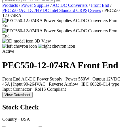
Products
/
Power Supplies
/
AC-DC Converters
/
Front End
/
PEC550 (AC-DC/HVDC Intel Standard CRPS) Series
/
PEC550-
12-074RA
3D View
Active
PEC550-12-074RA
Front End
Front End AC-DC Power Supply | Power 550W | Output 12VDC,
45A | Input 90-264VAC | Reverse Airflow | IEC 60320-C14 type
Input Connector | RoHS Compliant
View Datasheet
Stock Check
Country - USA