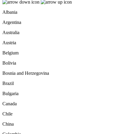
Albania
Argentina
Australia
Austria
Belgium
Bolivia
Bosnia and Herzegovina
Brazil
Bulgaria
Canada
Chile
China