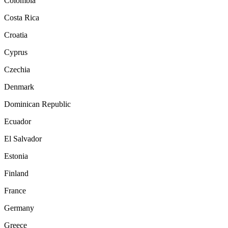
Colombia
Costa Rica
Croatia
Cyprus
Czechia
Denmark
Dominican Republic
Ecuador
El Salvador
Estonia
Finland
France
Germany
Greece