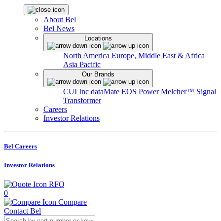
About Bel
Bel News
Locations
North America
Europe, Middle East & Africa
Asia Pacific
Our Brands
CUI Inc
dataMate
EOS Power
Melcher™
Signal
Transformer
Careers
Investor Relations
Bel Careers
Investor Relations
RFQ
0
Compare
Contact Bel