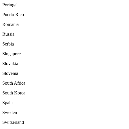
Portugal
Puerto Rico
Romania
Russia
Serbia
Singapore
Slovakia
Slovenia
South Africa
South Korea
Spain
Sweden
Switzerland