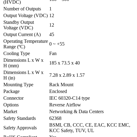
(HVDC)
Number of Outputs
1
Output Voltage (VDC)
12
Standby Output
12
Voltage (VDC)
Output Current (A)
45
Operating Temperature
0 ~ +55
Range (ºC)
Cooling Type
Fan
Dimensions L x W x
185 x 73.5 x 40
H (mm)
Dimensions L x W x
7.28 x 2.89 x 1.57
H (in)
Mounting Type
Rack Mount
Package
Enclosed
Connector
IEC 60320-C14 type
Options
Reverse Airflow
Market
Networking & Data Centers
Safety Standards
62368
BSMI, CB, CCC, CE, EAC, KCC EMC,
Safety Approvals
KCC Safety, TUV, UL