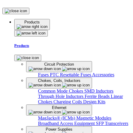
Products
Products
Circuit Protection
Fuses
PTC Resettable Fuses
Accessories
Chokes, Coils, Inductors
Common Mode Chokes
SMD Inductors
Through Hole Inductors
Ferrite Beads
Linear
Chokes
Charging Coils
Design Kits
Ethernet
MagJacks® (ICMs)
Magnetic Modules
Broadband Access Equipment
SFP Transceivers
Power Supplies