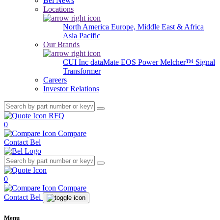
Bel News
Locations
North America
Europe, Middle East & Africa
Asia Pacific
Our Brands
CUI Inc
dataMate
EOS Power
Melcher™
Signal
Transformer
Careers
Investor Relations
RFQ
0
Compare
Contact Bel
0
Compare
Contact Bel
Menu