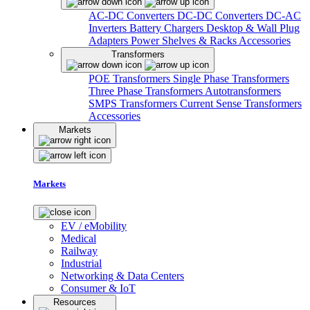
AC-DC Converters
DC-DC Converters
DC-AC
Inverters
Battery Chargers
Desktop & Wall Plug
Adapters
Power Shelves & Racks
Accessories
Transformers
POE Transformers
Single Phase Transformers
Three Phase Transformers
Autotransformers
SMPS Transformers
Current Sense Transformers
Accessories
Markets
Markets
EV / eMobility
Medical
Railway
Industrial
Networking & Data Centers
Consumer & IoT
Resources