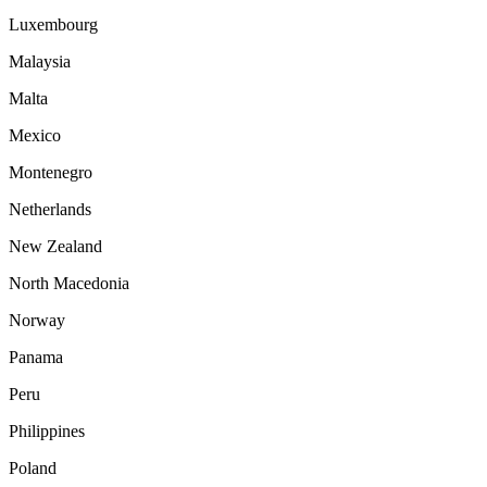
Luxembourg
Malaysia
Malta
Mexico
Montenegro
Netherlands
New Zealand
North Macedonia
Norway
Panama
Peru
Philippines
Poland