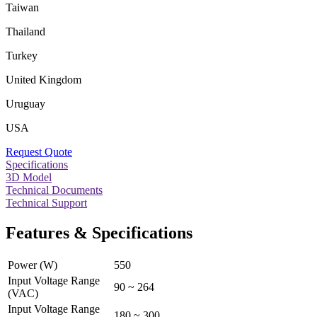
Taiwan
Thailand
Turkey
United Kingdom
Uruguay
USA
Request Quote
Specifications
3D Model
Technical Documents
Technical Support
Features & Specifications
Power (W)
550
Input Voltage Range
90 ~ 264
(VAC)
Input Voltage Range
180 ~ 300