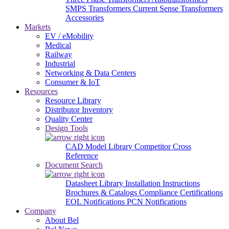
SMPS Transformers
Current Sense Transformers
Accessories
Markets
EV / eMobility
Medical
Railway
Industrial
Networking & Data Centers
Consumer & IoT
Resources
Resource Library
Distributor Inventory
Quality Center
Design Tools
CAD Model Library
Competitor Cross
Reference
Document Search
Datasheet Library
Installation Instructions
Brochures & Catalogs
Compliance Certifications
EOL Notifications
PCN Notifications
Company
About Bel