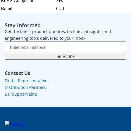
RoHS Compliant
Yes
Brand
CUI
Stay Informed
Get the latest product updates, technical insights, and
engineering tools delivered to your inbox.
Subscribe
Contact Us
Find a Representative
Distribution Partners
Bel Support Line