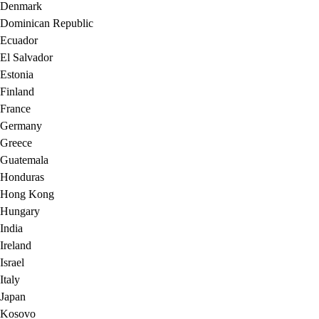
Denmark
Dominican Republic
Ecuador
El Salvador
Estonia
Finland
France
Germany
Greece
Guatemala
Honduras
Hong Kong
Hungary
India
Ireland
Israel
Italy
Japan
Kosovo