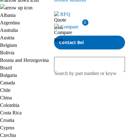
Investor Relations
RFQ
Albania
0
Argentina
Compare
Australia
Austria
Contact Bel
Belgium
Bolivia
Bosnia and Herzegovina
Brazil
Bulgaria
Canada
Chile
China
Colombia
Costa Rica
Croatia
Cyprus
Czechia