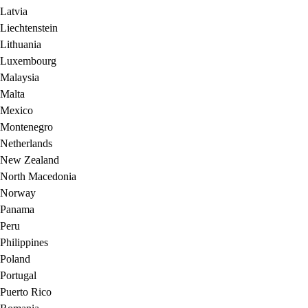
Latvia
Liechtenstein
Lithuania
Luxembourg
Malaysia
Malta
Mexico
Montenegro
Netherlands
New Zealand
North Macedonia
Norway
Panama
Peru
Philippines
Poland
Portugal
Puerto Rico