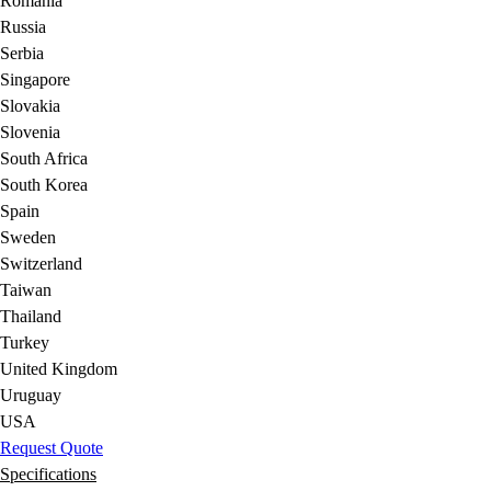
Romania
Russia
Serbia
Singapore
Slovakia
Slovenia
South Africa
South Korea
Spain
Sweden
Switzerland
Taiwan
Thailand
Turkey
United Kingdom
Uruguay
USA
Request Quote
Specifications