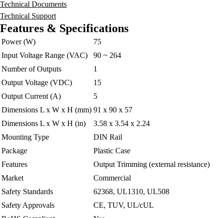
Technical Documents
Technical Support
Features & Specifications
Power (W)
75
Input Voltage Range (VAC)
90 ~ 264
Number of Outputs
1
Output Voltage (VDC)
15
Output Current (A)
5
Dimensions L x W x H (mm)
91 x 90 x 57
Dimensions L x W x H (in)
3.58 x 3.54 x 2.24
Mounting Type
DIN Rail
Package
Plastic Case
Features
Output Trimming (external resistance)
Market
Commercial
Safety Standards
62368, UL1310, UL508
Safety Approvals
CE, TUV, UL/cUL