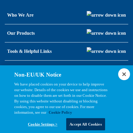
Who We Are
Our Products
Tools & Helpful Links
Resources
Non-EU/UK Notice
We have placed cookies on your device to help improve
our website. Details of the cookies we use and instructions
on how to disable them are set forth in our Cookie Notice.
By using this website without disabling or blocking
cookies, you agree to our use of cookies. For more
information, see our
Cookie Policy
Copyright © 2026, Bel All Rights Reserved.
Cookie Settings >
Accept All Cookies
Statements, Terms & Policies
Cookie Settings