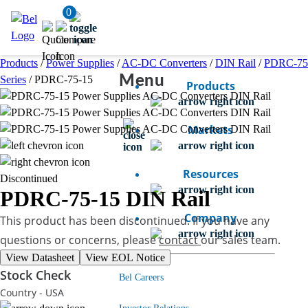
0
Products
/
Power Supplies
/
AC-DC Converters
/
DIN Rail
/
PDRC-75
Menu
Series
/
PDRC-75-15
Products
Markets
Resources
Discontinued
PDRC-75-15
DIN Rail
Company
This product has been discontinued. If you have any
questions or concerns, please
contact
our sales team.
View Datasheet
View EOL Notice
Stock Check
Bel Careers
Country - USA