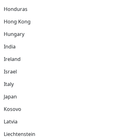
Honduras
Hong Kong
Hungary
India
Ireland
Israel
Italy
Japan
Kosovo
Latvia
Liechtenstein