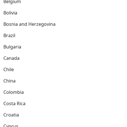
Belgium
Bolivia
Bosnia and Herzegovina
Brazil
Bulgaria
Canada
Chile
China
Colombia
Costa Rica
Croatia
Cyprus