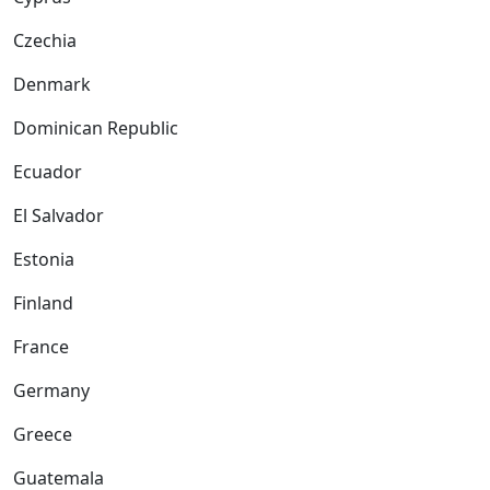
Czechia
Denmark
Dominican Republic
Ecuador
El Salvador
Estonia
Finland
France
Germany
Greece
Guatemala