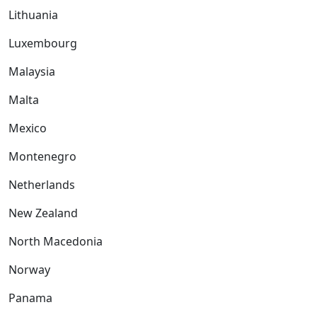
Lithuania
Luxembourg
Malaysia
Malta
Mexico
Montenegro
Netherlands
New Zealand
North Macedonia
Norway
Panama