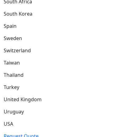
South Africa
South Korea
Spain
Sweden
Switzerland
Taiwan
Thailand
Turkey
United Kingdom
Uruguay
USA
Request Quote