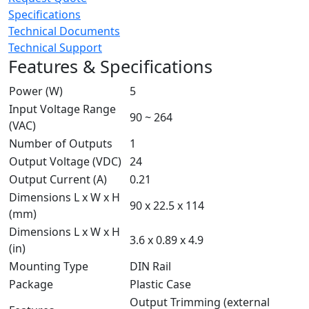
Specifications
Technical Documents
Technical Support
Features & Specifications
Power (W)
5
Input Voltage Range
90 ~ 264
(VAC)
Number of Outputs
1
Output Voltage (VDC)
24
Output Current (A)
0.21
Dimensions L x W x H
90 x 22.5 x 114
(mm)
Dimensions L x W x H
3.6 x 0.89 x 4.9
(in)
Mounting Type
DIN Rail
Package
Plastic Case
Output Trimming (external