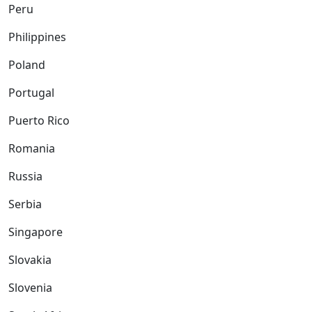
Peru
Philippines
Poland
Portugal
Puerto Rico
Romania
Russia
Serbia
Singapore
Slovakia
Slovenia