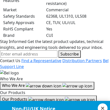
Features
resistance)
Market
Commercial
Safety Standards
62368, UL1310, UL508
Safety Approvals
CE, TUV, UL/cUL
RoHS Compliant
Yes
Brand
CUI
Stay Informed
Get the latest product updates, technical
insights, and engineering tools delivered to your inbox.
Subscribe
Contact Us
Find a Representative
Distribution Partners
Bel
Support Line
Who We Are
Who We Are
Our Products
Our Products
Tools & Helpful Links
Non-EU/UK Notice