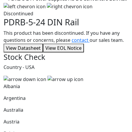
Discontinued
PDRB-5-24
DIN Rail
This product has been discontinued. If you have any
questions or concerns, please
contact
our sales team.
View Datasheet
View EOL Notice
Stock Check
Country - USA
Albania
Argentina
Australia
Austria