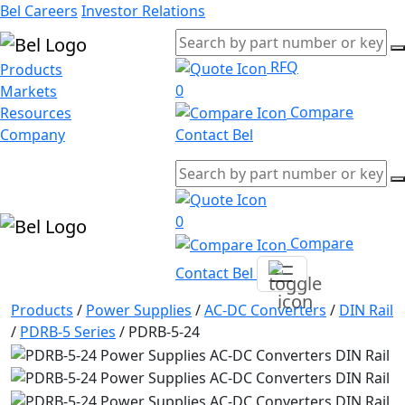
Bel Careers
Investor Relations
RFQ
Products
0
Markets
Compare
Resources
Company
Contact Bel
0
Compare
Contact Bel
Products
/
Power Supplies
/
AC-DC Converters
/
DIN Rail
/
PDRB-5 Series
/
PDRB-5-24